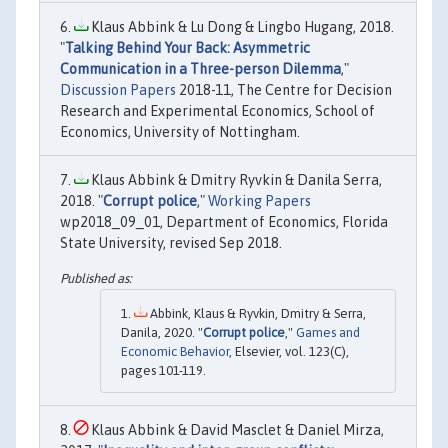
Klaus Abbink & Lu Dong & Lingbo Hugang, 2018.
"
Talking Behind Your Back: Asymmetric
Communication in a Three-person Dilemma
,"
Discussion Papers
2018-11, The Centre for Decision
Research and Experimental Economics, School of
Economics, University of Nottingham.
Klaus Abbink & Dmitry Ryvkin & Danila Serra,
2018. "
Corrupt police
,"
Working Papers
wp2018_09_01, Department of Economics, Florida
State University, revised Sep 2018.
Abbink, Klaus & Ryvkin, Dmitry & Serra,
Danila, 2020. "
Corrupt police
,"
Games and
Economic Behavior
, Elsevier, vol. 123(C),
pages 101-119.
Klaus Abbink & David Masclet & Daniel Mirza,