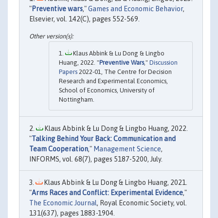
"
Preventive wars
,"
Games and Economic Behavior
,
Elsevier, vol. 142(C), pages 552-569.
Klaus Abbink & Lu Dong & Lingbo
Huang, 2022. "
Preventive Wars
,"
Discussion
Papers
2022-01, The Centre for Decision
Research and Experimental Economics,
School of Economics, University of
Nottingham.
Klaus Abbink & Lu Dong & Lingbo Huang, 2022.
"
Talking Behind Your Back: Communication and
Team Cooperation
,"
Management Science
,
INFORMS, vol. 68(7), pages 5187-5200, July.
Klaus Abbink & Lu Dong & Lingbo Huang, 2021.
"
Arms Races and Conflict: Experimental Evidence
,"
The Economic Journal
, Royal Economic Society, vol.
131(637), pages 1883-1904.