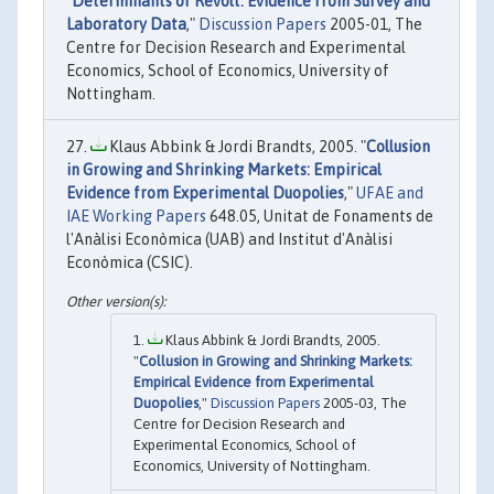
"
Determinants of Revolt: Evidence from Survey and
Laboratory Data
,"
Discussion Papers
2005-01, The
Centre for Decision Research and Experimental
Economics, School of Economics, University of
Nottingham.
Klaus Abbink & Jordi Brandts, 2005. "
Collusion
in Growing and Shrinking Markets: Empirical
Evidence from Experimental Duopolies
,"
UFAE and
IAE Working Papers
648.05, Unitat de Fonaments de
l'Anàlisi Econòmica (UAB) and Institut d'Anàlisi
Econòmica (CSIC).
Klaus Abbink & Jordi Brandts, 2005.
"
Collusion in Growing and Shrinking Markets:
Empirical Evidence from Experimental
Duopolies
,"
Discussion Papers
2005-03, The
Centre for Decision Research and
Experimental Economics, School of
Economics, University of Nottingham.