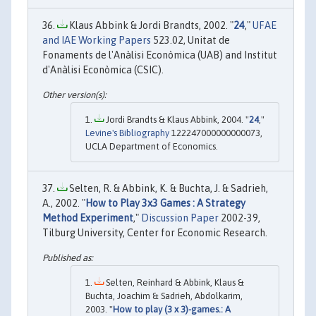
Klaus Abbink & Jordi Brandts, 2002. "
24
,"
UFAE
and IAE Working Papers
523.02, Unitat de
Fonaments de l'Anàlisi Econòmica (UAB) and Institut
d'Anàlisi Econòmica (CSIC).
Jordi Brandts & Klaus Abbink, 2004. "
24
,"
Levine's Bibliography
122247000000000073,
UCLA Department of Economics.
Selten, R. & Abbink, K. & Buchta, J. & Sadrieh,
A., 2002. "
How to Play 3x3 Games : A Strategy
Method Experiment
,"
Discussion Paper
2002-39,
Tilburg University, Center for Economic Research.
Selten, Reinhard & Abbink, Klaus &
Buchta, Joachim & Sadrieh, Abdolkarim,
2003. "
How to play (3 x 3)-games.: A