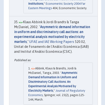
Institutions
,"
Econometric Society 2004 Far
Eastern Meetings
404, Econometric Society.
Klaus Abbink & Jordi Brandts & Tanga
McDaniel, 2002. "
Asymmetric demand information
in uniform and discriminatory call auctions: an
experimental analysis motivated by electricity
markets
,"
UFAE and IAE Working Papers
520.02,
Unitat de Fonaments de l'Anàlisi Econòmica (UAB)
and Institut d'Anàlisi Econòmica (CSIC).
Abbink, Klaus & Brandts, Jordi &
McDaniel, Tanga, 2003. "
Asymmetric
Demand Information in Uniform and
Discriminatory Call Auctions: An
Experimental Analysis Motivated by
Electricity Markets
,"
Journal of Regulatory
Economics
, Springer, vol. 23(2), pages 125-
144, March.