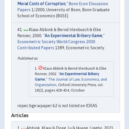
Moral Costs of Corruption
,"
Bonn Econ Discussion
Papers
1/2000, University of Bonn, Bonn Graduate
School of Economics (BGSE).
Klaus Abbink & Bernd Irlenbusch & Elke
Renner, 2000. "
An Experimental Bribery Game
,"
Econometric Society World Congress 2000
Contributed Papers
1389, Econometric Society.
Klaus Abbink & Bernd Irlenbusch & Elke
Renner, 2002. "
An Experimental Bribery
Game
,"
The Journal of Law, Economics, and
Organization
, Oxford University Press, vol.
18(2), pages 428-454, October.
repec:bge:wpaper:62 is not listed on IDEAS
Articles
Abbink, Klaus & Dong, Lu & Huang, Lingbo, 2023.