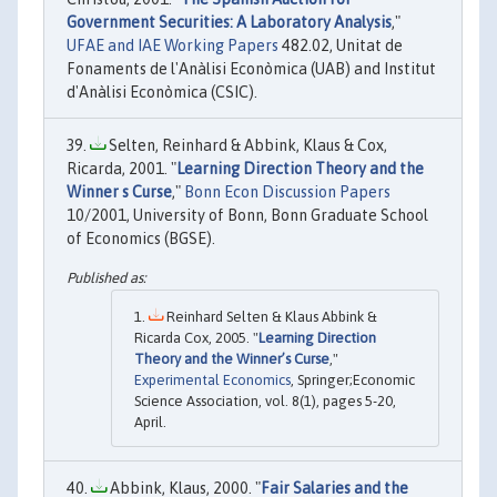
Government Securities: A Laboratory Analysis
,"
UFAE and IAE Working Papers
482.02, Unitat de
Fonaments de l'Anàlisi Econòmica (UAB) and Institut
d'Anàlisi Econòmica (CSIC).
Selten, Reinhard & Abbink, Klaus & Cox,
Ricarda, 2001. "
Learning Direction Theory and the
Winner s Curse
,"
Bonn Econ Discussion Papers
10/2001, University of Bonn, Bonn Graduate School
of Economics (BGSE).
Reinhard Selten & Klaus Abbink &
Ricarda Cox, 2005. "
Learning Direction
Theory and the Winner’s Curse
,"
Experimental Economics
, Springer;Economic
Science Association, vol. 8(1), pages 5-20,
April.
Abbink, Klaus, 2000. "
Fair Salaries and the