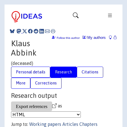
My authors
Follow this author
Klaus
Abbink
(deceased)
Personal details
Research
Citations
More
Corrections
Research output
as
Jump to:
Working papers
Articles
Chapters