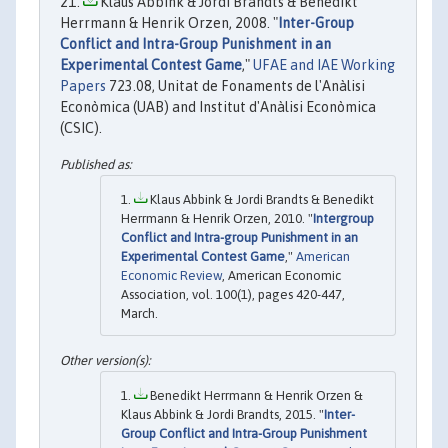
Klaus Abbink & Jordi Brandts & Benedikt
Herrmann & Henrik Orzen, 2008. "
Inter-Group
Conflict and Intra-Group Punishment in an
Experimental Contest Game
,"
UFAE and IAE Working
Papers
723.08, Unitat de Fonaments de l'Anàlisi
Econòmica (UAB) and Institut d'Anàlisi Econòmica
(CSIC).
Klaus Abbink & Jordi Brandts & Benedikt
Herrmann & Henrik Orzen, 2010. "
Intergroup
Conflict and Intra-group Punishment in an
Experimental Contest Game
,"
American
Economic Review
, American Economic
Association, vol. 100(1), pages 420-447,
March.
Benedikt Herrmann & Henrik Orzen &
Klaus Abbink & Jordi Brandts, 2015. "
Inter-
Group Conflict and Intra-Group Punishment