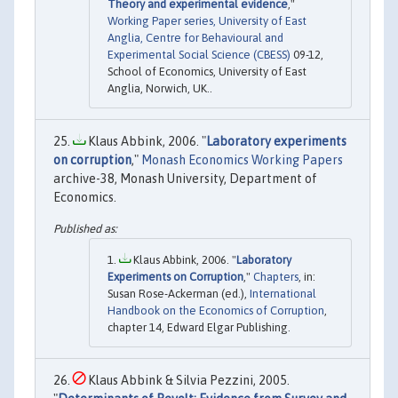
Theory and experimental evidence
,"
Working Paper series, University of East
Anglia, Centre for Behavioural and
Experimental Social Science (CBESS)
09-12,
School of Economics, University of East
Anglia, Norwich, UK..
Klaus Abbink, 2006. "
Laboratory experiments
on corruption
,"
Monash Economics Working Papers
archive-38, Monash University, Department of
Economics.
Klaus Abbink, 2006. "
Laboratory
Experiments on Corruption
,"
Chapters
, in:
Susan Rose-Ackerman (ed.),
International
Handbook on the Economics of Corruption
,
chapter 14, Edward Elgar Publishing.
Klaus Abbink & Silvia Pezzini, 2005.