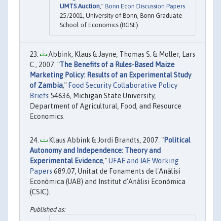
UMTS Auction
,"
Bonn Econ Discussion Papers
25/2001, University of Bonn, Bonn Graduate
School of Economics (BGSE).
Abbink, Klaus & Jayne, Thomas S. & Moller, Lars
C., 2007. "
The Benefits of a Rules-Based Maize
Marketing Policy: Results of an Experimental Study
of Zambia
,"
Food Security Collaborative Policy
Briefs
54636, Michigan State University,
Department of Agricultural, Food, and Resource
Economics.
Klaus Abbink & Jordi Brandts, 2007. "
Political
Autonomy and Independence: Theory and
Experimental Evidence
,"
UFAE and IAE Working
Papers
689.07, Unitat de Fonaments de l'Anàlisi
Econòmica (UAB) and Institut d'Anàlisi Econòmica
(CSIC).