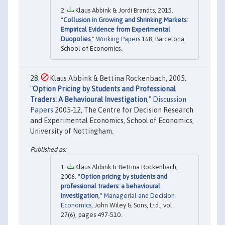
Klaus Abbink & Jordi Brandts, 2015.
"
Collusion in Growing and Shrinking Markets:
Empirical Evidence from Experimental
Duopolies
,"
Working Papers
168, Barcelona
School of Economics.
Klaus Abbink & Bettina Rockenbach, 2005.
"
Option Pricing by Students and Professional
Traders: A Behavioural Investigation
,"
Discussion
Papers
2005-12, The Centre for Decision Research
and Experimental Economics, School of Economics,
University of Nottingham.
Klaus Abbink & Bettina Rockenbach,
2006. "
Option pricing by students and
professional traders: a behavioural
investigation
,"
Managerial and Decision
Economics
, John Wiley & Sons, Ltd., vol.
27(6), pages 497-510.