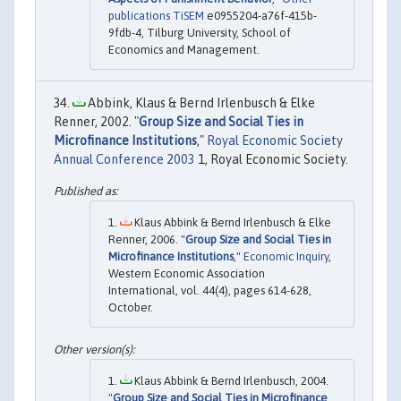
publications TiSEM
e0955204-a76f-415b-
9fdb-4, Tilburg University, School of
Economics and Management.
Abbink, Klaus & Bernd Irlenbusch & Elke
Renner, 2002. "
Group Size and Social Ties in
Microfinance Institutions
,"
Royal Economic Society
Annual Conference 2003
1, Royal Economic Society.
Klaus Abbink & Bernd Irlenbusch & Elke
Renner, 2006. "
Group Size and Social Ties in
Microfinance Institutions
,"
Economic Inquiry
,
Western Economic Association
International, vol. 44(4), pages 614-628,
October.
Klaus Abbink & Bernd Irlenbusch, 2004.
"
Group Size and Social Ties in Microfinance