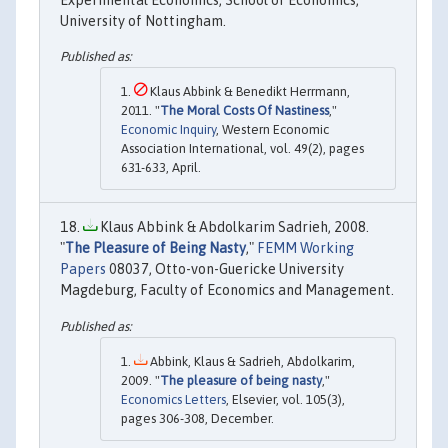
Experimental Economics, School of Economics,
University of Nottingham.
Klaus Abbink & Benedikt Herrmann,
2011. "
The Moral Costs Of Nastiness
,"
Economic Inquiry
, Western Economic
Association International, vol. 49(2), pages
631-633, April.
Klaus Abbink & Abdolkarim Sadrieh, 2008.
"
The Pleasure of Being Nasty
,"
FEMM Working
Papers
08037, Otto-von-Guericke University
Magdeburg, Faculty of Economics and Management.
Abbink, Klaus & Sadrieh, Abdolkarim,
2009. "
The pleasure of being nasty
,"
Economics Letters
, Elsevier, vol. 105(3),
pages 306-308, December.