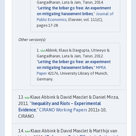
Gangadharan, Lata & Jain, Tarun, 2014.
"
Letting the briber go free: An experiment
on mitigating harassment bribes
,"
Journal of
Public Economics
, Elsevier, vol. 111(C),
pages 17-28.
Abbink, Klaus & Dasgupta, Utteeyo &
Gangadharan, Lata & Jain, Tarun, 2012.
"
Letting the briber go free: an experiment
on mitigating harassment bribes
,"
MPRA
Paper
42176, University Library of Munich,
Germany.
Klaus Abbink & David Masclet & Daniel Mirza,
2011. "
Inequality and Riots – Experimental
Evidence
,"
CIRANO Working Papers
2011s-10,
CIRANO.
Klaus Abbink & David Masclet & Matthijs van