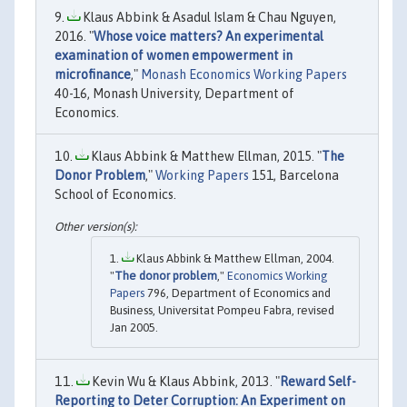
Klaus Abbink & Asadul Islam & Chau Nguyen,
2016. "
Whose voice matters? An experimental
examination of women empowerment in
microfinance
,"
Monash Economics Working Papers
40-16, Monash University, Department of
Economics.
Klaus Abbink & Matthew Ellman, 2015. "
The
Donor Problem
,"
Working Papers
151, Barcelona
School of Economics.
Klaus Abbink & Matthew Ellman, 2004.
"
The donor problem
,"
Economics Working
Papers
796, Department of Economics and
Business, Universitat Pompeu Fabra, revised
Jan 2005.
Kevin Wu & Klaus Abbink, 2013. "
Reward Self-
Reporting to Deter Corruption: An Experiment on