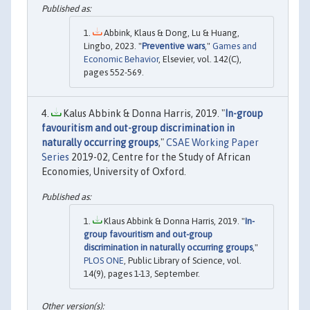
Abbink, Klaus & Dong, Lu & Huang,
Lingbo, 2023. "
Preventive wars
,"
Games and
Economic Behavior
, Elsevier, vol. 142(C),
pages 552-569.
Kalus Abbink & Donna Harris, 2019. "
In-group
favouritism and out-group discrimination in
naturally occurring groups
,"
CSAE Working Paper
Series
2019-02, Centre for the Study of African
Economies, University of Oxford.
Klaus Abbink & Donna Harris, 2019. "
In-
group favouritism and out-group
discrimination in naturally occurring groups
,"
PLOS ONE
, Public Library of Science, vol.
14(9), pages 1-13, September.