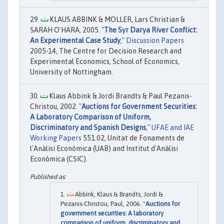
KLAUS ABBINK & MOLLER, Lars Christian &
SARAH O'HARA, 2005. "
The Syr Darya River Conflict:
An Experimental Case Study
,"
Discussion Papers
2005-14, The Centre for Decision Research and
Experimental Economics, School of Economics,
University of Nottingham.
Klaus Abbink & Jordi Brandts & Paul Pezanis-
Christou, 2002. "
Auctions for Government Securities:
A Laboratory Comparison of Uniform,
Discriminatory and Spanish Designs
,"
UFAE and IAE
Working Papers
551.02, Unitat de Fonaments de
l'Anàlisi Econòmica (UAB) and Institut d'Anàlisi
Econòmica (CSIC).
Abbink, Klaus & Brandts, Jordi &
Pezanis-Christou, Paul, 2006. "
Auctions for
government securities: A laboratory
comparison of uniform, discriminatory and