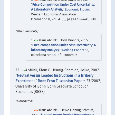
"
Price Competition Under Cost Uncertainty:
A Laboratory Analysis
,"
Economic Inquiry
,
Western Economic Association
International, vol. 43(3), pages 636-648, July.
Klaus Abbink & Jordi Brandts, 2015.
"
Price competition under cost uncertainty: A
laboratory analysis
,"
Working Papers
58,
Barcelona School of Economics.
Abbink, Klaus & Hennig-Schmidt, Heike, 2002.
"
Neutral versus Loaded Instructions in a Bribery
Experiment
,"
Bonn Econ Discussion Papers
23/2002,
University of Bonn, Bonn Graduate School of
Economics (BGSE).
Klaus Abbink & Heike Hennig-Schmidt,
2006. "
Neutral versus loaded instructions in