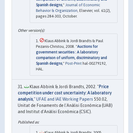
Spanish designs
,"
Journal of Economic
Behavior & Organization
, Elsevier, vol. 61(2),
pages 284-303, October.
Klaus Abbink & Jordi Brandts & Paul
Pezanis-Christou, 2008. "
Auctions for
government securities : A laboratory
comparison of uniform, discriminatory and
Spanish designs
,"
Post-Print
hal-00279192,
HAL.
Klaus Abbink & Jordi Brandts, 2002. "
Price
competition under cost uncertainty: A laboratory
analysis
,"
UFAE and IAE Working Papers
550.02,
Unitat de Fonaments de l'Anàlisi Econòmica (UAB)
and Institut d'Anàlisi Econòmica (CSIC).
Klaus Abbink & Jordi Brandts, 2005.