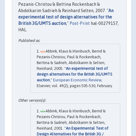
Pezanis-Christou & Bettina Rockenbach &
Abdolkarim Sadrieh & Reinhard Selten, 2007. "
An
experimental test of design alternatives for the
British 3G/UMTS auction
,"
Post-Print
hal-00279157,
HAL.
Abbink, Klaus & Irlenbusch, Bernd &
Pezanis-Christou, Paul & Rockenbach,
Bettina & Sadrieh, Abdolkarim & Selten,
Reinhard, 2005. "
An experimental test of
design alternatives for the British 3G/UMTS
auction
,"
European Economic Review
,
Elsevier, vol. 49(2), pages 505-530, February.
Abbink, Klaus & Irlenbusch, Bernd &
Pezanis-Christou, Paul & Rockenbach,
Bettina & Sadrieh, Abdolkarim & Selten,
Reinhard, 2001. "
An Experimental Test of
Design Alternatives for the British 3G /