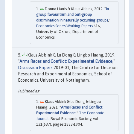
Donna Harris & Klaus Abbink, 2012. "
In-
group favouritism and out-group
discimination in naturally occurring groups
,"
Economics Series Working Papers
616,
University of Oxford, Department of
Economics.
Klaus Abbink & Lu Dong & Lingbo Huang, 2019.
"
Arms Races and Conflict: Experimental Evidence
,"
Discussion Papers
2019-01, The Centre for Decision
Research and Experimental Economics, School of
Economics, University of Nottingham.
Klaus Abbink & Lu Dong & Lingbo
Huang, 2021. "
Arms Races and Conflict:
Experimental Evidence
,"
The Economic
Journal
, Royal Economic Society, vol.
131(637), pages 1883-1904.