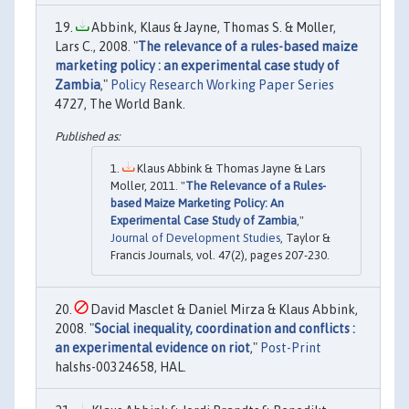
Abbink, Klaus & Jayne, Thomas S. & Moller,
Lars C., 2008. "
The relevance of a rules-based maize
marketing policy : an experimental case study of
Zambia
,"
Policy Research Working Paper Series
4727, The World Bank.
Klaus Abbink & Thomas Jayne & Lars
Moller, 2011. "
The Relevance of a Rules-
based Maize Marketing Policy: An
Experimental Case Study of Zambia
,"
Journal of Development Studies
, Taylor &
Francis Journals, vol. 47(2), pages 207-230.
David Masclet & Daniel Mirza & Klaus Abbink,
2008. "
Social inequality, coordination and conflicts :
an experimental evidence on riot
,"
Post-Print
halshs-00324658, HAL.