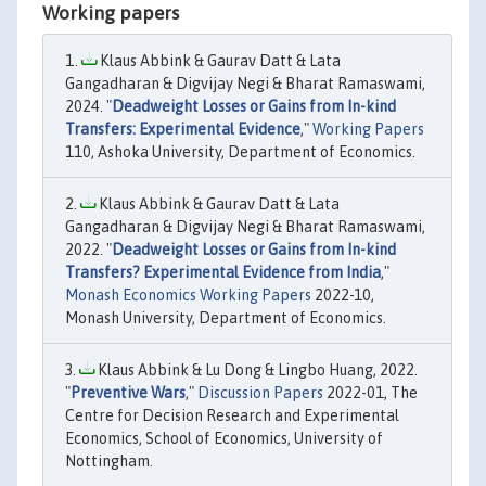
Working papers
Klaus Abbink & Gaurav Datt & Lata
Gangadharan & Digvijay Negi & Bharat Ramaswami,
2024. "
Deadweight Losses or Gains from In-kind
Transfers: Experimental Evidence
,"
Working Papers
110, Ashoka University, Department of Economics.
Klaus Abbink & Gaurav Datt & Lata
Gangadharan & Digvijay Negi & Bharat Ramaswami,
2022. "
Deadweight Losses or Gains from In-kind
Transfers? Experimental Evidence from India
,"
Monash Economics Working Papers
2022-10,
Monash University, Department of Economics.
Klaus Abbink & Lu Dong & Lingbo Huang, 2022.
"
Preventive Wars
,"
Discussion Papers
2022-01, The
Centre for Decision Research and Experimental
Economics, School of Economics, University of
Nottingham.