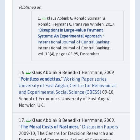
Klaus Abbink & Ronald Bosman &
Ronald Heijmans & Frans van Winden, 2017.
"
Disruptions in Large-Value Payment
Systems: An Experimental Approach
,"
International Journal of Central Banking
,
International Journal of Central Banking,
vol. 13(4), pages 63-95, December.
Klaus Abbink & Benedikt Herrmann, 2009.
"
Pointless vendettas
,"
Working Paper series,
University of East Anglia, Centre for Behavioural
and Experimental Social Science (CBESS)
09-10,
School of Economics, University of East Anglia,
Norwich, UK..
Klaus Abbink & Benedikt Herrmann, 2009.
"
The Moral Costs of Nastiness
,"
Discussion Papers
2009-10, The Centre for Decision Research and