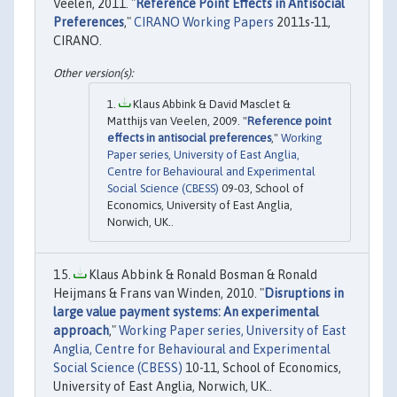
Veelen, 2011. "
Reference Point Effects in Antisocial
Preferences
,"
CIRANO Working Papers
2011s-11,
CIRANO.
Klaus Abbink & David Masclet &
Matthijs van Veelen, 2009. "
Reference point
effects in antisocial preferences
,"
Working
Paper series, University of East Anglia,
Centre for Behavioural and Experimental
Social Science (CBESS)
09-03, School of
Economics, University of East Anglia,
Norwich, UK..
Klaus Abbink & Ronald Bosman & Ronald
Heijmans & Frans van Winden, 2010. "
Disruptions in
large value payment systems: An experimental
approach
,"
Working Paper series, University of East
Anglia, Centre for Behavioural and Experimental
Social Science (CBESS)
10-11, School of Economics,
University of East Anglia, Norwich, UK..