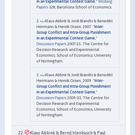
in an Experimental Contest Game
,"
Working
Papers
328, Barcelona School of Economics.
Klaus Abbink & Jordi Brandts & Benedikt
Herrmann & Henrik Orzen, 2007. "
Inter-
Group Conflict and Intra-Group Punishment
in an Experimental Contest Game
,"
Discussion Papers
2007-15, The Centre for
Decision Research and Experimental
Economics, School of Economics, University
of Nottingham.
Klaus Abbink & Jordi Brandts & Benedikt
Herrmann & Henrik Orzen, 2009. "
Inter-
Group Conflict and Intra-Group Punishment
in an Experimental Contest Game
,"
Discussion Papers
2009-03, The Centre for
Decision Research and Experimental
Economics, School of Economics, University
of Nottingham.
Klaus Abbink & Bernd Irlenbusch & Paul