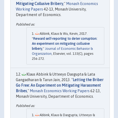
Mitigating Collusive Bribery
,"
Monash Economics
Working Papers
42-13, Monash University,
Department of Economics.
Abbink, Klaus & Wu, Kevin, 2017.
"
Reward self-reporting to deter corruption:
An experiment on mitigating collusive
bribery
,"
Journal of Economic Behavior &
Organization
, Elsevier, vol. 133(C), pages
256-272.
Klaus Abbink & Utteeyo Dasgupta & Lata
Gangadharan & Tarun Jain, 2013. "
Letting the Briber
Go Free: An Experiment on Mitigating Harassment
Bribes
,"
Monash Economics Working Papers
62-13,
Monash University, Department of Economics.
Abbink, Klaus & Dasgupta, Utteeyo &