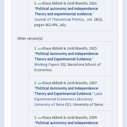
Klaus Abbink & Jordi Brandts, 2016.
"
Political autonomy and independence:
Theory and experimental evidence
,"
Journal of Theoretical Politics
, , vol. 28(3),
pages 461-496, July.
Klaus Abbink & Jordi Brandts, 2015.
"
Political Autonomy and Independence:
Theory and Experimental Evidence
,"
Working Papers
302, Barcelona School of
Economics.
Klaus Abbink & Jordi Brandts, 2007.
"
Political Autonomy and Independence:
Theory and Experimental Evidence
,"
Labsi
Experimental Economics Laboratory
University of Siena
013, University of Siena.
Klaus Abbink & Jordi Brandts, 2009.
"
Political autonomy and independence: