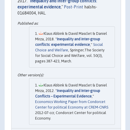
2017. "
Inequality and inter-group conflicts:
experimental evidence
,"
Post-Print
halshs-
01684004, HAL.
Klaus Abbink & David Masclet & Daniel
Mirza, 2018. "
Inequality and inter-group
conflicts: experimental evidence
,"
Social
Choice and Welfare
, Springer;The Society
for Social Choice and Welfare, vol. 50(3),
pages 387-423, March.
Klaus Abbink & David Masclet & Daniel
Mirza, 2012. "
Inequality and Inter-group
Conflicts – Experimental Evidence
,"
Economics Working Paper from Condorcet
Center for political Economy at CREM-CNRS
2012-07-ccr, Condorcet Center for political
Economy.