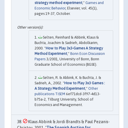
strategy method experiment
,"
Games and
Economic Behavior
, Elsevier, vol. 45(1),
pages 19-37, October.
Selten, Reinhard & Abbink, Klaus &
Buchta, Joachim & Sadrieh, Abdolkarim,
2000. "
How to Play 3x3-Games A Strategy
Method Experiment
,"
Bonn Econ Discussion
Papers
3/2001, University of Bonn, Bonn
Graduate School of Economics (BGSE).
Selten, R. & Abbink, K. & Buchta, J. &
Sadrieh, A., 2002. "
How to Play 3x3 Games :
A Strategy Method Experiment
,"
Other
publications TiSEM
6ef71dcd-3f97-4d13-
b75a-2, Tilburg University, School of
Economics and Management.
Klaus Abbink & Jordi Brandts & Paul Pezanis-
Christou, 2001. "
The Spanish Auction for