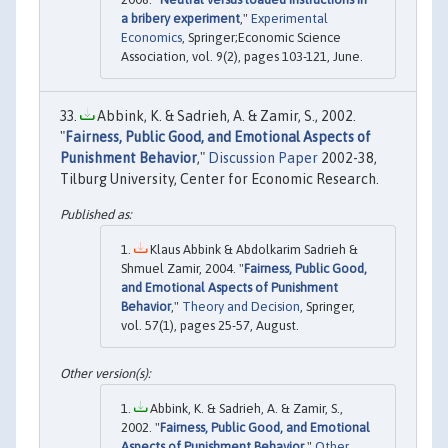
a bribery experiment
,"
Experimental
Economics
, Springer;Economic Science
Association, vol. 9(2), pages 103-121, June.
Abbink, K. & Sadrieh, A. & Zamir, S., 2002.
"
Fairness, Public Good, and Emotional Aspects of
Punishment Behavior
,"
Discussion Paper
2002-38,
Tilburg University, Center for Economic Research.
Klaus Abbink & Abdolkarim Sadrieh &
Shmuel Zamir, 2004. "
Fairness, Public Good,
and Emotional Aspects of Punishment
Behavior
,"
Theory and Decision
, Springer,
vol. 57(1), pages 25-57, August.
Abbink, K. & Sadrieh, A. & Zamir, S.,
2002. "
Fairness, Public Good, and Emotional
Aspects of Punishment Behavior
,"
Other