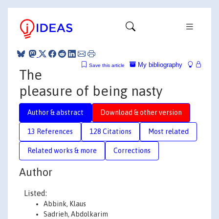
My bibliography
Save this article
The
pleasure of being nasty
Author & abstract
Download & other version
13 References
128 Citations
Most related
Related works & more
Corrections
Author
Listed:
Abbink, Klaus
Sadrieh, Abdolkarim