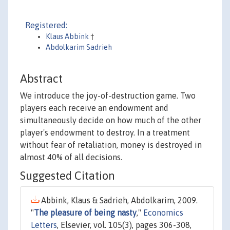
Registered:
Klaus Abbink
†
Abdolkarim Sadrieh
Abstract
We introduce the joy-of-destruction game. Two
players each receive an endowment and
simultaneously decide on how much of the other
player's endowment to destroy. In a treatment
without fear of retaliation, money is destroyed in
almost 40% of all decisions.
Suggested Citation
Abbink, Klaus & Sadrieh, Abdolkarim, 2009.
"
The pleasure of being nasty
,"
Economics
Letters
, Elsevier, vol. 105(3), pages 306-308,