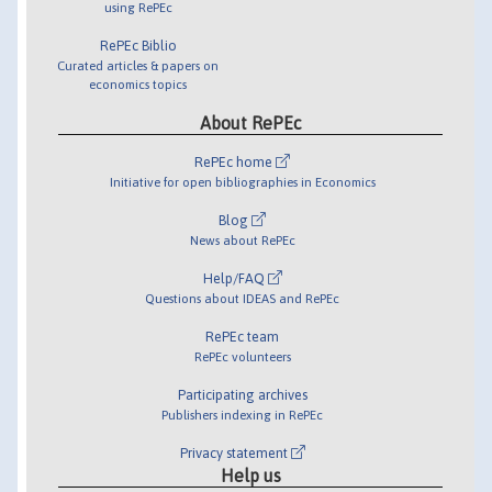
using RePEc
RePEc Biblio
Curated articles & papers on
economics topics
About RePEc
RePEc home
Initiative for open bibliographies in Economics
Blog
News about RePEc
Help/FAQ
Questions about IDEAS and RePEc
RePEc team
RePEc volunteers
Participating archives
Publishers indexing in RePEc
Privacy statement
Help us