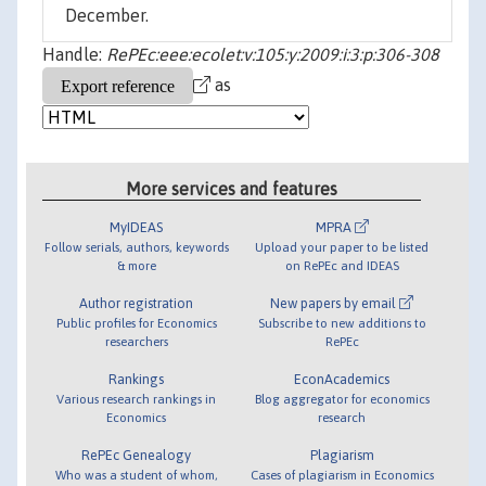
December.
Handle:
RePEc:eee:ecolet:v:105:y:2009:i:3:p:306-308
as
More services and features
MyIDEAS
MPRA
Follow serials, authors, keywords
Upload your paper to be listed
& more
on RePEc and IDEAS
Author registration
New papers by email
Public profiles for Economics
Subscribe to new additions to
researchers
RePEc
Rankings
EconAcademics
Various research rankings in
Blog aggregator for economics
Economics
research
RePEc Genealogy
Plagiarism
Who was a student of whom,
Cases of plagiarism in Economics