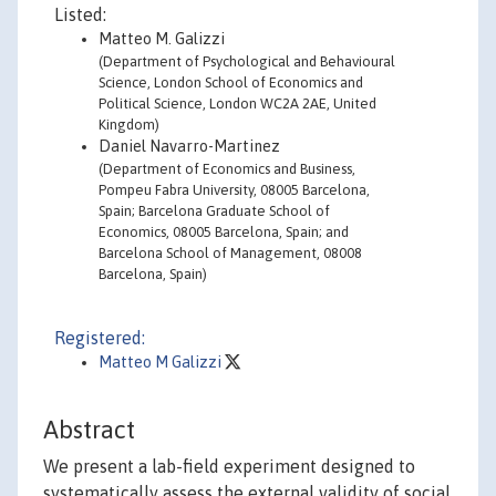
Listed:
Matteo M. Galizzi
(Department of Psychological and Behavioural
Science, London School of Economics and
Political Science, London WC2A 2AE, United
Kingdom)
Daniel Navarro-Martinez
(Department of Economics and Business,
Pompeu Fabra University, 08005 Barcelona,
Spain; Barcelona Graduate School of
Economics, 08005 Barcelona, Spain; and
Barcelona School of Management, 08008
Barcelona, Spain)
Registered:
Matteo M Galizzi
Abstract
We present a lab-field experiment designed to
systematically assess the external validity of social