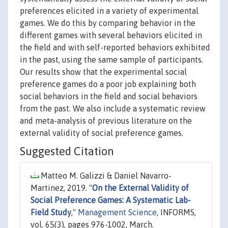
preferences elicited in a variety of experimental
games. We do this by comparing behavior in the
different games with several behaviors elicited in
the field and with self-reported behaviors exhibited
in the past, using the same sample of participants.
Our results show that the experimental social
preference games do a poor job explaining both
social behaviors in the field and social behaviors
from the past. We also include a systematic review
and meta-analysis of previous literature on the
external validity of social preference games.
Suggested Citation
Matteo M. Galizzi & Daniel Navarro-
Martinez, 2019. "
On the External Validity of
Social Preference Games: A Systematic Lab-
Field Study
,"
Management Science
, INFORMS,
vol. 65(3), pages 976-1002, March.