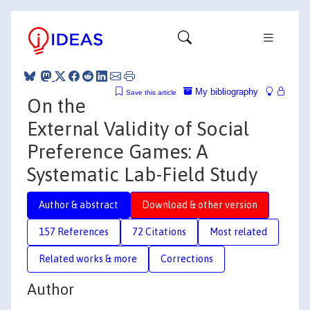
My bibliography
Save this article
On the
External Validity of Social
Preference Games: A
Systematic Lab-Field Study
Author & abstract
Download & other version
157 References
72 Citations
Most related
Related works & more
Corrections
Author