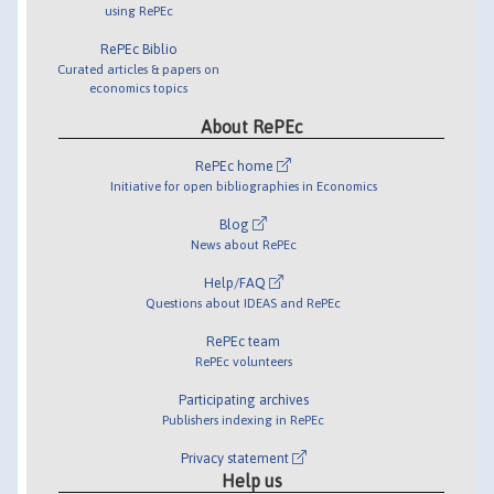
using RePEc
RePEc Biblio
Curated articles & papers on
economics topics
About RePEc
RePEc home
Initiative for open bibliographies in Economics
Blog
News about RePEc
Help/FAQ
Questions about IDEAS and RePEc
RePEc team
RePEc volunteers
Participating archives
Publishers indexing in RePEc
Privacy statement
Help us