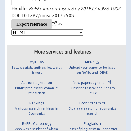
Handle:
RePEc:inm:ormnsc:v:65:y:2019:i:3:p:976-1002
DOI: 10.1287/mnsc.2017.2908
as
More services and features
MyIDEAS
MPRA
Follow serials, authors, keywords
Upload your paper to be listed
& more
on RePEc and IDEAS
Author registration
New papers by email
Public profiles for Economics
Subscribe to new additions to
researchers
RePEc
Rankings
EconAcademics
Various research rankings in
Blog aggregator for economics
Economics
research
RePEc Genealogy
Plagiarism
Who was a student of whom,
Cases of plagiarism in Economics