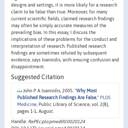
designs and settings, it is more likely for a research
claim to be false than true. Moreover, for many
current scientific fields, claimed research findings
may often be simply accurate measures of the
prevailing bias. In this essay, I discuss the
implications of these problems for the conduct and
interpretation of research. Published research
findings are sometimes refuted by subsequent
evidence, says Ioannidis, with ensuing confusion and
disappointment.
Suggested Citation
John P A Ioannidis, 2005. "
Why Most
Published Research Findings Are False
,"
PLOS
Medicine
, Public Library of Science, vol. 2(8),
pages 1-1, August.
Handle:
RePEc:plo:pmed00:0020124