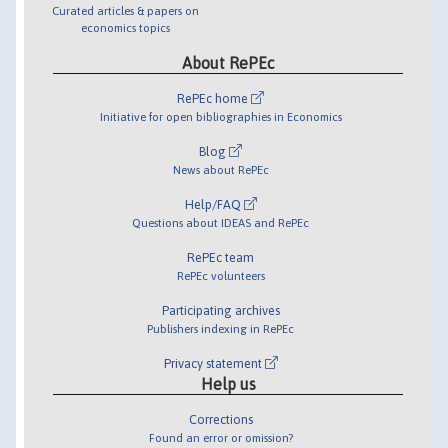
Curated articles & papers on
economics topics
About RePEc
RePEc home
Initiative for open bibliographies in Economics
Blog
News about RePEc
Help/FAQ
Questions about IDEAS and RePEc
RePEc team
RePEc volunteers
Participating archives
Publishers indexing in RePEc
Privacy statement
Help us
Corrections
Found an error or omission?