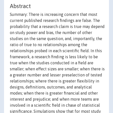
Abstract
Summary: There is increasing concern that most
current published research findings are false. The
probability that a research claim is true may depend
on study power and bias, the number of other
studies on the same question, and, importantly, the
ratio of true to no relationships among the
relationships probed in each scientific field. In this
framework, a research finding is less likely to be
true when the studies conducted in a field are
smaller; when effect sizes are smaller; when there is
a greater number and lesser preselection of tested
relationships; where there is greater flexibility in
designs, definitions, outcomes, and analytical
modes; when there is greater financial and other
interest and prejudice; and when more teams are
involved in a scientific field in chase of statistical
significance. Simulations show that for most study