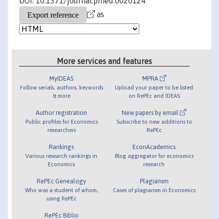
DOI: 10.1371/journal.pmed.0020124
as
More services and features
MyIDEAS
MPRA
Follow serials, authors, keywords
Upload your paper to be listed
& more
on RePEc and IDEAS
Author registration
New papers by email
Public profiles for Economics
Subscribe to new additions to
researchers
RePEc
Rankings
EconAcademics
Various research rankings in
Blog aggregator for economics
Economics
research
RePEc Genealogy
Plagiarism
Who was a student of whom,
Cases of plagiarism in Economics
using RePEc
RePEc Biblio