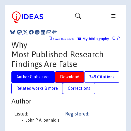
My bibliography
Save this article
Why
Most Published Research
Findings Are False
Author & abstract
Download
349 Citations
Related works & more
Corrections
Author
Listed:
Registered:
John P A Ioannidis