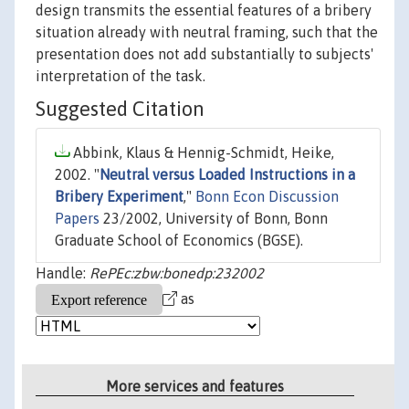
design transmits the essential features of a bribery
situation already with neutral framing, such that the
presentation does not add substantially to subjects'
interpretation of the task.
Suggested Citation
Abbink, Klaus & Hennig-Schmidt, Heike,
2002. "
Neutral versus Loaded Instructions in a
Bribery Experiment
,"
Bonn Econ Discussion
Papers
23/2002, University of Bonn, Bonn
Graduate School of Economics (BGSE).
Handle:
RePEc:zbw:bonedp:232002
as
More services and features