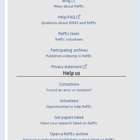
Blog
News about RePEc
Help/FAQ
Questions about IDEAS and RePEc
RePEc team
RePEc volunteers
Participating archives
Publishers indexing in RePEc
Privacy statement
Help us
Corrections
Found an error or omission?
Volunteers
Opportunities to help RePEc
Get papers listed
Have your research listed on RePEc
Open a RePEc archive
Have your institution's/publisher's output listed on RePEc