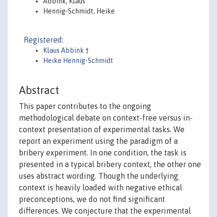
Abbink, Klaus
Hennig-Schmidt, Heike
Registered:
Klaus Abbink
†
Heike Hennig-Schmidt
Abstract
This paper contributes to the ongoing
methodological debate on context-free versus in-
context presentation of experimental tasks. We
report an experiment using the paradigm of a
bribery experiment. In one condition, the task is
presented in a typical bribery context, the other one
uses abstract wording. Though the underlying
context is heavily loaded with negative ethical
preconceptions, we do not find significant
differences. We conjecture that the experimental