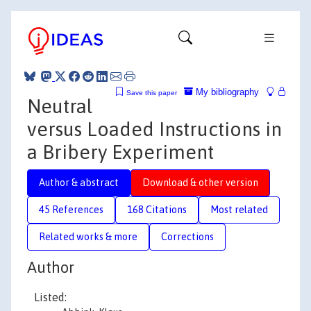
My bibliography
Save this paper
Neutral
versus Loaded Instructions in
a Bribery Experiment
Author & abstract
Download & other version
45 References
168 Citations
Most related
Related works & more
Corrections
Author
Listed: