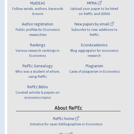
MyIDEAS
MPRA
Follow serials, authors, keywords
Upload your paper to be listed
& more
on RePEc and IDEAS
Author registration
New papers by email
Public profiles for Economics
Subscribe to new additions to
researchers
RePEc
Rankings
EconAcademics
Various research rankings in
Blog aggregator for economics
Economics
research
RePEc Genealogy
Plagiarism
Who was a student of whom,
Cases of plagiarism in Economics
using RePEc
RePEc Biblio
Curated articles & papers on
economics topics
About RePEc
RePEc home
Initiative for open bibliographies in Economics