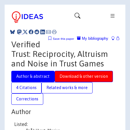
My bibliography
Save this paper
Verified
Trust: Reciprocity, Altruism
and Noise in Trust Games
Author & abstract
Download & other version
4 Citations
Related works & more
Corrections
Author
Listed: