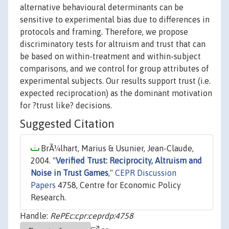
alternative behavioural determinants can be
sensitive to experimental bias due to differences in
protocols and framing. Therefore, we propose
discriminatory tests for altruism and trust that can
be based on within-treatment and within-subject
comparisons, and we control for group attributes of
experimental subjects. Our results support trust (i.e.
expected reciprocation) as the dominant motivation
for ?trust like? decisions.
Suggested Citation
BrÃ¼lhart, Marius & Usunier, Jean-Claude,
2004. "
Verified Trust: Reciprocity, Altruism and
Noise in Trust Games
,"
CEPR Discussion
Papers
4758, Centre for Economic Policy
Research.
Handle:
RePEc:cpr:ceprdp:4758