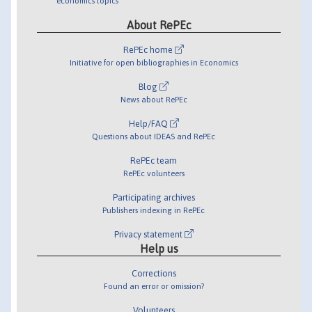
economics topics
About RePEc
RePEc home
Initiative for open bibliographies in Economics
Blog
News about RePEc
Help/FAQ
Questions about IDEAS and RePEc
RePEc team
RePEc volunteers
Participating archives
Publishers indexing in RePEc
Privacy statement
Help us
Corrections
Found an error or omission?
Volunteers