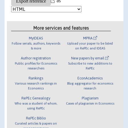
as
More services and features
MyIDEAS
MPRA
Follow serials, authors, keywords
Upload your paper to be listed
& more
on RePEc and IDEAS
Author registration
New papers by email
Public profiles for Economics
Subscribe to new additions to
researchers
RePEc
Rankings
EconAcademics
Various research rankings in
Blog aggregator for economics
Economics
research
RePEc Genealogy
Plagiarism
Who was a student of whom,
Cases of plagiarism in Economics
using RePEc
RePEc Biblio
Curated articles & papers on