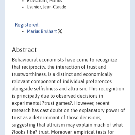
BrÃ¼lhart, Marius
Usunier, Jean-Claude
Registered:
Marius Brulhart
Abstract
Behavioural economists have come to recognize
that reciprocity, the interaction of trust and
trustworthiness, is a distinct and economically
relevant component of individual preferences
alongside selfishness and altruism. This recognition
is principally due to observed decisions in
experimental ?trust games?. However, recent
research has cast doubt on the explanatory power of
trust as a determinant of those decisions,
suggesting that altruism may explain much of what
?looks like? trust. Moreover, empirical tests for