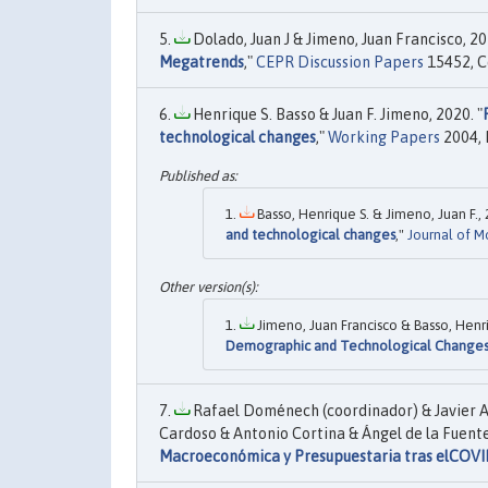
Dolado, Juan J & Jimeno, Juan Francisco, 20
Megatrends
,"
CEPR Discussion Papers
15452, C
Henrique S. Basso & Juan F. Jimeno, 2020. "
technological changes
,"
Working Papers
2004, 
Basso, Henrique S. & Jimeno, Juan F., 
and technological changes
,"
Journal of 
Jimeno, Juan Francisco & Basso, Henri
Demographic and Technological Change
Rafael Doménech (coordinador) & Javier A
Cardoso & Antonio Cortina & Ángel de la Fuente
Macroeconómica y Presupuestaria tras elCOVI