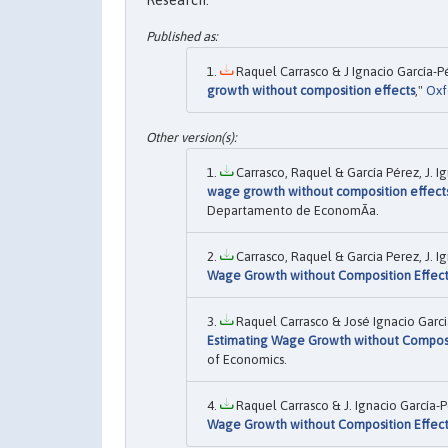
Research.
Raquel Carrasco & J Ignacio García-Pé
growth without composition effects
,"
Oxf
Carrasco, Raquel & García Pérez, J. Ig
wage growth without composition effect
Departamento de EconomÃ­a.
Carrasco, Raquel & Garcia Perez, J. Ig
Wage Growth without Composition Effect
Raquel Carrasco & José Ignacio Garci
Estimating Wage Growth without Composi
of Economics.
Raquel Carrasco & J. Ignacio García-P
Wage Growth without Composition Effect