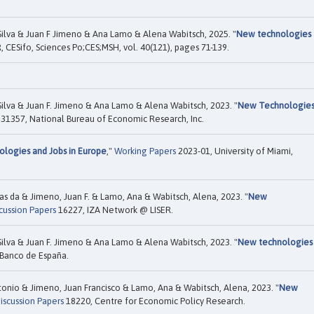
Silva & Juan F Jimeno & Ana Lamo & Alena Wabitsch, 2025. "
New technologies
, CESifo, Sciences Po;CES;MSH, vol. 40(121), pages 71-139.
Silva & Juan F. Jimeno & Ana Lamo & Alena Wabitsch, 2023. "
New Technologie
31357, National Bureau of Economic Research, Inc.
logies and Jobs in Europe
,"
Working Papers
2023-01, University of Miami,
ias da & Jimeno, Juan F. & Lamo, Ana & Wabitsch, Alena, 2023. "
New
cussion Papers
16227, IZA Network @ LISER.
Silva & Juan F. Jimeno & Ana Lamo & Alena Wabitsch, 2023. "
New technologies
Banco de España.
ntonio & Jimeno, Juan Francisco & Lamo, Ana & Wabitsch, Alena, 2023. "
New
iscussion Papers
18220, Centre for Economic Policy Research.