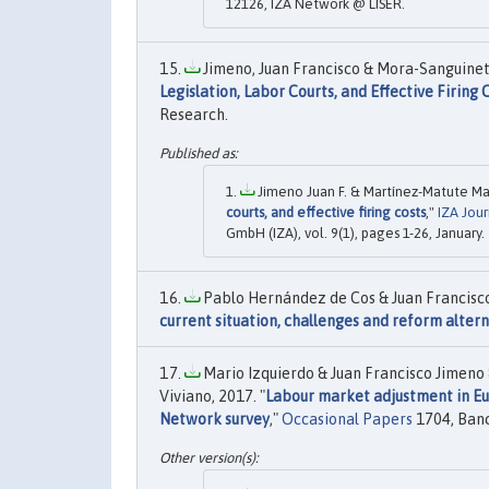
12126, IZA Network @ LISER.
Jimeno, Juan Francisco & Mora-Sanguinett
Legislation, Labor Courts, and Effective Firing 
Research.
Jimeno Juan F. & Martínez-Matute Mar
courts, and effective firing costs
,"
IZA Jou
GmbH (IZA), vol. 9(1), pages 1-26, January.
Pablo Hernández de Cos & Juan Francisco
current situation, challenges and reform alter
Mario Izquierdo & Juan Francisco Jimeno
Viviano, 2017. "
Labour market adjustment in Eu
Network survey
,"
Occasional Papers
1704, Banc