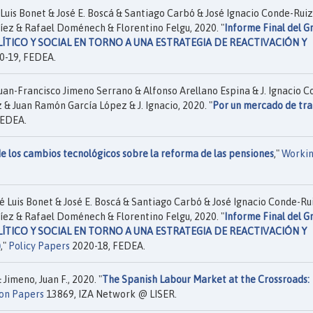
Luis Bonet & José E. Boscá & Santiago Carbó & José Ignacio Conde-Ruiz
íez & Rafael Doménech & Florentino Felgu, 2020. "
Informe Final del G
OLÍTICO Y SOCIAL EN TORNO A UNA ESTRATEGIA DE REACTIVACIÓN Y
0-19, FEDEA.
uan-Francisco Jimeno Serrano & Alfonso Arellano Espina & J. Ignacio C
 & Juan Ramón García López & J. Ignacio, 2020. "
Por un mercado de tr
FEDEA.
e los cambios tecnológicos sobre la reforma de las pensiones
,"
Worki
é Luis Bonet & José E. Boscá & Santiago Carbó & José Ignacio Conde-Ru
íez & Rafael Doménech & Florentino Felgu, 2020. "
Informe Final del G
OLÍTICO Y SOCIAL EN TORNO A UNA ESTRATEGIA DE REACTIVACIÓN Y
)
,"
Policy Papers
2020-18, FEDEA.
Jimeno, Juan F., 2020. "
The Spanish Labour Market at the Crossroads:
ion Papers
13869, IZA Network @ LISER.