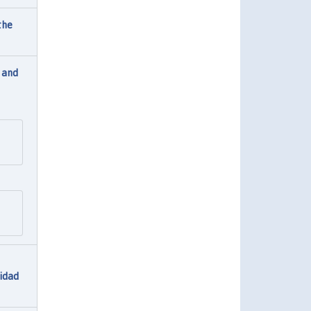
the
 and
lidad