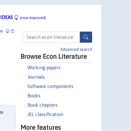
IDEAS
(now improved)
rs
Advanced search
Browse Econ Literature
Working papers
Journals
Software components
Books
Book chapters
es
JEL classification
More features