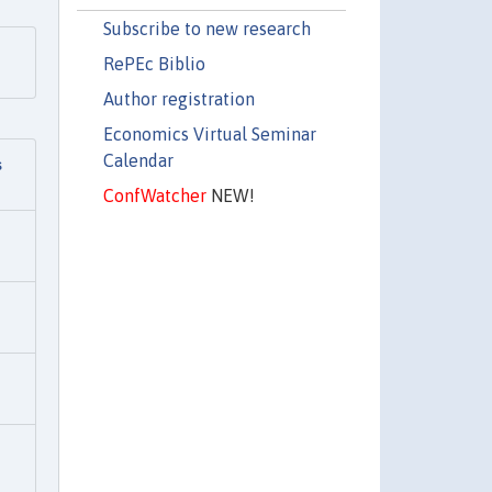
Subscribe to new research
RePEc Biblio
Author registration
Economics Virtual Seminar
Calendar
s
ConfWatcher
NEW!