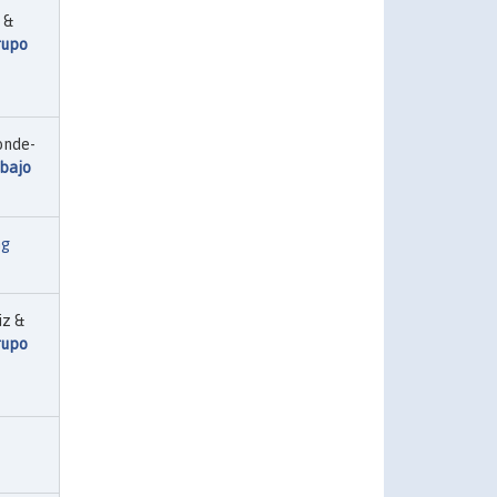
 &
rupo
onde-
abajo
ng
iz &
rupo