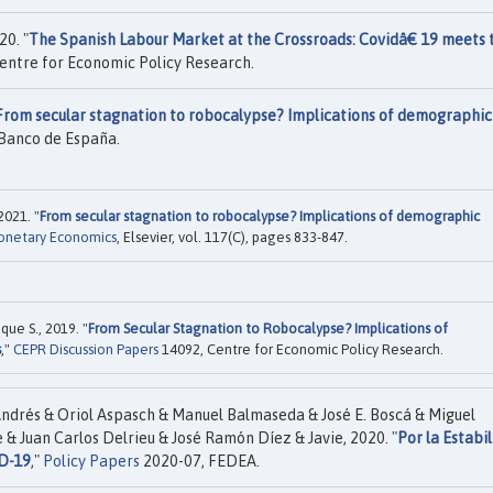
20. "
The Spanish Labour Market at the Crossroads: Covidâ€ 19 meets 
entre for Economic Policy Research.
From secular stagnation to robocalypse? Implications of demographic
Banco de España.
2021. "
From secular stagnation to robocalypse? Implications of demographic
Monetary Economics
, Elsevier, vol. 117(C), pages 833-847.
que S., 2019. "
From Secular Stagnation to Robocalypse? Implications of
s
,"
CEPR Discussion Papers
14092, Centre for Economic Policy Research.
ndrés & Oriol Aspasch & Manuel Balmaseda & José E. Boscá & Miguel
 & Juan Carlos Delrieu & José Ramón Díez & Javie, 2020. "
Por la Estabi
D-19
,"
Policy Papers
2020-07, FEDEA.