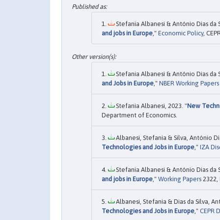
Stefania Albanesi & António Dias da 
and jobs in Europe
,"
Economic Policy
, CEPR
Stefania Albanesi & António Dias da 
and Jobs in Europe
,"
NBER Working Papers
Stefania Albanesi, 2023. "
New Techno
Department of Economics.
Albanesi, Stefania & Silva, António D
Technologies and Jobs in Europe
,"
IZA Dis
Stefania Albanesi & António Dias da 
and jobs in Europe
,"
Working Papers
2322, 
Albanesi, Stefania & Dias da Silva, A
Technologies and Jobs in Europe
,"
CEPR D