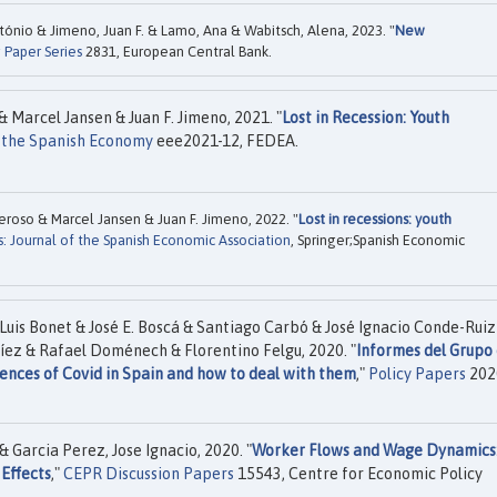
ntónio & Jimeno, Juan F. & Lamo, Ana & Wabitsch, Alena, 2023. "
New
 Paper Series
2831, European Central Bank.
 Marcel Jansen & Juan F. Jimeno, 2021. "
Lost in Recession: Youth
n the Spanish Economy
eee2021-12, FEDEA.
roso & Marcel Jansen & Juan F. Jimeno, 2022. "
Lost in recessions: youth
s: Journal of the Spanish Economic Association
, Springer;Spanish Economic
Luis Bonet & José E. Boscá & Santiago Carbó & José Ignacio Conde-Ruiz
íez & Rafael Doménech & Florentino Felgu, 2020. "
Informes del Grupo
nces of Covid in Spain and how to deal with them
,"
Policy Papers
202
 Garcia Perez, Jose Ignacio, 2020. "
Worker Flows and Wage Dynamics
Effects
,"
CEPR Discussion Papers
15543, Centre for Economic Policy