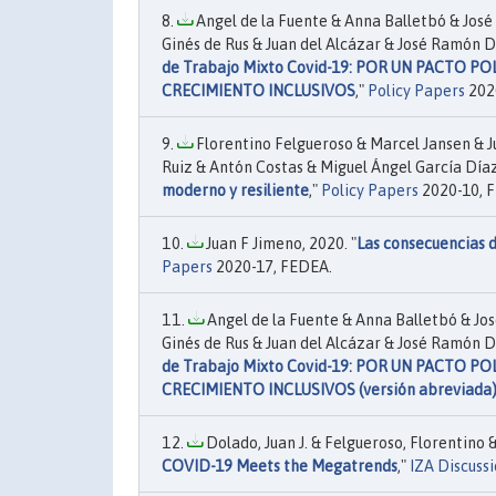
Angel de la Fuente & Anna Balletbó & José 
Ginés de Rus & Juan del Alcázar & José Ramón D
de Trabajo Mixto Covid-19: POR UN PACTO P
CRECIMIENTO INCLUSIVOS
,"
Policy Papers
202
Florentino Felgueroso & Marcel Jansen & J
Ruiz & Antón Costas & Miguel Ángel García Díaz
moderno y resiliente
,"
Policy Papers
2020-10, 
Juan F Jimeno, 2020. "
Las consecuencias d
Papers
2020-17, FEDEA.
Angel de la Fuente & Anna Balletbó & Jos
Ginés de Rus & Juan del Alcázar & José Ramón D
de Trabajo Mixto Covid-19: POR UN PACTO P
CRECIMIENTO INCLUSIVOS (versión abreviada
Dolado, Juan J. & Felgueroso, Florentino & 
COVID-19 Meets the Megatrends
,"
IZA Discuss