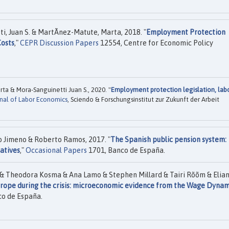
i, Juan S. & MartÃ­nez-Matute, Marta, 2018. "
Employment Protection
Costs
,"
CEPR Discussion Papers
12554, Centre for Economic Policy
ta & Mora-Sanguinetti Juan S., 2020. "
Employment protection legislation, lab
rnal of Labor Economics
, Sciendo & Forschungsinstitut zur Zukunft der Arbeit
 Jimeno & Roberto Ramos, 2017. "
The Spanish public pension system:
natives
,"
Occasional Papers
1701, Banco de España.
 & Theodora Kosma & Ana Lamo & Stephen Millard & Tairi Rõõm & Elia
rope during the crisis: microeconomic evidence from the Wage Dynam
o de España.