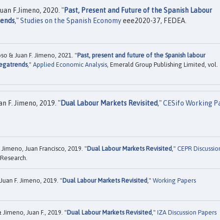
uan F.Jimeno, 2020. "
Past, Present and Future of the Spanish Labour
rends
,"
Studies on the Spanish Economy
eee2020-37, FEDEA.
so & Juan F. Jimeno, 2021. "
Past, present and future of the Spanish labour
egatrends
,"
Applied Economic Analysis
, Emerald Group Publishing Limited, vol.
n F. Jimeno, 2019. "
Dual Labour Markets Revisited
,"
CESifo Working P
Jimeno, Juan Francisco, 2019. "
Dual Labour Markets Revisited
,"
CEPR Discussio
 Research.
uan F. Jimeno, 2019. "
Dual Labour Markets Revisited
,"
Working Papers
 Jimeno, Juan F., 2019. "
Dual Labour Markets Revisited
,"
IZA Discussion Papers