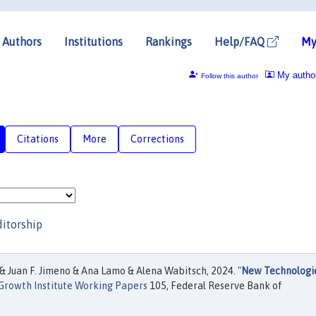
Authors
Institutions
Rankings
Help/FAQ
My
My autho
Follow this author
Citations
More
Corrections
ditorship
& Juan F. Jimeno & Ana Lamo & Alena Wabitsch, 2024. "
New Technologi
 Growth Institute Working Papers
105, Federal Reserve Bank of