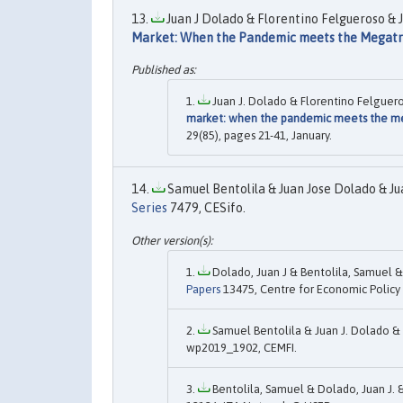
Juan J Dolado & Florentino Felgueroso & J
Market: When the Pandemic meets the Megat
Juan J. Dolado & Florentino Felguero
market: when the pandemic meets the m
29(85), pages 21-41, January.
Samuel Bentolila & Juan Jose Dolado & Jua
Series
7479, CESifo.
Dolado, Juan J & Bentolila, Samuel & 
Papers
13475, Centre for Economic Policy
Samuel Bentolila & Juan J. Dolado & J
wp2019_1902, CEMFI.
Bentolila, Samuel & Dolado, Juan J. &