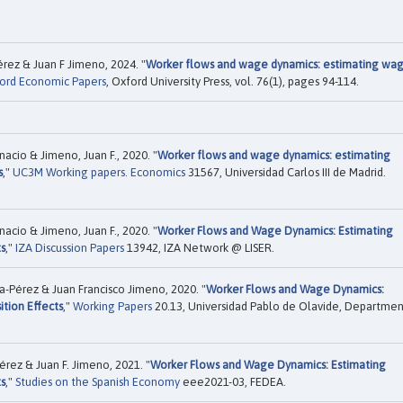
rez & Juan F Jimeno, 2024. "
Worker flows and wage dynamics: estimating wa
ord Economic Papers
, Oxford University Press, vol. 76(1), pages 94-114.
nacio & Jimeno, Juan F., 2020. "
Worker flows and wage dynamics: estimating
s
,"
UC3M Working papers. Economics
31567, Universidad Carlos III de Madrid.
nacio & Jimeno, Juan F., 2020. "
Worker Flows and Wage Dynamics: Estimating
s
,"
IZA Discussion Papers
13942, IZA Network @ LISER.
a-Pérez & Juan Francisco Jimeno, 2020. "
Worker Flows and Wage Dynamics:
tion Effects
,"
Working Papers
20.13, Universidad Pablo de Olavide, Departmen
érez & Juan F. Jimeno, 2021. "
Worker Flows and Wage Dynamics: Estimating
s
,"
Studies on the Spanish Economy
eee2021-03, FEDEA.