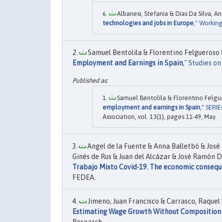
Albanesi, Stefania & Dias Da Silva, A
technologies and jobs in Europe
,"
Working
Samuel Bentolila & Florentino Felgueroso &
Employment and Earnings in Spain
,"
Studies o
Samuel Bentolila & Florentino Felgue
employment and earnings in Spain
,"
SERIE
Association, vol. 13(1), pages 11-49, May.
Angel de la Fuente & Anna Balletbó & José 
Ginés de Rus & Juan del Alcázar & José Ramón D
Trabajo Mixto Covid-19. The economic conseque
FEDEA.
Jimeno, Juan Francisco & Carrasco, Raquel &
Estimating Wage Growth Without Composition 