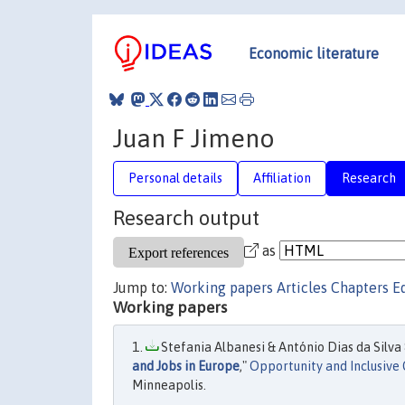
Economic literature
Juan F Jimeno
Personal details
Affiliation
Research
Research output
as
Jump to:
Working papers
Articles
Chapters
E
Working papers
Stefania Albanesi & António Dias da Silva 
and Jobs in Europe
,"
Opportunity and Inclusive
Minneapolis.