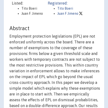
Listed:
Registered:
Tito Boeri
Tito Boeri
Juan F. Jimeno
Juan F Jimeno
Abstract
Employment protection legislations (EPL) are not
enforced uniformly across the board. There are a
number of exemptions to the coverage of these
provisions: firms below a given threshold scale and
workers with temporary contracts are not subject to
the most restrictive provisions. This within country
variation in enforcement allows to make inferences
on the impact of EPL which go beyond the usual
cross-country approach. In this paper we develop a
simple model which explains why these exemptions
are in place to start with. Then we empirically
assess the effects of EPL on dismissal probabilities,
based on a double-difference approach. Our results