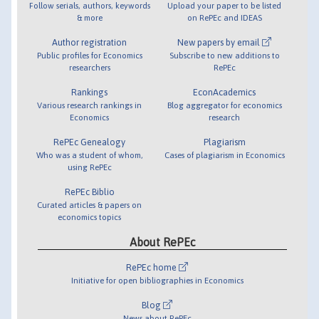
Follow serials, authors, keywords
Upload your paper to be listed
& more
on RePEc and IDEAS
Author registration
New papers by email
Public profiles for Economics
Subscribe to new additions to
researchers
RePEc
Rankings
EconAcademics
Various research rankings in
Blog aggregator for economics
Economics
research
RePEc Genealogy
Plagiarism
Who was a student of whom,
Cases of plagiarism in Economics
using RePEc
RePEc Biblio
Curated articles & papers on
economics topics
About RePEc
RePEc home
Initiative for open bibliographies in Economics
Blog
News about RePEc