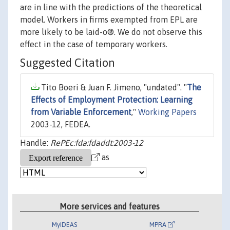
are in line with the predictions of the theoretical
model. Workers in firms exempted from EPL are
more likely to be laid-o®. We do not observe this
effect in the case of temporary workers.
Suggested Citation
Tito Boeri & Juan F. Jimeno, "undated". "
The
Effects of Employment Protection: Learning
from Variable Enforcement
,"
Working Papers
2003-12, FEDEA.
Handle:
RePEc:fda:fdaddt:2003-12
as
More services and features
MyIDEAS
MPRA