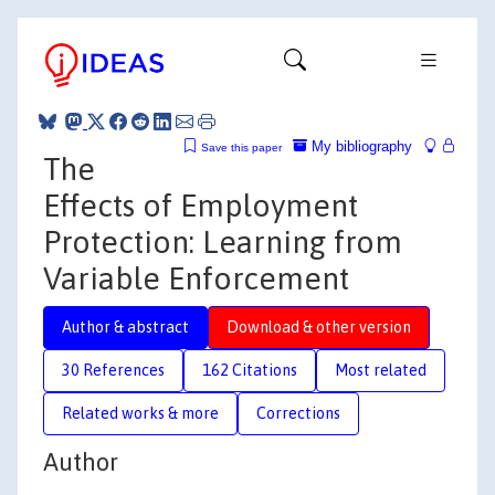
My bibliography
Save this paper
The
Effects of Employment
Protection: Learning from
Variable Enforcement
Author & abstract
Download & other version
30 References
162 Citations
Most related
Related works & more
Corrections
Author