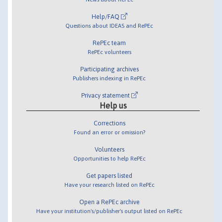
Help/FAQ
Questions about IDEAS and RePEc
RePEc team
RePEc volunteers
Participating archives
Publishers indexing in RePEc
Privacy statement
Help us
Corrections
Found an error or omission?
Volunteers
Opportunities to help RePEc
Get papers listed
Have your research listed on RePEc
Open a RePEc archive
Have your institution's/publisher's output listed on RePEc