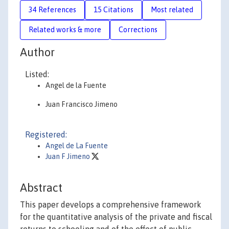
34 References
15 Citations
Most related
Related works & more
Corrections
Author
Listed:
Angel de la Fuente
Juan Francisco Jimeno
Registered:
Angel de La Fuente
Juan F Jimeno
Abstract
This paper develops a comprehensive framework
for the quantitative analysis of the private and fiscal