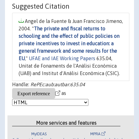
Suggested Citation
Angel de la Fuente & Juan Francisco Jimeno,
2004. "
The private and fiscal returns to
schooling and the effect of public policies on
private incentives to invest in education: a
general framework and some results for the
EU
,"
UFAE and IAE Working Papers
635.04,
Unitat de Fonaments de l'Anàlisi Econòmica
(UAB) and Institut d'Anàlisi Econòmica (CSIC).
Handle:
RePEc:aub:autbar:635.04
as
More services and features
MyIDEAS
MPRA