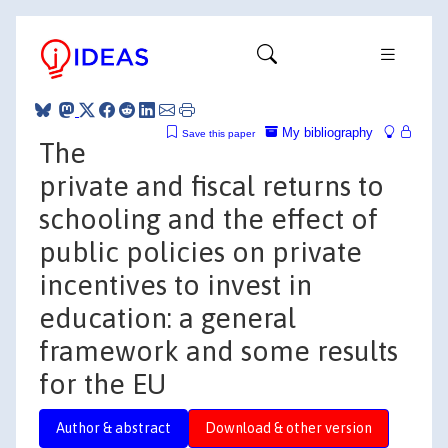
My bibliography
Save this paper
The
private and fiscal returns to
schooling and the effect of
public policies on private
incentives to invest in
education: a general
framework and some results
for the EU
Author & abstract
Download & other version