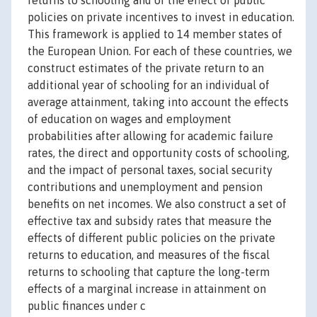
returns to schooling and of the effect of public
policies on private incentives to invest in education.
This framework is applied to 14 member states of
the European Union. For each of these countries, we
construct estimates of the private return to an
additional year of schooling for an individual of
average attainment, taking into account the effects
of education on wages and employment
probabilities after allowing for academic failure
rates, the direct and opportunity costs of schooling,
and the impact of personal taxes, social security
contributions and unemployment and pension
benefits on net incomes. We also construct a set of
effective tax and subsidy rates that measure the
effects of different public policies on the private
returns to education, and measures of the fiscal
returns to schooling that capture the long-term
effects of a marginal increase in attainment on
public finances under c