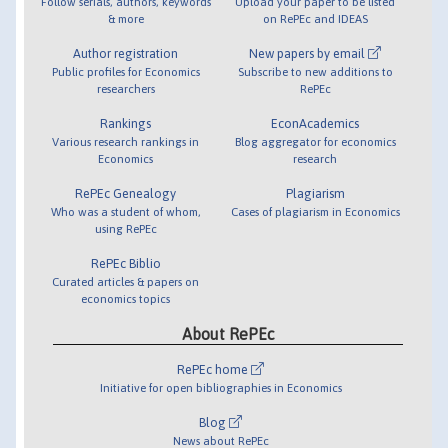
Follow serials, authors, keywords
Upload your paper to be listed
& more
on RePEc and IDEAS
Author registration
New papers by email
Public profiles for Economics
Subscribe to new additions to
researchers
RePEc
Rankings
EconAcademics
Various research rankings in
Blog aggregator for economics
Economics
research
RePEc Genealogy
Plagiarism
Who was a student of whom,
Cases of plagiarism in Economics
using RePEc
RePEc Biblio
Curated articles & papers on
economics topics
About RePEc
RePEc home
Initiative for open bibliographies in Economics
Blog
News about RePEc