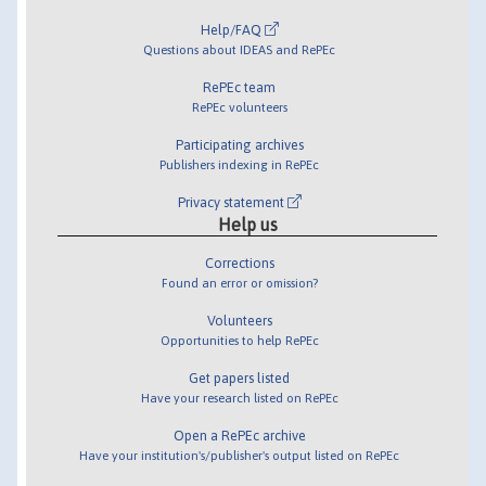
Help/FAQ
Questions about IDEAS and RePEc
RePEc team
RePEc volunteers
Participating archives
Publishers indexing in RePEc
Privacy statement
Help us
Corrections
Found an error or omission?
Volunteers
Opportunities to help RePEc
Get papers listed
Have your research listed on RePEc
Open a RePEc archive
Have your institution's/publisher's output listed on RePEc