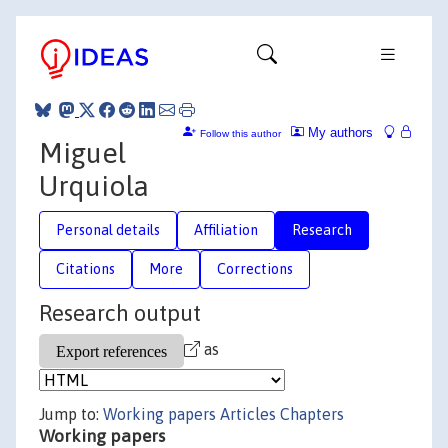
My authors
Follow this author
Miguel
Urquiola
Personal details
Affiliation
Research
Citations
More
Corrections
Research output
as
Jump to:
Working papers
Articles
Chapters
Working papers