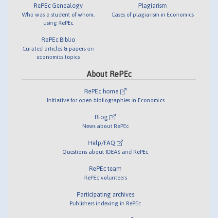
RePEc Genealogy
Plagiarism
Who was a student of whom,
Cases of plagiarism in Economics
using RePEc
RePEc Biblio
Curated articles & papers on
economics topics
About RePEc
RePEc home
Initiative for open bibliographies in Economics
Blog
News about RePEc
Help/FAQ
Questions about IDEAS and RePEc
RePEc team
RePEc volunteers
Participating archives
Publishers indexing in RePEc