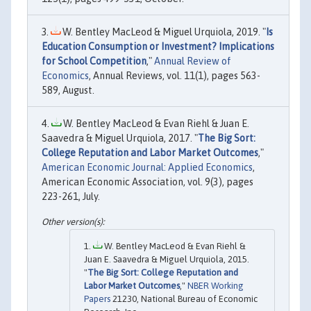
W. Bentley MacLeod & Miguel Urquiola, 2019. "
Is
Education Consumption or Investment? Implications
for School Competition
,"
Annual Review of
Economics
, Annual Reviews, vol. 11(1), pages 563-
589, August.
W. Bentley MacLeod & Evan Riehl & Juan E.
Saavedra & Miguel Urquiola, 2017. "
The Big Sort:
College Reputation and Labor Market Outcomes
,"
American Economic Journal: Applied Economics
,
American Economic Association, vol. 9(3), pages
223-261, July.
W. Bentley MacLeod & Evan Riehl &
Juan E. Saavedra & Miguel Urquiola, 2015.
"
The Big Sort: College Reputation and
Labor Market Outcomes
,"
NBER Working
Papers
21230, National Bureau of Economic