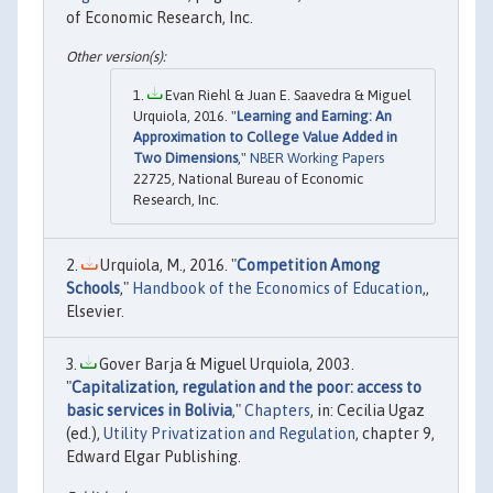
of Economic Research, Inc.
Evan Riehl & Juan E. Saavedra & Miguel
Urquiola, 2016. "
Learning and Earning: An
Approximation to College Value Added in
Two Dimensions
,"
NBER Working Papers
22725, National Bureau of Economic
Research, Inc.
Urquiola, M., 2016. "
Competition Among
Schools
,"
Handbook of the Economics of Education
,,
Elsevier.
Gover Barja & Miguel Urquiola, 2003.
"
Capitalization, regulation and the poor: access to
basic services in Bolivia
,"
Chapters
, in: Cecilia Ugaz
(ed.),
Utility Privatization and Regulation
, chapter 9,
Edward Elgar Publishing.