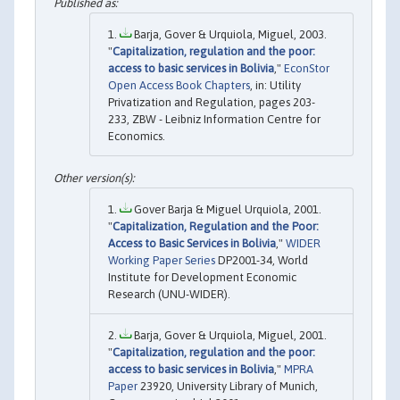
Barja, Gover & Urquiola, Miguel, 2003.
"
Capitalization, regulation and the poor:
access to basic services in Bolivia
,"
EconStor
Open Access Book Chapters
, in: Utility
Privatization and Regulation, pages 203-
233, ZBW - Leibniz Information Centre for
Economics.
Gover Barja & Miguel Urquiola, 2001.
"
Capitalization, Regulation and the Poor:
Access to Basic Services in Bolivia
,"
WIDER
Working Paper Series
DP2001-34, World
Institute for Development Economic
Research (UNU-WIDER).
Barja, Gover & Urquiola, Miguel, 2001.
"
Capitalization, regulation and the poor:
access to basic services in Bolivia
,"
MPRA
Paper
23920, University Library of Munich,