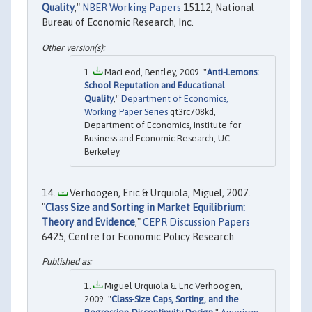
Quality
,"
NBER Working Papers
15112, National
Bureau of Economic Research, Inc.
MacLeod, Bentley, 2009. "
Anti-Lemons:
School Reputation and Educational
Quality
,"
Department of Economics,
Working Paper Series
qt3rc708kd,
Department of Economics, Institute for
Business and Economic Research, UC
Berkeley.
Verhoogen, Eric & Urquiola, Miguel, 2007.
"
Class Size and Sorting in Market Equilibrium:
Theory and Evidence
,"
CEPR Discussion Papers
6425, Centre for Economic Policy Research.
Miguel Urquiola & Eric Verhoogen,
2009. "
Class-Size Caps, Sorting, and the