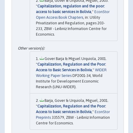
Barja, Gover & Urquiola, Miguel, 2003.
"
Capitalization, regulation and the poor:
access to basic services in Bolivia
,"
EconStor
Open Access Book Chapters
, in: Utility
Privatization and Regulation, pages 203-
233, ZBW - Leibniz Information Centre for
Economics.
Gover Barja & Miguel Urquiola, 2001.
"
Capitalization, Regulation and the Poor:
Access to Basic Services in Bolivia
,"
WIDER
Working Paper Series
DP2001-34, World
Institute for Development Economic
Research (UNU-WIDER).
Barja, Gover & Urquiola, Miguel, 2001.
"
Capitalization, Regulation and the Poor:
Access to basic services in Bolivia
,"
EconStor
Preprints
335579, ZBW - Leibniz Information
Centre for Economics.