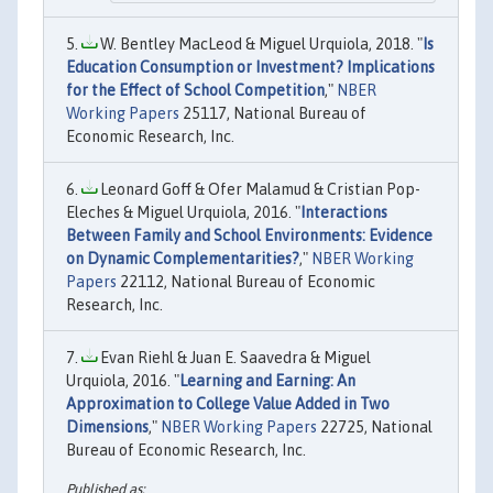
W. Bentley MacLeod & Miguel Urquiola, 2018. "
Is
Education Consumption or Investment? Implications
for the Effect of School Competition
,"
NBER
Working Papers
25117, National Bureau of
Economic Research, Inc.
Leonard Goff & Ofer Malamud & Cristian Pop-
Eleches & Miguel Urquiola, 2016. "
Interactions
Between Family and School Environments: Evidence
on Dynamic Complementarities?
,"
NBER Working
Papers
22112, National Bureau of Economic
Research, Inc.
Evan Riehl & Juan E. Saavedra & Miguel
Urquiola, 2016. "
Learning and Earning: An
Approximation to College Value Added in Two
Dimensions
,"
NBER Working Papers
22725, National
Bureau of Economic Research, Inc.