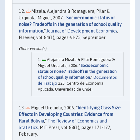
Mizala, Alejandra & Romaguera, Pilar &
Urquiola, Miguel, 2007. "
Socioeconomic status or
noise? Tradeoffs in the generation of school quality
information
,"
Journal of Development Economics
,
Elsevier, vol. 84(1), pages 61-75, September.
Alejandra Mizala & Pilar Romaguera &
Miguel Urquiola, 2006. "
Socioeconomic
status or noise? Tradeoffs in the generation
of school quality information
,"
Documentos
de Trabajo
225, Centro de Economía
Aplicada, Universidad de Chile.
Miguel Urquiola, 2006. "
Identifying Class Size
Effects in Developing Countries: Evidence from
Rural Bolivia
,"
The Review of Economics and
Statistics
, MIT Press, vol. 88(1), pages 171-177,
February.