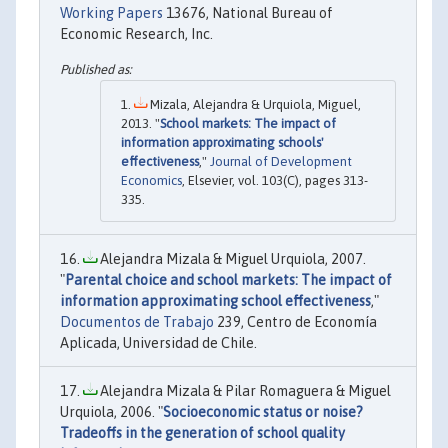
Working Papers
13676, National Bureau of
Economic Research, Inc.
Mizala, Alejandra & Urquiola, Miguel,
2013. "
School markets: The impact of
information approximating schools'
effectiveness
,"
Journal of Development
Economics
, Elsevier, vol. 103(C), pages 313-
335.
Alejandra Mizala & Miguel Urquiola, 2007.
"
Parental choice and school markets: The impact of
information approximating school effectiveness
,"
Documentos de Trabajo
239, Centro de Economía
Aplicada, Universidad de Chile.
Alejandra Mizala & Pilar Romaguera & Miguel
Urquiola, 2006. "
Socioeconomic status or noise?
Tradeoffs in the generation of school quality