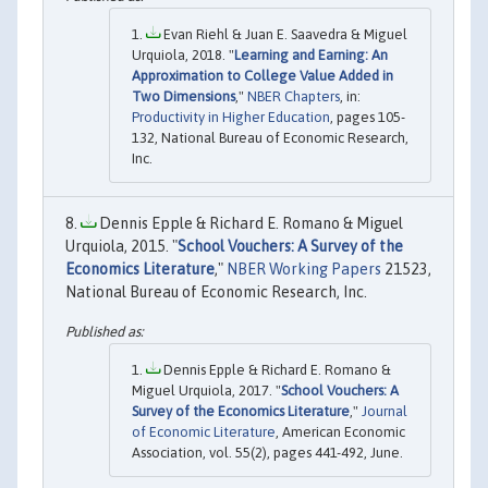
Evan Riehl & Juan E. Saavedra & Miguel
Urquiola, 2018. "
Learning and Earning: An
Approximation to College Value Added in
Two Dimensions
,"
NBER Chapters
, in:
Productivity in Higher Education
, pages 105-
132, National Bureau of Economic Research,
Inc.
Dennis Epple & Richard E. Romano & Miguel
Urquiola, 2015. "
School Vouchers: A Survey of the
Economics Literature
,"
NBER Working Papers
21523,
National Bureau of Economic Research, Inc.
Dennis Epple & Richard E. Romano &
Miguel Urquiola, 2017. "
School Vouchers: A
Survey of the Economics Literature
,"
Journal
of Economic Literature
, American Economic
Association, vol. 55(2), pages 441-492, June.