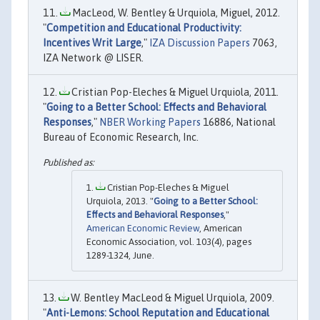
MacLeod, W. Bentley & Urquiola, Miguel, 2012.
"
Competition and Educational Productivity:
Incentives Writ Large
,"
IZA Discussion Papers
7063,
IZA Network @ LISER.
Cristian Pop-Eleches & Miguel Urquiola, 2011.
"
Going to a Better School: Effects and Behavioral
Responses
,"
NBER Working Papers
16886, National
Bureau of Economic Research, Inc.
Cristian Pop-Eleches & Miguel
Urquiola, 2013. "
Going to a Better School:
Effects and Behavioral Responses
,"
American Economic Review
, American
Economic Association, vol. 103(4), pages
1289-1324, June.
W. Bentley MacLeod & Miguel Urquiola, 2009.
"
Anti-Lemons: School Reputation and Educational