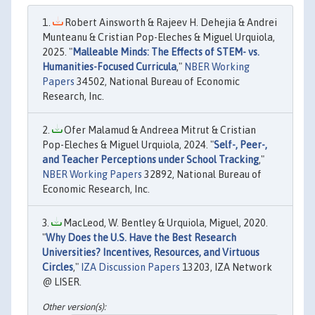
Robert Ainsworth & Rajeev H. Dehejia & Andrei
Munteanu & Cristian Pop-Eleches & Miguel Urquiola,
2025. "
Malleable Minds: The Effects of STEM- vs.
Humanities-Focused Curricula
,"
NBER Working
Papers
34502, National Bureau of Economic
Research, Inc.
Ofer Malamud & Andreea Mitrut & Cristian
Pop-Eleches & Miguel Urquiola, 2024. "
Self-, Peer-,
and Teacher Perceptions under School Tracking
,"
NBER Working Papers
32892, National Bureau of
Economic Research, Inc.
MacLeod, W. Bentley & Urquiola, Miguel, 2020.
"
Why Does the U.S. Have the Best Research
Universities? Incentives, Resources, and Virtuous
Circles
,"
IZA Discussion Papers
13203, IZA Network
@ LISER.