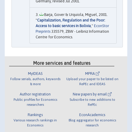
Germany, revised Jul 2001.
Barja, Gover & Urquiola, Miguel, 2001.
"
Capitalization, Regulation and the Poor:
Access to basic services in Bolivia
,"
EconStor
Preprints
335579, ZBW - Leibniz Information
Centre for Economics.
More services and features
MyIDEAS
MPRA
Follow serials, authors, keywords
Upload your paper to be listed on
& more
RePEc and IDEAS
Author registration
New papers by email
Public profiles for Economics
Subscribe to new additions to
researchers
RePEc
Rankings
EconAcademics
Various research rankings in
Blog aggregator for economics
Economics
research