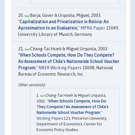
Barja, Gover & Urquiola, Miguel, 2003.
"
Capitalization and Privatization in Bolivia: An
Aproximation to an Evaluation
,"
MPRA Paper
23049,
University Library of Munich, Germany.
Chang-Tai Hsieh & Miguel Urquiola, 2003.
"
When Schools Compete, How Do They Compete?
An Assessment of Chile's Nationwide School Voucher
Program
,"
NBER Working Papers
10008, National
Bureau of Economic Research, Inc.
Chang-Tai Hsieh & Miguel Urquiola,
2002. "
When Schools Compete, How Do
They Compete? An Assessment of Chile's
Nationwide School Voucher Program
,"
Working Papers
123, Princeton University,
Department of Economics, Center for
Economic Policy Studies..