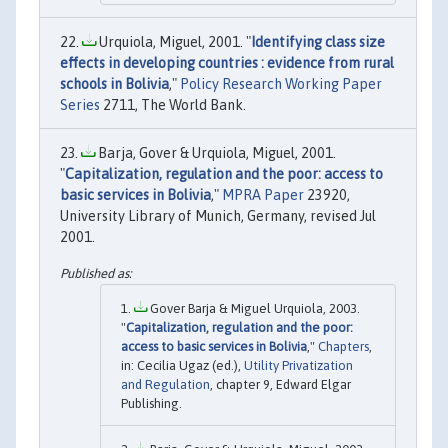
Urquiola, Miguel, 2001. "
Identifying class size
effects in developing countries : evidence from rural
schools in Bolivia
,"
Policy Research Working Paper
Series
2711, The World Bank.
Barja, Gover & Urquiola, Miguel, 2001.
"
Capitalization, regulation and the poor: access to
basic services in Bolivia
,"
MPRA Paper
23920,
University Library of Munich, Germany, revised Jul
2001.
Gover Barja & Miguel Urquiola, 2003.
"
Capitalization, regulation and the poor:
access to basic services in Bolivia
,"
Chapters
,
in: Cecilia Ugaz (ed.),
Utility Privatization
and Regulation
, chapter 9, Edward Elgar
Publishing.