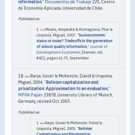
information
,"
Documentos de Trabajo
225, Centro
de Economía Aplicada, Universidad de Chile.
Mizala, Alejandra & Romaguera, Pilar &
Urquiola, Miguel, 2007. "
Socioeconomic
status or noise? Tradeoffs in the generation
of school quality information
,"
Journal of
Development Economics
, Elsevier, vol.
84(1), pages 61-75, September.
Barja, Gover & McKenzie, David & Urquiola,
Miguel, 2004. "
Bolivian capitalization and
privatization: Approximation to an evaluation
,"
MPRA Paper
23878, University Library of Munich,
Germany, revised Oct 2005.
Barja, Gover & McKenzie, David &
Urquiola, Miguel, 2005. "
Bolivian
Capitalization and Privatization: