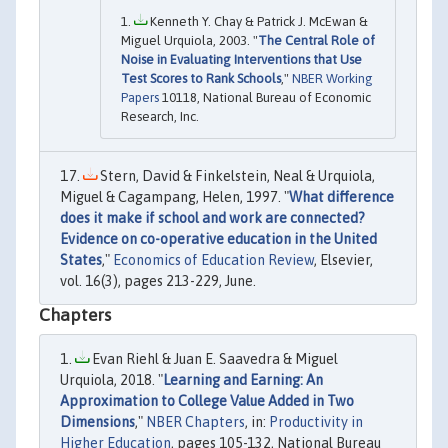
Kenneth Y. Chay & Patrick J. McEwan &
Miguel Urquiola, 2003. "
The Central Role of
Noise in Evaluating Interventions that Use
Test Scores to Rank Schools
,"
NBER Working
Papers
10118, National Bureau of Economic
Research, Inc.
Stern, David & Finkelstein, Neal & Urquiola,
Miguel & Cagampang, Helen, 1997. "
What difference
does it make if school and work are connected?
Evidence on co-operative education in the United
States
,"
Economics of Education Review
, Elsevier,
vol. 16(3), pages 213-229, June.
Chapters
Evan Riehl & Juan E. Saavedra & Miguel
Urquiola, 2018. "
Learning and Earning: An
Approximation to College Value Added in Two
Dimensions
,"
NBER Chapters
, in:
Productivity in
Higher Education
, pages 105-132, National Bureau