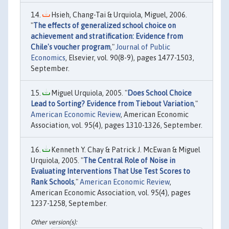
Hsieh, Chang-Tai & Urquiola, Miguel, 2006.
"
The effects of generalized school choice on
achievement and stratification: Evidence from
Chile's voucher program
,"
Journal of Public
Economics
, Elsevier, vol. 90(8-9), pages 1477-1503,
September.
Miguel Urquiola, 2005. "
Does School Choice
Lead to Sorting? Evidence from Tiebout Variation
,"
American Economic Review
, American Economic
Association, vol. 95(4), pages 1310-1326, September.
Kenneth Y. Chay & Patrick J. McEwan & Miguel
Urquiola, 2005. "
The Central Role of Noise in
Evaluating Interventions That Use Test Scores to
Rank Schools
,"
American Economic Review
,
American Economic Association, vol. 95(4), pages
1237-1258, September.