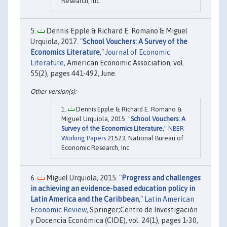
Research, Inc.
Dennis Epple & Richard E. Romano & Miguel
Urquiola, 2017. "
School Vouchers: A Survey of the
Economics Literature
,"
Journal of Economic
Literature
, American Economic Association, vol.
55(2), pages 441-492, June.
Dennis Epple & Richard E. Romano &
Miguel Urquiola, 2015. "
School Vouchers: A
Survey of the Economics Literature
,"
NBER
Working Papers
21523, National Bureau of
Economic Research, Inc.
Miguel Urquiola, 2015. "
Progress and challenges
in achieving an evidence-based education policy in
Latin America and the Caribbean
,"
Latin American
Economic Review
, Springer;Centro de Investigaciòn
y Docencia Económica (CIDE), vol. 24(1), pages 1-30,