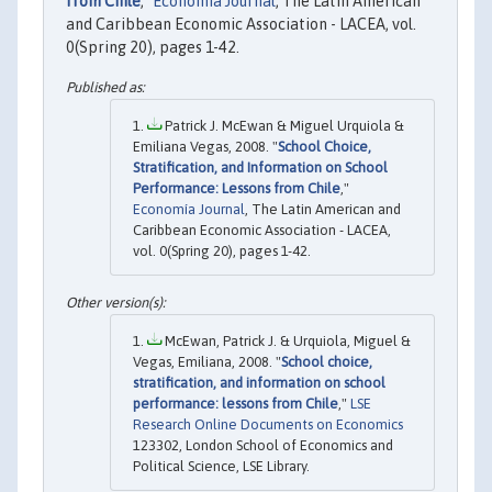
from Chile
,"
Economía Journal
, The Latin American
and Caribbean Economic Association - LACEA, vol.
0(Spring 20), pages 1-42.
Patrick J. McEwan & Miguel Urquiola &
Emiliana Vegas, 2008. "
School Choice,
Stratification, and Information on School
Performance: Lessons from Chile
,"
Economía Journal
, The Latin American and
Caribbean Economic Association - LACEA,
vol. 0(Spring 20), pages 1-42.
McEwan, Patrick J. & Urquiola, Miguel &
Vegas, Emiliana, 2008. "
School choice,
stratification, and information on school
performance: lessons from Chile
,"
LSE
Research Online Documents on Economics
123302, London School of Economics and
Political Science, LSE Library.