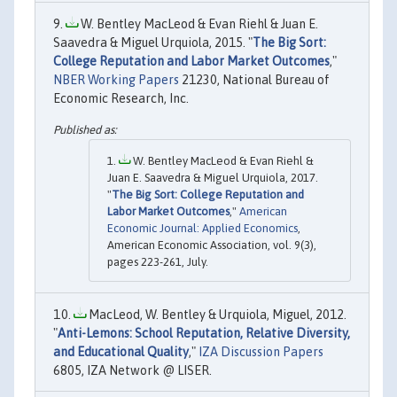
W. Bentley MacLeod & Evan Riehl & Juan E.
Saavedra & Miguel Urquiola, 2015. "
The Big Sort:
College Reputation and Labor Market Outcomes
,"
NBER Working Papers
21230, National Bureau of
Economic Research, Inc.
W. Bentley MacLeod & Evan Riehl &
Juan E. Saavedra & Miguel Urquiola, 2017.
"
The Big Sort: College Reputation and
Labor Market Outcomes
,"
American
Economic Journal: Applied Economics
,
American Economic Association, vol. 9(3),
pages 223-261, July.
MacLeod, W. Bentley & Urquiola, Miguel, 2012.
"
Anti-Lemons: School Reputation, Relative Diversity,
and Educational Quality
,"
IZA Discussion Papers
6805, IZA Network @ LISER.