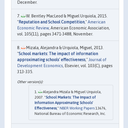
December.
W. Bentley MacLeod & Miguel Urquiola, 2015.
"
Reputation and School Competition
,"
American
Economic Review
, American Economic Association,
vol. 105(11), pages 3471-3488, November.
Mizala, Alejandra & Urquiola, Miguel, 2013.
"
School markets: The impact of information
approximating schools' effectiveness
,"
Journal of
Development Economics
, Elsevier, vol. 103(C), pages
313-335.
Alejandra Mizala & Miguel Urquiola,
2007. "
School Markets: The Impact of
Information Approximating Schools'
Effectiveness
,"
NBER Working Papers
13676,
National Bureau of Economic Research, Inc.