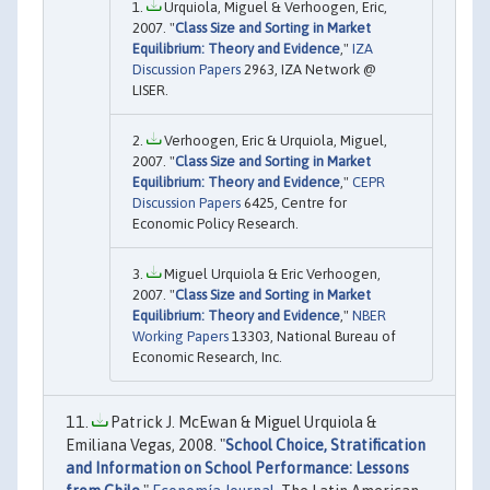
Urquiola, Miguel & Verhoogen, Eric,
2007. "
Class Size and Sorting in Market
Equilibrium: Theory and Evidence
,"
IZA
Discussion Papers
2963, IZA Network @
LISER.
Verhoogen, Eric & Urquiola, Miguel,
2007. "
Class Size and Sorting in Market
Equilibrium: Theory and Evidence
,"
CEPR
Discussion Papers
6425, Centre for
Economic Policy Research.
Miguel Urquiola & Eric Verhoogen,
2007. "
Class Size and Sorting in Market
Equilibrium: Theory and Evidence
,"
NBER
Working Papers
13303, National Bureau of
Economic Research, Inc.
Patrick J. McEwan & Miguel Urquiola &
Emiliana Vegas, 2008. "
School Choice, Stratification
and Information on School Performance: Lessons