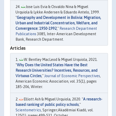
Jose Luis Evia & Osvaldo Nina & Miguel
Urquiola & Lykke Andersen & Eduardo Antelo, 1999.
"
Geography and Development in Bolivia: Migration,
Urban and Industrial Concentration, Welfare, and
Convergence: 1950-1992
,"
Research Department
Publications
3085, Inter-American Development
Bank, Research Department.
Articles
W. Bentley MacLeod & Miguel Urquiola, 2021.
"
Why Does the United States Have the Best
Research Universities? Incentives, Resources, and
Virtuous Circles
,"
Journal of Economic Perspectives
,
American Economic Association, vol. 35(1), pages
185-206, Winter.
Elliott Ash & Miguel Urquiola, 2020. "
A research-
based ranking of public policy schools
,"
Scientometrics
, Springer;Akadémiai Kiadó, vol.
125(1), pages 499-531, October.