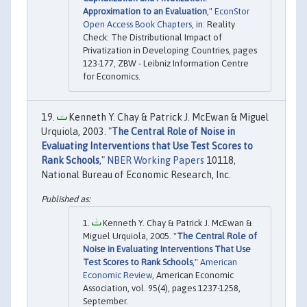
Approximation to an Evaluation
,"
EconStor
Open Access Book Chapters
, in: Reality
Check: The Distributional Impact of
Privatization in Developing Countries, pages
123-177, ZBW - Leibniz Information Centre
for Economics.
Kenneth Y. Chay & Patrick J. McEwan & Miguel
Urquiola, 2003. "
The Central Role of Noise in
Evaluating Interventions that Use Test Scores to
Rank Schools
,"
NBER Working Papers
10118,
National Bureau of Economic Research, Inc.
Kenneth Y. Chay & Patrick J. McEwan &
Miguel Urquiola, 2005. "
The Central Role of
Noise in Evaluating Interventions That Use
Test Scores to Rank Schools
,"
American
Economic Review
, American Economic
Association, vol. 95(4), pages 1237-1258,
September.