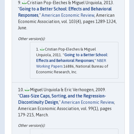
Cristian Pop-Eleches & Miguel Urquiola, 2013.
"
Going to a Better School: Effects and Behavioral
Responses
,"
American Economic Review
, American
Economic Association, vol. 103(4), pages 1289-1324,
June.
Cristian Pop-Eleches & Miguel
Urquiola, 2011. "
Going to a Better School:
Effects and Behavioral Responses
,"
NBER
Working Papers
16886, National Bureau of
Economic Research, Inc.
Miguel Urquiola & Eric Verhoogen, 2009.
"
Class-Size Caps, Sorting, and the Regression-
Discontinuity Design
,"
American Economic Review
,
American Economic Association, vol. 99(1), pages
179-215, March.