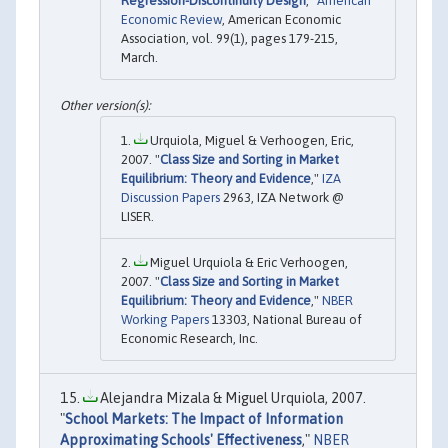
Regression-Discontinuity Design
,"
American
Economic Review
, American Economic
Association, vol. 99(1), pages 179-215,
March.
Urquiola, Miguel & Verhoogen, Eric,
2007. "
Class Size and Sorting in Market
Equilibrium: Theory and Evidence
,"
IZA
Discussion Papers
2963, IZA Network @
LISER.
Miguel Urquiola & Eric Verhoogen,
2007. "
Class Size and Sorting in Market
Equilibrium: Theory and Evidence
,"
NBER
Working Papers
13303, National Bureau of
Economic Research, Inc.
Alejandra Mizala & Miguel Urquiola, 2007.
"
School Markets: The Impact of Information
Approximating Schools' Effectiveness
,"
NBER