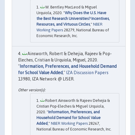
W. Bentley MacLeod & Miguel
Urquiola, 2020. "
Why Does the U.S. Have
the Best Research Universities? Incentives,
Resources, and Virtuous Circles
,"
NBER
Working Papers
28279, National Bureau of
Economic Research, Inc.
Ainsworth, Robert & Dehejia, Rajeev & Pop-
Eleches, Cristian & Urquiola, Miguel, 2020.
"
Information, Preferences, and Household Demand
for School Value Added
,"
IZA Discussion Papers
13980, IZA Network @ LISER.
Robert Ainsworth & Rajeev Dehejia &
Cristian Pop-Eleches & Miguel Urquiola,
2020. "
Information, Preferences, and
Household Demand for School Value
Added
,"
NBER Working Papers
28267,
National Bureau of Economic Research, Inc.