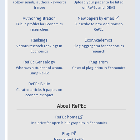
Follow serials, authors, keywords
Upload your paper to be listed
& more
on RePEc and IDEAS
Author registration
New papers by email
Public profiles for Economics
Subscribe to new additions to
researchers
RePEc
Rankings
EconAcademics
Various research rankings in
Blog aggregator for economics
Economics
research
RePEc Genealogy
Plagiarism
Who was a student of whom,
Cases of plagiarism in Economics
using RePEc
RePEc Biblio
Curated articles & papers on
economics topics
About RePEc
RePEc home
Initiative for open bibliographies in Economics
Blog
News about RePEc