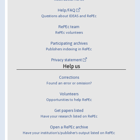
Help/FAQ
Questions about IDEAS and RePEc
RePEc team
RePEc volunteers
Participating archives
Publishers indexing in RePEc
Privacy statement
Help us
Corrections
Found an error or omission?
Volunteers
Opportunities to help RePEc
Get papers listed
Have your research listed on RePEc
Open a RePEc archive
Have your institution's/publisher's output listed on RePEc