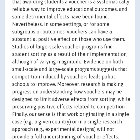
that awarding students a voucher is a systematically
reliable way to improve educational outcomes, and
some detrimental effects have been found.
Nevertheless, in some settings, or for some
subgroups or outcomes, vouchers can have a
substantial positive effect on those who use them.
Studies of large-scale voucher programs find
student sorting as a result of their implementation,
although of varying magnitude. Evidence on both
small-scale and large-scale programs suggests that
competition induced by vouchers leads public
schools to improve. Moreover, research is making
progress on understanding how vouchers may be
designed to limit adverse effects from sorting, while
preserving positive effects related to competition.
Finally, our sense is that work originating in a single
case (e.g., a given country) or in a single research
approach (e.g., experimental designs) will not
provide a full understanding of voucher effects;