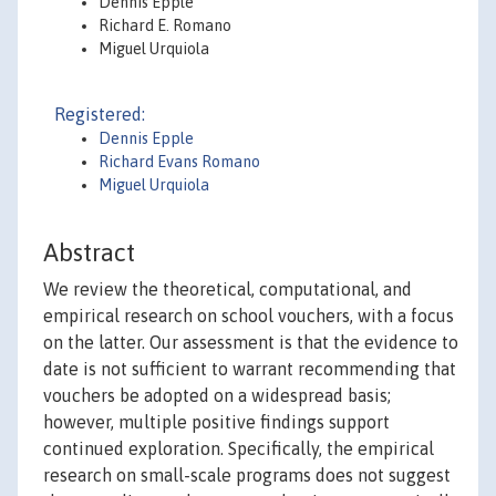
Dennis Epple
Richard E. Romano
Miguel Urquiola
Registered:
Dennis Epple
Richard Evans Romano
Miguel Urquiola
Abstract
We review the theoretical, computational, and
empirical research on school vouchers, with a focus
on the latter. Our assessment is that the evidence to
date is not sufficient to warrant recommending that
vouchers be adopted on a widespread basis;
however, multiple positive findings support
continued exploration. Specifically, the empirical
research on small-scale programs does not suggest