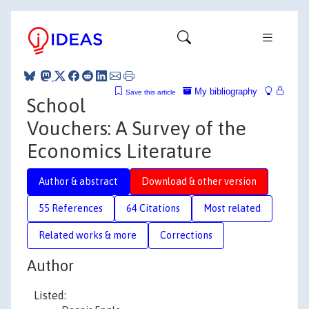
My bibliography
Save this article
School
Vouchers: A Survey of the
Economics Literature
Author & abstract
Download & other version
55 References
64 Citations
Most related
Related works & more
Corrections
Author
Listed: