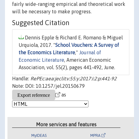
fairly wide-ranging empirical and theoretical work
will be necessary to make progress.
Suggested Citation
Dennis Epple & Richard E. Romano & Miguel
Urquiola, 2017. "
School Vouchers: A Survey of
the Economics Literature
,"
Journal of
Economic Literature
, American Economic
Association, vol. 55(2), pages 441-492, June.
Handle:
RePEc:aea:jeclit:v:55:y:2017:i:2:p:441-92
Note: DOI: 10.1257/jel.20150679
as
More services and features
MyIDEAS
MPRA