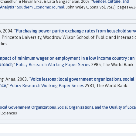
 Chaudhuri & Nisvan Erkal & Lata Gangadharan, 2009. "
Gender, Culture, and
Analysis
,"
Southern Economic Journal
, John Wiley & Sons, vol. 75(3), pages 663
 2004. "
Purchasing power parity exchange rates from household surv
 Princeton University, Woodrow Wilson School of Public and Internati
ies..
mpact of minimum wages on employment in a low income country : an
pproach
,"
Policy Research Working Paper Series
2985, The World Bank.
g, Anna, 2003. "
Voice lessons : local government organizations, social
ance
,"
Policy Research Working Paper Series
2981, The World Bank.
ocal Government Organizations, Social Organizations, and the Quality of Loca
alSciences.