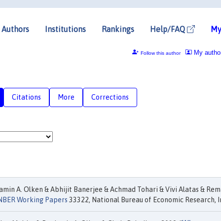
Authors
Institutions
Rankings
Help/FAQ
My
My autho
Follow this author
Citations
More
Corrections
min A. Olken & Abhijit Banerjee & Achmad Tohari & Vivi Alatas & Re
NBER Working Papers
33322, National Bureau of Economic Research, I