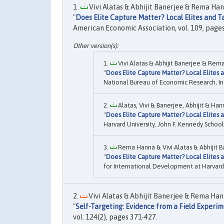
Vivi Alatas & Abhijit Banerjee & Rema Ha
"
Does Elite Capture Matter? Local Elites and 
American Economic Association, vol. 109, page
Vivi Alatas & Abhijit Banerjee & Rem
"
Does Elite Capture Matter? Local Elites
National Bureau of Economic Research, In
Alatas, Vivi & Banerjee, Abhijit & Ha
"
Does Elite Capture Matter? Local Elites
Harvard University, John F. Kennedy Scho
Rema Hanna & Vivi Alatas & Abhijit B
"
Does Elite Capture Matter? Local Elites
for International Development at Harvard 
Vivi Alatas & Abhijit Banerjee & Rema Han
"
Self-Targeting: Evidence from a Field Experim
vol. 124(2), pages 371-427.