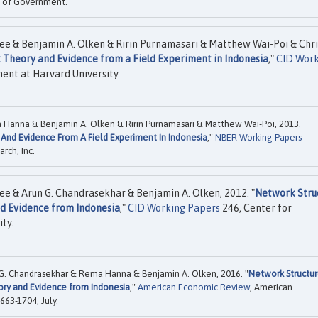
ol of Government.
ee & Benjamin A. Olken & Ririn Purnamasari & Matthew Wai-Poi & Chri
 Theory and Evidence from a Field Experiment in Indonesia
,"
CID Work
ent at Harvard University.
a Hanna & Benjamin A. Olken & Ririn Purnamasari & Matthew Wai-Poi, 2013.
And Evidence From A Field Experiment In Indonesia
,"
NBER Working Papers
rch, Inc.
ee & Arun G. Chandrasekhar & Benjamin A. Olken, 2012. "
Network Stru
nd Evidence from Indonesia
,"
CID Working Papers
246, Center for
ty.
n G. Chandrasekhar & Rema Hanna & Benjamin A. Olken, 2016. "
Network Structu
ory and Evidence from Indonesia
,"
American Economic Review
, American
663-1704, July.