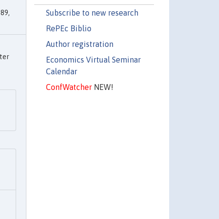
Subscribe to new research
89,
RePEc Biblio
Author registration
ter
Economics Virtual Seminar
Calendar
ConfWatcher
NEW!