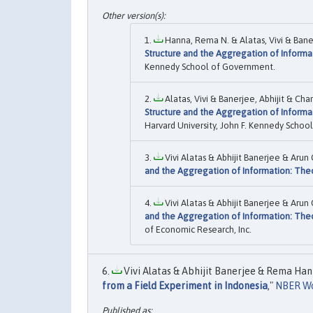
Hanna, Rema N. & Alatas, Vivi & Baner
Structure and the Aggregation of Informa
Kennedy School of Government.
Alatas, Vivi & Banerjee, Abhijit & Ch
Structure and the Aggregation of Informa
Harvard University, John F. Kennedy Scho
Vivi Alatas & Abhijit Banerjee & Ar
and the Aggregation of Information: The
Vivi Alatas & Abhijit Banerjee & Aru
and the Aggregation of Information: The
of Economic Research, Inc.
Vivi Alatas & Abhijit Banerjee & Rema Hann
from a Field Experiment in Indonesia
,"
NBER Wo