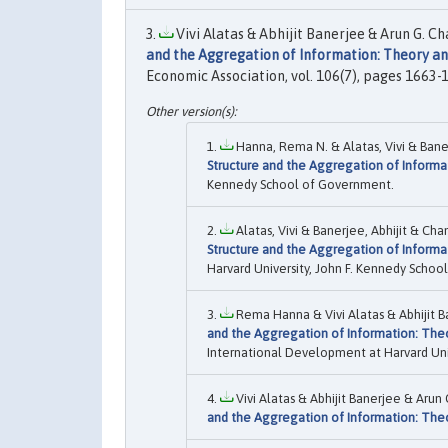
Vivi Alatas & Abhijit Banerjee & Arun G. 
and the Aggregation of Information: Theory a
Economic Association, vol. 106(7), pages 1663-17
Hanna, Rema N. & Alatas, Vivi & Baner
Structure and the Aggregation of Informa
Kennedy School of Government.
Alatas, Vivi & Banerjee, Abhijit & Ch
Structure and the Aggregation of Informa
Harvard University, John F. Kennedy Scho
Rema Hanna & Vivi Alatas & Abhijit B
and the Aggregation of Information: The
International Development at Harvard Univ
Vivi Alatas & Abhijit Banerjee & Ar
and the Aggregation of Information: The