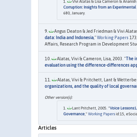
Vivi Alatas & Lisa Cameron & Ananish
Corruption: Insights from an Experimental 
680, January.
Angus Deaton & Jed Friedman & Vivi Alatas,
data: India and Indonesia
,"
Working Papers
173,
Affairs, Research Program in Development Stud
Alatas, Vivi & Cameron, Lisa, 2003. "
The i
evaluation using the difference-differences a
Alatas, Vivi & Pritchett, Lant & Wetterber
organizations, and the quality of local govern
Lant Pritchett, 2005. "
Voice Lessons:L
Governance
,"
Working Papers
id:15, eSoci
Articles