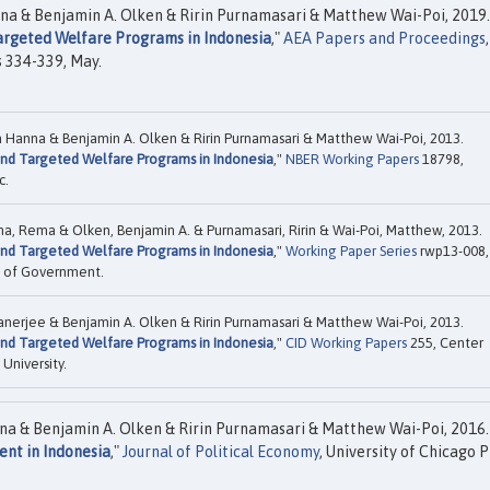
nna & Benjamin A. Olken & Ririn Purnamasari & Matthew Wai-Poi, 2019.
Targeted Welfare Programs in Indonesia
,"
AEA Papers and Proceedings
,
s 334-339, May.
a Hanna & Benjamin A. Olken & Ririn Purnamasari & Matthew Wai-Poi, 2013.
 and Targeted Welfare Programs in Indonesia
,"
NBER Working Papers
18798,
c.
nna, Rema & Olken, Benjamin A. & Purnamasari, Ririn & Wai-Poi, Matthew, 2013.
 and Targeted Welfare Programs in Indonesia
,"
Working Paper Series
rwp13-008,
ol of Government.
anerjee & Benjamin A. Olken & Ririn Purnamasari & Matthew Wai-Poi, 2013.
 and Targeted Welfare Programs in Indonesia
,"
CID Working Papers
255, Center
University.
na & Benjamin A. Olken & Ririn Purnamasari & Matthew Wai-Poi, 2016.
ent in Indonesia
,"
Journal of Political Economy
, University of Chicago P