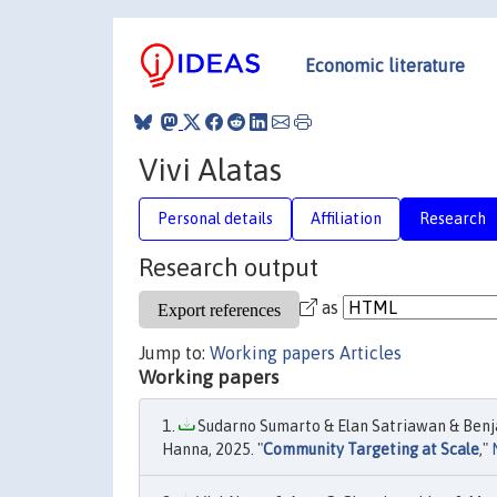
Economic literature
Vivi Alatas
Personal details
Affiliation
Research
Research output
as
Jump to:
Working papers
Articles
Working papers
Sudarno Sumarto & Elan Satriawan & Benja
Hanna, 2025. "
Community Targeting at Scale
,"