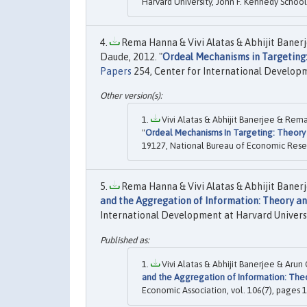
Harvard University, John F. Kennedy Scho
Rema Hanna & Vivi Alatas & Abhijit Banerj
Daude, 2012. "
Ordeal Mechanisms in Targeting:
Papers
254, Center for International Developm
Vivi Alatas & Abhijit Banerjee & Rem
"
Ordeal Mechanisms In Targeting: Theory 
19127, National Bureau of Economic Resea
Rema Hanna & Vivi Alatas & Abhijit Banerj
and the Aggregation of Information: Theory a
International Development at Harvard Universi
Vivi Alatas & Abhijit Banerjee & Aru
and the Aggregation of Information: The
Economic Association, vol. 106(7), pages 1