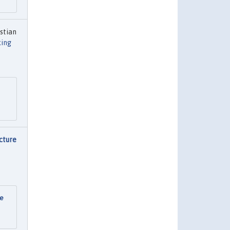
stian
ing
cture
re