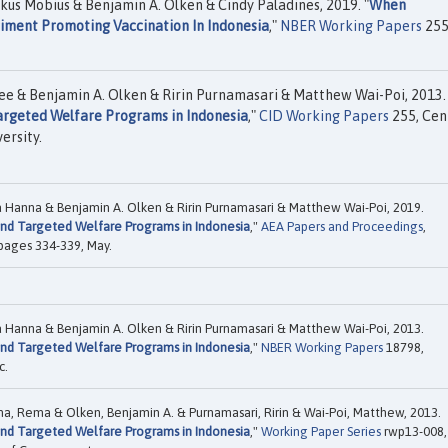
kus Mobius & Benjamin A. Olken & Cindy Paladines, 2019. "
When
riment Promoting Vaccination In Indonesia
,"
NBER Working Papers
255
ee & Benjamin A. Olken & Ririn Purnamasari & Matthew Wai-Poi, 2013.
Targeted Welfare Programs in Indonesia
,"
CID Working Papers
255, Cen
ersity.
a Hanna & Benjamin A. Olken & Ririn Purnamasari & Matthew Wai-Poi, 2019.
 and Targeted Welfare Programs in Indonesia
,"
AEA Papers and Proceedings
,
 pages 334-339, May.
a Hanna & Benjamin A. Olken & Ririn Purnamasari & Matthew Wai-Poi, 2013.
 and Targeted Welfare Programs in Indonesia
,"
NBER Working Papers
18798,
c.
nna, Rema & Olken, Benjamin A. & Purnamasari, Ririn & Wai-Poi, Matthew, 2013.
 and Targeted Welfare Programs in Indonesia
,"
Working Paper Series
rwp13-008,