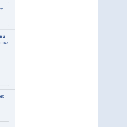
ce
n a
omics
on: