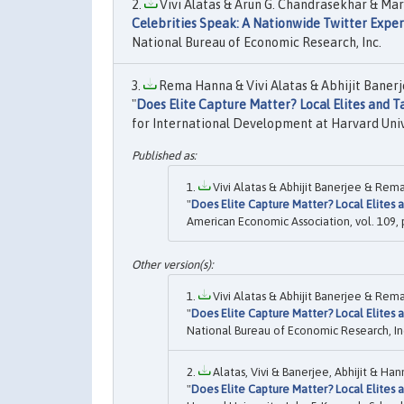
Vivi Alatas & Arun G. Chandrasekhar & Mar
Celebrities Speak: A Nationwide Twitter Expe
National Bureau of Economic Research, Inc.
Rema Hanna & Vivi Alatas & Abhijit Banerj
"
Does Elite Capture Matter? Local Elites and 
for International Development at Harvard Univ
Vivi Alatas & Abhijit Banerjee & Rem
"
Does Elite Capture Matter? Local Elites
American Economic Association, vol. 109,
Vivi Alatas & Abhijit Banerjee & Rem
"
Does Elite Capture Matter? Local Elites
National Bureau of Economic Research, In
Alatas, Vivi & Banerjee, Abhijit & Ha
"
Does Elite Capture Matter? Local Elites