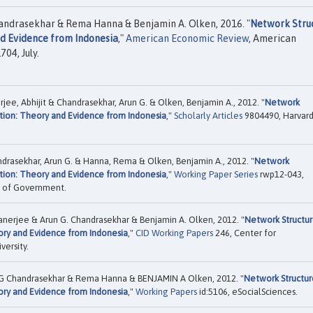
Chandrasekhar & Rema Hanna & Benjamin A. Olken, 2016. "
Network Stru
nd Evidence from Indonesia
,"
American Economic Review
, American
04, July.
jee, Abhijit & Chandrasekhar, Arun G. & Olken, Benjamin A., 2012. "
Network
tion: Theory and Evidence from Indonesia
,"
Scholarly Articles
9804490, Harvar
andrasekhar, Arun G. & Hanna, Rema & Olken, Benjamin A., 2012. "
Network
tion: Theory and Evidence from Indonesia
,"
Working Paper Series
rwp12-043,
ol of Government.
anerjee & Arun G. Chandrasekhar & Benjamin A. Olken, 2012. "
Network Structu
ory and Evidence from Indonesia
,"
CID Working Papers
246, Center for
ersity.
un G Chandrasekhar & Rema Hanna & BENJAMIN A Olken, 2012. "
Network Structur
ory and Evidence from Indonesia
,"
Working Papers
id:5106, eSocialSciences.