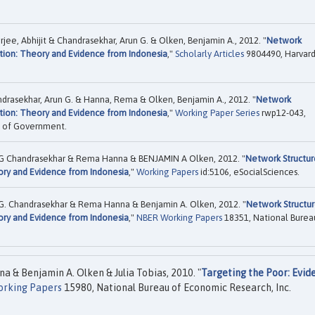
jee, Abhijit & Chandrasekhar, Arun G. & Olken, Benjamin A., 2012. "
Network
tion: Theory and Evidence from Indonesia
,"
Scholarly Articles
9804490, Harvar
andrasekhar, Arun G. & Hanna, Rema & Olken, Benjamin A., 2012. "
Network
tion: Theory and Evidence from Indonesia
,"
Working Paper Series
rwp12-043,
ol of Government.
un G Chandrasekhar & Rema Hanna & BENJAMIN A Olken, 2012. "
Network Structur
ory and Evidence from Indonesia
,"
Working Papers
id:5106, eSocialSciences.
n G. Chandrasekhar & Rema Hanna & Benjamin A. Olken, 2012. "
Network Structu
ory and Evidence from Indonesia
,"
NBER Working Papers
18351, National Burea
a & Benjamin A. Olken & Julia Tobias, 2010. "
Targeting the Poor: Evid
rking Papers
15980, National Bureau of Economic Research, Inc.