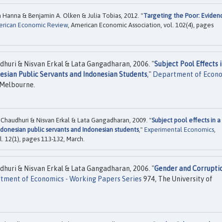
 Hanna & Benjamin A. Olken & Julia Tobias, 2012. "
Targeting the Poor: Eviden
rican Economic Review
, American Economic Association, vol. 102(4), pages
dhuri & Nisvan Erkal & Lata Gangadharan, 2006. "
Subject Pool Effects i
esian Public Servants and Indonesian Students
,"
Department of Econ
 Melbourne.
 Chaudhuri & Nisvan Erkal & Lata Gangadharan, 2009. "
Subject pool effects in a
donesian public servants and Indonesian students
,"
Experimental Economics
,
. 12(1), pages 113-132, March.
dhuri & Nisvan Erkal & Lata Gangadharan, 2006. "
Gender and Corrupti
tment of Economics - Working Papers Series
974, The University of