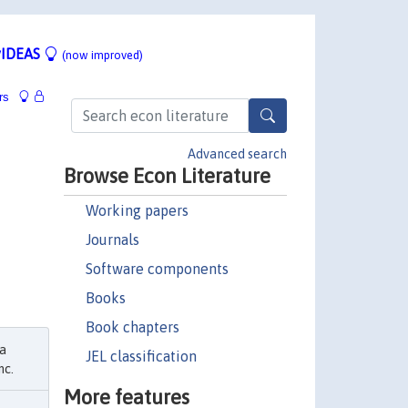
IDEAS
(now improved)
rs
Advanced search
Browse Econ Literature
Working papers
Journals
Software components
Books
Book chapters
ma
JEL classification
nc.
More features