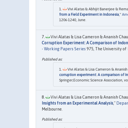
Vivi Alatas & Abhijit Banerjee & Rema
from a Field Experiment in Indonesia
,"
Ame
1206-1240, June.
Vivi Alatas & Lisa Cameron & Ananish Chau
Corruption Experiment: A Comparison of Indon
- Working Papers Series
975, The University of
Vivi Alatas & Lisa Cameron & Ananish
corruption experiment: A comparison of In
Springer;Economic Science Association, vol
Vivi Alatas & Lisa Cameron & Ananish Chau
Insights from an Experimental Analysis
,"
Depar
Melbourne.