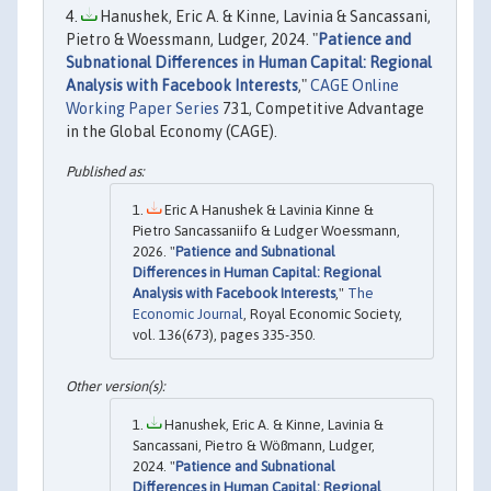
Hanushek, Eric A. & Kinne, Lavinia & Sancassani,
Pietro & Woessmann, Ludger, 2024. "
Patience and
Subnational Differences in Human Capital: Regional
Analysis with Facebook Interests
,"
CAGE Online
Working Paper Series
731, Competitive Advantage
in the Global Economy (CAGE).
Eric A Hanushek & Lavinia Kinne &
Pietro Sancassaniifo & Ludger Woessmann,
2026. "
Patience and Subnational
Differences in Human Capital: Regional
Analysis with Facebook Interests
,"
The
Economic Journal
, Royal Economic Society,
vol. 136(673), pages 335-350.
Hanushek, Eric A. & Kinne, Lavinia &
Sancassani, Pietro & Wößmann, Ludger,
2024. "
Patience and Subnational
Differences in Human Capital: Regional