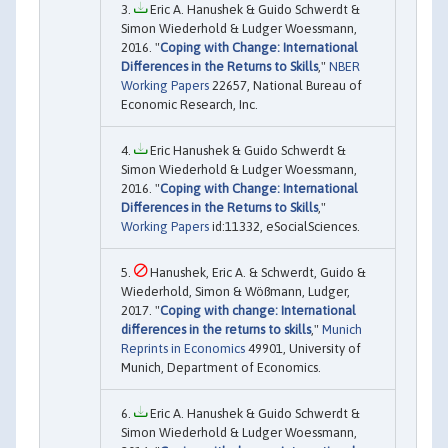
Eric A. Hanushek & Guido Schwerdt &
Simon Wiederhold & Ludger Woessmann,
2016. "
Coping with Change: International
Differences in the Returns to Skills
,"
NBER
Working Papers
22657, National Bureau of
Economic Research, Inc.
Eric Hanushek & Guido Schwerdt &
Simon Wiederhold & Ludger Woessmann,
2016. "
Coping with Change: International
Differences in the Returns to Skills
,"
Working Papers
id:11332, eSocialSciences.
Hanushek, Eric A. & Schwerdt, Guido &
Wiederhold, Simon & Wößmann, Ludger,
2017. "
Coping with change: International
differences in the returns to skills
,"
Munich
Reprints in Economics
49901, University of
Munich, Department of Economics.
Eric A. Hanushek & Guido Schwerdt &
Simon Wiederhold & Ludger Woessmann,