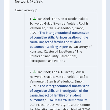
Network @ LISER.
Hanushek, Eric Alan & Jacobs, Babs &
Schwerdt, Guido & van der Velden, Rolf &
Vermeulen, Stan & Wiederhold, Simon,
2022. "
The intergenerational transmission
of cognitive skills: An investigation of the
causal impact of families on student
outcomes
,"
Working Papers
09, University of
Konstanz, Cluster of Excellence "The
Politics of Inequality. Perceptions,
Participation and Policies".
Hanushek, Eric A. & Jacobs, Babs &
Schwerdt, Guido & van der Velden, Rolf &
Vermeulen, Stan & Wiederhold, Simon,
2021. "
The intergenerational transmission
of cognitive skills: an investigation of the
causal impact of families on student
outcomes
,"
ROA Research Memorandum
007, Maastricht University, Research Centre
for Education and the Labour Market (ROA).