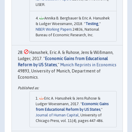
LISER.
Annika B. Bergbauer & Eric A. Hanushek
& Ludger Woessmann, 2018. "
Testing
,"
NBER Working Papers
24836, National
Bureau of Economic Research, Inc.
Hanushek, Eric A. & Ruhose, Jens & Wößmann,
Ludger, 2017. "
Economic Gains from Educational
Reform by US States
,"
Munich Reprints in Economics
49893, University of Munich, Department of
Economics.
Eric A. Hanushek & Jens Ruhose &
Ludger Woessmann, 2017. "
Economic Gains
from Educational Reform by US States
,"
Journal of Human Capital
, University of
Chicago Press, vol. 11(4), pages 447-486.