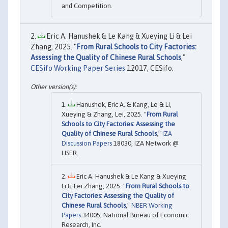
and Competition.
Eric A. Hanushek & Le Kang & Xueying Li & Lei
Zhang, 2025. "
From Rural Schools to City Factories:
Assessing the Quality of Chinese Rural Schools
,"
CESifo Working Paper Series
12017, CESifo.
Hanushek, Eric A. & Kang, Le & Li,
Xueying & Zhang, Lei, 2025. "
From Rural
Schools to City Factories: Assessing the
Quality of Chinese Rural Schools
,"
IZA
Discussion Papers
18030, IZA Network @
LISER.
Eric A. Hanushek & Le Kang & Xueying
Li & Lei Zhang, 2025. "
From Rural Schools to
City Factories: Assessing the Quality of
Chinese Rural Schools
,"
NBER Working
Papers
34005, National Bureau of Economic
Research, Inc.