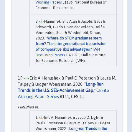
Working Papers
31186, National Bureau of
Economic Research, Inc.
Hanushek, Eric Alan & Jacobs, Babs &
Schwerdt, Guido & van der Velden, Rolf &
Vermeulen, Stan & Wiederhold, Simon,
2023. "
Where do STEM graduates stem
from? The intergenerational transmission
of comparative skill advantages
,"
IWH
Discussion Papers
13/2023, Halle Institute
for Economic Research (IWH).
Eric A. Hanushek & Paul E. Peterson & Laura M.
Talpey & Ludger Woessmann, 2020. "
Long-Run
Trends in the U.S. SES-Achievement Gap
,"
CESifo
Working Paper Series
8111, CESifo.
Eric A. Hanushek & Jacob D. Light &
Paul E. Peterson & Laura M. Talpey & Ludger
Woessmann, 2022. "
Long-run Trends in the