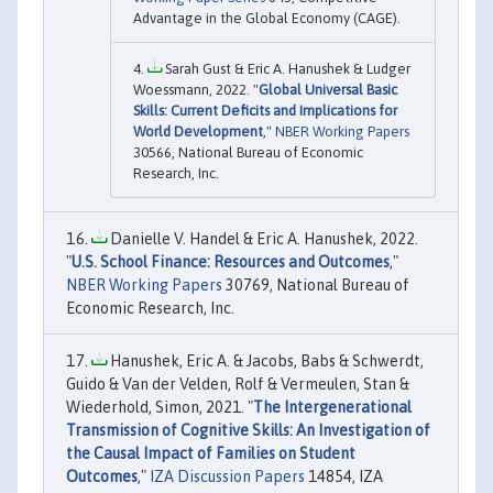
Advantage in the Global Economy (CAGE).
Sarah Gust & Eric A. Hanushek & Ludger
Woessmann, 2022. "
Global Universal Basic
Skills: Current Deficits and Implications for
World Development
,"
NBER Working Papers
30566, National Bureau of Economic
Research, Inc.
Danielle V. Handel & Eric A. Hanushek, 2022.
"
U.S. School Finance: Resources and Outcomes
,"
NBER Working Papers
30769, National Bureau of
Economic Research, Inc.
Hanushek, Eric A. & Jacobs, Babs & Schwerdt,
Guido & Van der Velden, Rolf & Vermeulen, Stan &
Wiederhold, Simon, 2021. "
The Intergenerational
Transmission of Cognitive Skills: An Investigation of
the Causal Impact of Families on Student
Outcomes
,"
IZA Discussion Papers
14854, IZA