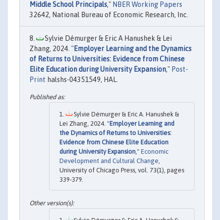
Middle School Principals
,"
NBER Working Papers
32642, National Bureau of Economic Research, Inc.
Sylvie Démurger & Eric A Hanushek & Lei
Zhang, 2024. "
Employer Learning and the Dynamics
of Returns to Universities: Evidence from Chinese
Elite Education during University Expansion
,"
Post-
Print
halshs-04351549, HAL.
Sylvie Démurger & Eric A. Hanushek &
Lei Zhang, 2024. "
Employer Learning and
the Dynamics of Returns to Universities:
Evidence from Chinese Elite Education
during University Expansion
,"
Economic
Development and Cultural Change
,
University of Chicago Press, vol. 73(1), pages
339-379.