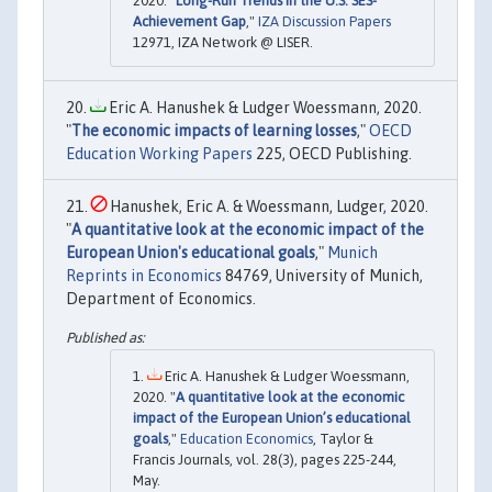
2020. "
Long-Run Trends in the U.S. SES-
Achievement Gap
,"
IZA Discussion Papers
12971, IZA Network @ LISER.
Eric A. Hanushek & Ludger Woessmann, 2020.
"
The economic impacts of learning losses
,"
OECD
Education Working Papers
225, OECD Publishing.
Hanushek, Eric A. & Woessmann, Ludger, 2020.
"
A quantitative look at the economic impact of the
European Union's educational goals
,"
Munich
Reprints in Economics
84769, University of Munich,
Department of Economics.
Eric A. Hanushek & Ludger Woessmann,
2020. "
A quantitative look at the economic
impact of the European Union’s educational
goals
,"
Education Economics
, Taylor &
Francis Journals, vol. 28(3), pages 225-244,
May.