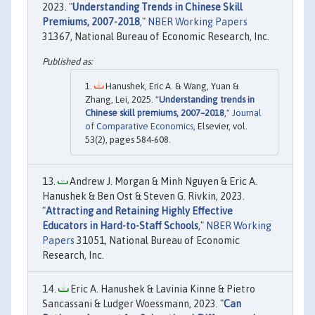
2023. "
Understanding Trends in Chinese Skill
Premiums, 2007-2018
,"
NBER Working Papers
31367, National Bureau of Economic Research, Inc.
Hanushek, Eric A. & Wang, Yuan &
Zhang, Lei, 2025. "
Understanding trends in
Chinese skill premiums, 2007–2018
,"
Journal
of Comparative Economics
, Elsevier, vol.
53(2), pages 584-608.
Andrew J. Morgan & Minh Nguyen & Eric A.
Hanushek & Ben Ost & Steven G. Rivkin, 2023.
"
Attracting and Retaining Highly Effective
Educators in Hard-to-Staff Schools
,"
NBER Working
Papers
31051, National Bureau of Economic
Research, Inc.
Eric A. Hanushek & Lavinia Kinne & Pietro
Sancassani & Ludger Woessmann, 2023. "
Can