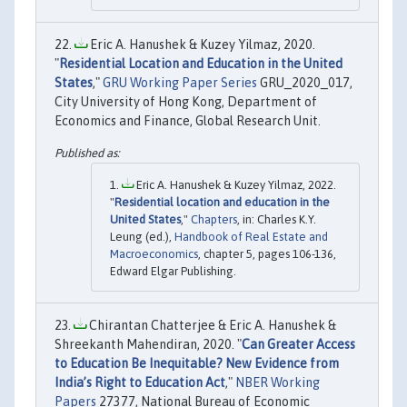
Eric A. Hanushek & Kuzey Yilmaz, 2020.
"
Residential Location and Education in the United
States
,"
GRU Working Paper Series
GRU_2020_017,
City University of Hong Kong, Department of
Economics and Finance, Global Research Unit.
Eric A. Hanushek & Kuzey Yilmaz, 2022.
"
Residential location and education in the
United States
,"
Chapters
, in: Charles K.Y.
Leung (ed.),
Handbook of Real Estate and
Macroeconomics
, chapter 5, pages 106-136,
Edward Elgar Publishing.
Chirantan Chatterjee & Eric A. Hanushek &
Shreekanth Mahendiran, 2020. "
Can Greater Access
to Education Be Inequitable? New Evidence from
India’s Right to Education Act
,"
NBER Working
Papers
27377, National Bureau of Economic