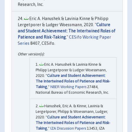
Research, Inc.
Eric A. Hanushek & Lavinia Kinne & Philipp
Lergetporer & Ludger Woessmann, 2020. "
Culture
and Student Achievement: The Intertwined Roles of
Patience and Risk-Taking
,"
CESifo Working Paper
Series
8407, CESifo.
Eric A. Hanushek & Lavinia Kinne &
Philipp Lergetporer & Ludger Woessmann,
2020. "
Culture and Student Achievement:
The Intertwined Roles of Patience and Risk-
Taking
,"
NBER Working Papers
27484,
National Bureau of Economic Research, Inc.
Hanushek, Eric A. & Kinne, Lavinia &
Lergetporer, Philipp & Woessmann, Ludger,
2020. "
Culture and Student Achievement:
The Intertwined Roles of Patience and Risk-
Taking
,"
IZA Discussion Papers
13453, IZA