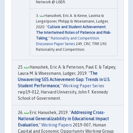
Network @ LISER.
Hanushek, Eric A. & Kinne, Lavinia &
Lergetporer, Philipp & Woessmann, Ludger,
2020. "
Culture and Student Achievement:
The Intertwined Roles of Patience and Risk-
Taking
,"
Rationality and Competition
Discussion Paper Series
249, CRC TRR 190
Rationality and Competition.
Hanushek, Eric A. & Peterson, Paul E. & Talpey,
Laura M. & Woessmann, Ludger, 2019. "
The
Unwavering SES Achievement Gap: Trends in U.S.
Student Performance
,"
Working Paper Series
rwp19-012, Harvard University, John F. Kennedy
School of Government.
Eric Hanushek, 2019. "
Addressing Cross-
National Generalizability in Educational Impact
Evaluation
,"
Working Papers
2019-007, Human
Capital and Economic Opportunity Working Group.