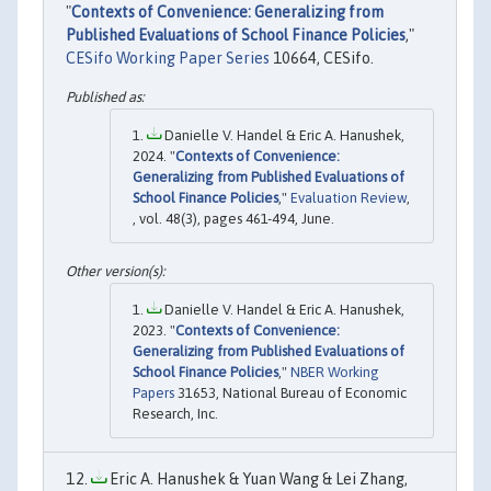
"
Contexts of Convenience: Generalizing from
Published Evaluations of School Finance Policies
,"
CESifo Working Paper Series
10664, CESifo.
Danielle V. Handel & Eric A. Hanushek,
2024. "
Contexts of Convenience:
Generalizing from Published Evaluations of
School Finance Policies
,"
Evaluation Review
,
, vol. 48(3), pages 461-494, June.
Danielle V. Handel & Eric A. Hanushek,
2023. "
Contexts of Convenience:
Generalizing from Published Evaluations of
School Finance Policies
,"
NBER Working
Papers
31653, National Bureau of Economic
Research, Inc.
Eric A. Hanushek & Yuan Wang & Lei Zhang,