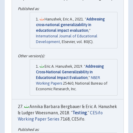
Hanushek, Eric A., 2021. "
Addressing
cross-national generalizability in
educational impact evaluation
,"
International Journal of Educational
Development
, Elsevier, vol. 80(C).
Eric A. Hanushek, 2019. "
Addressing
Cross-National Generalizability in
Educational Impact Evaluation
,"
NBER
Working Papers
25460, National Bureau of
Economic Research, Inc.
Annika Barbara Bergbauer & Eric A. Hanushek
& Ludger Woessmann, 2018. "
Testing
,"
CESifo
Working Paper Series
7168, CESifo.