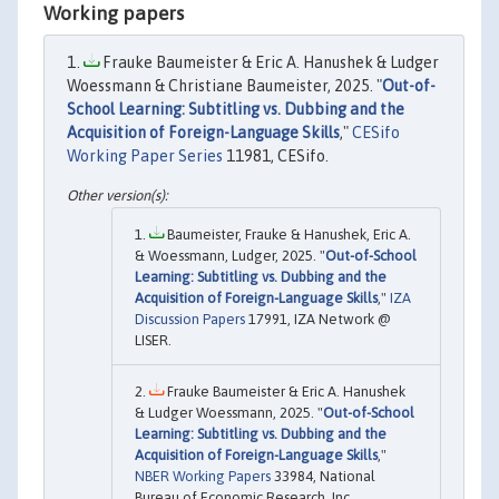
Working papers
Frauke Baumeister & Eric A. Hanushek & Ludger
Woessmann & Christiane Baumeister, 2025. "
Out-of-
School Learning: Subtitling vs. Dubbing and the
Acquisition of Foreign-Language Skills
,"
CESifo
Working Paper Series
11981, CESifo.
Baumeister, Frauke & Hanushek, Eric A.
& Woessmann, Ludger, 2025. "
Out-of-School
Learning: Subtitling vs. Dubbing and the
Acquisition of Foreign-Language Skills
,"
IZA
Discussion Papers
17991, IZA Network @
LISER.
Frauke Baumeister & Eric A. Hanushek
& Ludger Woessmann, 2025. "
Out-of-School
Learning: Subtitling vs. Dubbing and the
Acquisition of Foreign-Language Skills
,"
NBER Working Papers
33984, National
Bureau of Economic Research, Inc.