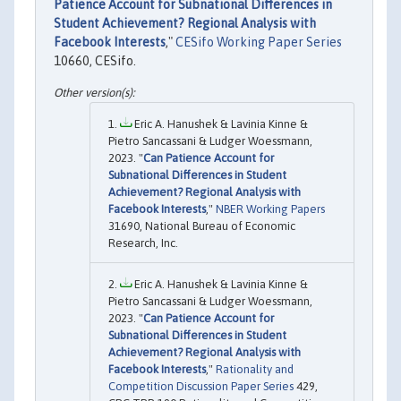
Patience Account for Subnational Differences in
Student Achievement? Regional Analysis with
Facebook Interests
,"
CESifo Working Paper Series
10660, CESifo.
Eric A. Hanushek & Lavinia Kinne &
Pietro Sancassani & Ludger Woessmann,
2023. "
Can Patience Account for
Subnational Differences in Student
Achievement? Regional Analysis with
Facebook Interests
,"
NBER Working Papers
31690, National Bureau of Economic
Research, Inc.
Eric A. Hanushek & Lavinia Kinne &
Pietro Sancassani & Ludger Woessmann,
2023. "
Can Patience Account for
Subnational Differences in Student
Achievement? Regional Analysis with
Facebook Interests
,"
Rationality and
Competition Discussion Paper Series
429,