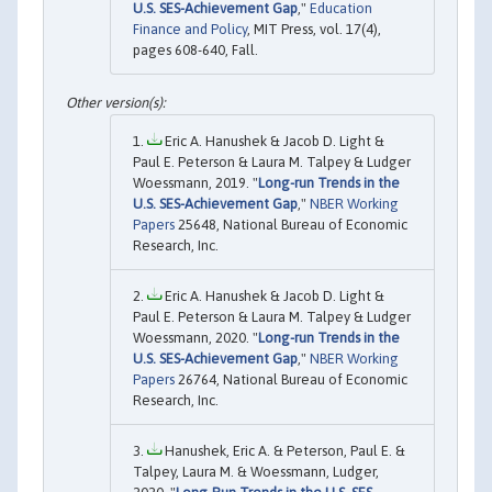
U.S. SES-Achievement Gap
,"
Education
Finance and Policy
, MIT Press, vol. 17(4),
pages 608-640, Fall.
Eric A. Hanushek & Jacob D. Light &
Paul E. Peterson & Laura M. Talpey & Ludger
Woessmann, 2019. "
Long-run Trends in the
U.S. SES-Achievement Gap
,"
NBER Working
Papers
25648, National Bureau of Economic
Research, Inc.
Eric A. Hanushek & Jacob D. Light &
Paul E. Peterson & Laura M. Talpey & Ludger
Woessmann, 2020. "
Long-run Trends in the
U.S. SES-Achievement Gap
,"
NBER Working
Papers
26764, National Bureau of Economic
Research, Inc.
Hanushek, Eric A. & Peterson, Paul E. &
Talpey, Laura M. & Woessmann, Ludger,