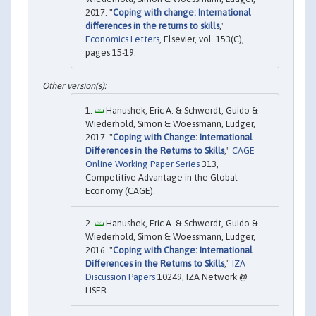
2017. "
Coping with change: International
differences in the returns to skills
,"
Economics Letters
, Elsevier, vol. 153(C),
pages 15-19.
Hanushek, Eric A. & Schwerdt, Guido &
Wiederhold, Simon & Woessmann, Ludger,
2017. "
Coping with Change: International
Differences in the Returns to Skills
,"
CAGE
Online Working Paper Series
313,
Competitive Advantage in the Global
Economy (CAGE).
Hanushek, Eric A. & Schwerdt, Guido &
Wiederhold, Simon & Woessmann, Ludger,
2016. "
Coping with Change: International
Differences in the Returns to Skills
,"
IZA
Discussion Papers
10249, IZA Network @
LISER.