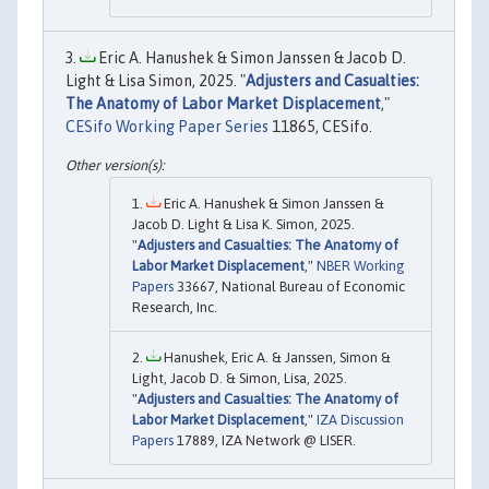
Eric A. Hanushek & Simon Janssen & Jacob D.
Light & Lisa Simon, 2025. "
Adjusters and Casualties:
The Anatomy of Labor Market Displacement
,"
CESifo Working Paper Series
11865, CESifo.
Eric A. Hanushek & Simon Janssen &
Jacob D. Light & Lisa K. Simon, 2025.
"
Adjusters and Casualties: The Anatomy of
Labor Market Displacement
,"
NBER Working
Papers
33667, National Bureau of Economic
Research, Inc.
Hanushek, Eric A. & Janssen, Simon &
Light, Jacob D. & Simon, Lisa, 2025.
"
Adjusters and Casualties: The Anatomy of
Labor Market Displacement
,"
IZA Discussion
Papers
17889, IZA Network @ LISER.