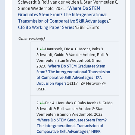
Schwerdt & Rolf van der Velden & Stan Vermeulen &
Simon Wiederhold, 2021. "
Where Do STEM
Graduates Stem From? The Intergenerational
Transmission of Comparative Skill Advantages
,"
CESifo Working Paper Series
9388, CESifo.
Hanushek, Eric A. & Jacobs, Babs &
Schwerdt, Guido & Van der Velden, Rolf &
Vermeulen, Stan & Wiederhold, Simon,
2023. "
Where Do STEM Graduates Stem
From? The Intergenerational Transmission
of Comparative Skill Advantages
,"
IZA
Discussion Papers
16117, IZA Network @
LISER.
Eric A. Hanushek & Babs Jacobs & Guido
Schwerdt & Rolf van der Velden & Stan
Vermeulen & Simon Wiederhold, 2023.
"
Where Do STEM Graduates Stem From?
The Intergenerational Transmission of
Comparative Skill Advantages
,"
NBER