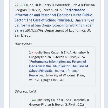
Cullen, Julie Berry & Hanushek, Eric A & Phelan,
Gregory & Rivkin, Steven, 2016. "
Performance
Information and Personnel Decisions in the Public
Sector: The Case of School Principals
,"
University of
California at San Diego, Economics Working Paper
Series
qt07b5596j, Department of Economics, UC
San Diego.
Julie Berry Cullen & Eric A. Hanushek &
Gregory Phelan & Steven G. Rivkin, 2024.
"
Performance Information and Personnel
Decisions in the Public Sector: The Case of
School Principals
,"
Journal of Human
Resources
, University of Wisconsin Press,
vol. 59(1), pages 109-140.
Julie Berry Cullen & Eric A. Hanushek &
Gregory Phelan & Steven G. Rivkin, 2016.