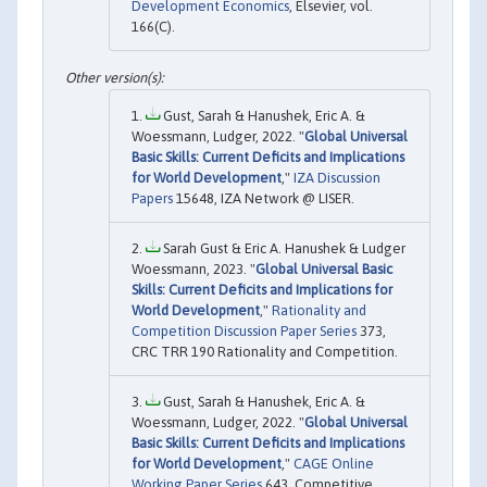
Development Economics
, Elsevier, vol.
166(C).
Gust, Sarah & Hanushek, Eric A. &
Woessmann, Ludger, 2022. "
Global Universal
Basic Skills: Current Deficits and Implications
for World Development
,"
IZA Discussion
Papers
15648, IZA Network @ LISER.
Sarah Gust & Eric A. Hanushek & Ludger
Woessmann, 2023. "
Global Universal Basic
Skills: Current Deficits and Implications for
World Development
,"
Rationality and
Competition Discussion Paper Series
373,
CRC TRR 190 Rationality and Competition.
Gust, Sarah & Hanushek, Eric A. &
Woessmann, Ludger, 2022. "
Global Universal
Basic Skills: Current Deficits and Implications
for World Development
,"
CAGE Online
Working Paper Series
643, Competitive