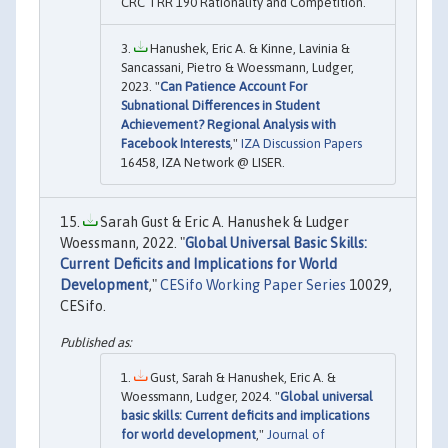
CRC TRR 190 Rationality and Competition.
Hanushek, Eric A. & Kinne, Lavinia &
Sancassani, Pietro & Woessmann, Ludger,
2023. "
Can Patience Account For
Subnational Differences in Student
Achievement? Regional Analysis with
Facebook Interests
,"
IZA Discussion Papers
16458, IZA Network @ LISER.
Sarah Gust & Eric A. Hanushek & Ludger
Woessmann, 2022. "
Global Universal Basic Skills:
Current Deficits and Implications for World
Development
,"
CESifo Working Paper Series
10029,
CESifo.
Gust, Sarah & Hanushek, Eric A. &
Woessmann, Ludger, 2024. "
Global universal
basic skills: Current deficits and implications
for world development
,"
Journal of