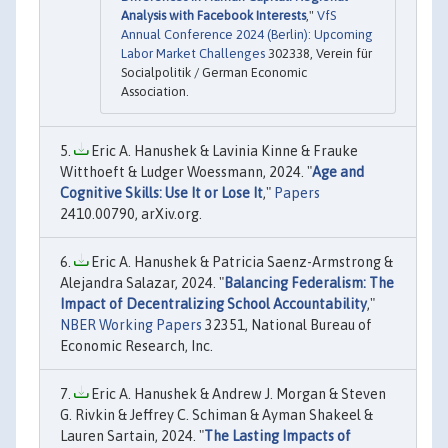
Analysis with Facebook Interests
,"
VfS
Annual Conference 2024 (Berlin): Upcoming
Labor Market Challenges
302338, Verein für
Socialpolitik / German Economic
Association.
Eric A. Hanushek & Lavinia Kinne & Frauke
Witthoeft & Ludger Woessmann, 2024. "
Age and
Cognitive Skills: Use It or Lose It
,"
Papers
2410.00790, arXiv.org.
Eric A. Hanushek & Patricia Saenz-Armstrong &
Alejandra Salazar, 2024. "
Balancing Federalism: The
Impact of Decentralizing School Accountability
,"
NBER Working Papers
32351, National Bureau of
Economic Research, Inc.
Eric A. Hanushek & Andrew J. Morgan & Steven
G. Rivkin & Jeffrey C. Schiman & Ayman Shakeel &
Lauren Sartain, 2024. "
The Lasting Impacts of