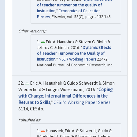
of teacher turnover on the quality of
instruction
,"
Economics of Education
Review
, Elsevier, vol. 55(C), pages 132-148.
Eric A. Hanushek & Steven G. Rivkin &
Jeffrey C. Schiman, 2016. "
Dynamic Effects
of Teacher Turnover on the Quality of
Instruction
,"
NBER Working Papers
22472,
National Bureau of Economic Research, Inc.
Eric A. Hanushek & Guido Schwerdt & Simon
Wiederhold & Ludger Woessmann, 2016. "
Coping
with Change: International Differences in the
Returns to Skills
,"
CESifo Working Paper Series
6114, CESifo.
Hanushek, Eric A. & Schwerdt, Guido &
Wiederhold, Simon & Woessmann, Ludger,