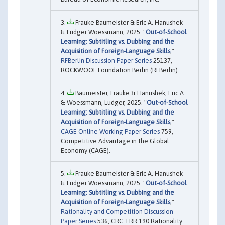
Frauke Baumeister & Eric A. Hanushek
& Ludger Woessmann, 2025. "
Out-of-School
Learning: Subtitling vs. Dubbing and the
Acquisition of Foreign-Language Skills
,"
RFBerlin Discussion Paper Series
25137,
ROCKWOOL Foundation Berlin (RFBerlin).
Baumeister, Frauke & Hanushek, Eric A.
& Woessmann, Ludger, 2025. "
Out-of-School
Learning: Subtitling vs. Dubbing and the
Acquisition of Foreign-Language Skills
,"
CAGE Online Working Paper Series
759,
Competitive Advantage in the Global
Economy (CAGE).
Frauke Baumeister & Eric A. Hanushek
& Ludger Woessmann, 2025. "
Out-of-School
Learning: Subtitling vs. Dubbing and the
Acquisition of Foreign-Language Skills
,"
Rationality and Competition Discussion
Paper Series
536, CRC TRR 190 Rationality