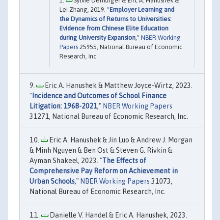
Sylvie Démurger & Eric A. Hanushek &
Lei Zhang, 2019. "
Employer Learning and
the Dynamics of Returns to Universities:
Evidence from Chinese Elite Education
during University Expansion
,"
NBER Working
Papers
25955, National Bureau of Economic
Research, Inc.
Eric A. Hanushek & Matthew Joyce-Wirtz, 2023.
"
Incidence and Outcomes of School Finance
Litigation: 1968-2021
,"
NBER Working Papers
31271, National Bureau of Economic Research, Inc.
Eric A. Hanushek & Jin Luo & Andrew J. Morgan
& Minh Nguyen & Ben Ost & Steven G. Rivkin &
Ayman Shakeel, 2023. "
The Effects of
Comprehensive Pay Reform on Achievement in
Urban Schools
,"
NBER Working Papers
31073,
National Bureau of Economic Research, Inc.
Danielle V. Handel & Eric A. Hanushek, 2023.