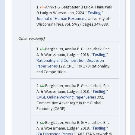
Annika B. Bergbauer & Eric A. Hanushek
& Ludger Woessmann, 2024. "
Testing
,"
Journal of Human Resources
, University of
Wisconsin Press, vol. 59(2), pages 349-388.
Bergbauer, Annika B. & Hanushek, Eric
A. & Woessmann, Ludger, 2018. "
Testing
,"
Rationality and Competition Discussion
Paper Series
122, CRC TRR 190 Rationality
and Competition.
Bergbauer, Annika B. & Hanushek, Eric
A. & Woessmann, Ludger, 2018. "
Testing
,"
CAGE Online Working Paper Series
392,
Competitive Advantage in the Global
Economy (CAGE).
Bergbauer, Annika B. & Hanushek, Eric
A. & Woessmann, Ludger, 2018. "
Testing
,"
IZA Discussion Papers
11683, IZA Network @