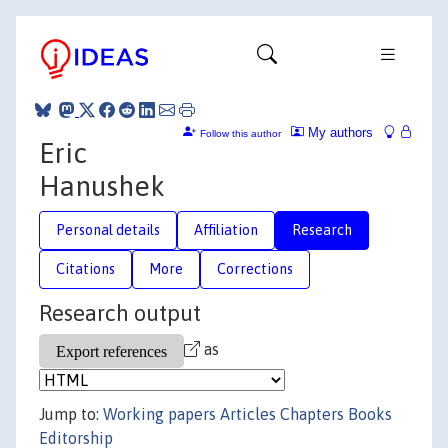
My authors
Follow this author
Eric
Hanushek
Personal details
Affiliation
Research
Citations
More
Corrections
Research output
as
Jump to:
Working papers
Articles
Chapters
Books
Editorship