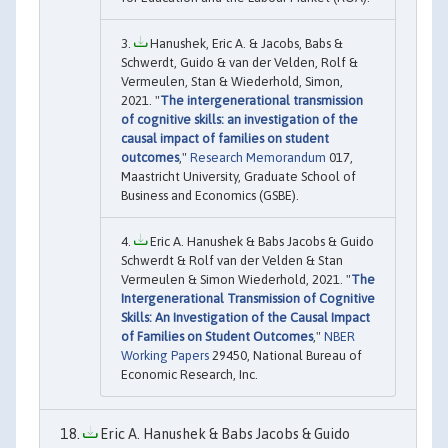
Hanushek, Eric A. & Jacobs, Babs &
Schwerdt, Guido & van der Velden, Rolf &
Vermeulen, Stan & Wiederhold, Simon,
2021. "
The intergenerational transmission
of cognitive skills: an investigation of the
causal impact of families on student
outcomes
,"
Research Memorandum
017,
Maastricht University, Graduate School of
Business and Economics (GSBE).
Eric A. Hanushek & Babs Jacobs & Guido
Schwerdt & Rolf van der Velden & Stan
Vermeulen & Simon Wiederhold, 2021. "
The
Intergenerational Transmission of Cognitive
Skills: An Investigation of the Causal Impact
of Families on Student Outcomes
,"
NBER
Working Papers
29450, National Bureau of
Economic Research, Inc.
Eric A. Hanushek & Babs Jacobs & Guido