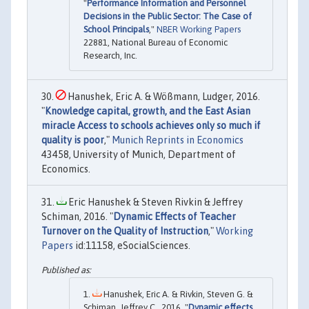
"
Performance Information and Personnel
Decisions in the Public Sector: The Case of
School Principals
,"
NBER Working Papers
22881, National Bureau of Economic
Research, Inc.
Hanushek, Eric A. & Wößmann, Ludger, 2016.
"
Knowledge capital, growth, and the East Asian
miracle Access to schools achieves only so much if
quality is poor
,"
Munich Reprints in Economics
43458, University of Munich, Department of
Economics.
Eric Hanushek & Steven Rivkin & Jeffrey
Schiman, 2016. "
Dynamic Effects of Teacher
Turnover on the Quality of Instruction
,"
Working
Papers
id:11158, eSocialSciences.
Hanushek, Eric A. & Rivkin, Steven G. &
Schiman, Jeffrey C., 2016. "
Dynamic effects