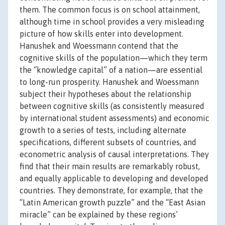
them. The common focus is on school attainment,
although time in school provides a very misleading
picture of how skills enter into development.
Hanushek and Woessmann contend that the
cognitive skills of the population—which they term
the “knowledge capital” of a nation—are essential
to long-run prosperity. Hanushek and Woessmann
subject their hypotheses about the relationship
between cognitive skills (as consistently measured
by international student assessments) and economic
growth to a series of tests, including alternate
specifications, different subsets of countries, and
econometric analysis of causal interpretations. They
find that their main results are remarkably robust,
and equally applicable to developing and developed
countries. They demonstrate, for example, that the
“Latin American growth puzzle” and the “East Asian
miracle” can be explained by these regions’