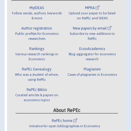
MyIDEAS
MPRA
Follow serials, authors, keywords
Upload your paper to be listed
& more
on RePEc and IDEAS
Author registration
New papers by email
Public profiles for Economics
Subscribe to new additions to
researchers
RePEc
Rankings
EconAcademics
Various research rankings in
Blog aggregator for economics
Economics
research
RePEc Genealogy
Plagiarism
Who was a student of whom,
Cases of plagiarism in Economics
using RePEc
RePEc Biblio
Curated articles & papers on
economics topics
About RePEc
RePEc home
Initiative for open bibliographies in Economics