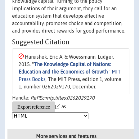
knowledge capital. Turning to the policy
implications of their argument, they call for an
education system that develops effective
accountability, promotes choice and competition,
and provides direct rewards for good performance.
Suggested Citation
Hanushek, Eric A. & Woessmann, Ludger,
2015. "
The Knowledge Capital of Nations:
Education and the Economics of Growth
,"
MIT
Press Books
, The MIT Press, edition 1, volume
1, number 0262029170, December.
Handle:
RePEc:mtp:titles:0262029170
as
More services and features