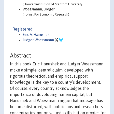
(Hoover Institution of Stanford University)
Woessmann, Ludger
(Ifo Inst For Economic Research)
Registered:
Eric A. Hanushek
Ludger Woessmann
Abstract
In this book Eric Hanushek and Ludger Woessmann
make a simple, central claim, developed with
rigorous theoretical and empirical support:
knowledge is the key to a country’s development.
Of course, every country acknowledges the
importance of developing human capital, but
Hanushek and Woessmann argue that message has
become distorted, with politicians and researchers
concentrating not on valued skills but on proxies for