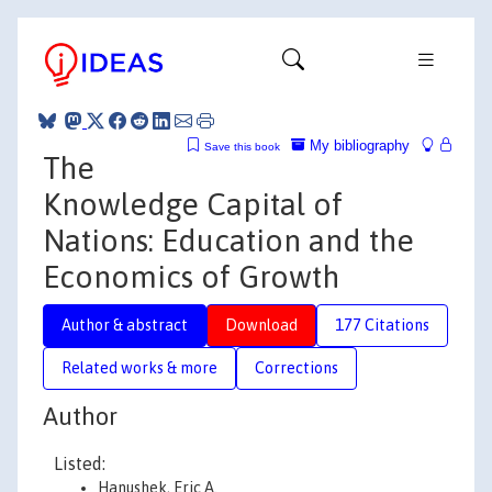
My bibliography
Save this book
The
Knowledge Capital of
Nations: Education and the
Economics of Growth
Author & abstract
Download
177 Citations
Related works & more
Corrections
Author
Listed:
Hanushek, Eric A.