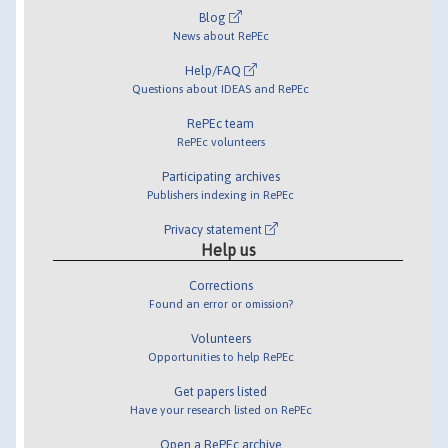
Blog
News about RePEc
Help/FAQ
Questions about IDEAS and RePEc
RePEc team
RePEc volunteers
Participating archives
Publishers indexing in RePEc
Privacy statement
Help us
Corrections
Found an error or omission?
Volunteers
Opportunities to help RePEc
Get papers listed
Have your research listed on RePEc
Open a RePEc archive