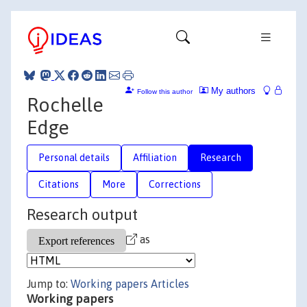
My authors
Follow this author
Rochelle
Edge
Personal details
Affiliation
Research
Citations
More
Corrections
Research output
as
Jump to:
Working papers
Articles
Working papers