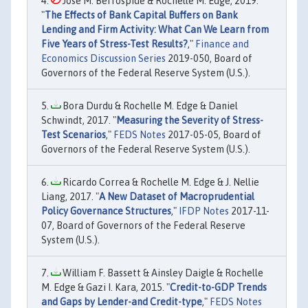
Jose M. Berrospide & Rochelle M. Edge, 2019.
"
The Effects of Bank Capital Buffers on Bank
Lending and Firm Activity: What Can We Learn from
Five Years of Stress-Test Results?
,"
Finance and
Economics Discussion Series
2019-050, Board of
Governors of the Federal Reserve System (U.S.).
Bora Durdu & Rochelle M. Edge & Daniel
Schwindt, 2017. "
Measuring the Severity of Stress-
Test Scenarios
,"
FEDS Notes
2017-05-05, Board of
Governors of the Federal Reserve System (U.S.).
Ricardo Correa & Rochelle M. Edge & J. Nellie
Liang, 2017. "
A New Dataset of Macroprudential
Policy Governance Structures
,"
IFDP Notes
2017-11-
07, Board of Governors of the Federal Reserve
System (U.S.).
William F. Bassett & Ainsley Daigle & Rochelle
M. Edge & Gazi I. Kara, 2015. "
Credit-to-GDP Trends
and Gaps by Lender-and Credit-type
,"
FEDS Notes