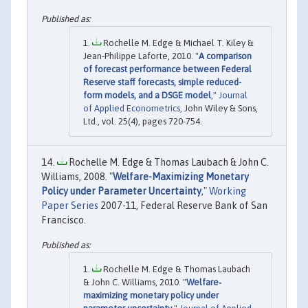
Rochelle M. Edge & Michael T. Kiley &
Jean-Philippe Laforte, 2010. "
A comparison
of forecast performance between Federal
Reserve staff forecasts, simple reduced-
form models, and a DSGE model
,"
Journal
of Applied Econometrics
, John Wiley & Sons,
Ltd., vol. 25(4), pages 720-754.
Rochelle M. Edge & Thomas Laubach & John C.
Williams, 2008. "
Welfare-Maximizing Monetary
Policy under Parameter Uncertainty
,"
Working
Paper Series
2007-11, Federal Reserve Bank of San
Francisco.
Rochelle M. Edge & Thomas Laubach
& John C. Williams, 2010. "
Welfare‐
maximizing monetary policy under