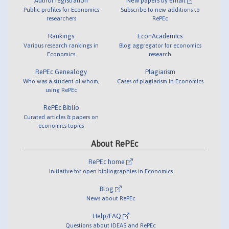
Author registration
New papers by email
Public profiles for Economics
Subscribe to new additions to
researchers
RePEc
Rankings
EconAcademics
Various research rankings in
Blog aggregator for economics
Economics
research
RePEc Genealogy
Plagiarism
Who was a student of whom,
Cases of plagiarism in Economics
using RePEc
RePEc Biblio
Curated articles & papers on
economics topics
About RePEc
RePEc home
Initiative for open bibliographies in Economics
Blog
News about RePEc
Help/FAQ
Questions about IDEAS and RePEc