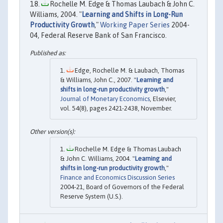
Rochelle M. Edge & Thomas Laubach & John C.
Williams, 2004. "
Learning and Shifts in Long-Run
Productivity Growth
,"
Working Paper Series
2004-
04, Federal Reserve Bank of San Francisco.
Edge, Rochelle M. & Laubach, Thomas
& Williams, John C., 2007. "
Learning and
shifts in long-run productivity growth
,"
Journal of Monetary Economics
, Elsevier,
vol. 54(8), pages 2421-2438, November.
Rochelle M. Edge & Thomas Laubach
& John C. Williams, 2004. "
Learning and
shifts in long-run productivity growth
,"
Finance and Economics Discussion Series
2004-21, Board of Governors of the Federal
Reserve System (U.S.).