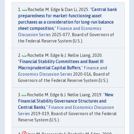
Rochelle M. Edge & Dan Li, 2025. "
Central bank
preparedness for market-functioning asset
purchases as a consideration for long-run balance
sheet composition
,"
Finance and Economics
Discussion Series
2025-077, Board of Governors of
the Federal Reserve System (U.S.).
Rochelle M. Edge & J. Nellie Liang, 2020.
"
Financial Stability Committees and Basel III
Macroprudential Capital Buffers
,"
Finance and
Economics Discussion Series
2020-016, Board of
Governors of the Federal Reserve System (U.S.).
Rochelle M. Edge & J. Nellie Liang, 2019. "
New
Financial Stability Governance Structures and
Central Banks
,"
Finance and Economics Discussion
Series
2019-019, Board of Governors of the Federal
Reserve System (U.S.).