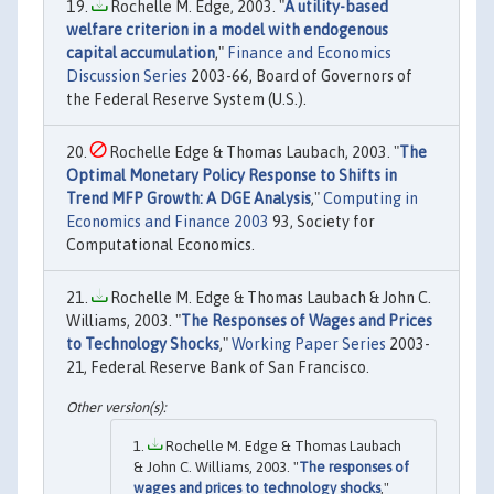
Rochelle M. Edge, 2003. "
A utility-based
welfare criterion in a model with endogenous
capital accumulation
,"
Finance and Economics
Discussion Series
2003-66, Board of Governors of
the Federal Reserve System (U.S.).
Rochelle Edge & Thomas Laubach, 2003. "
The
Optimal Monetary Policy Response to Shifts in
Trend MFP Growth: A DGE Analysis
,"
Computing in
Economics and Finance 2003
93, Society for
Computational Economics.
Rochelle M. Edge & Thomas Laubach & John C.
Williams, 2003. "
The Responses of Wages and Prices
to Technology Shocks
,"
Working Paper Series
2003-
21, Federal Reserve Bank of San Francisco.
Rochelle M. Edge & Thomas Laubach
& John C. Williams, 2003. "
The responses of
wages and prices to technology shocks
,"