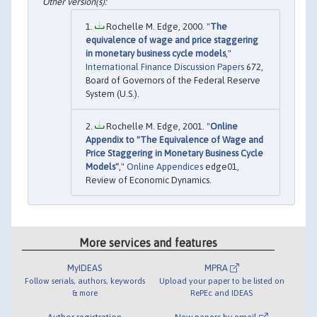
Rochelle M. Edge, 2000. "
The
equivalence of wage and price staggering
in monetary business cycle models
,"
International Finance Discussion Papers
672,
Board of Governors of the Federal Reserve
System (U.S.).
Rochelle M. Edge, 2001. "
Online
Appendix to "The Equivalence of Wage and
Price Staggering in Monetary Business Cycle
Models"
,"
Online Appendices
edge01,
Review of Economic Dynamics.
More services and features
MyIDEAS
MPRA
Follow serials, authors, keywords
Upload your paper to be listed on
& more
RePEc and IDEAS