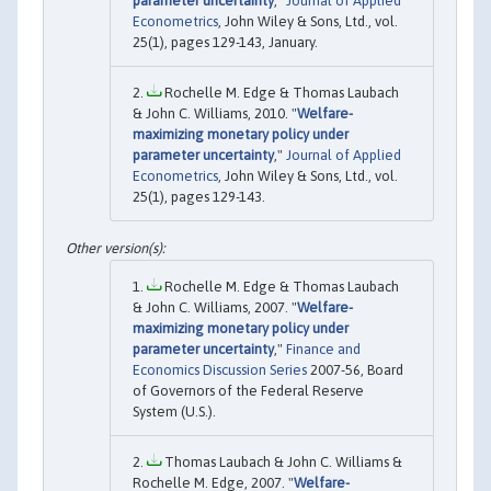
parameter uncertainty
,"
Journal of Applied
Econometrics
, John Wiley & Sons, Ltd., vol.
25(1), pages 129-143, January.
Rochelle M. Edge & Thomas Laubach
& John C. Williams, 2010. "
Welfare-
maximizing monetary policy under
parameter uncertainty
,"
Journal of Applied
Econometrics
, John Wiley & Sons, Ltd., vol.
25(1), pages 129-143.
Rochelle M. Edge & Thomas Laubach
& John C. Williams, 2007. "
Welfare-
maximizing monetary policy under
parameter uncertainty
,"
Finance and
Economics Discussion Series
2007-56, Board
of Governors of the Federal Reserve
System (U.S.).
Thomas Laubach & John C. Williams &
Rochelle M. Edge, 2007. "
Welfare-