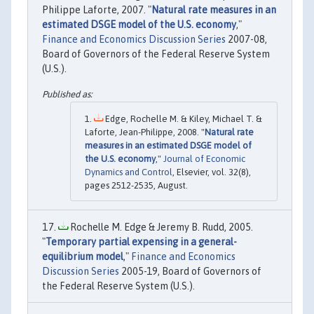
Philippe Laforte, 2007. "
Natural rate measures in an
estimated DSGE model of the U.S. economy
,"
Finance and Economics Discussion Series
2007-08,
Board of Governors of the Federal Reserve System
(U.S.).
Edge, Rochelle M. & Kiley, Michael T. &
Laforte, Jean-Philippe, 2008. "
Natural rate
measures in an estimated DSGE model of
the U.S. economy
,"
Journal of Economic
Dynamics and Control
, Elsevier, vol. 32(8),
pages 2512-2535, August.
Rochelle M. Edge & Jeremy B. Rudd, 2005.
"
Temporary partial expensing in a general-
equilibrium model
,"
Finance and Economics
Discussion Series
2005-19, Board of Governors of
the Federal Reserve System (U.S.).