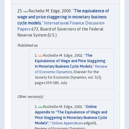
Rochelle M. Edge, 2000. "
The equivalence of
wage and price staggering in monetary business
cycle models
,"
International Finance Discussion
Papers
672, Board of Governors of the Federal
Reserve System (U.S.).
Rochelle M. Edge, 2002. "
The
Equivalence of Wage and Price Staggering
in Monetary Business Cycle Models
,"
Review
of Economic Dynamics
, Elsevier for the
Society for Economic Dynamics, vol. 5(3),
pages 559-585, July.
Rochelle M. Edge, 2001. "
Online
Appendix to "The Equivalence of Wage and
Price Staggering in Monetary Business Cycle
Models"
,"
Online Appendices
edge01,
Review of Economic Dynamics.