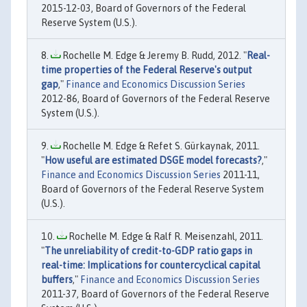
2015-12-03, Board of Governors of the Federal
Reserve System (U.S.).
Rochelle M. Edge & Jeremy B. Rudd, 2012. "
Real-
time properties of the Federal Reserve's output
gap
,"
Finance and Economics Discussion Series
2012-86, Board of Governors of the Federal Reserve
System (U.S.).
Rochelle M. Edge & Refet S. Gürkaynak, 2011.
"
How useful are estimated DSGE model forecasts?
,"
Finance and Economics Discussion Series
2011-11,
Board of Governors of the Federal Reserve System
(U.S.).
Rochelle M. Edge & Ralf R. Meisenzahl, 2011.
"
The unreliability of credit-to-GDP ratio gaps in
real-time: Implications for countercyclical capital
buffers
,"
Finance and Economics Discussion Series
2011-37, Board of Governors of the Federal Reserve