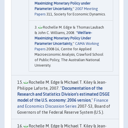
Maximizing Monetary Policy under
Parameter Uncertainty
,"
2007 Meeting
Papers
311, Society for Economic Dynamics.
Rochelle M. Edge & Thomas Laubach
& John C. Williams, 2008. "
Welfare-
Maximizing Monetary Policy Under
Parameter Uncertainty
,"
CAMA Working
Papers
2008-16, Centre for Applied
Macroeconomic Analysis, Crawford School
of Public Policy, The Australian National
University.
Rochelle M. Edge & Michael T. Kiley & Jean-
Philippe Laforte, 2007. "
Documentation of the
Research and Statistics Division’s estimated DSGE
model of the U.S. economy: 2006 version
,"
Finance
and Economics Discussion Series
2007-53, Board of
Governors of the Federal Reserve System (U.S.).
Rochelle M. Edge & Michael T. Kiley & Jean-