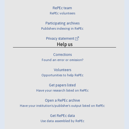
RePEc team
RePEc volunteers
Participating archives
Publishers indexing in RePEc
Privacy statement
Help us
Corrections
Found an error or omission?
Volunteers
Opportunities to help RePEc
Get papers listed
Have your research listed on RePEc
Open a RePEc archive
Have your institution's/publisher's output listed on RePEc
Get RePEc data
Use data assembled by RePEc