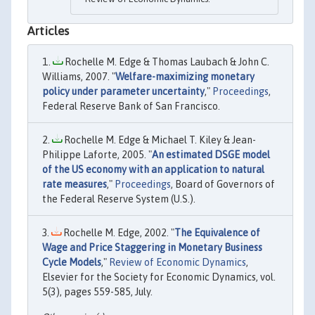
Articles
Rochelle M. Edge & Thomas Laubach & John C.
Williams, 2007. "
Welfare-maximizing monetary
policy under parameter uncertainty
,"
Proceedings
,
Federal Reserve Bank of San Francisco.
Rochelle M. Edge & Michael T. Kiley & Jean-
Philippe Laforte, 2005. "
An estimated DSGE model
of the US economy with an application to natural
rate measures
,"
Proceedings
, Board of Governors of
the Federal Reserve System (U.S.).
Rochelle M. Edge, 2002. "
The Equivalence of
Wage and Price Staggering in Monetary Business
Cycle Models
,"
Review of Economic Dynamics
,
Elsevier for the Society for Economic Dynamics, vol.
5(3), pages 559-585, July.