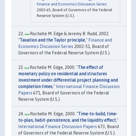
Finance and Economics Discussion Series
2003-65, Board of Governors of the Federal
Reserve System (U.S.).
Rochelle M. Edge & Jeremy B. Rudd, 2002.
"
Taxation and the Taylor principle
,"
Finance and
Economics Discussion Series
2002-51, Board of
Governors of the Federal Reserve System (U.S.).
Rochelle M. Edge, 2000. "
The effect of
monetary policy on residential and structures
investment under differential project planning and
completion times
,"
International Finance Discussion
Papers
671, Board of Governors of the Federal
Reserve System (U.S.).
Rochelle M. Edge, 2000. "
Time-to-build, time-
to-plan, habit-persistence, and the liquidity effect
,"
International Finance Discussion Papers
673, Board
of Governors of the Federal Reserve System (U.S.).