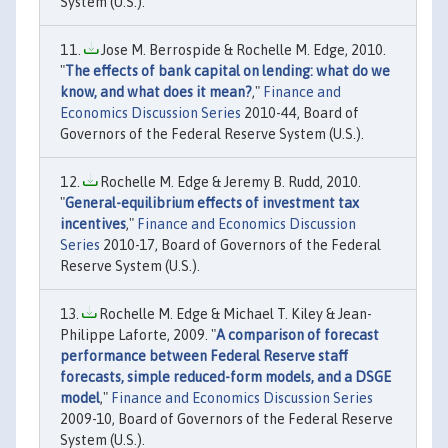
System (U.S.).
Jose M. Berrospide & Rochelle M. Edge, 2010.
"
The effects of bank capital on lending: what do we
know, and what does it mean?
,"
Finance and
Economics Discussion Series
2010-44, Board of
Governors of the Federal Reserve System (U.S.).
Rochelle M. Edge & Jeremy B. Rudd, 2010.
"
General-equilibrium effects of investment tax
incentives
,"
Finance and Economics Discussion
Series
2010-17, Board of Governors of the Federal
Reserve System (U.S.).
Rochelle M. Edge & Michael T. Kiley & Jean-
Philippe Laforte, 2009. "
A comparison of forecast
performance between Federal Reserve staff
forecasts, simple reduced-form models, and a DSGE
model
,"
Finance and Economics Discussion Series
2009-10, Board of Governors of the Federal Reserve
System (U.S.).