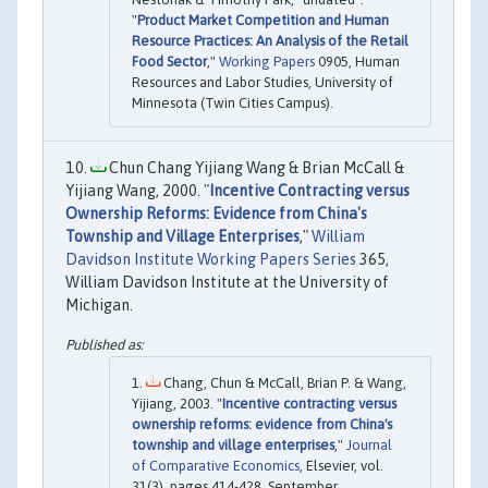
"
Product Market Competition and Human
Resource Practices: An Analysis of the Retail
Food Sector
,"
Working Papers
0905, Human
Resources and Labor Studies, University of
Minnesota (Twin Cities Campus).
Chun Chang Yijiang Wang & Brian McCall &
Yijiang Wang, 2000. "
Incentive Contracting versus
Ownership Reforms: Evidence from China's
Township and Village Enterprises
,"
William
Davidson Institute Working Papers Series
365,
William Davidson Institute at the University of
Michigan.
Chang, Chun & McCall, Brian P. & Wang,
Yijiang, 2003. "
Incentive contracting versus
ownership reforms: evidence from China's
township and village enterprises
,"
Journal
of Comparative Economics
, Elsevier, vol.
31(3), pages 414-428, September.