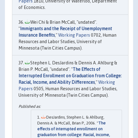
Papers
1810, University of Waterloo, Department
of Economics.
Wei Chi & Brian McCall, "undated".
"
Immigrants and the Receipt of Unemployment
Insurance Benefits
,"
Working Papers
0702, Human
Resources and Labor Studies, University of
Minnesota (Twin Cities Campus).
Stephen L. DesJardins & Dennis A. Ahlburg &
Brian P. McCall, "undated". "
The Effects of
Interrupted Enrollment on Graduation from College:
Racial, Income, and Ability Differences
,"
Working
Papers
0505, Human Resources and Labor Studies,
University of Minnesota (Twin Cities Campus).
DesJardins, Stephen L. & Ahlburg,
Dennis A. & McCall, Brian P., 2006. "
The
effects of interrupted enrollment on
graduation from college: Racial, income,