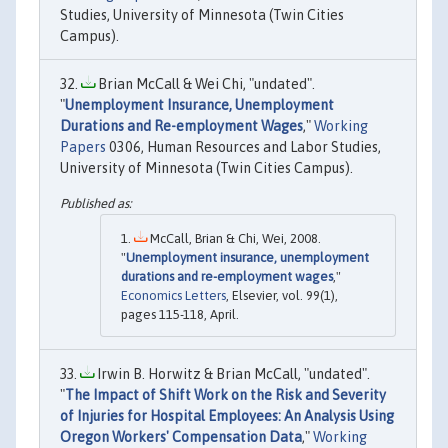
Studies, University of Minnesota (Twin Cities
Campus).
Brian McCall & Wei Chi, "undated".
"
Unemployment Insurance, Unemployment
Durations and Re-employment Wages
,"
Working
Papers
0306, Human Resources and Labor Studies,
University of Minnesota (Twin Cities Campus).
McCall, Brian & Chi, Wei, 2008.
"
Unemployment insurance, unemployment
durations and re-employment wages
,"
Economics Letters
, Elsevier, vol. 99(1),
pages 115-118, April.
Irwin B. Horwitz & Brian McCall, "undated".
"
The Impact of Shift Work on the Risk and Severity
of Injuries for Hospital Employees: An Analysis Using
Oregon Workers' Compensation Data
,"
Working