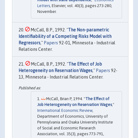
Letters
, Elsevier, vol. 40(3), pages 273-280,
November.
McCall, B.P., 1992. "
The Non-parametric
Identifiability of a Competing Risks Model with
Regressors
,"
Papers
92-01, Minnesota - Industrial
Relations Center.
McCall, B.P., 1992. "
The Effect of Job
Heterogeneity on Reservation Wages
,"
Papers
92-
13, Minnesota - Industrial Relations Center.
McCall, Brian P, 1994. "
The Effect of
Job Heterogeneity on Reservation Wages
,"
International Economic Review
,
Department of Economics, University of
Pennsylvania and Osaka University Institute
of Social and Economic Research
Association, vol. 35(3), pages 773-791,