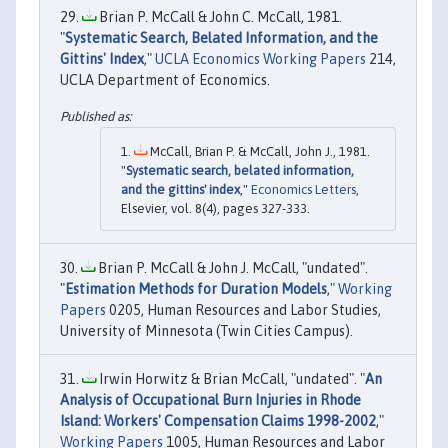
Brian P. McCall & John C. McCall, 1981.
"
Systematic Search, Belated Information, and the
Gittins' Index
,"
UCLA Economics Working Papers
214,
UCLA Department of Economics.
McCall, Brian P. & McCall, John J., 1981.
"
Systematic search, belated information,
and the gittins' index
,"
Economics Letters
,
Elsevier, vol. 8(4), pages 327-333.
Brian P. McCall & John J. McCall, "undated".
"
Estimation Methods for Duration Models
,"
Working
Papers
0205, Human Resources and Labor Studies,
University of Minnesota (Twin Cities Campus).
Irwin Horwitz & Brian McCall, "undated". "
An
Analysis of Occupational Burn Injuries in Rhode
Island: Workers' Compensation Claims 1998-2002
,"
Working Papers
1005, Human Resources and Labor