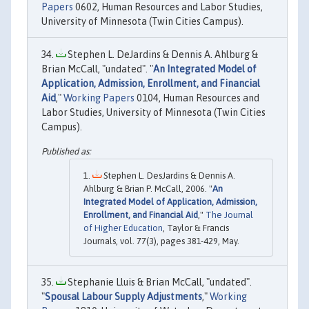
Papers
0602, Human Resources and Labor Studies,
University of Minnesota (Twin Cities Campus).
Stephen L. DeJardins & Dennis A. Ahlburg &
Brian McCall, "undated". "
An Integrated Model of
Application, Admission, Enrollment, and Financial
Aid
,"
Working Papers
0104, Human Resources and
Labor Studies, University of Minnesota (Twin Cities
Campus).
Stephen L. DesJardins & Dennis A.
Ahlburg & Brian P. McCall, 2006. "
An
Integrated Model of Application, Admission,
Enrollment, and Financial Aid
,"
The Journal
of Higher Education
, Taylor & Francis
Journals, vol. 77(3), pages 381-429, May.
Stephanie Lluis & Brian McCall, "undated".
"
Spousal Labour Supply Adjustments
,"
Working