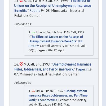
Budd, J.W. & McCall, B.P., 1994. "
The Effect of
Unions on the Receipt of Unemployment Insurance
Benefits
,"
Papers
94-08, Minnesota - Industrial
Relations Center.
John W. Budd & Brian P. McCall, 1997.
"
The Effect of Unions on the Receipt of
Unemployment Insurance Benefits
,"
ILR
Review
, Cornell University, ILR School, vol.
50(3), pages 478-492, April.
McCall, B.P., 1993. "
Unemployment Insurance
Rules, Joblessness, and Part-Time Work
,"
Papers
93-
07, Minnesota - Industrial Relations Center.
McCall, Brian P, 1996. "
Unemployment
Insurance Rules, Joblessness, and Part-Time
Work
,"
Econometrica
, Econometric Society,
vol. 64(3), pages 647-682, May.