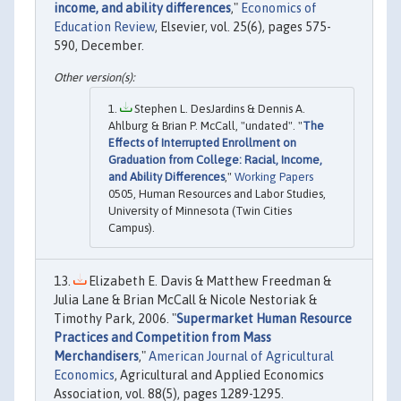
income, and ability differences
,"
Economics of
Education Review
, Elsevier, vol. 25(6), pages 575-
590, December.
Stephen L. DesJardins & Dennis A.
Ahlburg & Brian P. McCall, "undated". "
The
Effects of Interrupted Enrollment on
Graduation from College: Racial, Income,
and Ability Differences
,"
Working Papers
0505, Human Resources and Labor Studies,
University of Minnesota (Twin Cities
Campus).
Elizabeth E. Davis & Matthew Freedman &
Julia Lane & Brian McCall & Nicole Nestoriak &
Timothy Park, 2006. "
Supermarket Human Resource
Practices and Competition from Mass
Merchandisers
,"
American Journal of Agricultural
Economics
, Agricultural and Applied Economics
Association, vol. 88(5), pages 1289-1295.