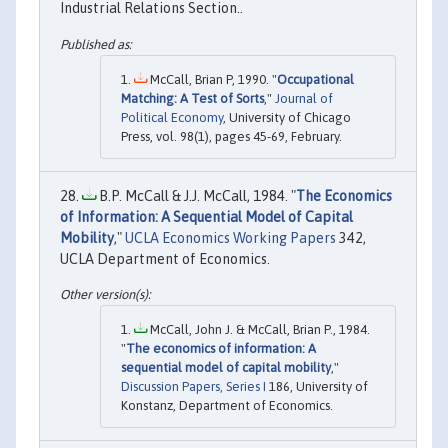
Industrial Relations Section..
McCall, Brian P, 1990. "
Occupational
Matching: A Test of Sorts
,"
Journal of
Political Economy
, University of Chicago
Press, vol. 98(1), pages 45-69, February.
B.P. McCall & J.J. McCall, 1984. "
The Economics
of Information: A Sequential Model of Capital
Mobility
,"
UCLA Economics Working Papers
342,
UCLA Department of Economics.
McCall, John J. & McCall, Brian P., 1984.
"
The economics of information: A
sequential model of capital mobility
,"
Discussion Papers, Series I
186, University of
Konstanz, Department of Economics.