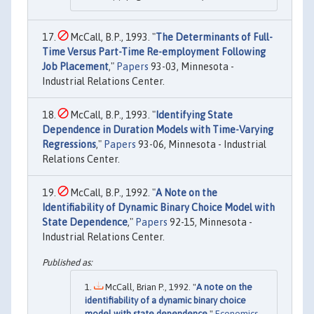
McCall, B.P., 1993. "
The Determinants of Full-
Time Versus Part-Time Re-employment Following
Job Placement
,"
Papers
93-03, Minnesota -
Industrial Relations Center.
McCall, B.P., 1993. "
Identifying State
Dependence in Duration Models with Time-Varying
Regressions
,"
Papers
93-06, Minnesota - Industrial
Relations Center.
McCall, B.P., 1992. "
A Note on the
Identifiability of Dynamic Binary Choice Model with
State Dependence
,"
Papers
92-15, Minnesota -
Industrial Relations Center.
McCall, Brian P., 1992. "
A note on the
identifiability of a dynamic binary choice
model with state dependence
,"
Economics