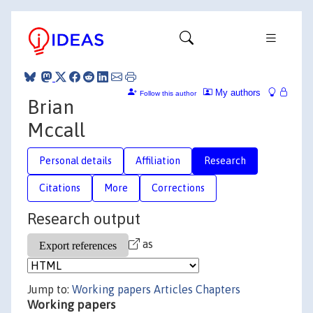
My authors
Follow this author
Brian
Mccall
Personal details
Affiliation
Research
Citations
More
Corrections
Research output
as
Jump to:
Working papers
Articles
Chapters
Working papers