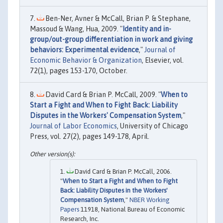
Ben-Ner, Avner & McCall, Brian P. & Stephane,
Massoud & Wang, Hua, 2009. "
Identity and in-
group/out-group differentiation in work and giving
behaviors: Experimental evidence
,"
Journal of
Economic Behavior & Organization
, Elsevier, vol.
72(1), pages 153-170, October.
David Card & Brian P. McCall, 2009. "
When to
Start a Fight and When to Fight Back: Liability
Disputes in the Workers' Compensation System
,"
Journal of Labor Economics
, University of Chicago
Press, vol. 27(2), pages 149-178, April.
David Card & Brian P. McCall, 2006.
"
When to Start a Fight and When to Fight
Back: Liability Disputes in the Workers'
Compensation System
,"
NBER Working
Papers
11918, National Bureau of Economic
Research, Inc.