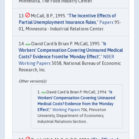
Minnesota, The Food Industry Center.
McCall, B.P., 1995. "
The Incentive Effects of
Partial Unemployment Insurance Rules
,"
Papers
95-
01, Minnesota - Industrial Relations Center.
David Card & Brian P. McCall, 1995. "
Is
Workers' Compensation Covering Uninsured Medical
Costs? Evidence fromthe `Monday Effect'
,"
NBER
Working Papers
5058, National Bureau of Economic
Research, Inc.
David Card & Brian P. McCall, 1994. "
Is
Workers' Compensation Covering Uninsured
Medical Costs? Evidence from the 'Monday
Effect'
,"
Working Papers
706, Princeton
University, Department of Economics,
Industrial Relations Section..