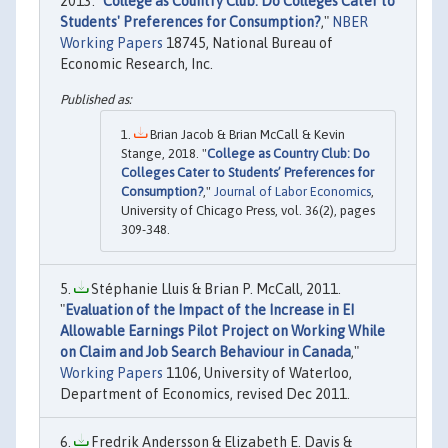
2013. "
College as Country Club: Do Colleges Cater to
Students' Preferences for Consumption?
,"
NBER
Working Papers
18745, National Bureau of
Economic Research, Inc.
Brian Jacob & Brian McCall & Kevin
Stange, 2018. "
College as Country Club: Do
Colleges Cater to Students’ Preferences for
Consumption?
,"
Journal of Labor Economics
,
University of Chicago Press, vol. 36(2), pages
309-348.
Stéphanie Lluis & Brian P. McCall, 2011.
"
Evaluation of the Impact of the Increase in EI
Allowable Earnings Pilot Project on Working While
on Claim and Job Search Behaviour in Canada
,"
Working Papers
1106, University of Waterloo,
Department of Economics, revised Dec 2011.
Fredrik Andersson & Elizabeth E. Davis &