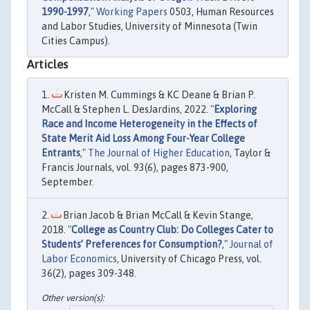
1990-1997
,"
Working Papers
0503, Human Resources
and Labor Studies, University of Minnesota (Twin
Cities Campus).
Articles
Kristen M. Cummings & KC Deane & Brian P.
McCall & Stephen L. DesJardins, 2022. "
Exploring
Race and Income Heterogeneity in the Effects of
State Merit Aid Loss Among Four-Year College
Entrants
,"
The Journal of Higher Education
, Taylor &
Francis Journals, vol. 93(6), pages 873-900,
September.
Brian Jacob & Brian McCall & Kevin Stange,
2018. "
College as Country Club: Do Colleges Cater to
Students’ Preferences for Consumption?
,"
Journal of
Labor Economics
, University of Chicago Press, vol.
36(2), pages 309-348.