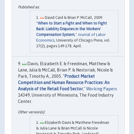
David Card & Brian P. McCall, 2009.
"
When to Start a Fight and When to Fight
Back: Liability Disputes in the Workers'
Compensation System
,"
Journal of Labor
Economics
, University of Chicago Press, vol.
27(2), pages 149-178, April.
Davis, Elizabeth E. & Freedman, Matthew &
Lane, Julia & McCall, Brian P. & Nestoriak, Nicole &
Park, Timothy A., 2005. "
Product Market
Competition and Human Resource Practices: An
Analysis of the Retail Food Sector
,"
Working Papers
14349, University of Minnesota, The Food Industry
Center.
Elizabeth Davis & Matthew Freedman
& Julia Lane & Brian McCall & Nicole
Nestoriak & Timothy Park, "undated".