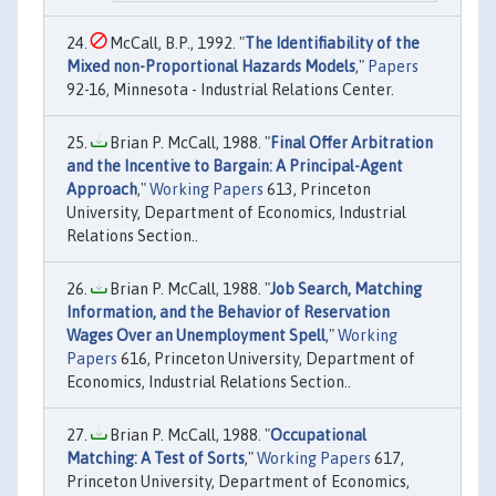
McCall, B.P., 1992. "
The Identifiability of the
Mixed non-Proportional Hazards Models
,"
Papers
92-16, Minnesota - Industrial Relations Center.
Brian P. McCall, 1988. "
Final Offer Arbitration
and the Incentive to Bargain: A Principal-Agent
Approach
,"
Working Papers
613, Princeton
University, Department of Economics, Industrial
Relations Section..
Brian P. McCall, 1988. "
Job Search, Matching
Information, and the Behavior of Reservation
Wages Over an Unemployment Spell
,"
Working
Papers
616, Princeton University, Department of
Economics, Industrial Relations Section..
Brian P. McCall, 1988. "
Occupational
Matching: A Test of Sorts
,"
Working Papers
617,
Princeton University, Department of Economics,