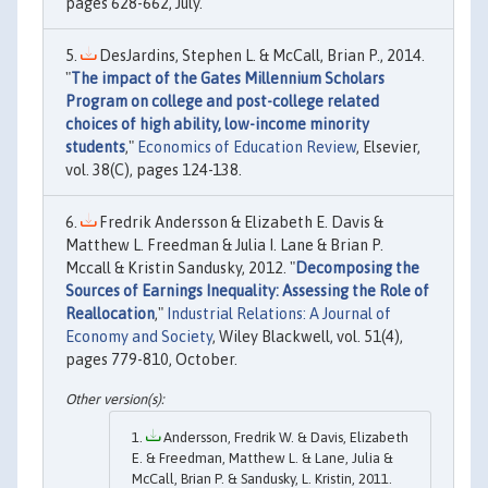
pages 628-662, July.
DesJardins, Stephen L. & McCall, Brian P., 2014.
"
The impact of the Gates Millennium Scholars
Program on college and post-college related
choices of high ability, low-income minority
students
,"
Economics of Education Review
, Elsevier,
vol. 38(C), pages 124-138.
Fredrik Andersson & Elizabeth E. Davis &
Matthew L. Freedman & Julia I. Lane & Brian P.
Mccall & Kristin Sandusky, 2012. "
Decomposing the
Sources of Earnings Inequality: Assessing the Role of
Reallocation
,"
Industrial Relations: A Journal of
Economy and Society
, Wiley Blackwell, vol. 51(4),
pages 779-810, October.
Andersson, Fredrik W. & Davis, Elizabeth
E. & Freedman, Matthew L. & Lane, Julia &
McCall, Brian P. & Sandusky, L. Kristin, 2011.