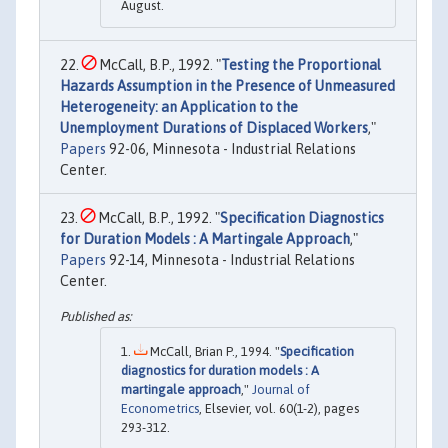
August.
McCall, B.P., 1992. "
Testing the Proportional
Hazards Assumption in the Presence of Unmeasured
Heterogeneity: an Application to the
Unemployment Durations of Displaced Workers
,"
Papers
92-06, Minnesota - Industrial Relations
Center.
McCall, B.P., 1992. "
Specification Diagnostics
for Duration Models : A Martingale Approach
,"
Papers
92-14, Minnesota - Industrial Relations
Center.
McCall, Brian P., 1994. "
Specification
diagnostics for duration models : A
martingale approach
,"
Journal of
Econometrics
, Elsevier, vol. 60(1-2), pages
293-312.