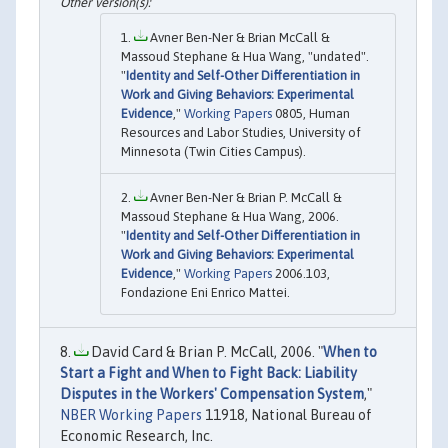
Avner Ben-Ner & Brian McCall &
Massoud Stephane & Hua Wang, "undated".
"
Identity and Self-Other Differentiation in
Work and Giving Behaviors: Experimental
Evidence
,"
Working Papers
0805, Human
Resources and Labor Studies, University of
Minnesota (Twin Cities Campus).
Avner Ben-Ner & Brian P. McCall &
Massoud Stephane & Hua Wang, 2006.
"
Identity and Self-Other Differentiation in
Work and Giving Behaviors: Experimental
Evidence
,"
Working Papers
2006.103,
Fondazione Eni Enrico Mattei.
David Card & Brian P. McCall, 2006. "
When to
Start a Fight and When to Fight Back: Liability
Disputes in the Workers' Compensation System
,"
NBER Working Papers
11918, National Bureau of
Economic Research, Inc.