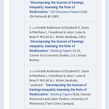
"
Decomposing the Sources of Earnings
Inequality: Assessing the Role of
Reallocation
,"
IZA Discussion Papers
6182,
IZA Network @ LISER.
Fredrik Andersson & Elizabeth E. Davis
& Matthew L. Freedman & Julia I. Lane &
Brian P. McCall & L. Kristin Sandusky, 2010.
"
Decomposing the Sources of Earnings
Inequality: Assessing the Role of
Reallocation
,"
Working Papers
10-32,
Center for Economic Studies, U.S. Census
Bureau.
Fredrik Andersson & Elizabeth E. Davis
& Matthew L. Freedman & Julia I. Lane &
Brian P. McCall & L. Kristin Sandusky,
"undated". "
Decomposing the Sources of
Earnings Inequality Assessing the Role of
Reallocation
,"
Working Papers
0106, Human
Resources and Labor Studies, University of
Minnesota (Twin Cities Campus).