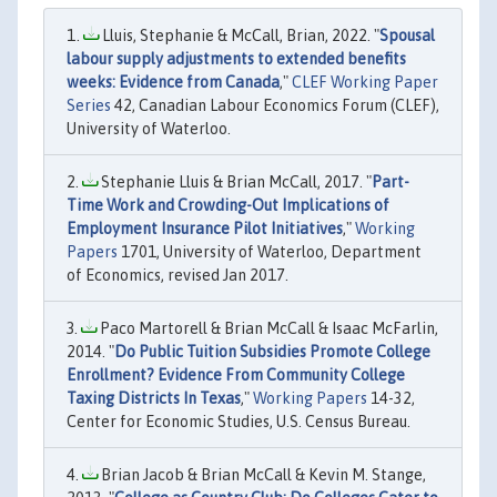
Lluis, Stephanie & McCall, Brian, 2022. "
Spousal
labour supply adjustments to extended benefits
weeks: Evidence from Canada
,"
CLEF Working Paper
Series
42, Canadian Labour Economics Forum (CLEF),
University of Waterloo.
Stephanie Lluis & Brian McCall, 2017. "
Part-
Time Work and Crowding-Out Implications of
Employment Insurance Pilot Initiatives
,"
Working
Papers
1701, University of Waterloo, Department
of Economics, revised Jan 2017.
Paco Martorell & Brian McCall & Isaac McFarlin,
2014. "
Do Public Tuition Subsidies Promote College
Enrollment? Evidence From Community College
Taxing Districts In Texas
,"
Working Papers
14-32,
Center for Economic Studies, U.S. Census Bureau.
Brian Jacob & Brian McCall & Kevin M. Stange,