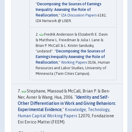
"
Decomposing the Sources of Earnings
Inequality: Assessing the Role of
Reallocation
,"
IZA Discussion Papers
6182,
IZA Network @ LISER.
Fredrik Andersson & Elizabeth E. Davis
& Matthew L. Freedman & Julia I. Lane &
Brian P. McCall & L. Kristin Sandusky,
"undated". "
Decomposing the Sources of
Earnings Inequality Assessing the Role of
Reallocation
,"
Working Papers
0106, Human
Resources and Labor Studies, University of
Minnesota (Twin Cities Campus).
Stephane, Massoud & McCall, Brian P. & Ben-
Ner, Avner & Wang, Hua, 2006. "
Identity and Self-
Other Differentiation in Work and Giving Behaviors:
Experimental Evidence
,"
Knowledge, Technology,
Human Capital Working Papers
12070, Fondazione
Eni Enrico Mattei (FEEM).