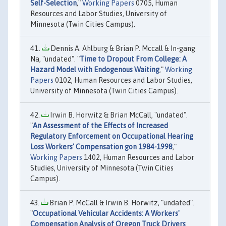
Self-Selection
,"
Working Papers
0705, Human
Resources and Labor Studies, University of
Minnesota (Twin Cities Campus).
Dennis A. Ahlburg & Brian P. Mccall & In-gang
Na, "undated". "
Time to Dropout From College: A
Hazard Model with Endogenous Waiting
,"
Working
Papers
0102, Human Resources and Labor Studies,
University of Minnesota (Twin Cities Campus).
Irwin B. Horwitz & Brian McCall, "undated".
"
An Assessment of the Effects of Increased
Regulatory Enforcement on Occupational Hearing
Loss Workers' Compensation gon 1984-1998
,"
Working Papers
1402, Human Resources and Labor
Studies, University of Minnesota (Twin Cities
Campus).
Brian P. McCall & Irwin B. Horwitz, "undated".
"
Occupational Vehicular Accidents: A Workers'
Compensation Analysis of Oregon Truck Drivers