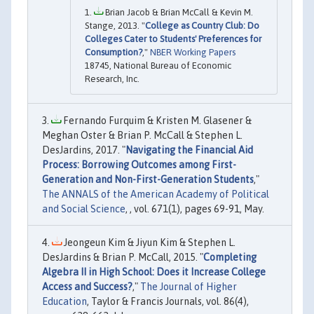
Brian Jacob & Brian McCall & Kevin M.
Stange, 2013. "
College as Country Club: Do
Colleges Cater to Students' Preferences for
Consumption?
,"
NBER Working Papers
18745, National Bureau of Economic
Research, Inc.
Fernando Furquim & Kristen M. Glasener &
Meghan Oster & Brian P. McCall & Stephen L.
DesJardins, 2017. "
Navigating the Financial Aid
Process: Borrowing Outcomes among First-
Generation and Non-First-Generation Students
,"
The ANNALS of the American Academy of Political
and Social Science
, , vol. 671(1), pages 69-91, May.
Jeongeun Kim & Jiyun Kim & Stephen L.
DesJardins & Brian P. McCall, 2015. "
Completing
Algebra II in High School: Does it Increase College
Access and Success?
,"
The Journal of Higher
Education
, Taylor & Francis Journals, vol. 86(4),