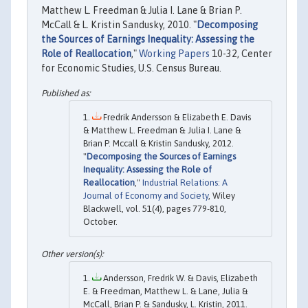
Matthew L. Freedman & Julia I. Lane & Brian P.
McCall & L. Kristin Sandusky, 2010. "
Decomposing
the Sources of Earnings Inequality: Assessing the
Role of Reallocation
,"
Working Papers
10-32, Center
for Economic Studies, U.S. Census Bureau.
Fredrik Andersson & Elizabeth E. Davis
& Matthew L. Freedman & Julia I. Lane &
Brian P. Mccall & Kristin Sandusky, 2012.
"
Decomposing the Sources of Earnings
Inequality: Assessing the Role of
Reallocation
,"
Industrial Relations: A
Journal of Economy and Society
, Wiley
Blackwell, vol. 51(4), pages 779-810,
October.
Andersson, Fredrik W. & Davis, Elizabeth
E. & Freedman, Matthew L. & Lane, Julia &
McCall, Brian P. & Sandusky, L. Kristin, 2011.