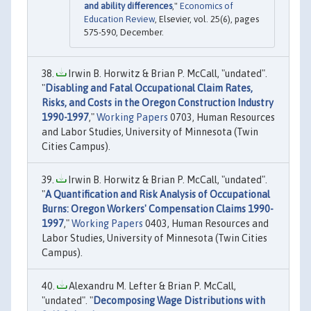
and ability differences
,"
Economics of
Education Review
, Elsevier, vol. 25(6), pages
575-590, December.
Irwin B. Horwitz & Brian P. McCall, "undated".
"
Disabling and Fatal Occupational Claim Rates,
Risks, and Costs in the Oregon Construction Industry
1990-1997
,"
Working Papers
0703, Human Resources
and Labor Studies, University of Minnesota (Twin
Cities Campus).
Irwin B. Horwitz & Brian P. McCall, "undated".
"
A Quantification and Risk Analysis of Occupational
Burns: Oregon Workers' Compensation Claims 1990-
1997
,"
Working Papers
0403, Human Resources and
Labor Studies, University of Minnesota (Twin Cities
Campus).
Alexandru M. Lefter & Brian P. McCall,
"undated". "
Decomposing Wage Distributions with