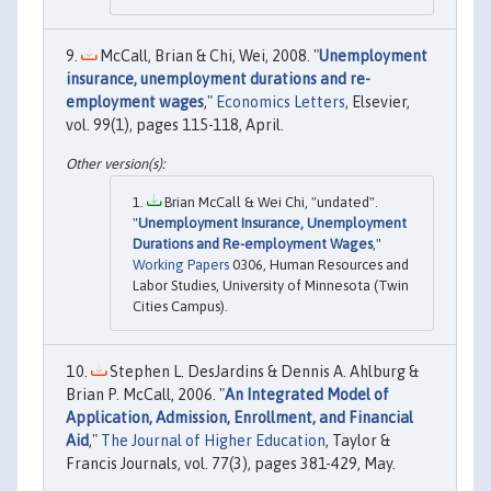
McCall, Brian & Chi, Wei, 2008. "
Unemployment
insurance, unemployment durations and re-
employment wages
,"
Economics Letters
, Elsevier,
vol. 99(1), pages 115-118, April.
Brian McCall & Wei Chi, "undated".
"
Unemployment Insurance, Unemployment
Durations and Re-employment Wages
,"
Working Papers
0306, Human Resources and
Labor Studies, University of Minnesota (Twin
Cities Campus).
Stephen L. DesJardins & Dennis A. Ahlburg &
Brian P. McCall, 2006. "
An Integrated Model of
Application, Admission, Enrollment, and Financial
Aid
,"
The Journal of Higher Education
, Taylor &
Francis Journals, vol. 77(3), pages 381-429, May.