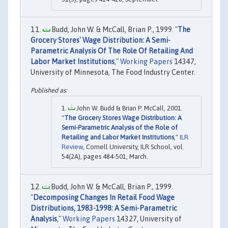
Budd, John W. & McCall, Brian P., 1999. "
The
Grocery Stores' Wage Distribution: A Semi-
Parametric Analysis Of The Role Of Retailing And
Labor Market Institutions
,"
Working Papers
14347,
University of Minnesota, The Food Industry Center.
John W. Budd & Brian P. McCall, 2001.
"
The Grocery Stores Wage Distribution: A
Semi-Parametric Analysis of the Role of
Retailing and Labor Market Institutions
,"
ILR
Review
, Cornell University, ILR School, vol.
54(2A), pages 484-501, March.
Budd, John W. & McCall, Brian P., 1999.
"
Decomposing Changes In Retail Food Wage
Distributions, 1983-1998: A Semi-Parametric
Analysis
,"
Working Papers
14327, University of