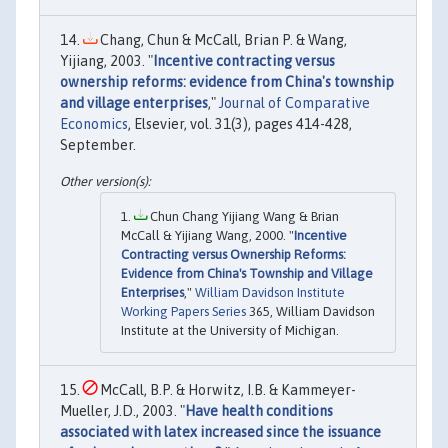
Chang, Chun & McCall, Brian P. & Wang,
Yijiang, 2003. "
Incentive contracting versus
ownership reforms: evidence from China's township
and village enterprises
,"
Journal of Comparative
Economics
, Elsevier, vol. 31(3), pages 414-428,
September.
Chun Chang Yijiang Wang & Brian
McCall & Yijiang Wang, 2000. "
Incentive
Contracting versus Ownership Reforms:
Evidence from China's Township and Village
Enterprises
,"
William Davidson Institute
Working Papers Series
365, William Davidson
Institute at the University of Michigan.
McCall, B.P. & Horwitz, I.B. & Kammeyer-
Mueller, J.D., 2003. "
Have health conditions
associated with latex increased since the issuance