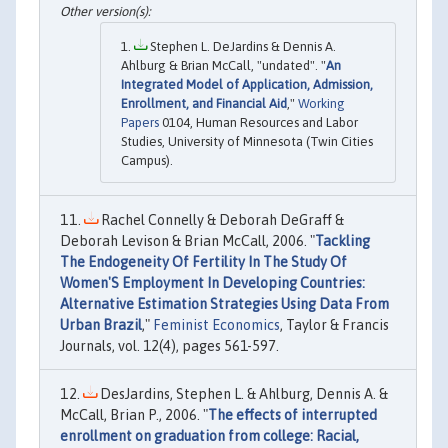
Stephen L. DeJardins & Dennis A.
Ahlburg & Brian McCall, "undated". "
An
Integrated Model of Application, Admission,
Enrollment, and Financial Aid
,"
Working
Papers
0104, Human Resources and Labor
Studies, University of Minnesota (Twin Cities
Campus).
Rachel Connelly & Deborah DeGraff &
Deborah Levison & Brian McCall, 2006. "
Tackling
The Endogeneity Of Fertility In The Study Of
Women'S Employment In Developing Countries:
Alternative Estimation Strategies Using Data From
Urban Brazil
,"
Feminist Economics
, Taylor & Francis
Journals, vol. 12(4), pages 561-597.
DesJardins, Stephen L. & Ahlburg, Dennis A. &
McCall, Brian P., 2006. "
The effects of interrupted
enrollment on graduation from college: Racial,