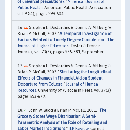
of universal precautions?
,"
American Journal of
Public Health
, American Public Health Association,
vol. 93(4), pages 599-604.
Stephen L. DesJardins & Dennis A. Ahlburg &
Brian P. McCall, 2002. "
A Temporal Investigation of
Factors Related to Timely Degree Completion
,"
The
Journal of Higher Education
, Taylor & Francis
Journals, vol. 73(5), pages 555-581, September.
Stephen L. DesJardins & Dennis A. Ahlburg &
Brian P. McCall, 2002. "
Simulating the Longitudinal
Effects of Changes in Financial Aid on Student
Departure from College
,"
Journal of Human
Resources
, University of Wisconsin Press, vol. 37(3),
pages 653-679.
John W. Budd & Brian P. McCall, 2001. "
The
Grocery Stores Wage Distribution: A Semi-
Parametric Analysis of the Role of Retailing and
Labor Market Institutions
,"
ILR Review
, Cornell