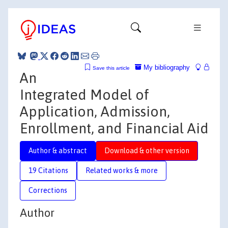
My bibliography
Save this article
An
Integrated Model of
Application, Admission,
Enrollment, and Financial Aid
Author & abstract
Download & other version
19 Citations
Related works & more
Corrections
Author