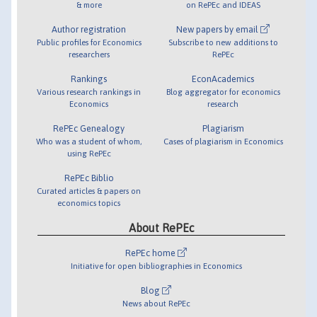
& more
on RePEc and IDEAS
Author registration
New papers by email
Public profiles for Economics
Subscribe to new additions to
researchers
RePEc
Rankings
EconAcademics
Various research rankings in
Blog aggregator for economics
Economics
research
RePEc Genealogy
Plagiarism
Who was a student of whom,
Cases of plagiarism in Economics
using RePEc
RePEc Biblio
Curated articles & papers on
economics topics
About RePEc
RePEc home
Initiative for open bibliographies in Economics
Blog
News about RePEc