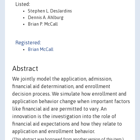
Listed:
Stephen L. DesJardins
Dennis A. Ahlburg
Brian P. McCall
Registered:
Brian McCall
Abstract
We jointly model the application, admission,
financial aid determination, and enrollment
decision process. We simulate how enrollment and
application behavior change when important factors
like financial aid are permitted to vary. An
innovation is the investigation into the role of
financial aid expectations and how they relate to
application and enrollment behavior.
(This abstract was borrowed from another version of this item.)