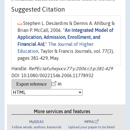
Suggested Citation
Stephen L. DesJardins & Dennis A. Ahlburg &
Brian P. McCall, 2006. "
An Integrated Model of
Application, Admission, Enrollment, and
Financial Aid
,"
The Journal of Higher
Education
, Taylor & Francis Journals, vol. 77(3),
pages 381-429, May.
Handle:
RePEc:taf:uhejxx:v:77:y:2006:i:3:p:381-429
DOI: 10.1080/00221546.2006.11778932
as
More services and features
MyIDEAS
MPRA
Follow serials, authors, keywords
Upload your paper to be listed