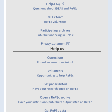
Help/FAQ
Questions about IDEAS and RePEc
RePEc team
RePEc volunteers
Participating archives
Publishers indexing in RePEc
Privacy statement
Help us
Corrections
Found an error or omission?
Volunteers
Opportunities to help RePEc
Get papers listed
Have your research listed on RePEc
Open a RePEc archive
Have your institution's/publisher's output listed on RePEc
Get RePEc data