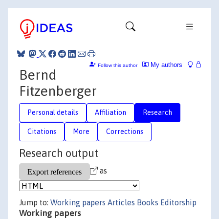
My authors
Follow this author
Bernd
Fitzenberger
Personal details
Affiliation
Research
Citations
More
Corrections
Research output
as
Jump to:
Working papers
Articles
Books
Editorship
Working papers