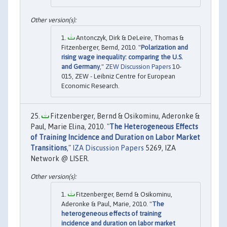
Antonczyk, Dirk & DeLeire, Thomas &
Fitzenberger, Bernd, 2010. "
Polarization and
rising wage inequality: comparing the U.S.
and Germany
,"
ZEW Discussion Papers
10-
015, ZEW - Leibniz Centre for European
Economic Research.
Fitzenberger, Bernd & Osikominu, Aderonke &
Paul, Marie Elina, 2010. "
The Heterogeneous Effects
of Training Incidence and Duration on Labor Market
Transitions
,"
IZA Discussion Papers
5269, IZA
Network @ LISER.
Fitzenberger, Bernd & Osikominu,
Aderonke & Paul, Marie, 2010. "
The
heterogeneous effects of training
incidence and duration on labor market