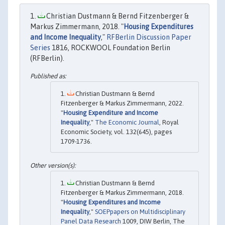
Christian Dustmann & Bernd Fitzenberger &
Markus Zimmermann, 2018. "
Housing Expenditures
and Income Inequality
,"
RFBerlin Discussion Paper
Series
1816, ROCKWOOL Foundation Berlin
(RFBerlin).
Christian Dustmann & Bernd
Fitzenberger & Markus Zimmermann, 2022.
"
Housing Expenditure and Income
Inequality
,"
The Economic Journal
, Royal
Economic Society, vol. 132(645), pages
1709-1736.
Christian Dustmann & Bernd
Fitzenberger & Markus Zimmermann, 2018.
"
Housing Expenditures and Income
Inequality
,"
SOEPpapers on Multidisciplinary
Panel Data Research
1009, DIW Berlin, The