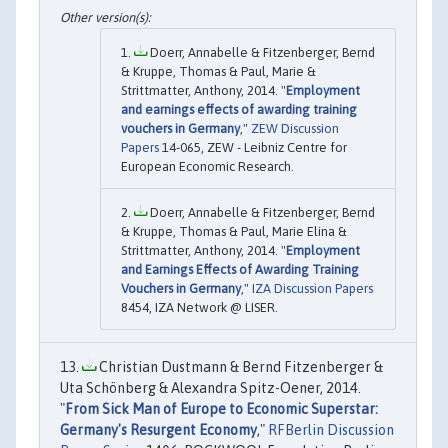
Doerr, Annabelle & Fitzenberger, Bernd
& Kruppe, Thomas & Paul, Marie &
Strittmatter, Anthony, 2014. "
Employment
and earnings effects of awarding training
vouchers in Germany
,"
ZEW Discussion
Papers
14-065, ZEW - Leibniz Centre for
European Economic Research.
Doerr, Annabelle & Fitzenberger, Bernd
& Kruppe, Thomas & Paul, Marie Elina &
Strittmatter, Anthony, 2014. "
Employment
and Earnings Effects of Awarding Training
Vouchers in Germany
,"
IZA Discussion Papers
8454, IZA Network @ LISER.
Christian Dustmann & Bernd Fitzenberger &
Uta Schönberg & Alexandra Spitz-Oener, 2014.
"
From Sick Man of Europe to Economic Superstar:
Germany's Resurgent Economy
,"
RFBerlin Discussion