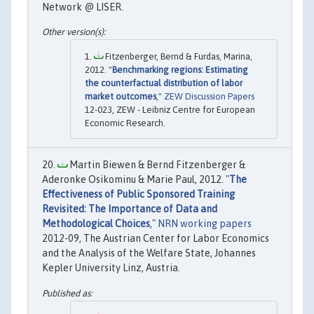
Network @ LISER.
Fitzenberger, Bernd & Furdas, Marina,
2012. "
Benchmarking regions: Estimating
the counterfactual distribution of labor
market outcomes
,"
ZEW Discussion Papers
12-023, ZEW - Leibniz Centre for European
Economic Research.
Martin Biewen & Bernd Fitzenberger &
Aderonke Osikominu & Marie Paul, 2012. "
The
Effectiveness of Public Sponsored Training
Revisited: The Importance of Data and
Methodological Choices
,"
NRN working papers
2012-09, The Austrian Center for Labor Economics
and the Analysis of the Welfare State, Johannes
Kepler University Linz, Austria.