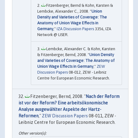
Fitzenberger, Bernd & Kohn, Karsten &
Lembcke, Alexander C., 2008. "
Union
Density and Varieties of Coverage: The
Anatomy of Union Wage Effects in
Germany
,"
IZA Discussion Papers
3356, IZA
Network @ LISER.
Lembcke, Alexander C. & Kohn, Karsten
& Fitzenberger, Bernd, 2008. "
Union Density
and Varieties of Coverage: The Anatomy of
Union Wage Effects in Germany
,"
ZEW
Discussion Papers
08-012, ZEW - Leibniz
Centre for European Economic Research.
Fitzenberger, Bernd, 2008. "
Nach der Reform
ist vor der Reform? Eine arbeitsökonomische
Analyse ausgewählter Aspekte der Hartz-
Reformen
,"
ZEW Discussion Papers
08-011, ZEW -
Leibniz Centre for European Economic Research.