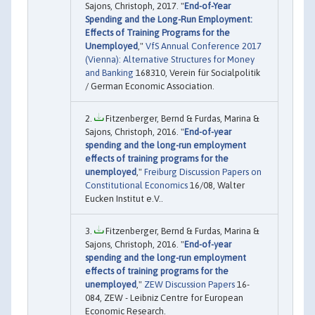
Sajons, Christoph, 2017. "
End-of-Year
Spending and the Long-Run Employment:
Effects of Training Programs for the
Unemployed
,"
VfS Annual Conference 2017
(Vienna): Alternative Structures for Money
and Banking
168310, Verein für Socialpolitik
/ German Economic Association.
Fitzenberger, Bernd & Furdas, Marina &
Sajons, Christoph, 2016. "
End-of-year
spending and the long-run employment
effects of training programs for the
unemployed
,"
Freiburg Discussion Papers on
Constitutional Economics
16/08, Walter
Eucken Institut e.V..
Fitzenberger, Bernd & Furdas, Marina &
Sajons, Christoph, 2016. "
End-of-year
spending and the long-run employment
effects of training programs for the
unemployed
,"
ZEW Discussion Papers
16-
084, ZEW - Leibniz Centre for European
Economic Research.