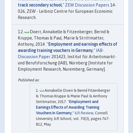
track secondary school
,"
ZEW Discussion Papers
14-
026, ZEW - Leibniz Centre for European Economic
Research.
Doerr, Annabelle & Fitzenberger, Bernd &
Kruppe, Thomas & Paul, Marie & Strittmatter,
Anthony, 2014. "
Employment and earnings effects of
awarding training vouchers in Germany
,"
IAB-
Discussion Paper
201423, Institut für Arbeitsmarkt-
und Berufsforschung (IAB), Nürnberg [Institute for
Employment Research, Nuremberg, Germany].
Annabelle Doerr & Bernd Fitzenberger
& Thomas Kruppe & Marie Paul & Anthony
Strittmatter, 2017. "
Employment and
Earnings Effects of Awarding Training
Vouchers in Germany
,"
ILR Review
, Cornell
University, ILR School, vol. 70(3), pages 767-
812, May.