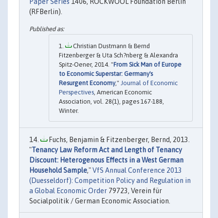
Paper Series
1406, ROCKWOOL Foundation Berlin
(RFBerlin).
Christian Dustmann & Bernd
Fitzenberger & Uta Sch?nberg & Alexandra
Spitz-Oener, 2014. "
From Sick Man of Europe
to Economic Superstar: Germany's
Resurgent Economy
,"
Journal of Economic
Perspectives
, American Economic
Association, vol. 28(1), pages 167-188,
Winter.
Fuchs, Benjamin & Fitzenberger, Bernd, 2013.
"
Tenancy Law Reform Act and Length of Tenancy
Discount: Heterogenous Effects in a West German
Household Sample
,"
VfS Annual Conference 2013
(Duesseldorf): Competition Policy and Regulation in
a Global Economic Order
79723, Verein für
Socialpolitik / German Economic Association.