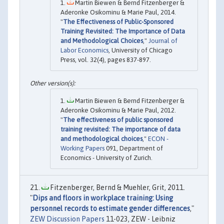
Martin Biewen & Bernd Fitzenberger &
Aderonke Osikominu & Marie Paul, 2014.
"
The Effectiveness of Public-Sponsored
Training Revisited: The Importance of Data
and Methodological Choices
,"
Journal of
Labor Economics
, University of Chicago
Press, vol. 32(4), pages 837-897.
Martin Biewen & Bernd Fitzenberger &
Aderonke Osikominu & Marie Paul, 2012.
"
The effectiveness of public sponsored
training revisited: The importance of data
and methodological choices
,"
ECON -
Working Papers
091, Department of
Economics - University of Zurich.
Fitzenberger, Bernd & Muehler, Grit, 2011.
"
Dips and floors in workplace training: Using
personnel records to estimate gender differences
,"
ZEW Discussion Papers
11-023, ZEW - Leibniz