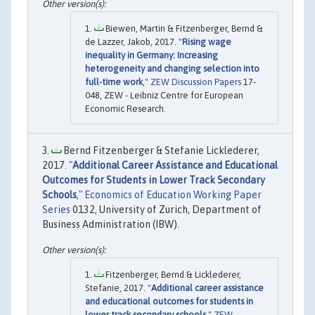
Biewen, Martin & Fitzenberger, Bernd &
de Lazzer, Jakob, 2017. "
Rising wage
inequality in Germany: Increasing
heterogeneity and changing selection into
full-time work
,"
ZEW Discussion Papers
17-
048, ZEW - Leibniz Centre for European
Economic Research.
Bernd Fitzenberger & Stefanie Licklederer,
2017. "
Additional Career Assistance and Educational
Outcomes for Students in Lower Track Secondary
Schools
,"
Economics of Education Working Paper
Series
0132, University of Zurich, Department of
Business Administration (IBW).
Fitzenberger, Bernd & Licklederer,
Stefanie, 2017. "
Additional career assistance
and educational outcomes for students in
lower track secondary schools
,"
ZEW