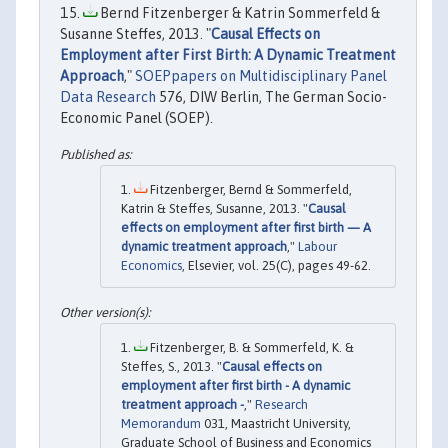
Bernd Fitzenberger & Katrin Sommerfeld &
Susanne Steffes, 2013. "
Causal Effects on
Employment after First Birth: A Dynamic Treatment
Approach
,"
SOEPpapers on Multidisciplinary Panel
Data Research
576, DIW Berlin, The German Socio-
Economic Panel (SOEP).
Fitzenberger, Bernd & Sommerfeld,
Katrin & Steffes, Susanne, 2013. "
Causal
effects on employment after first birth — A
dynamic treatment approach
,"
Labour
Economics
, Elsevier, vol. 25(C), pages 49-62.
Fitzenberger, B. & Sommerfeld, K. &
Steffes, S., 2013. "
Causal effects on
employment after first birth - A dynamic
treatment approach -
,"
Research
Memorandum
031, Maastricht University,
Graduate School of Business and Economics