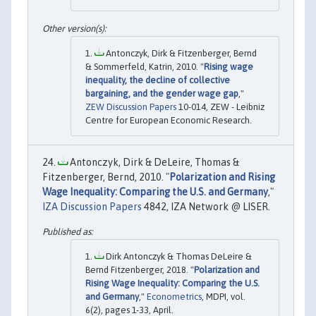
Antonczyk, Dirk & Fitzenberger, Bernd
& Sommerfeld, Katrin, 2010. "
Rising wage
inequality, the decline of collective
bargaining, and the gender wage gap
,"
ZEW Discussion Papers
10-014, ZEW - Leibniz
Centre for European Economic Research.
Antonczyk, Dirk & DeLeire, Thomas &
Fitzenberger, Bernd, 2010. "
Polarization and Rising
Wage Inequality: Comparing the U.S. and Germany
,"
IZA Discussion Papers
4842, IZA Network @ LISER.
Dirk Antonczyk & Thomas DeLeire &
Bernd Fitzenberger, 2018. "
Polarization and
Rising Wage Inequality: Comparing the U.S.
and Germany
,"
Econometrics
, MDPI, vol.
6(2), pages 1-33, April.