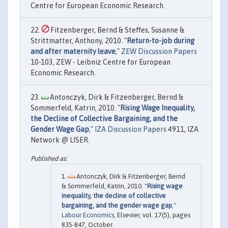
Centre for European Economic Research.
Fitzenberger, Bernd & Steffes, Susanne &
Strittmatter, Anthony, 2010. "
Return-to-job during
and after maternity leave
,"
ZEW Discussion Papers
10-103, ZEW - Leibniz Centre for European
Economic Research.
Antonczyk, Dirk & Fitzenberger, Bernd &
Sommerfeld, Katrin, 2010. "
Rising Wage Inequality,
the Decline of Collective Bargaining, and the
Gender Wage Gap
,"
IZA Discussion Papers
4911, IZA
Network @ LISER.
Antonczyk, Dirk & Fitzenberger, Bernd
& Sommerfeld, Katrin, 2010. "
Rising wage
inequality, the decline of collective
bargaining, and the gender wage gap
,"
Labour Economics
, Elsevier, vol. 17(5), pages
835-847, October.