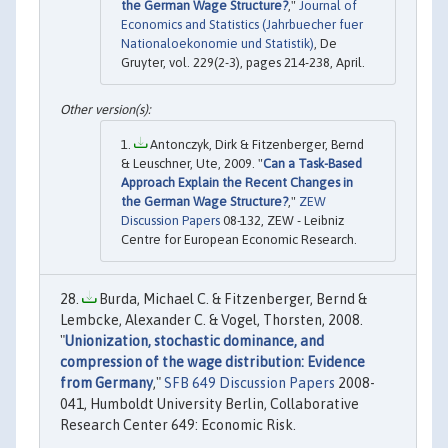
the German Wage Structure?
,"
Journal of
Economics and Statistics (Jahrbuecher fuer
Nationaloekonomie und Statistik)
, De
Gruyter, vol. 229(2-3), pages 214-238, April.
Antonczyk, Dirk & Fitzenberger, Bernd
& Leuschner, Ute, 2009. "
Can a Task-Based
Approach Explain the Recent Changes in
the German Wage Structure?
,"
ZEW
Discussion Papers
08-132, ZEW - Leibniz
Centre for European Economic Research.
Burda, Michael C. & Fitzenberger, Bernd &
Lembcke, Alexander C. & Vogel, Thorsten, 2008.
"
Unionization, stochastic dominance, and
compression of the wage distribution: Evidence
from Germany
,"
SFB 649 Discussion Papers
2008-
041, Humboldt University Berlin, Collaborative
Research Center 649: Economic Risk.