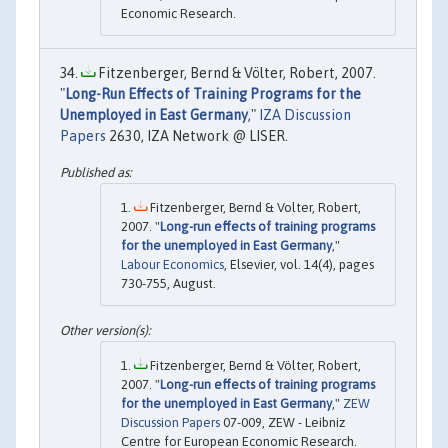
Economic Research.
Fitzenberger, Bernd & Völter, Robert, 2007.
"
Long-Run Effects of Training Programs for the
Unemployed in East Germany
,"
IZA Discussion
Papers
2630, IZA Network @ LISER.
Fitzenberger, Bernd & Volter, Robert,
2007. "
Long-run effects of training programs
for the unemployed in East Germany
,"
Labour Economics
, Elsevier, vol. 14(4), pages
730-755, August.
Fitzenberger, Bernd & Völter, Robert,
2007. "
Long-run effects of training programs
for the unemployed in East Germany
,"
ZEW
Discussion Papers
07-009, ZEW - Leibniz
Centre for European Economic Research.