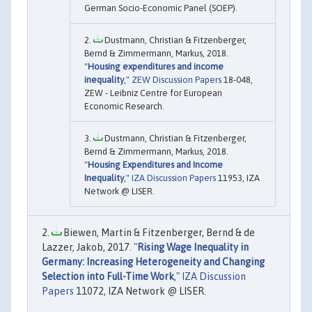
German Socio-Economic Panel (SOEP).
Dustmann, Christian & Fitzenberger,
Bernd & Zimmermann, Markus, 2018.
"
Housing expenditures and income
inequality
,"
ZEW Discussion Papers
18-048,
ZEW - Leibniz Centre for European
Economic Research.
Dustmann, Christian & Fitzenberger,
Bernd & Zimmermann, Markus, 2018.
"
Housing Expenditures and Income
Inequality
,"
IZA Discussion Papers
11953, IZA
Network @ LISER.
Biewen, Martin & Fitzenberger, Bernd & de
Lazzer, Jakob, 2017. "
Rising Wage Inequality in
Germany: Increasing Heterogeneity and Changing
Selection into Full-Time Work
,"
IZA Discussion
Papers
11072, IZA Network @ LISER.