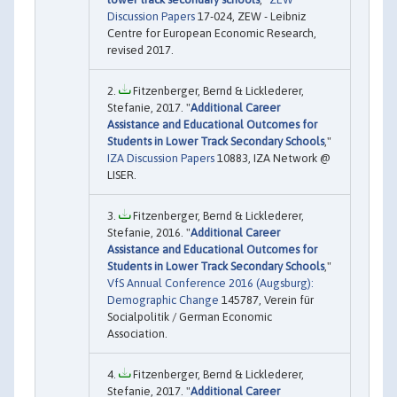
Discussion Papers
17-024, ZEW - Leibniz
Centre for European Economic Research,
revised 2017.
Fitzenberger, Bernd & Licklederer,
Stefanie, 2017. "
Additional Career
Assistance and Educational Outcomes for
Students in Lower Track Secondary Schools
,"
IZA Discussion Papers
10883, IZA Network @
LISER.
Fitzenberger, Bernd & Licklederer,
Stefanie, 2016. "
Additional Career
Assistance and Educational Outcomes for
Students in Lower Track Secondary Schools
,"
VfS Annual Conference 2016 (Augsburg):
Demographic Change
145787, Verein für
Socialpolitik / German Economic
Association.
Fitzenberger, Bernd & Licklederer,
Stefanie, 2017. "
Additional Career