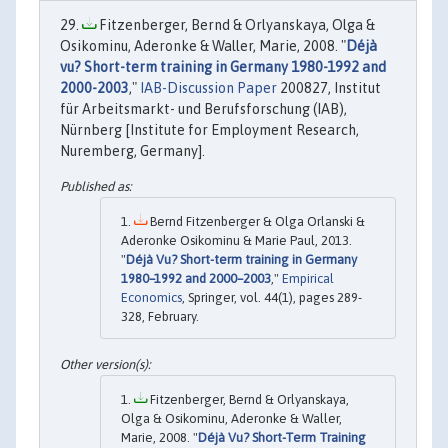
Fitzenberger, Bernd & Orlyanskaya, Olga &
Osikominu, Aderonke & Waller, Marie, 2008. "
Déjà
vu? Short-term training in Germany 1980-1992 and
2000-2003
,"
IAB-Discussion Paper
200827, Institut
für Arbeitsmarkt- und Berufsforschung (IAB),
Nürnberg [Institute for Employment Research,
Nuremberg, Germany].
Bernd Fitzenberger & Olga Orlanski &
Aderonke Osikominu & Marie Paul, 2013.
"
Déjà Vu? Short-term training in Germany
1980–1992 and 2000–2003
,"
Empirical
Economics
, Springer, vol. 44(1), pages 289-
328, February.
Fitzenberger, Bernd & Orlyanskaya,
Olga & Osikominu, Aderonke & Waller,
Marie, 2008. "
Déjà Vu? Short-Term Training