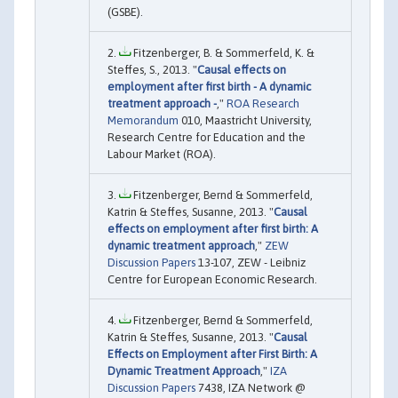
(GSBE).
Fitzenberger, B. & Sommerfeld, K. &
Steffes, S., 2013. "
Causal effects on
employment after first birth - A dynamic
treatment approach -
,"
ROA Research
Memorandum
010, Maastricht University,
Research Centre for Education and the
Labour Market (ROA).
Fitzenberger, Bernd & Sommerfeld,
Katrin & Steffes, Susanne, 2013. "
Causal
effects on employment after first birth: A
dynamic treatment approach
,"
ZEW
Discussion Papers
13-107, ZEW - Leibniz
Centre for European Economic Research.
Fitzenberger, Bernd & Sommerfeld,
Katrin & Steffes, Susanne, 2013. "
Causal
Effects on Employment after First Birth: A
Dynamic Treatment Approach
,"
IZA
Discussion Papers
7438, IZA Network @