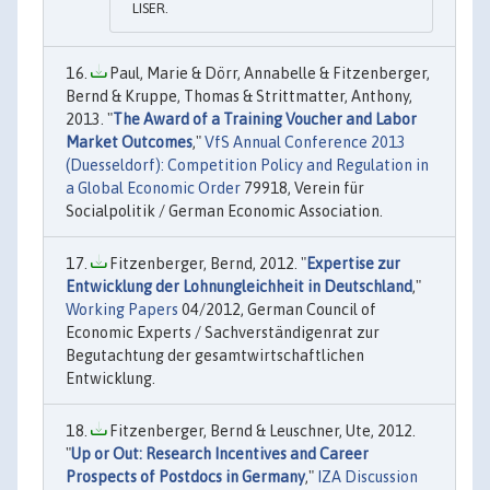
LISER.
Paul, Marie & Dörr, Annabelle & Fitzenberger,
Bernd & Kruppe, Thomas & Strittmatter, Anthony,
2013. "
The Award of a Training Voucher and Labor
Market Outcomes
,"
VfS Annual Conference 2013
(Duesseldorf): Competition Policy and Regulation in
a Global Economic Order
79918, Verein für
Socialpolitik / German Economic Association.
Fitzenberger, Bernd, 2012. "
Expertise zur
Entwicklung der Lohnungleichheit in Deutschland
,"
Working Papers
04/2012, German Council of
Economic Experts / Sachverständigenrat zur
Begutachtung der gesamtwirtschaftlichen
Entwicklung.
Fitzenberger, Bernd & Leuschner, Ute, 2012.
"
Up or Out: Research Incentives and Career
Prospects of Postdocs in Germany
,"
IZA Discussion