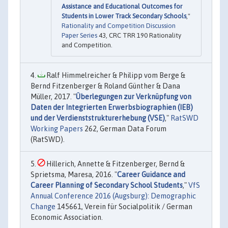
Assistance and Educational Outcomes for
Students in Lower Track Secondary Schools
,"
Rationality and Competition Discussion
Paper Series
43, CRC TRR 190 Rationality
and Competition.
Ralf Himmelreicher & Philipp vom Berge &
Bernd Fitzenberger & Roland Günther & Dana
Müller, 2017. "
Überlegungen zur Verknüpfung von
Daten der Integrierten Erwerbsbiographien (IEB)
und der Verdienststrukturerhebung (VSE)
,"
RatSWD
Working Papers
262, German Data Forum
(RatSWD).
Hillerich, Annette & Fitzenberger, Bernd &
Sprietsma, Maresa, 2016. "
Career Guidance and
Career Planning of Secondary School Students
,"
VfS
Annual Conference 2016 (Augsburg): Demographic
Change
145661, Verein für Socialpolitik / German
Economic Association.