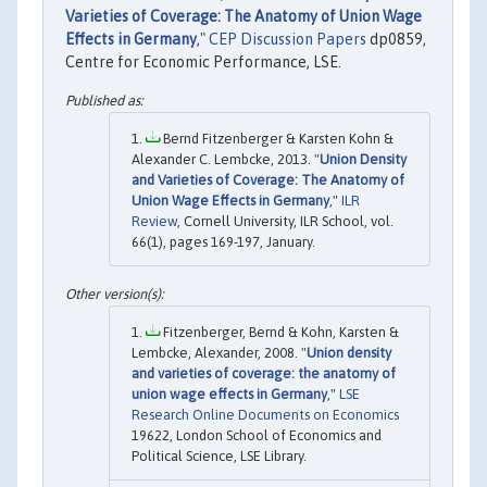
Varieties of Coverage: The Anatomy of Union Wage
Effects in Germany
,"
CEP Discussion Papers
dp0859,
Centre for Economic Performance, LSE.
Bernd Fitzenberger & Karsten Kohn &
Alexander C. Lembcke, 2013. "
Union Density
and Varieties of Coverage: The Anatomy of
Union Wage Effects in Germany
,"
ILR
Review
, Cornell University, ILR School, vol.
66(1), pages 169-197, January.
Fitzenberger, Bernd & Kohn, Karsten &
Lembcke, Alexander, 2008. "
Union density
and varieties of coverage: the anatomy of
union wage effects in Germany
,"
LSE
Research Online Documents on Economics
19622, London School of Economics and
Political Science, LSE Library.