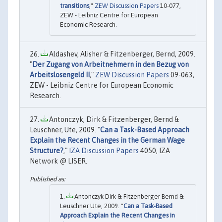
transitions
,"
ZEW Discussion Papers
10-077,
ZEW - Leibniz Centre for European
Economic Research.
Aldashev, Alisher & Fitzenberger, Bernd, 2009.
"
Der Zugang von Arbeitnehmern in den Bezug von
Arbeitslosengeld II
,"
ZEW Discussion Papers
09-063,
ZEW - Leibniz Centre for European Economic
Research.
Antonczyk, Dirk & Fitzenberger, Bernd &
Leuschner, Ute, 2009. "
Can a Task-Based Approach
Explain the Recent Changes in the German Wage
Structure?
,"
IZA Discussion Papers
4050, IZA
Network @ LISER.
Antonczyk Dirk & Fitzenberger Bernd &
Leuschner Ute, 2009. "
Can a Task-Based
Approach Explain the Recent Changes in