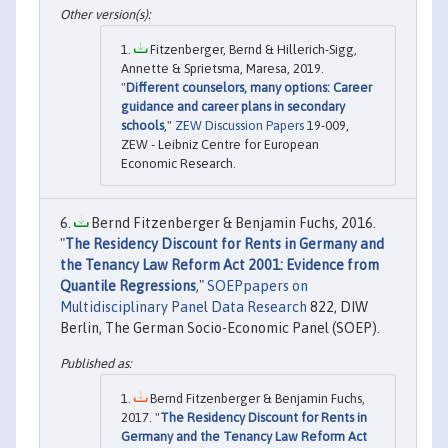
Fitzenberger, Bernd & Hillerich-Sigg,
Annette & Sprietsma, Maresa, 2019.
"
Different counselors, many options: Career
guidance and career plans in secondary
schools
,"
ZEW Discussion Papers
19-009,
ZEW - Leibniz Centre for European
Economic Research.
Bernd Fitzenberger & Benjamin Fuchs, 2016.
"
The Residency Discount for Rents in Germany and
the Tenancy Law Reform Act 2001: Evidence from
Quantile Regressions
,"
SOEPpapers on
Multidisciplinary Panel Data Research
822, DIW
Berlin, The German Socio-Economic Panel (SOEP).
Bernd Fitzenberger & Benjamin Fuchs,
2017. "
The Residency Discount for Rents in
Germany and the Tenancy Law Reform Act