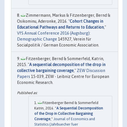
Zimmermann, Markus & Fitzenberger, Bernd &
Osikominu, Aderonke, 2016. "
Cohort Changes in
Educational Pathways and Returns to Education
,"
VfS Annual Conference 2016 (Augsburg):
Demographic Change
145927, Verein für
Socialpolitik / German Economic Association.
Fitzenberger, Bernd & Sommerfeld, Katrin,
2015. "
A sequential decomposition of the drop in
collective bargaining coverage
,"
ZEW Discussion
Papers
15-039, ZEW - Leibniz Centre for European
Economic Research.
Fitzenberger Bernd & Sommerfeld
Katrin, 2016. "
A Sequential Decomposition
of the Drop in Collective Bargaining
Coverage
,"
Journal of Economics and
Statistics (Jahrbuecher fuer