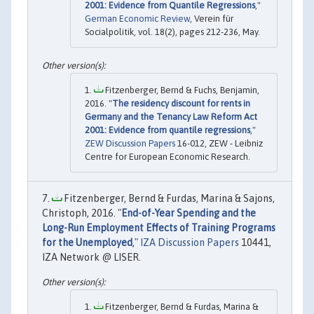
2001: Evidence from Quantile Regressions
,"
German Economic Review
, Verein für
Socialpolitik, vol. 18(2), pages 212-236, May.
Fitzenberger, Bernd & Fuchs, Benjamin,
2016. "
The residency discount for rents in
Germany and the Tenancy Law Reform Act
2001: Evidence from quantile regressions
,"
ZEW Discussion Papers
16-012, ZEW - Leibniz
Centre for European Economic Research.
Fitzenberger, Bernd & Furdas, Marina & Sajons,
Christoph, 2016. "
End-of-Year Spending and the
Long-Run Employment Effects of Training Programs
for the Unemployed
,"
IZA Discussion Papers
10441,
IZA Network @ LISER.
Fitzenberger, Bernd & Furdas, Marina &