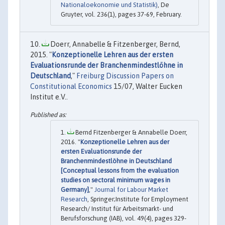
Nationaloekonomie und Statistik)
, De
Gruyter, vol. 236(1), pages 37-69, February.
Doerr, Annabelle & Fitzenberger, Bernd,
2015. "
Konzeptionelle Lehren aus der ersten
Evaluationsrunde der Branchenmindestlöhne in
Deutschland
,"
Freiburg Discussion Papers on
Constitutional Economics
15/07, Walter Eucken
Institut e.V..
Bernd Fitzenberger & Annabelle Doerr,
2016. "
Konzeptionelle Lehren aus der
ersten Evaluationsrunde der
Branchenmindestlöhne in Deutschland
[Conceptual lessons from the evaluation
studies on sectoral minimum wages in
Germany]
,"
Journal for Labour Market
Research
, Springer;Institute for Employment
Research/ Institut für Arbeitsmarkt- und
Berufsforschung (IAB), vol. 49(4), pages 329-