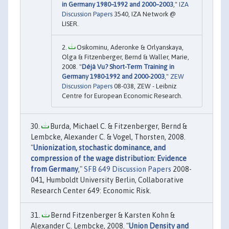
in Germany 1980–1992 and 2000–2003
,"
IZA
Discussion Papers
3540, IZA Network @
LISER.
Osikominu, Aderonke & Orlyanskaya,
Olga & Fitzenberger, Bernd & Waller, Marie,
2008. "
Déjà Vu? Short-Term Training in
Germany 1980-1992 and 2000-2003
,"
ZEW
Discussion Papers
08-038, ZEW - Leibniz
Centre for European Economic Research.
Burda, Michael C. & Fitzenberger, Bernd &
Lembcke, Alexander C. & Vogel, Thorsten, 2008.
"
Unionization, stochastic dominance, and
compression of the wage distribution: Evidence
from Germany
,"
SFB 649 Discussion Papers
2008-
041, Humboldt University Berlin, Collaborative
Research Center 649: Economic Risk.
Bernd Fitzenberger & Karsten Kohn &
Alexander C. Lembcke, 2008. "
Union Density and