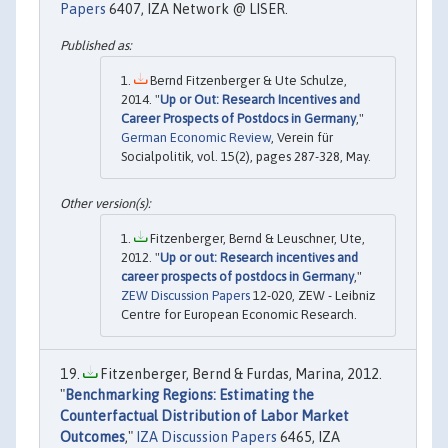
Papers
6407, IZA Network @ LISER.
Bernd Fitzenberger & Ute Schulze,
2014. "
Up or Out: Research Incentives and
Career Prospects of Postdocs in Germany
,"
German Economic Review
, Verein für
Socialpolitik, vol. 15(2), pages 287-328, May.
Fitzenberger, Bernd & Leuschner, Ute,
2012. "
Up or out: Research incentives and
career prospects of postdocs in Germany
,"
ZEW Discussion Papers
12-020, ZEW - Leibniz
Centre for European Economic Research.
Fitzenberger, Bernd & Furdas, Marina, 2012.
"
Benchmarking Regions: Estimating the
Counterfactual Distribution of Labor Market
Outcomes
,"
IZA Discussion Papers
6465, IZA