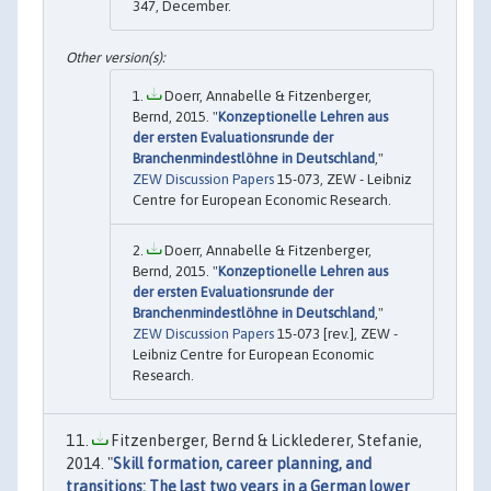
347, December.
Doerr, Annabelle & Fitzenberger,
Bernd, 2015. "
Konzeptionelle Lehren aus
der ersten Evaluationsrunde der
Branchenmindestlöhne in Deutschland
,"
ZEW Discussion Papers
15-073, ZEW - Leibniz
Centre for European Economic Research.
Doerr, Annabelle & Fitzenberger,
Bernd, 2015. "
Konzeptionelle Lehren aus
der ersten Evaluationsrunde der
Branchenmindestlöhne in Deutschland
,"
ZEW Discussion Papers
15-073 [rev.], ZEW -
Leibniz Centre for European Economic
Research.
Fitzenberger, Bernd & Licklederer, Stefanie,
2014. "
Skill formation, career planning, and
transitions: The last two years in a German lower