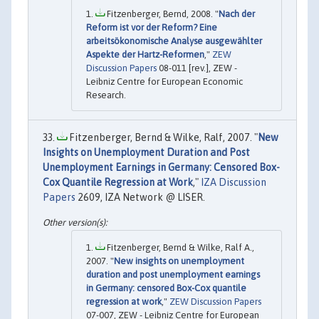
Fitzenberger, Bernd, 2008. "
Nach der
Reform ist vor der Reform? Eine
arbeitsökonomische Analyse ausgewählter
Aspekte der Hartz-Reformen
,"
ZEW
Discussion Papers
08-011 [rev.], ZEW -
Leibniz Centre for European Economic
Research.
Fitzenberger, Bernd & Wilke, Ralf, 2007. "
New
Insights on Unemployment Duration and Post
Unemployment Earnings in Germany: Censored Box-
Cox Quantile Regression at Work
,"
IZA Discussion
Papers
2609, IZA Network @ LISER.
Fitzenberger, Bernd & Wilke, Ralf A.,
2007. "
New insights on unemployment
duration and post unemployment earnings
in Germany: censored Box-Cox quantile
regression at work
,"
ZEW Discussion Papers
07-007, ZEW - Leibniz Centre for European