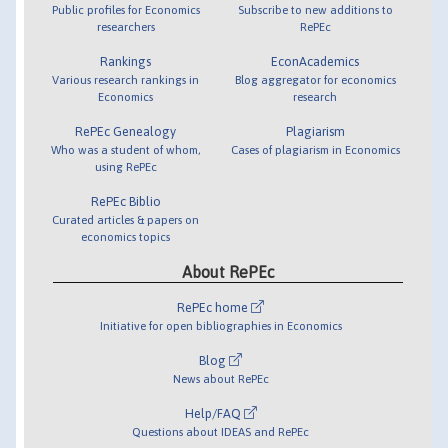
Public profiles for Economics
Subscribe to new additions to
researchers
RePEc
Rankings
EconAcademics
Various research rankings in
Blog aggregator for economics
Economics
research
RePEc Genealogy
Plagiarism
Who was a student of whom,
Cases of plagiarism in Economics
using RePEc
RePEc Biblio
Curated articles & papers on
economics topics
About RePEc
RePEc home
Initiative for open bibliographies in Economics
Blog
News about RePEc
Help/FAQ
Questions about IDEAS and RePEc