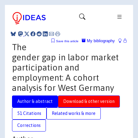
My bibliography
Save this article
The
gender gap in labor market
participation and
employment: A cohort
analysis for West Germany
Author & abstract
Download & other version
51 Citations
Related works & more
Corrections