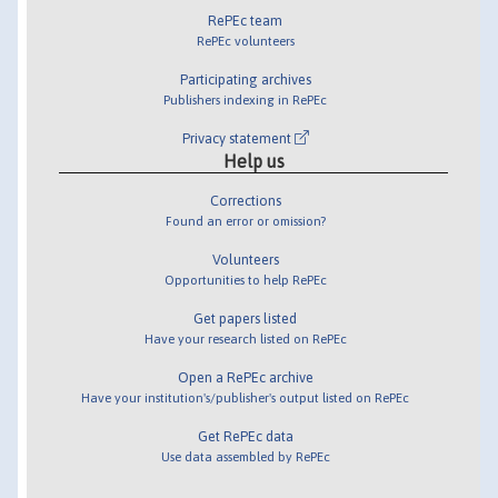
RePEc team
RePEc volunteers
Participating archives
Publishers indexing in RePEc
Privacy statement
Help us
Corrections
Found an error or omission?
Volunteers
Opportunities to help RePEc
Get papers listed
Have your research listed on RePEc
Open a RePEc archive
Have your institution's/publisher's output listed on RePEc
Get RePEc data
Use data assembled by RePEc