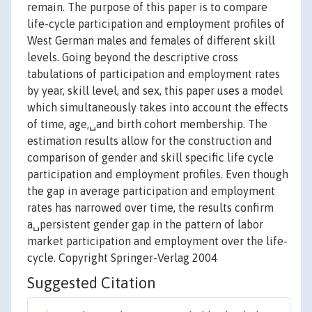
remain. The purpose of this paper is to compare
life-cycle participation and employment profiles of
West German males and females of different skill
levels. Going beyond the descriptive cross
tabulations of participation and employment rates
by year, skill level, and sex, this paper uses a model
which simultaneously takes into account the effects
of time, age,␣and birth cohort membership. The
estimation results allow for the construction and
comparison of gender and skill specific life cycle
participation and employment profiles. Even though
the gap in average participation and employment
rates has narrowed over time, the results confirm
a␣persistent gender gap in the pattern of labor
market participation and employment over the life-
cycle. Copyright Springer-Verlag 2004
Suggested Citation