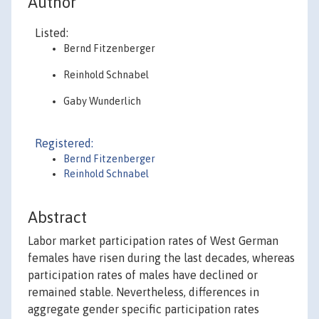
Author
Listed:
Bernd Fitzenberger
Reinhold Schnabel
Gaby Wunderlich
Registered:
Bernd Fitzenberger
Reinhold Schnabel
Abstract
Labor market participation rates of West German
females have risen during the last decades, whereas
participation rates of males have declined or
remained stable. Nevertheless, differences in
aggregate gender specific participation rates