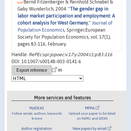
Bernd Fitzenberger & Reinhold Schnabel &
Gaby Wunderlich, 2004. "
The gender gap in
labor market participation and employment: A
cohort analysis for West Germany
,"
Journal of
Population Economics
, Springer;European
Society for Population Economics, vol. 17(1),
pages 83-116, February.
Handle:
RePEc:spr:jopoec:v:17:y:2004:i:1:p:83-116
DOI: 10.1007/s00148-003-0141-6
as
More services and features
MyIDEAS
MPRA
Follow serials, authors, keywords
Upload your paper to be listed
& more
on RePEc and IDEAS
Author registration
New papers by email