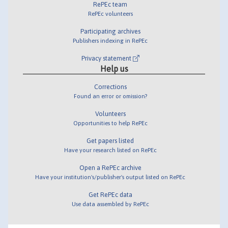
RePEc team
RePEc volunteers
Participating archives
Publishers indexing in RePEc
Privacy statement
Help us
Corrections
Found an error or omission?
Volunteers
Opportunities to help RePEc
Get papers listed
Have your research listed on RePEc
Open a RePEc archive
Have your institution's/publisher's output listed on RePEc
Get RePEc data
Use data assembled by RePEc