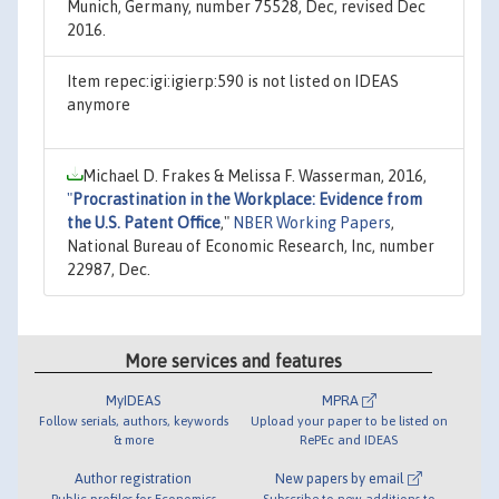
Munich, Germany, number 75528, Dec, revised Dec
2016.
Item repec:igi:igierp:590 is not listed on IDEAS
anymore
Michael D. Frakes & Melissa F. Wasserman, 2016,
"
Procrastination in the Workplace: Evidence from
the U.S. Patent Office
,"
NBER Working Papers
,
National Bureau of Economic Research, Inc, number
22987, Dec.
More services and features
MyIDEAS
MPRA
Follow serials, authors, keywords
Upload your paper to be listed on
& more
RePEc and IDEAS
Author registration
New papers by email
Public profiles for Economics
Subscribe to new additions to