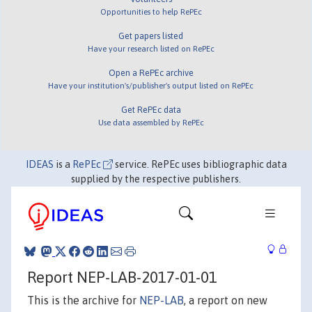
Opportunities to help RePEc
Get papers listed
Have your research listed on RePEc
Open a RePEc archive
Have your institution's/publisher's output listed on RePEc
Get RePEc data
Use data assembled by RePEc
IDEAS
is a
RePEc
service. RePEc uses bibliographic data
supplied by the respective publishers.
Report NEP-LAB-2017-01-01
This is the archive for
NEP-LAB
, a report on new