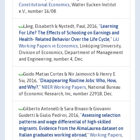
Constitutional Economics
, Walter Eucken Institut
e.V., number 16/08.
Lång, Elisabeth & Nystedt, Paul, 2016,
"
Learning
For Life? The Effects of Schooling on Earnings and
Health- Related Behavior Over the Life Cycle
,"
LiU
Working Papers in Economics
, Linköping University,
Division of Economics, Department of Management
and Engineering, number 4, Dec.
Guido Matias Cortes & Nir Jaimovich & Henry E.
Siu, 2016,
"
Disappearing Routine Jobs: Who, How,
and Why?
,"
NBER Working Papers
, National Bureau
of Economic Research, Inc, number 22918, Dec.
Gilberto Antonelli & Sara Binassi & Giovanni
Guidetti & Giulio Pedrini, 2016,
"
Assessing selection
patterns and wage differential of high-skilled
migrants. Evidence from the AlmaLaurea dataset on
Italian graduates working abroad
,"
Working Papers
,