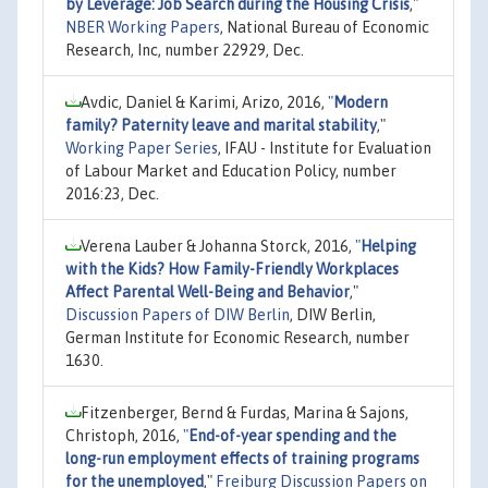
by Leverage: Job Search during the Housing Crisis
,"
NBER Working Papers
, National Bureau of Economic
Research, Inc, number 22929, Dec.
Avdic, Daniel & Karimi, Arizo, 2016,
"
Modern
family? Paternity leave and marital stability
,"
Working Paper Series
, IFAU - Institute for Evaluation
of Labour Market and Education Policy, number
2016:23, Dec.
Verena Lauber & Johanna Storck, 2016,
"
Helping
with the Kids? How Family-Friendly Workplaces
Affect Parental Well-Being and Behavior
,"
Discussion Papers of DIW Berlin
, DIW Berlin,
German Institute for Economic Research, number
1630.
Fitzenberger, Bernd & Furdas, Marina & Sajons,
Christoph, 2016,
"
End-of-year spending and the
long-run employment effects of training programs
for the unemployed
,"
Freiburg Discussion Papers on