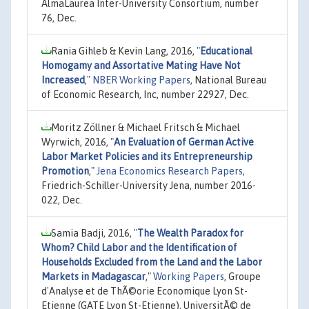
AlmaLaurea Inter-University Consortium, number
76, Dec.
Rania Gihleb & Kevin Lang, 2016,
"
Educational
Homogamy and Assortative Mating Have Not
Increased
,"
NBER Working Papers
, National Bureau
of Economic Research, Inc, number 22927, Dec.
Moritz Zöllner & Michael Fritsch & Michael
Wyrwich, 2016,
"
An Evaluation of German Active
Labor Market Policies and its Entrepreneurship
Promotion
,"
Jena Economics Research Papers
,
Friedrich-Schiller-University Jena, number 2016-
022, Dec.
Samia Badji, 2016,
"
The Wealth Paradox for
Whom? Child Labor and the Identification of
Households Excluded from the Land and the Labor
Markets in Madagascar
,"
Working Papers
, Groupe
d'Analyse et de ThÃ©orie Economique Lyon St-
Etienne (GATE Lyon St-Etienne), UniversitÃ© de