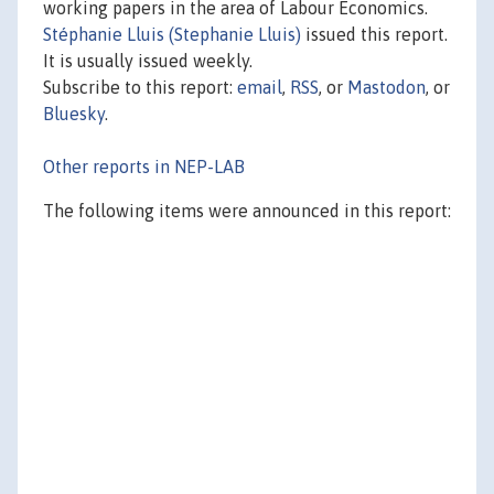
working papers in the area of Labour Economics.
Stéphanie Lluis (Stephanie Lluis)
issued this report.
It is usually issued weekly.
Subscribe to this report:
email
,
RSS
, or
Mastodon
, or
Bluesky
.
Other reports in NEP-LAB
The following items were announced in this report: