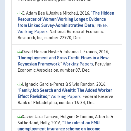
C. Adam Bee & Joshua Mitchell, 2016,
"
The Hidden
Resources of Women Working Longer: Evidence
from Linked Survey-Administrative Data
,"
NBER
Working Papers
, National Bureau of Economic
Research, Inc, number 22970, Dec.
David Florian Hoyle & Johanna L. Francis, 2016,
"
Unemployment and Gross Credit Flows in a New
Keynesian Framework
,"
Working Papers
, Peruvian
Economic Association, number 87, Dec.
J. Ignacio Garcia-Perez & Sílvio Rendon, 2016,
"
Family Job Search and Wealth: The Added Worker
Effect Revisited
,"
Working Papers
, Federal Reserve
Bank of Philadelphia, number 16-34, Dec.
Xavier Jara Tamayo, Holguer & Tumino, Alberto &
Sutherland, Holly, 2016,
"
The role of an EMU
unemployment insurance scheme on income