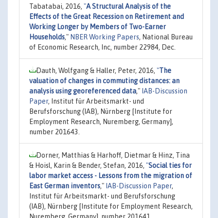
Tabatabai, 2016,
"
A Structural Analysis of the
Effects of the Great Recession on Retirement and
Working Longer by Members of Two-Earner
Households
,"
NBER Working Papers
, National Bureau
of Economic Research, Inc, number 22984, Dec.
Dauth, Wolfgang & Haller, Peter, 2016,
"
The
valuation of changes in commuting distances: an
analysis using georeferenced data
,"
IAB-Discussion
Paper
, Institut für Arbeitsmarkt- und
Berufsforschung (IAB), Nürnberg [Institute for
Employment Research, Nuremberg, Germany],
number 201643.
Dorner, Matthias & Harhoff, Dietmar & Hinz, Tina
& Hoisl, Karin & Bender, Stefan, 2016,
"
Social ties for
labor market access - Lessons from the migration of
East German inventors
,"
IAB-Discussion Paper
,
Institut für Arbeitsmarkt- und Berufsforschung
(IAB), Nürnberg [Institute for Employment Research,
Nuremberg, Germany], number 201641.