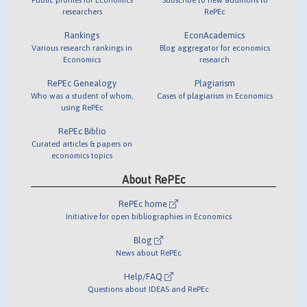
researchers
RePEc
Rankings
EconAcademics
Various research rankings in
Blog aggregator for economics
Economics
research
RePEc Genealogy
Plagiarism
Who was a student of whom,
Cases of plagiarism in Economics
using RePEc
RePEc Biblio
Curated articles & papers on
economics topics
About RePEc
RePEc home
Initiative for open bibliographies in Economics
Blog
News about RePEc
Help/FAQ
Questions about IDEAS and RePEc