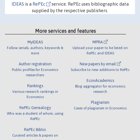
IDEAS
is a
RePEc
service. RePEc uses bibliographic data
supplied by the respective publishers.
More services and features
MyIDEAS
MPRA
Follow serials, authors, keywords &
Upload your paper to be listed on
more
RePEc and IDEAS
Author registration
New papers by email
Public profiles for Economics
Subscribe to new additions to RePEc
researchers
EconAcademics
Rankings
Blog aggregator for economics
Various research rankings in
research
Economics
Plagiarism
RePEc Genealogy
Cases of plagiarism in Economics
Who was a student of whom, using
RePEc
RePEc Biblio
Curated articles & papers on