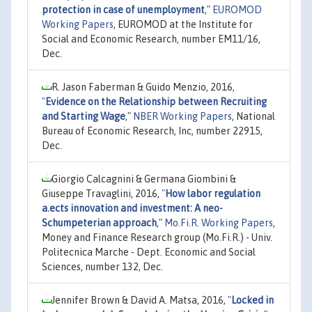
protection in case of unemployment
,"
EUROMOD
Working Papers
, EUROMOD at the Institute for
Social and Economic Research, number EM11/16,
Dec.
R. Jason Faberman & Guido Menzio, 2016,
"
Evidence on the Relationship between Recruiting
and Starting Wage
,"
NBER Working Papers
, National
Bureau of Economic Research, Inc, number 22915,
Dec.
Giorgio Calcagnini & Germana Giombini &
Giuseppe Travaglini, 2016,
"
How labor regulation
a.ects innovation and investment: A neo-
Schumpeterian approach
,"
Mo.Fi.R. Working Papers
,
Money and Finance Research group (Mo.Fi.R.) - Univ.
Politecnica Marche - Dept. Economic and Social
Sciences, number 132, Dec.
Jennifer Brown & David A. Matsa, 2016,
"
Locked in