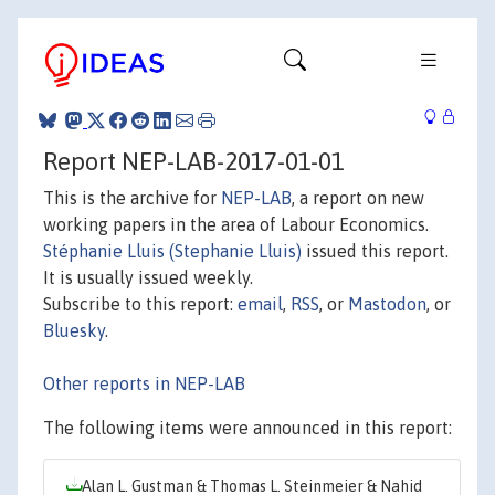
Report NEP-LAB-2017-01-01
This is the archive for
NEP-LAB
, a report on new
working papers in the area of Labour Economics.
Stéphanie Lluis (Stephanie Lluis)
issued this report.
It is usually issued weekly.
Subscribe to this report:
email
,
RSS
, or
Mastodon
, or
Bluesky
.
Other reports in NEP-LAB
The following items were announced in this report:
Alan L. Gustman & Thomas L. Steinmeier & Nahid