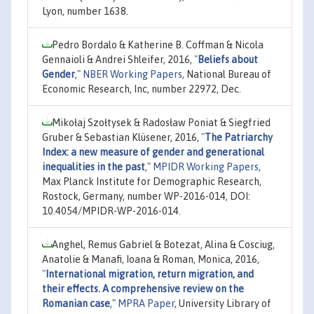
Lyon, number 1638.
Pedro Bordalo & Katherine B. Coffman & Nicola
Gennaioli & Andrei Shleifer, 2016,
"
Beliefs about
Gender
,"
NBER Working Papers
, National Bureau of
Economic Research, Inc, number 22972, Dec.
Mikołaj Szołtysek & Radosław Poniat & Siegfried
Gruber & Sebastian Klüsener, 2016,
"
The Patriarchy
Index: a new measure of gender and generational
inequalities in the past
,"
MPIDR Working Papers
,
Max Planck Institute for Demographic Research,
Rostock, Germany, number WP-2016-014, DOI:
10.4054/MPIDR-WP-2016-014.
Anghel, Remus Gabriel & Botezat, Alina & Cosciug,
Anatolie & Manafi, Ioana & Roman, Monica, 2016,
"
International migration, return migration, and
their effects. A comprehensive review on the
Romanian case
,"
MPRA Paper
, University Library of