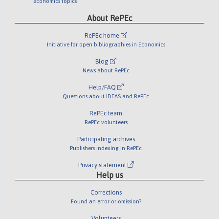
economics topics
About RePEc
RePEc home
Initiative for open bibliographies in Economics
Blog
News about RePEc
Help/FAQ
Questions about IDEAS and RePEc
RePEc team
RePEc volunteers
Participating archives
Publishers indexing in RePEc
Privacy statement
Help us
Corrections
Found an error or omission?
Volunteers