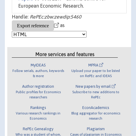
European Economic Research.
Handle:
RePEc:zbw:zewdip:5460
as
More services and features
MyIDEAS
MPRA
Follow serials, authors, keywords
Upload your paper to be listed
& more
on RePEc and IDEAS
Author registration
New papers by email
Public profiles for Economics
Subscribe to new additions to
researchers
RePEc
Rankings
EconAcademics
Various research rankings in
Blog aggregator for economics
Economics
research
RePEc Genealogy
Plagiarism
Who was a student of whom,
Cases of plagiarism in Economics