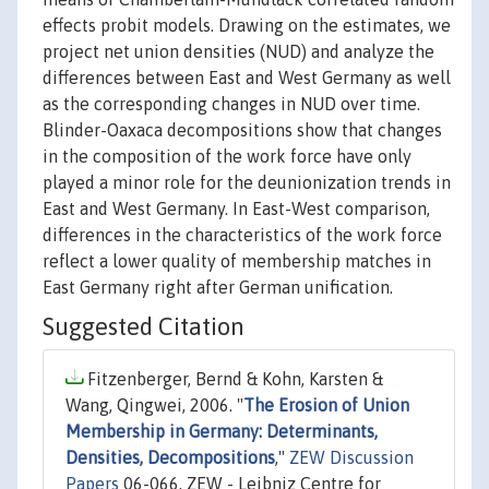
effects probit models. Drawing on the estimates, we
project net union densities (NUD) and analyze the
differences between East and West Germany as well
as the corresponding changes in NUD over time.
Blinder-Oaxaca decompositions show that changes
in the composition of the work force have only
played a minor role for the deunionization trends in
East and West Germany. In East-West comparison,
differences in the characteristics of the work force
reflect a lower quality of membership matches in
East Germany right after German unification.
Suggested Citation
Fitzenberger, Bernd & Kohn, Karsten &
Wang, Qingwei, 2006. "
The Erosion of Union
Membership in Germany: Determinants,
Densities, Decompositions
,"
ZEW Discussion
Papers
06-066, ZEW - Leibniz Centre for