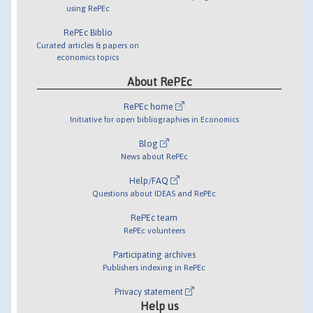
using RePEc
RePEc Biblio
Curated articles & papers on
economics topics
About RePEc
RePEc home
Initiative for open bibliographies in Economics
Blog
News about RePEc
Help/FAQ
Questions about IDEAS and RePEc
RePEc team
RePEc volunteers
Participating archives
Publishers indexing in RePEc
Privacy statement
Help us