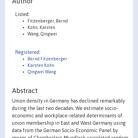
Author
Listed:
Fitzenberger, Bernd
Kohn, Karsten
Wang, Qingwei
Registered:
Bernd Fitzenberger
Karsten Kohn
Qingwei Wang
Abstract
Union density in Germany has declined remarkably
during the last two decades. We estimate socio-
economic and workplace-related determinants of
union membership in East and West Germany using
data from the German Socio-Economic Panel by
means of Chamberlain-Mundlack correlated random