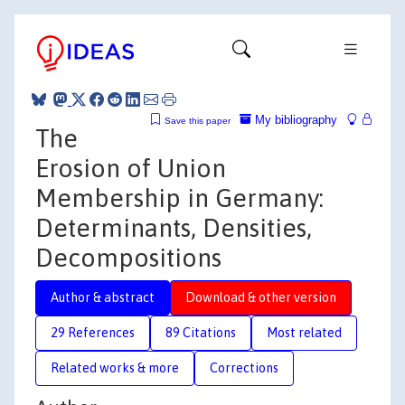
My bibliography
Save this paper
The
Erosion of Union
Membership in Germany:
Determinants, Densities,
Decompositions
Author & abstract
Download & other version
29 References
89 Citations
Most related
Related works & more
Corrections