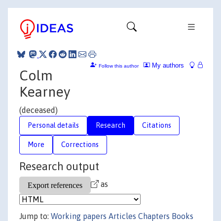
My authors
Follow this author
Colm
Kearney
(deceased)
Personal details
Research
Citations
More
Corrections
Research output
as
Jump to:
Working papers
Articles
Chapters
Books