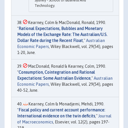
Sydney - School of Business And
Technology.
Kearney, Colm & MacDonald, Ronald, 1990.
"
Rational Expectations, Bubbles and Monetary
Models of the Exchange Rate: The Australian/U.S.
Dollar Rate during the Recent Float
,"
Australian
Economic Papers
, Wiley Blackwell, vol. 29(54), pages
1-20, June.
MacDonald, Ronald & Kearney, Colm, 1990.
"
Consumption, Cointegration and Rational
Expectations: Some Australian Evidence
,"
Australian
Economic Papers
, Wiley Blackwell, vol. 29(54), pages
40-52, June.
Kearney, Colm & Monadjemi, Mehdi, 1990.
"
Fiscal policy and current account performance:
International evidence on the twin deficits
,"
Journal
of Macroeconomics
, Elsevier, vol. 12(2), pages 197-