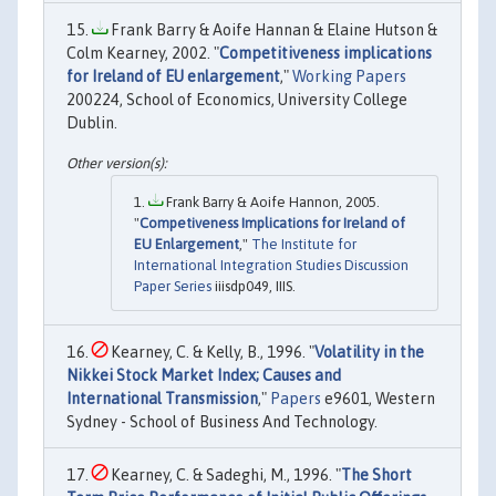
Frank Barry & Aoife Hannan & Elaine Hutson &
Colm Kearney, 2002. "
Competitiveness implications
for Ireland of EU enlargement
,"
Working Papers
200224, School of Economics, University College
Dublin.
Frank Barry & Aoife Hannon, 2005.
"
Competiveness Implications for Ireland of
EU Enlargement
,"
The Institute for
International Integration Studies Discussion
Paper Series
iiisdp049, IIIS.
Kearney, C. & Kelly, B., 1996. "
Volatility in the
Nikkei Stock Market Index; Causes and
International Transmission
,"
Papers
e9601, Western
Sydney - School of Business And Technology.
Kearney, C. & Sadeghi, M., 1996. "
The Short