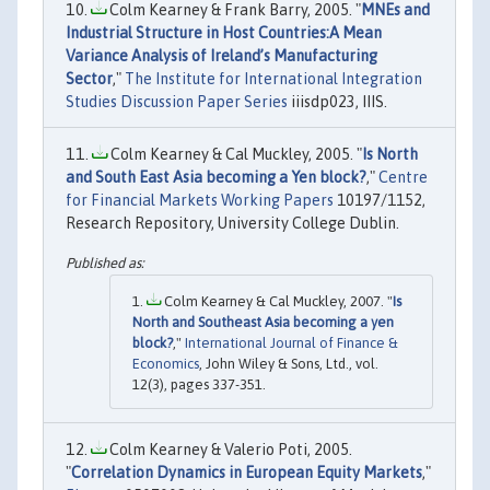
Colm Kearney & Frank Barry, 2005. "
MNEs and
Industrial Structure in Host Countries:A Mean
Variance Analysis of Ireland’s Manufacturing
Sector
,"
The Institute for International Integration
Studies Discussion Paper Series
iiisdp023, IIIS.
Colm Kearney & Cal Muckley, 2005. "
Is North
and South East Asia becoming a Yen block?
,"
Centre
for Financial Markets Working Papers
10197/1152,
Research Repository, University College Dublin.
Colm Kearney & Cal Muckley, 2007. "
Is
North and Southeast Asia becoming a yen
block?
,"
International Journal of Finance &
Economics
, John Wiley & Sons, Ltd., vol.
12(3), pages 337-351.
Colm Kearney & Valerio Poti, 2005.
"
Correlation Dynamics in European Equity Markets
,"