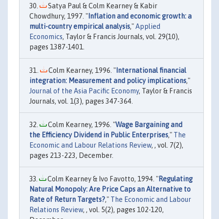
Satya Paul & Colm Kearney & Kabir
Chowdhury, 1997. "
Inflation and economic growth: a
multi-country empirical analysis
,"
Applied
Economics
, Taylor & Francis Journals, vol. 29(10),
pages 1387-1401.
Colm Kearney, 1996. "
International financial
integration: Measurement and policy implications
,"
Journal of the Asia Pacific Economy
, Taylor & Francis
Journals, vol. 1(3), pages 347-364.
Colm Kearney, 1996. "
Wage Bargaining and
the Efficiency Dividend in Public Enterprises
,"
The
Economic and Labour Relations Review
, , vol. 7(2),
pages 213-223, December.
Colm Kearney & Ivo Favotto, 1994. "
Regulating
Natural Monopoly: Are Price Caps an Alternative to
Rate of Return Targets?
,"
The Economic and Labour
Relations Review
, , vol. 5(2), pages 102-120,