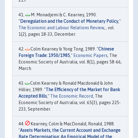
219.
M. Monadjemi & C. Kearney, 1990.
"
Deregulation and the Conduct of Monetary Policy
,"
The Economic and Labour Relations Review
, , vol.
1(2), pages 18-33, December.
Colm Kearney & Yong Tong, 1989. "
Chinese
Foreign Trade: 1950/1985
,"
Economic Papers
, The
Economic Society of Australia, vol. 8(1), pages 58-66,
March.
Colm Kearney & Ronald Macdonald & John
Hillier, 1989. "
The Efficiency of the Market for Bank
Accepted Bills
,"
The Economic Record
, The
Economic Society of Australia, vol. 65(3), pages 225-
233, September.
Kearney, Colm & MacDonald, Ronald, 1988.
"
Assets Markets, the Current Account and Exchange
Rate Determination: An Empirical Model of the