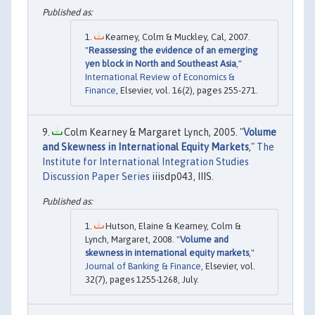
Kearney, Colm & Muckley, Cal, 2007.
"
Reassessing the evidence of an emerging
yen block in North and Southeast Asia
,"
International Review of Economics &
Finance
, Elsevier, vol. 16(2), pages 255-271.
Colm Kearney & Margaret Lynch, 2005. "
Volume
and Skewness in International Equity Markets
,"
The
Institute for International Integration Studies
Discussion Paper Series
iiisdp043, IIIS.
Hutson, Elaine & Kearney, Colm &
Lynch, Margaret, 2008. "
Volume and
skewness in international equity markets
,"
Journal of Banking & Finance
, Elsevier, vol.
32(7), pages 1255-1268, July.