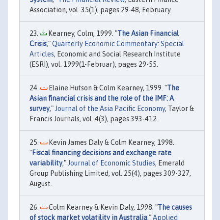
Association, vol. 35(1), pages 29-48, February.
Kearney, Colm, 1999. "
The Asian Financial
Crisis
,"
Quarterly Economic Commentary: Special
Articles
, Economic and Social Research Institute
(ESRI), vol. 1999(1-Februar), pages 29-55.
Elaine Hutson & Colm Kearney, 1999. "
The
Asian financial crisis and the role of the IMF: A
survey
,"
Journal of the Asia Pacific Economy
, Taylor &
Francis Journals, vol. 4(3), pages 393-412.
Kevin James Daly & Colm Kearney, 1998.
"
Fiscal financing decisions and exchange rate
variability
,"
Journal of Economic Studies
, Emerald
Group Publishing Limited, vol. 25(4), pages 309-327,
August.
Colm Kearney & Kevin Daly, 1998. "
The causes
of stock market volatility in Australia
,"
Applied