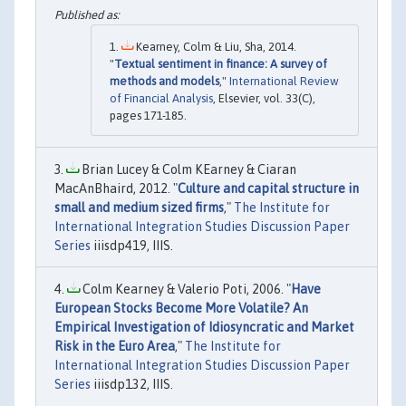
Kearney, Colm & Liu, Sha, 2014.
"
Textual sentiment in finance: A survey of
methods and models
,"
International Review
of Financial Analysis
, Elsevier, vol. 33(C),
pages 171-185.
Brian Lucey & Colm KEarney & Ciaran
MacAnBhaird, 2012. "
Culture and capital structure in
small and medium sized firms
,"
The Institute for
International Integration Studies Discussion Paper
Series
iiisdp419, IIIS.
Colm Kearney & Valerio Poti, 2006. "
Have
European Stocks Become More Volatile? An
Empirical Investigation of Idiosyncratic and Market
Risk in the Euro Area
,"
The Institute for
International Integration Studies Discussion Paper
Series
iiisdp132, IIIS.