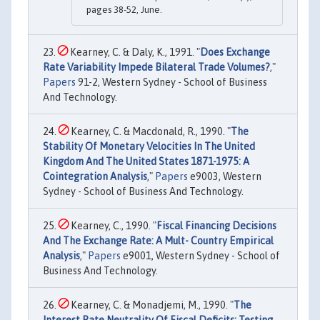
pages 38-52, June.
Kearney, C. & Daly, K., 1991. "
Does Exchange
Rate Variability Impede Bilateral Trade Volumes?
,"
Papers
91-2, Western Sydney - School of Business
And Technology.
Kearney, C. & Macdonald, R., 1990. "
The
Stability Of Monetary Velocities In The United
Kingdom And The United States 1871-1975: A
Cointegration Analysis
,"
Papers
e9003, Western
Sydney - School of Business And Technology.
Kearney, C., 1990. "
Fiscal Financing Decisions
And The Exchange Rate: A Mult- Country Empirical
Analysis
,"
Papers
e9001, Western Sydney - School of
Business And Technology.
Kearney, C. & Monadjemi, M., 1990. "
The
Interest Rate Neutrality Of Fiscal Deficits: Testing