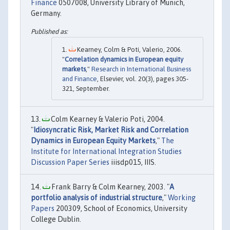
Finance
0507008, University Library of Munich,
Germany.
Kearney, Colm & Poti, Valerio, 2006.
"
Correlation dynamics in European equity
markets
,"
Research in International Business
and Finance
, Elsevier, vol. 20(3), pages 305-
321, September.
Colm Kearney & Valerio Poti, 2004.
"
Idiosyncratic Risk, Market Risk and Correlation
Dynamics in European Equity Markets
,"
The
Institute for International Integration Studies
Discussion Paper Series
iiisdp015, IIIS.
Frank Barry & Colm Kearney, 2003. "
A
portfolio analysis of industrial structure
,"
Working
Papers
200309, School of Economics, University
College Dublin.