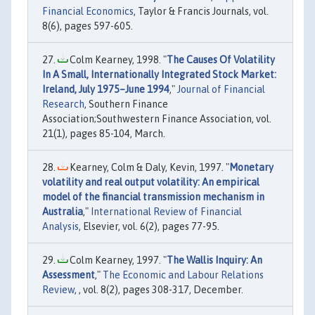
Financial Economics
, Taylor & Francis Journals, vol.
8(6), pages 597-605.
Colm Kearney, 1998. "
The Causes Of Volatility
In A Small, Internationally Integrated Stock Market:
Ireland, July 1975–June 1994
,"
Journal of Financial
Research
, Southern Finance
Association;Southwestern Finance Association, vol.
21(1), pages 85-104, March.
Kearney, Colm & Daly, Kevin, 1997. "
Monetary
volatility and real output volatility: An empirical
model of the financial transmission mechanism in
Australia
,"
International Review of Financial
Analysis
, Elsevier, vol. 6(2), pages 77-95.
Colm Kearney, 1997. "
The Wallis Inquiry: An
Assessment
,"
The Economic and Labour Relations
Review
, , vol. 8(2), pages 308-317, December.