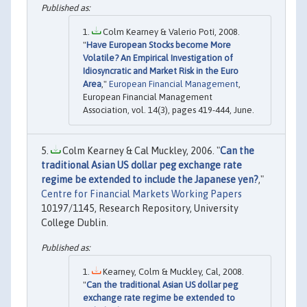
Colm Kearney & Valerio Potì, 2008.
"
Have European Stocks become More
Volatile? An Empirical Investigation of
Idiosyncratic and Market Risk in the Euro
Area
,"
European Financial Management
,
European Financial Management
Association, vol. 14(3), pages 419-444, June.
Colm Kearney & Cal Muckley, 2006. "
Can the
traditional Asian US dollar peg exchange rate
regime be extended to include the Japanese yen?
,"
Centre for Financial Markets Working Papers
10197/1145, Research Repository, University
College Dublin.
Kearney, Colm & Muckley, Cal, 2008.
"
Can the traditional Asian US dollar peg
exchange rate regime be extended to