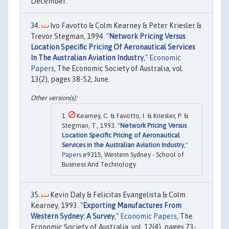
December.
Ivo Favotto & Colm Kearney & Peter Kriesler &
Trevor Stegman, 1994. "
Network Pricing Versus
Location Specific Pricing Of Aeronautical Services
In The Australian Aviation Industry
,"
Economic
Papers
, The Economic Society of Australia, vol.
13(2), pages 38-52, June.
Kearney, C. & Favotto, I. & Kriesler, P. &
Stegman, T., 1993. "
Network Pricing Versus
Location Specific Pricing of Aeronautical
Services in the Australian Aviation Industry
,"
Papers
e9315, Western Sydney - School of
Business And Technology.
Kevin Daly & Felicitas Evangelista & Colm
Kearney, 1993. "
Exporting Manufactures From
Western Sydney: A Survey
,"
Economic Papers
, The
Economic Society of Australia, vol. 12(4), pages 73-