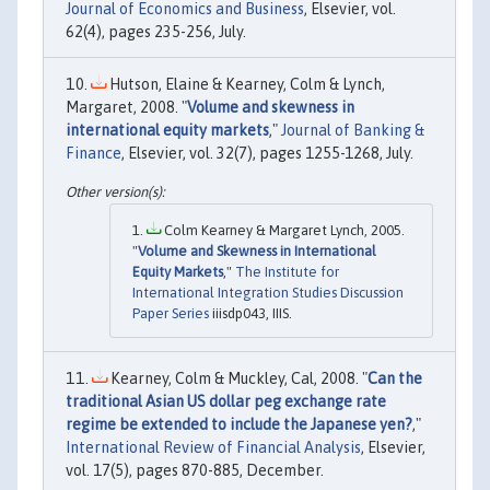
Journal of Economics and Business
, Elsevier, vol.
62(4), pages 235-256, July.
Hutson, Elaine & Kearney, Colm & Lynch,
Margaret, 2008. "
Volume and skewness in
international equity markets
,"
Journal of Banking &
Finance
, Elsevier, vol. 32(7), pages 1255-1268, July.
Colm Kearney & Margaret Lynch, 2005.
"
Volume and Skewness in International
Equity Markets
,"
The Institute for
International Integration Studies Discussion
Paper Series
iiisdp043, IIIS.
Kearney, Colm & Muckley, Cal, 2008. "
Can the
traditional Asian US dollar peg exchange rate
regime be extended to include the Japanese yen?
,"
International Review of Financial Analysis
, Elsevier,
vol. 17(5), pages 870-885, December.