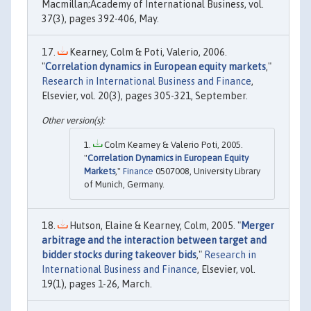
Macmillan;Academy of International Business, vol.
37(3), pages 392-406, May.
Kearney, Colm & Poti, Valerio, 2006.
"
Correlation dynamics in European equity markets
,"
Research in International Business and Finance
,
Elsevier, vol. 20(3), pages 305-321, September.
Colm Kearney & Valerio Poti, 2005.
"
Correlation Dynamics in European Equity
Markets
,"
Finance
0507008, University Library
of Munich, Germany.
Hutson, Elaine & Kearney, Colm, 2005. "
Merger
arbitrage and the interaction between target and
bidder stocks during takeover bids
,"
Research in
International Business and Finance
, Elsevier, vol.
19(1), pages 1-26, March.