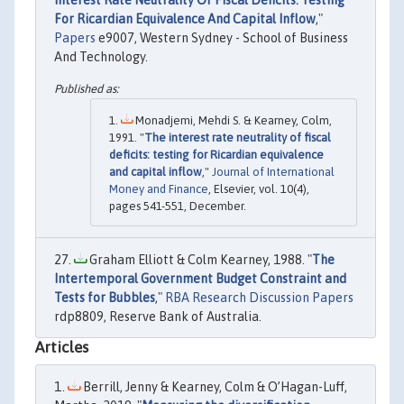
For Ricardian Equivalence And Capital Inflow
,"
Papers
e9007, Western Sydney - School of Business
And Technology.
Monadjemi, Mehdi S. & Kearney, Colm,
1991. "
The interest rate neutrality of fiscal
deficits: testing for Ricardian equivalence
and capital inflow
,"
Journal of International
Money and Finance
, Elsevier, vol. 10(4),
pages 541-551, December.
Graham Elliott & Colm Kearney, 1988. "
The
Intertemporal Government Budget Constraint and
Tests for Bubbles
,"
RBA Research Discussion Papers
rdp8809, Reserve Bank of Australia.
Articles
Berrill, Jenny & Kearney, Colm & O’Hagan-Luff,