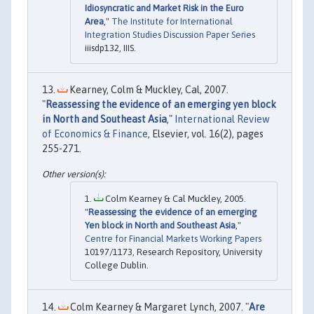
Idiosyncratic and Market Risk in the Euro
Area
,"
The Institute for International
Integration Studies Discussion Paper Series
iiisdp132, IIIS.
Kearney, Colm & Muckley, Cal, 2007.
"
Reassessing the evidence of an emerging yen block
in North and Southeast Asia
,"
International Review
of Economics & Finance
, Elsevier, vol. 16(2), pages
255-271.
Colm Kearney & Cal Muckley, 2005.
"
Reassessing the evidence of an emerging
Yen block in North and Southeast Asia
,"
Centre for Financial Markets Working Papers
10197/1173, Research Repository, University
College Dublin.
Colm Kearney & Margaret Lynch, 2007. "
Are