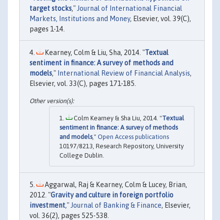
target stocks
,"
Journal of International Financial
Markets, Institutions and Money
, Elsevier, vol. 39(C),
pages 1-14.
Kearney, Colm & Liu, Sha, 2014. "
Textual
sentiment in finance: A survey of methods and
models
,"
International Review of Financial Analysis
,
Elsevier, vol. 33(C), pages 171-185.
Colm Kearney & Sha Liu, 2014. "
Textual
sentiment in finance: A survey of methods
and models
,"
Open Access publications
10197/8213, Research Repository, University
College Dublin.
Aggarwal, Raj & Kearney, Colm & Lucey, Brian,
2012. "
Gravity and culture in foreign portfolio
investment
,"
Journal of Banking & Finance
, Elsevier,
vol. 36(2), pages 525-538.