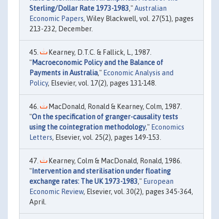
Sterling/Dollar Rate 1973-1983
,"
Australian
Economic Papers
, Wiley Blackwell, vol. 27(51), pages
213-232, December.
Kearney, D.T.C. & Fallick, L., 1987.
"
Macroeconomic Policy and the Balance of
Payments in Australia
,"
Economic Analysis and
Policy
, Elsevier, vol. 17(2), pages 131-148.
MacDonald, Ronald & Kearney, Colm, 1987.
"
On the specification of granger-causality tests
using the cointegration methodology
,"
Economics
Letters
, Elsevier, vol. 25(2), pages 149-153.
Kearney, Colm & MacDonald, Ronald, 1986.
"
Intervention and sterilisation under floating
exchange rates: The UK 1973-1983
,"
European
Economic Review
, Elsevier, vol. 30(2), pages 345-364,
April.