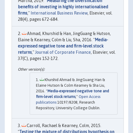
Martha, 2019. "
Measuring the diversification
benefits of investing in highly internationalised
firms
,"
International Business Review
, Elsevier, vol.
28(4), pages 672-684.
Ahmad, Khurshid & Han, JingGuang & Hutson,
Elaine & Kearney, Colm & Liu, Sha, 2016. "
Media-
expressed negative tone and firm-level stock
returns
,"
Journal of Corporate Finance
, Elsevier, vol.
37(C), pages 152-172.
Khurshid Ahmad & JingGuang Han &
Elaine Hutson & Colm Kearney & Sha Liu,
2016. "
Media-expressed negative tone and
firm-level stock returns
,"
Open Access
publications
10197/8208, Research
Repository, University College Dublin.
Carroll, Rachael & Kearney, Colm, 2015.
"
Testing the mixture of distributions hypothesis on