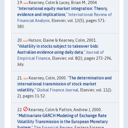
Kearney, Colm & Lucey, Brian M., 2004.
"
International equity market integration: Theory,
evidence and implications
,"
International Review of
Financial Analysis
, Elsevier, vol. 13(5), pages 571-
583.
Hutson, Elaine & Kearney, Colm, 2001.
"
Volatility in stocks subject to takeover bids:
Australian evidence using daily data
,"
Journal of
Empirical Finance
, Elsevier, vol. 8(3), pages 273-296,
July.
Kearney, Colm, 2000. "
The determination and
international transmission of stock market
volatility
,"
Global Finance Journal
, Elsevier, vol. 11(1-
2), pages 31-52.
Kearney, Colm & Patton, Andrew J, 2000.
"
Multivariate GARCH Modeling of Exchange Rate
Volatility Transmission in the European Monetary
System
,"
The Financial Review
, Eastern Finance