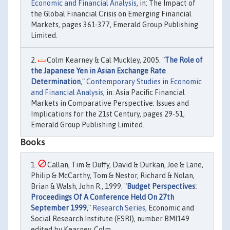
Economic and Financial Analysis
, in: The Impact of
the Global Financial Crisis on Emerging Financial
Markets, pages 361-377, Emerald Group Publishing
Limited.
Colm Kearney & Cal Muckley, 2005. "
The Role of
the Japanese Yen in Asian Exchange Rate
Determination
,"
Contemporary Studies in Economic
and Financial Analysis
, in: Asia Pacific Financial
Markets in Comparative Perspective: Issues and
Implications for the 21st Century, pages 29-51,
Emerald Group Publishing Limited.
Books
Callan, Tim & Duffy, David & Durkan, Joe & Lane,
Philip & McCarthy, Tom & Nestor, Richard & Nolan,
Brian & Walsh, John R., 1999. "
Budget Perspectives:
Proceedings Of A Conference Held On 27th
September 1999
,"
Research Series
, Economic and
Social Research Institute (ESRI), number BMI149
edited by Kearney, Colm.