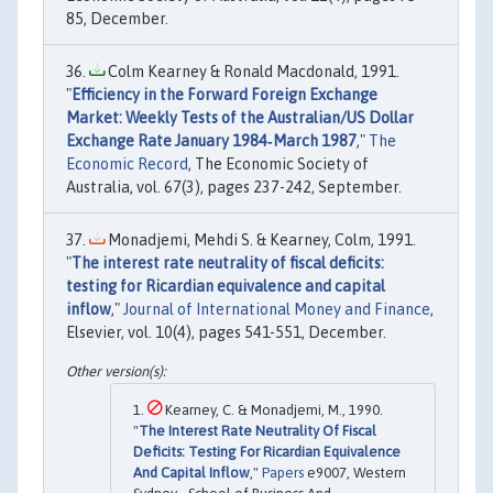
85, December.
Colm Kearney & Ronald Macdonald, 1991.
"
Efficiency in the Forward Foreign Exchange
Market: Weekly Tests of the Australian/US Dollar
Exchange Rate January 1984‐March 1987
,"
The
Economic Record
, The Economic Society of
Australia, vol. 67(3), pages 237-242, September.
Monadjemi, Mehdi S. & Kearney, Colm, 1991.
"
The interest rate neutrality of fiscal deficits:
testing for Ricardian equivalence and capital
inflow
,"
Journal of International Money and Finance
,
Elsevier, vol. 10(4), pages 541-551, December.
Kearney, C. & Monadjemi, M., 1990.
"
The Interest Rate Neutrality Of Fiscal
Deficits: Testing For Ricardian Equivalence
And Capital Inflow
,"
Papers
e9007, Western