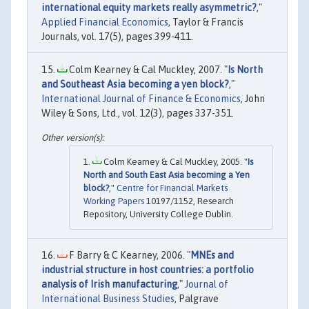
international equity markets really asymmetric?
,"
Applied Financial Economics
, Taylor & Francis
Journals, vol. 17(5), pages 399-411.
Colm Kearney & Cal Muckley, 2007. "
Is North
and Southeast Asia becoming a yen block?
,"
International Journal of Finance & Economics
, John
Wiley & Sons, Ltd., vol. 12(3), pages 337-351.
Colm Kearney & Cal Muckley, 2005. "
Is
North and South East Asia becoming a Yen
block?
,"
Centre for Financial Markets
Working Papers
10197/1152, Research
Repository, University College Dublin.
F Barry & C Kearney, 2006. "
MNEs and
industrial structure in host countries: a portfolio
analysis of Irish manufacturing
,"
Journal of
International Business Studies
, Palgrave