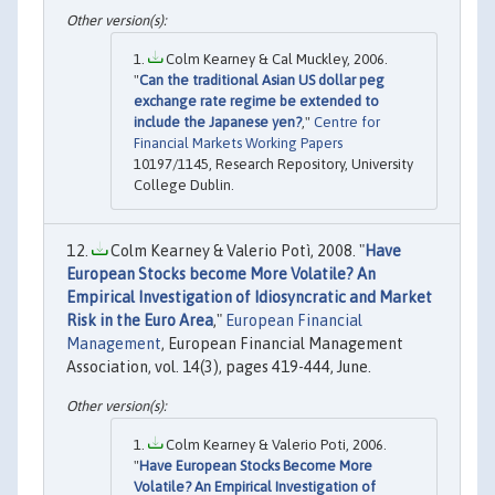
Colm Kearney & Cal Muckley, 2006.
"
Can the traditional Asian US dollar peg
exchange rate regime be extended to
include the Japanese yen?
,"
Centre for
Financial Markets Working Papers
10197/1145, Research Repository, University
College Dublin.
Colm Kearney & Valerio Potì, 2008. "
Have
European Stocks become More Volatile? An
Empirical Investigation of Idiosyncratic and Market
Risk in the Euro Area
,"
European Financial
Management
, European Financial Management
Association, vol. 14(3), pages 419-444, June.
Colm Kearney & Valerio Poti, 2006.
"
Have European Stocks Become More
Volatile? An Empirical Investigation of