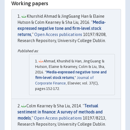
Working papers
Khurshid Ahmad & JingGuang Han & Elaine
Hutson & Colm Kearney & Sha Liu, 2016. "
Media-
expressed negative tone and firm-level stock
returns
,"
Open Access publications
10197/8208,
Research Repository, University College Dublin.
Ahmad, Khurshid & Han, JingGuang &
Hutson, Elaine & Kearney, Colm & Liu, Sha,
2016. "
Media-expressed negative tone and
firm-level stock returns
,"
Journal of
Corporate Finance
, Elsevier, vol. 37(C),
pages 152-172.
Colm Kearney & Sha Liu, 2014. "
Textual
sentiment in finance: A survey of methods and
models
,"
Open Access publications
10197/8213,
Research Repository, University College Dublin.