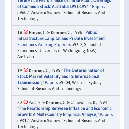
Term Price Performance of Initial Public Offerings
of Common Stock: Australia 1991-1994
,"
Papers
e9602, Western Sydney - School of Business And
Technology.
Harvie, C. & Kearney, C., 1996. "
Public
Infrastructure Canpital and Private Investment
,"
Economics Working Papers
wp96-2, School of
Economics, University of Wollongong, NSW,
Australia.
Kearney, C., 1995. "
The Determination of
Stock Market Volatility and Its International
Transmission
,"
Papers
e9504, Western Sydney -
School of Business And Technology.
Paul, S. & Kearney, C. & Chowdhury, K., 1993.
"
The Relationship Between Inflation and Economic
Growth: A Multi-Country Empirical Analysis
,"
Papers
e9312, Western Sydney - School of Business And
Technology.