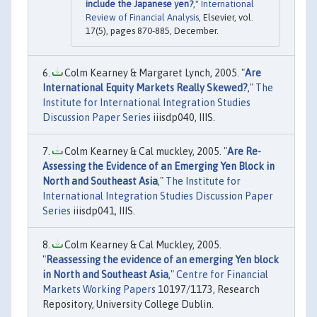
include the Japanese yen?
,"
International
Review of Financial Analysis
, Elsevier, vol.
17(5), pages 870-885, December.
Colm Kearney & Margaret Lynch, 2005. "
Are
International Equity Markets Really Skewed?
,"
The
Institute for International Integration Studies
Discussion Paper Series
iiisdp040, IIIS.
Colm Kearney & Cal muckley, 2005. "
Are Re-
Assessing the Evidence of an Emerging Yen Block in
North and Southeast Asia
,"
The Institute for
International Integration Studies Discussion Paper
Series
iiisdp041, IIIS.
Colm Kearney & Cal Muckley, 2005.
"
Reassessing the evidence of an emerging Yen block
in North and Southeast Asia
,"
Centre for Financial
Markets Working Papers
10197/1173, Research
Repository, University College Dublin.