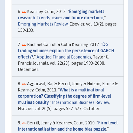
Kearney, Colm, 2012. "
Emerging markets
research: Trends, issues and future directions
,"
Emerging Markets Review
, Elsevier, vol. 13(2), pages
159-183.
Rachael Carroll & Colm Kearney, 2012. "
Do
trading volumes explain the persistence of GARCH
effects?
,"
Applied Financial Economics
, Taylor &
Francis Journals, vol. 22(23), pages 1993-2008,
December.
Aggarwal, Raj & Berrill, Jenny & Hutson, Elaine &
Kearney, Colm, 2011. "
What is a multinational
corporation? Classifying the degree of firm-level
multinationality
,"
International Business Review
,
Elsevier, vol. 20(5), pages 557-577, October.
Berrill, Jenny & Kearney, Colm, 2010. "
Firm-level
internationalisation and the home bias puzzle
,"