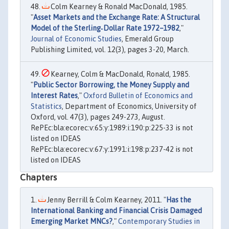
Colm Kearney & Ronald MacDonald, 1985.
"
Asset Markets and the Exchange Rate: A Structural
Model of the Sterling‐Dollar Rate 1972–1982
,"
Journal of Economic Studies
, Emerald Group
Publishing Limited, vol. 12(3), pages 3-20, March.
Kearney, Colm & MacDonald, Ronald, 1985.
"
Public Sector Borrowing, the Money Supply and
Interest Rates
,"
Oxford Bulletin of Economics and
Statistics
, Department of Economics, University of
Oxford, vol. 47(3), pages 249-273, August.
RePEc:bla:ecorec:v:65:y:1989:i:190:p:225-33 is not
listed on IDEAS
RePEc:bla:ecorec:v:67:y:1991:i:198:p:237-42 is not
listed on IDEAS
Chapters
Jenny Berrill & Colm Kearney, 2011. "
Has the
International Banking and Financial Crisis Damaged
Emerging Market MNCs?
,"
Contemporary Studies in