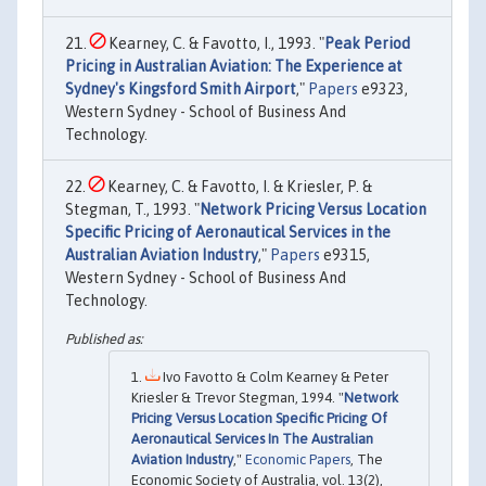
Kearney, C. & Favotto, I., 1993. "
Peak Period
Pricing in Australian Aviation: The Experience at
Sydney's Kingsford Smith Airport
,"
Papers
e9323,
Western Sydney - School of Business And
Technology.
Kearney, C. & Favotto, I. & Kriesler, P. &
Stegman, T., 1993. "
Network Pricing Versus Location
Specific Pricing of Aeronautical Services in the
Australian Aviation Industry
,"
Papers
e9315,
Western Sydney - School of Business And
Technology.
Ivo Favotto & Colm Kearney & Peter
Kriesler & Trevor Stegman, 1994. "
Network
Pricing Versus Location Specific Pricing Of
Aeronautical Services In The Australian
Aviation Industry
,"
Economic Papers
, The
Economic Society of Australia, vol. 13(2),