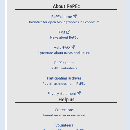
About RePEc
RePEc home
Initiative for open bibliographies in Economics
Blog
News about RePEc
Help/FAQ
Questions about IDEAS and RePEc
RePEc team
RePEc volunteers
Participating archives
Publishers indexing in RePEc
Privacy statement
Help us
Corrections
Found an error or omission?
Volunteers