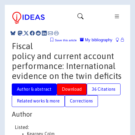
My bibliography
Save this article
Fiscal
policy and current account
performance: International
evidence on the twin deficits
Author & abstract
Download
36 Citations
Related works & more
Corrections
Author
Listed:
Kearney, Colm