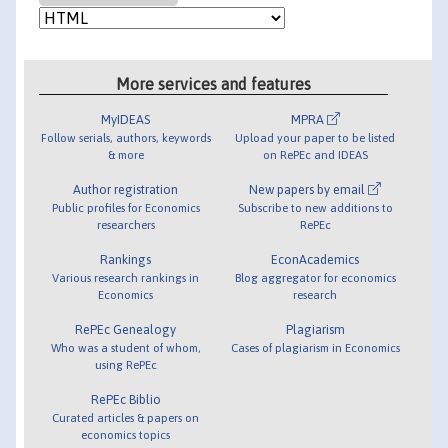
More services and features
MyIDEAS
MPRA
Follow serials, authors, keywords
Upload your paper to be listed
& more
on RePEc and IDEAS
Author registration
New papers by email
Public profiles for Economics
Subscribe to new additions to
researchers
RePEc
Rankings
EconAcademics
Various research rankings in
Blog aggregator for economics
Economics
research
RePEc Genealogy
Plagiarism
Who was a student of whom,
Cases of plagiarism in Economics
using RePEc
RePEc Biblio
Curated articles & papers on
economics topics