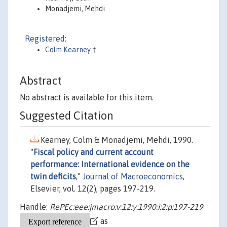
Monadjemi, Mehdi
Registered:
Colm Kearney
†
Abstract
No abstract is available for this item.
Suggested Citation
Kearney, Colm & Monadjemi, Mehdi, 1990.
"
Fiscal policy and current account
performance: International evidence on the
twin deficits
,"
Journal of Macroeconomics
,
Elsevier, vol. 12(2), pages 197-219.
Handle:
RePEc:eee:jmacro:v:12:y:1990:i:2:p:197-219
as