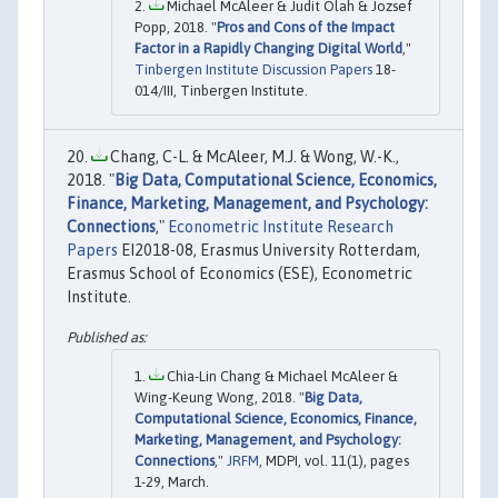
Michael McAleer & Judit Olah & Jozsef
Popp, 2018. "
Pros and Cons of the Impact
Factor in a Rapidly Changing Digital World
,"
Tinbergen Institute Discussion Papers
18-
014/III, Tinbergen Institute.
Chang, C-L. & McAleer, M.J. & Wong, W.-K.,
2018. "
Big Data, Computational Science, Economics,
Finance, Marketing, Management, and Psychology:
Connections
,"
Econometric Institute Research
Papers
EI2018-08, Erasmus University Rotterdam,
Erasmus School of Economics (ESE), Econometric
Institute.
Chia-Lin Chang & Michael McAleer &
Wing-Keung Wong, 2018. "
Big Data,
Computational Science, Economics, Finance,
Marketing, Management, and Psychology:
Connections
,"
JRFM
, MDPI, vol. 11(1), pages
1-29, March.