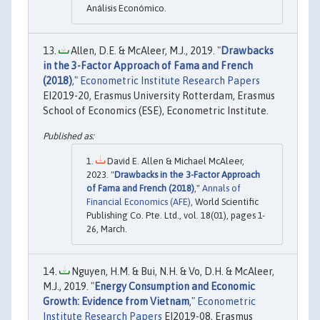
Análisis Económico.
Allen, D.E. & McAleer, M.J., 2019. "
Drawbacks
in the 3-Factor Approach of Fama and French
(2018)
,"
Econometric Institute Research Papers
EI2019-20, Erasmus University Rotterdam, Erasmus
School of Economics (ESE), Econometric Institute.
David E. Allen & Michael McAleer,
2023. "
Drawbacks in the 3-Factor Approach
of Fama and French (2018)
,"
Annals of
Financial Economics (AFE)
, World Scientific
Publishing Co. Pte. Ltd., vol. 18(01), pages 1-
26, March.
Nguyen, H.M. & Bui, N.H. & Vo, D.H. & McAleer,
M.J., 2019. "
Energy Consumption and Economic
Growth: Evidence from Vietnam
,"
Econometric
Institute Research Papers
EI2019-08, Erasmus