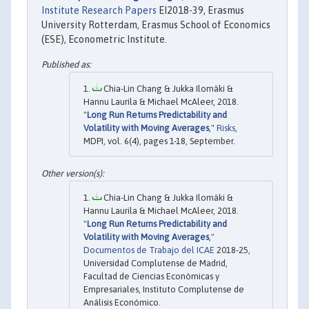
Institute Research Papers
EI2018-39, Erasmus
University Rotterdam, Erasmus School of Economics
(ESE), Econometric Institute.
Chia-Lin Chang & Jukka Ilomäki &
Hannu Laurila & Michael McAleer, 2018.
"
Long Run Returns Predictability and
Volatility with Moving Averages
,"
Risks
,
MDPI, vol. 6(4), pages 1-18, September.
Chia-Lin Chang & Jukka Ilomäki &
Hannu Laurila & Michael McAleer, 2018.
"
Long Run Returns Predictability and
Volatility with Moving Averages
,"
Documentos de Trabajo del ICAE
2018-25,
Universidad Complutense de Madrid,
Facultad de Ciencias Económicas y
Empresariales, Instituto Complutense de
Análisis Económico.