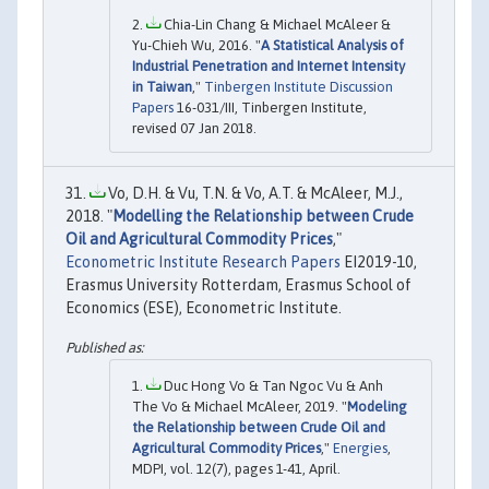
Chia-Lin Chang & Michael McAleer &
Yu-Chieh Wu, 2016. "
A Statistical Analysis of
Industrial Penetration and Internet Intensity
in Taiwan
,"
Tinbergen Institute Discussion
Papers
16-031/III, Tinbergen Institute,
revised 07 Jan 2018.
Vo, D.H. & Vu, T.N. & Vo, A.T. & McAleer, M.J.,
2018. "
Modelling the Relationship between Crude
Oil and Agricultural Commodity Prices
,"
Econometric Institute Research Papers
EI2019-10,
Erasmus University Rotterdam, Erasmus School of
Economics (ESE), Econometric Institute.
Duc Hong Vo & Tan Ngoc Vu & Anh
The Vo & Michael McAleer, 2019. "
Modeling
the Relationship between Crude Oil and
Agricultural Commodity Prices
,"
Energies
,
MDPI, vol. 12(7), pages 1-41, April.