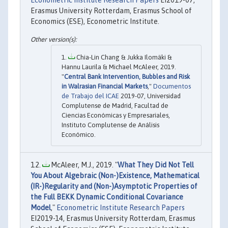
Erasmus University Rotterdam, Erasmus School of
Economics (ESE), Econometric Institute.
Chia-Lin Chang & Jukka Ilomäki &
Hannu Laurila & Michael McAleer, 2019.
"
Central Bank Intervention, Bubbles and Risk
in Walrasian Financial Markets
,"
Documentos
de Trabajo del ICAE
2019-07, Universidad
Complutense de Madrid, Facultad de
Ciencias Económicas y Empresariales,
Instituto Complutense de Análisis
Económico.
McAleer, M.J., 2019. "
What They Did Not Tell
You About Algebraic (Non-)Existence, Mathematical
(IR-)Regularity and (Non-)Asymptotic Properties of
the Full BEKK Dynamic Conditional Covariance
Model
,"
Econometric Institute Research Papers
EI2019-14, Erasmus University Rotterdam, Erasmus