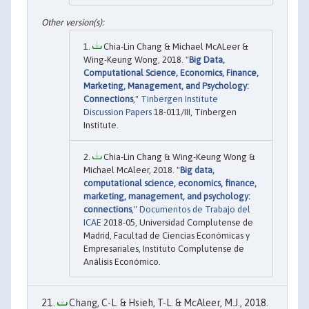
Chia-Lin Chang & Michael McALeer &
Wing-Keung Wong, 2018. "
Big Data,
Computational Science, Economics, Finance,
Marketing, Management, and Psychology:
Connections
,"
Tinbergen Institute
Discussion Papers
18-011/III, Tinbergen
Institute.
Chia-Lin Chang & Wing-Keung Wong &
Michael McAleer, 2018. "
Big data,
computational science, economics, finance,
marketing, management, and psychology:
connections
,"
Documentos de Trabajo del
ICAE
2018-05, Universidad Complutense de
Madrid, Facultad de Ciencias Económicas y
Empresariales, Instituto Complutense de
Análisis Económico.
Chang, C-L. & Hsieh, T-L. & McAleer, M.J., 2018.