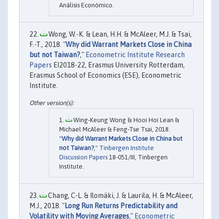
Análisis Económico.
Wong, W.-K. & Lean, H.H. & McAleer, M.J. & Tsai,
F.-T., 2018. "
Why did Warrant Markets Close in China
but not Taiwan?
,"
Econometric Institute Research
Papers
EI2018-22, Erasmus University Rotterdam,
Erasmus School of Economics (ESE), Econometric
Institute.
Wing-Keung Wong & Hooi Hoi Lean &
Michael McAleer & Feng-Tse Tsai, 2018.
"
Why did Warrant Markets Close in China but
not Taiwan?
,"
Tinbergen Institute
Discussion Papers
18-051/III, Tinbergen
Institute.
Chang, C-L. & Ilomäki, J. & Laurila, H. & McAleer,
M.J., 2018. "
Long Run Returns Predictability and
Volatility with Moving Averages
,"
Econometric