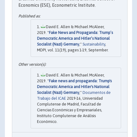
Economics (ESE), Econometric Institute.
David E. Allen & Michael McAleer,
2019. "
Fake News and Propaganda: Trump’s
Democratic America and Hitler’s National
Socialist (Nazi) Germany
,"
Sustainability
,
MDPI, vol. 11(19), pages 1-19, September.
David E. Allen & Michael McAleer,
2019. "
Fake news and propaganda: Trump's
Democratic America and Hitler's National
Socialist (Nazi) Germany
,"
Documentos de
Trabajo del ICAE
2019-16, Universidad
Complutense de Madrid, Facultad de
Ciencias Económicas y Empresariales,
Instituto Complutense de Análisis
Económico.