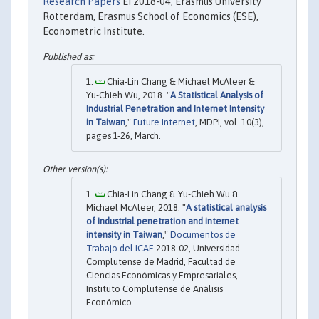
Research Papers
EI 2018-04, Erasmus University
Rotterdam, Erasmus School of Economics (ESE),
Econometric Institute.
Chia-Lin Chang & Michael McAleer &
Yu-Chieh Wu, 2018. "
A Statistical Analysis of
Industrial Penetration and Internet Intensity
in Taiwan
,"
Future Internet
, MDPI, vol. 10(3),
pages 1-26, March.
Chia-Lin Chang & Yu-Chieh Wu &
Michael McAleer, 2018. "
A statistical analysis
of industrial penetration and internet
intensity in Taiwan
,"
Documentos de
Trabajo del ICAE
2018-02, Universidad
Complutense de Madrid, Facultad de
Ciencias Económicas y Empresariales,
Instituto Complutense de Análisis
Económico.