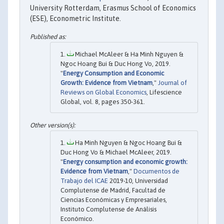
University Rotterdam, Erasmus School of Economics
(ESE), Econometric Institute.
Michael McAleer & Ha Minh Nguyen &
Ngoc Hoang Bui & Duc Hong Vo, 2019.
"
Energy Consumption and Economic
Growth: Evidence from Vietnam
,"
Journal of
Reviews on Global Economics
, Lifescience
Global, vol. 8, pages 350-361.
Ha Minh Nguyen & Ngoc Hoang Bui &
Duc Hong Vo & Michael McAleer, 2019.
"
Energy consumption and economic growth:
Evidence from Vietnam
,"
Documentos de
Trabajo del ICAE
2019-10, Universidad
Complutense de Madrid, Facultad de
Ciencias Económicas y Empresariales,
Instituto Complutense de Análisis
Económico.