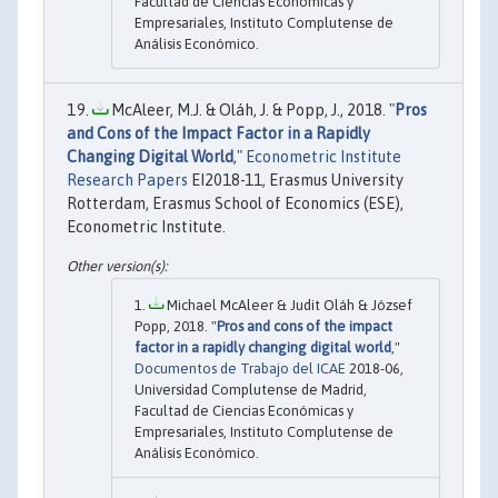
Facultad de Ciencias Económicas y
Empresariales, Instituto Complutense de
Análisis Económico.
McAleer, M.J. & Oláh, J. & Popp, J., 2018. "
Pros
and Cons of the Impact Factor in a Rapidly
Changing Digital World
,"
Econometric Institute
Research Papers
EI2018-11, Erasmus University
Rotterdam, Erasmus School of Economics (ESE),
Econometric Institute.
Michael McAleer & Judit Oláh & József
Popp, 2018. "
Pros and cons of the impact
factor in a rapidly changing digital world
,"
Documentos de Trabajo del ICAE
2018-06,
Universidad Complutense de Madrid,
Facultad de Ciencias Económicas y
Empresariales, Instituto Complutense de
Análisis Económico.