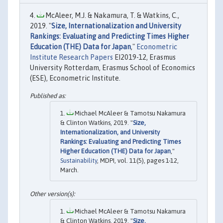
McAleer, M.J. & Nakamura, T. & Watkins, C.,
2019. "
Size, Internationalization and University
Rankings: Evaluating and Predicting Times Higher
Education (THE) Data for Japan
,"
Econometric
Institute Research Papers
EI2019-12, Erasmus
University Rotterdam, Erasmus School of Economics
(ESE), Econometric Institute.
Michael McAleer & Tamotsu Nakamura
& Clinton Watkins, 2019. "
Size,
Internationalization, and University
Rankings: Evaluating and Predicting Times
Higher Education (THE) Data for Japan
,"
Sustainability
, MDPI, vol. 11(5), pages 1-12,
March.
Michael McAleer & Tamotsu Nakamura
& Clinton Watkins, 2019. "
Size,