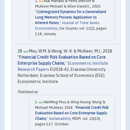
Asai Manabu & Peiris Shelton &
McAleer Michael & Allen David E., 2020.
"
Cointegrated Dynamics for a Generalized
Long Memory Process: Application to
Interest Rates
,"
Journal of Time Series
Econometrics
, De Gruyter, vol. 12(1), pages
1-18, January.
Mou, W.M. & Wong, W.-K. & McAleer, M.J., 2018.
"
Financial Credit Risk Evaluation Based on Core
Enterprise Supply Chains
,"
Econometric Institute
Research Papers
EI2018-42, Erasmus University
Rotterdam, Erasmus School of Economics (ESE),
Econometric Institute.
WeiMing Mou & Wing-Keung Wong &
Michael McAleer, 2018. "
Financial Credit Risk
Evaluation Based on Core Enterprise Supply
Chains
,"
Sustainability
, MDPI, vol. 10(10),
pages 1-17, October.