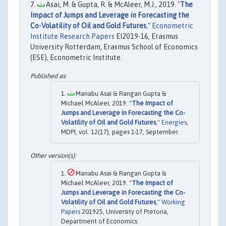
Asai, M. & Gupta, R. & McAleer, M.J., 2019. "
The
Impact of Jumps and Leverage in Forecasting the
Co-Volatility of Oil and Gold Futures
,"
Econometric
Institute Research Papers
EI2019-16, Erasmus
University Rotterdam, Erasmus School of Economics
(ESE), Econometric Institute.
Manabu Asai & Rangan Gupta &
Michael McAleer, 2019. "
The Impact of
Jumps and Leverage in Forecasting the Co-
Volatility of Oil and Gold Futures
,"
Energies
,
MDPI, vol. 12(17), pages 1-17, September.
Manabu Asai & Rangan Gupta &
Michael McAleer, 2019. "
The Impact of
Jumps and Leverage in Forecasting the Co-
Volatility of Oil and Gold Futures
,"
Working
Papers
201925, University of Pretoria,
Department of Economics.