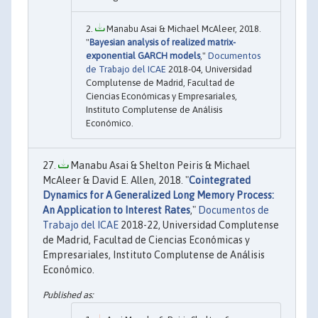
Manabu Asai & Michael McAleer, 2018.
"
Bayesian analysis of realized matrix-
exponential GARCH models
,"
Documentos
de Trabajo del ICAE
2018-04, Universidad
Complutense de Madrid, Facultad de
Ciencias Económicas y Empresariales,
Instituto Complutense de Análisis
Económico.
Manabu Asai & Shelton Peiris & Michael
McAleer & David E. Allen, 2018. "
Cointegrated
Dynamics for A Generalized Long Memory Process:
An Application to Interest Rates
,"
Documentos de
Trabajo del ICAE
2018-22, Universidad Complutense
de Madrid, Facultad de Ciencias Económicas y
Empresariales, Instituto Complutense de Análisis
Económico.