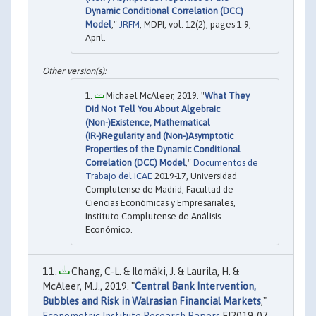
Dynamic Conditional Correlation (DCC)
Model
,"
JRFM
, MDPI, vol. 12(2), pages 1-9,
April.
Michael McAleer, 2019. "
What They
Did Not Tell You About Algebraic
(Non-)Existence, Mathematical
(IR-)Regularity and (Non-)Asymptotic
Properties of the Dynamic Conditional
Correlation (DCC) Model
,"
Documentos de
Trabajo del ICAE
2019-17, Universidad
Complutense de Madrid, Facultad de
Ciencias Económicas y Empresariales,
Instituto Complutense de Análisis
Económico.
Chang, C-L. & Ilomäki, J. & Laurila, H. &
McAleer, M.J., 2019. "
Central Bank Intervention,
Bubbles and Risk in Walrasian Financial Markets
,"
Econometric Institute Research Papers
EI2019-07,