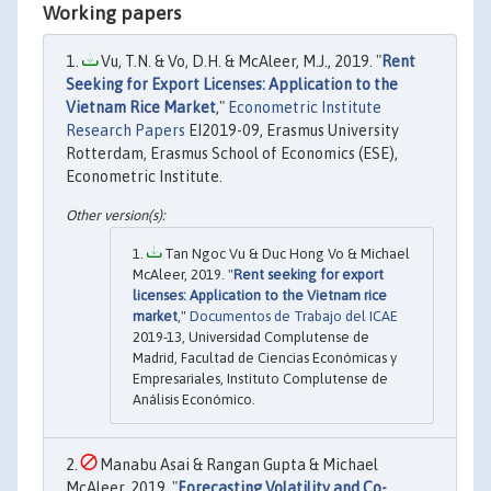
Working papers
Vu, T.N. & Vo, D.H. & McAleer, M.J., 2019. "
Rent
Seeking for Export Licenses: Application to the
Vietnam Rice Market
,"
Econometric Institute
Research Papers
EI2019-09, Erasmus University
Rotterdam, Erasmus School of Economics (ESE),
Econometric Institute.
Tan Ngoc Vu & Duc Hong Vo & Michael
McAleer, 2019. "
Rent seeking for export
licenses: Application to the Vietnam rice
market
,"
Documentos de Trabajo del ICAE
2019-13, Universidad Complutense de
Madrid, Facultad de Ciencias Económicas y
Empresariales, Instituto Complutense de
Análisis Económico.
Manabu Asai & Rangan Gupta & Michael
McAleer, 2019. "
Forecasting Volatility and Co-