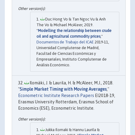
Duc Hong Vo & Tan Ngoc Vu & Anh
The Vo & Michael McAleer, 2019.
"
Modelling the relationship between crude
oil and agricultural commodity prices
,"
Documentos de Trabajo del ICAE
2019-11,
Universidad Complutense de Madrid,
Facultad de Ciencias Económicas y
Empresariales, Instituto Complutense de
Análisis Económico.
Ilomäki, J. & Laurila, H. & McAleer, M.J., 2018.
"
Simple Market Timing with Moving Averages
,"
Econometric Institute Research Papers
EI2018-19,
Erasmus University Rotterdam, Erasmus School of
Economics (ESE), Econometric Institute.
Jukka Ilomaki & Hannu Laurila &