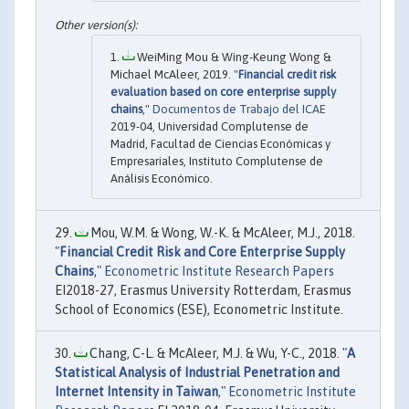
WeiMing Mou & Wing-Keung Wong &
Michael McAleer, 2019. "
Financial credit risk
evaluation based on core enterprise supply
chains
,"
Documentos de Trabajo del ICAE
2019-04, Universidad Complutense de
Madrid, Facultad de Ciencias Económicas y
Empresariales, Instituto Complutense de
Análisis Económico.
Mou, W.M. & Wong, W.-K. & McAleer, M.J., 2018.
"
Financial Credit Risk and Core Enterprise Supply
Chains
,"
Econometric Institute Research Papers
EI2018-27, Erasmus University Rotterdam, Erasmus
School of Economics (ESE), Econometric Institute.
Chang, C-L. & McAleer, M.J. & Wu, Y-C., 2018. "
A
Statistical Analysis of Industrial Penetration and
Internet Intensity in Taiwan
,"
Econometric Institute