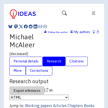
My authors
Follow this author
Michael
McAleer
(deceased)
Personal details
Research
Citations
More
Corrections
Research output
as
Jump to:
Working papers
Articles
Chapters
Books