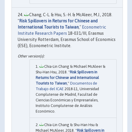
Chang, C-L. & Hsu, S.-H. & McAleer, M.J., 2018.
"
Risk Spillovers in Returns for Chinese and
International Tourists to Taiwan
,"
Econometric
Institute Research Papers
18-031/III, Erasmus
University Rotterdam, Erasmus School of Economics
(ESE), Econometric Institute.
Chia-Lin Chang & Michael McAleer &
Shu-Han Hsu, 2018. "
Risk Spillovers in
Returns for Chinese and International
Tourists to Taiwan
,"
Documentos de
Trabajo del ICAE
2018-11, Universidad
Complutense de Madrid, Facultad de
Ciencias Económicas y Empresariales,
Instituto Complutense de Análisis
Económico.
Chia-Lin Chang & Shu-Han Hsu &
Michael McAleer, 2018. "
Risk Spillovers in