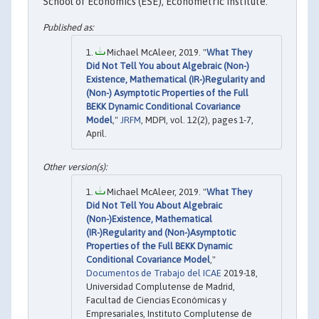
School of Economics (ESE), Econometric Institute.
Michael McAleer, 2019. "
What They
Did Not Tell You about Algebraic (Non-)
Existence, Mathematical (IR-)Regularity and
(Non-) Asymptotic Properties of the Full
BEKK Dynamic Conditional Covariance
Model
,"
JRFM
, MDPI, vol. 12(2), pages 1-7,
April.
Michael McAleer, 2019. "
What They
Did Not Tell You About Algebraic
(Non-)Existence, Mathematical
(IR-)Regularity and (Non-)Asymptotic
Properties of the Full BEKK Dynamic
Conditional Covariance Model
,"
Documentos de Trabajo del ICAE
2019-18,
Universidad Complutense de Madrid,
Facultad de Ciencias Económicas y
Empresariales, Instituto Complutense de