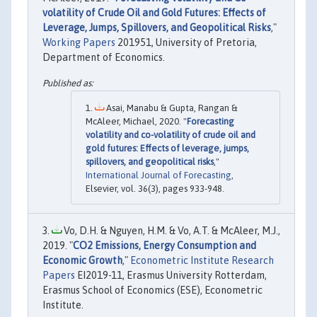
volatility of Crude Oil and Gold Futures: Effects of
Leverage, Jumps, Spillovers, and Geopolitical Risks
,"
Working Papers
201951, University of Pretoria,
Department of Economics.
Asai, Manabu & Gupta, Rangan &
McAleer, Michael, 2020. "
Forecasting
volatility and co-volatility of crude oil and
gold futures: Effects of leverage, jumps,
spillovers, and geopolitical risks
,"
International Journal of Forecasting
,
Elsevier, vol. 36(3), pages 933-948.
Vo, D.H. & Nguyen, H.M. & Vo, A.T. & McAleer, M.J.,
2019. "
CO2 Emissions, Energy Consumption and
Economic Growth
,"
Econometric Institute Research
Papers
EI2019-11, Erasmus University Rotterdam,
Erasmus School of Economics (ESE), Econometric
Institute.