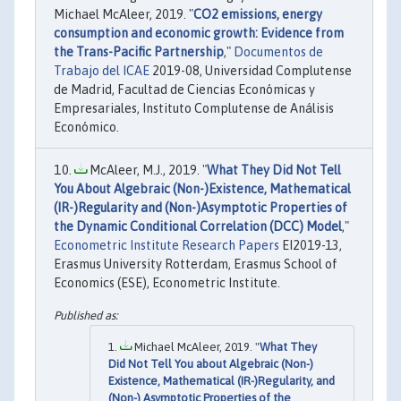
Michael McAleer, 2019. "
CO2 emissions, energy
consumption and economic growth: Evidence from
the Trans-Pacific Partnership
,"
Documentos de
Trabajo del ICAE
2019-08, Universidad Complutense
de Madrid, Facultad de Ciencias Económicas y
Empresariales, Instituto Complutense de Análisis
Económico.
McAleer, M.J., 2019. "
What They Did Not Tell
You About Algebraic (Non-)Existence, Mathematical
(IR-)Regularity and (Non-)Asymptotic Properties of
the Dynamic Conditional Correlation (DCC) Model
,"
Econometric Institute Research Papers
EI2019-13,
Erasmus University Rotterdam, Erasmus School of
Economics (ESE), Econometric Institute.
Michael McAleer, 2019. "
What They
Did Not Tell You about Algebraic (Non-)
Existence, Mathematical (IR-)Regularity, and
(Non-) Asymptotic Properties of the