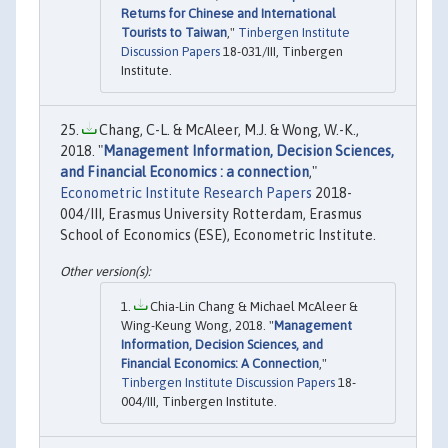
Returns for Chinese and International
Tourists to Taiwan
,"
Tinbergen Institute
Discussion Papers
18-031/III, Tinbergen
Institute.
Chang, C-L. & McAleer, M.J. & Wong, W.-K.,
2018. "
Management Information, Decision Sciences,
and Financial Economics : a connection
,"
Econometric Institute Research Papers
2018-
004/III, Erasmus University Rotterdam, Erasmus
School of Economics (ESE), Econometric Institute.
Chia-Lin Chang & Michael McAleer &
Wing-Keung Wong, 2018. "
Management
Information, Decision Sciences, and
Financial Economics: A Connection
,"
Tinbergen Institute Discussion Papers
18-
004/III, Tinbergen Institute.