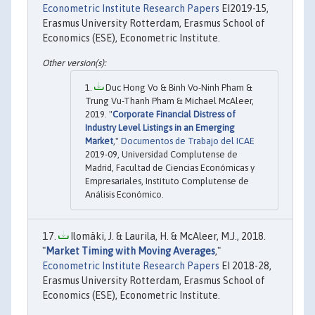
Econometric Institute Research Papers
EI2019-15,
Erasmus University Rotterdam, Erasmus School of
Economics (ESE), Econometric Institute.
Duc Hong Vo & Binh Vo-Ninh Pham &
Trung Vu-Thanh Pham & Michael McAleer,
2019. "
Corporate Financial Distress of
Industry Level Listings in an Emerging
Market
,"
Documentos de Trabajo del ICAE
2019-09, Universidad Complutense de
Madrid, Facultad de Ciencias Económicas y
Empresariales, Instituto Complutense de
Análisis Económico.
Ilomäki, J. & Laurila, H. & McAleer, M.J., 2018.
"
Market Timing with Moving Averages
,"
Econometric Institute Research Papers
EI 2018-28,
Erasmus University Rotterdam, Erasmus School of
Economics (ESE), Econometric Institute.