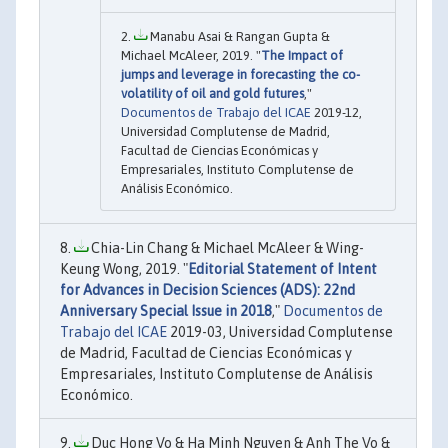
Manabu Asai & Rangan Gupta &
Michael McAleer, 2019. "
The Impact of
jumps and leverage in forecasting the co-
volatility of oil and gold futures
,"
Documentos de Trabajo del ICAE
2019-12,
Universidad Complutense de Madrid,
Facultad de Ciencias Económicas y
Empresariales, Instituto Complutense de
Análisis Económico.
Chia-Lin Chang & Michael McAleer & Wing-
Keung Wong, 2019. "
Editorial Statement of Intent
for Advances in Decision Sciences (ADS): 22nd
Anniversary Special Issue in 2018
,"
Documentos de
Trabajo del ICAE
2019-03, Universidad Complutense
de Madrid, Facultad de Ciencias Económicas y
Empresariales, Instituto Complutense de Análisis
Económico.
Duc Hong Vo & Ha Minh Nguyen & Anh The Vo &