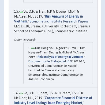
Vo, D.H. & Tran, N.P. & Duong, T.N.-T. &
McAleer, M.J., 2019. "
Risk Analysis of Energy in
Vietnam
,"
Econometric Institute Research Papers
EI2019-18, Erasmus University Rotterdam, Erasmus
School of Economics (ESE), Econometric Institute.
Duc Hong Vo & Ngoc Phu Tran & Tam
Nguyen-Thanh Duong & Michael McAleer,
2019. "
Risk analysis of energy in Vietnam
,"
Documentos de Trabajo del ICAE
2019-14,
Universidad Complutense de Madrid,
Facultad de Ciencias Económicas y
Empresariales, Instituto Complutense de
Análisis Económico.
Vo, D.H. & Pham, B.V.-N. & Pham, T.V.-T. &
McAleer, M.J., 2019. "
Corporate Financial Distress of
Industry Level Listings in an Emerging Market
,"