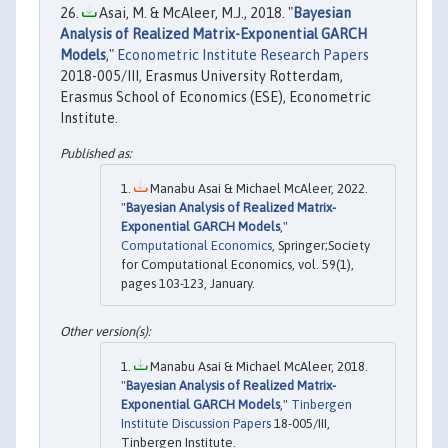
Asai, M. & McAleer, M.J., 2018. "
Bayesian
Analysis of Realized Matrix-Exponential GARCH
Models
,"
Econometric Institute Research Papers
2018-005/III, Erasmus University Rotterdam,
Erasmus School of Economics (ESE), Econometric
Institute.
Manabu Asai & Michael McAleer, 2022.
"
Bayesian Analysis of Realized Matrix-
Exponential GARCH Models
,"
Computational Economics
, Springer;Society
for Computational Economics, vol. 59(1),
pages 103-123, January.
Manabu Asai & Michael McAleer, 2018.
"
Bayesian Analysis of Realized Matrix-
Exponential GARCH Models
,"
Tinbergen
Institute Discussion Papers
18-005/III,
Tinbergen Institute.