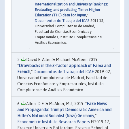
Internationalization and University Rankings:
Evaluating and predicting Times Higher
Education (THE) data for Japan
,"
Documentos de Trabajo del ICAE
2019-15,
Universidad Complutense de Madrid,
Facultad de Ciencias Económicas y
Empresariales, Instituto Complutense de
Análisis Económico.
David E. Allen & Michael McAleer, 2019.
"
Drawbacks in the 3-factor approach of Fama and
French
,"
Documentos de Trabajo del ICAE
2019-02,
Universidad Complutense de Madrid, Facultad de
Ciencias Económicas y Empresariales, Instituto
Complutense de Análisis Económico.
Allen, D.E. & McAleer, M.J., 2019. "
Fake News
and Propaganda: Trump's Democratic America and
Hitler's National Socialist (Nazi) Germany
,"
Econometric Institute Research Papers
EI2019-17,
Erasmus University Rotterdam, Erasmus School of