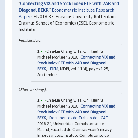
"
Connecting VIX and Stock Index ETF with VAR and
Diagonal BEKK
,"
Econometric Institute Research
Papers
EI2018-37, Erasmus University Rotterdam,
Erasmus School of Economics (ESE), Econometric
Institute.
Chia-Lin Chang & Tai-Lin Hsieh &
Michael McAleer, 2018. "
Connecting VIX and
Stock Index ETF with VAR and Diagonal
BEKK
,"
JRFM
, MDPI, vol. 11(4), pages 1-25,
September.
Chia-Lin Chang & Tai-Lin Hsieh &
Michael McAleer, 2018. "
Connecting VIX and
Stock Index ETF with VAR and Diagonal
BEKK
,"
Documentos de Trabajo del ICAE
2018-26, Universidad Complutense de
Madrid, Facultad de Ciencias Económicas y
Empresariales, Instituto Complutense de