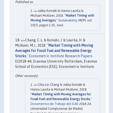
Jukka Ilomäki & Hannu Laurila &
Michael McAleer, 2018. "
Market Timing with
Moving Averages
,"
Sustainability
, MDPI, vol.
10(7), pages 1-25, June.
Chang, C-L. & Ilomäki, J. & Laurila, H. &
McAleer, M.J., 2018. "
Market Timing with Moving
Averages for Fossil Fuel and Renewable Energy
Stocks
,"
Econometric Institute Research Papers
EI2018-44, Erasmus University Rotterdam, Erasmus
School of Economics (ESE), Econometric Institute.
Chia-Lin Chang & Jukka Ilomäki &
Hannu Laurila & Michael McAleer, 2018.
"
Market Timing with Moving Averages for
Fossil Fuel and Renewable Energy Stocks
,"
Documentos de Trabajo del ICAE
2018-24,
Universidad Complutense de Madrid,