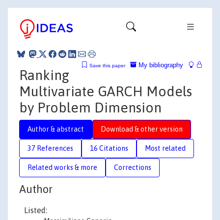
My bibliography
Save this paper
Ranking
Multivariate GARCH Models
by Problem Dimension
Author & abstract
Download & other version
37 References
16 Citations
Most related
Related works & more
Corrections
Author
Listed: