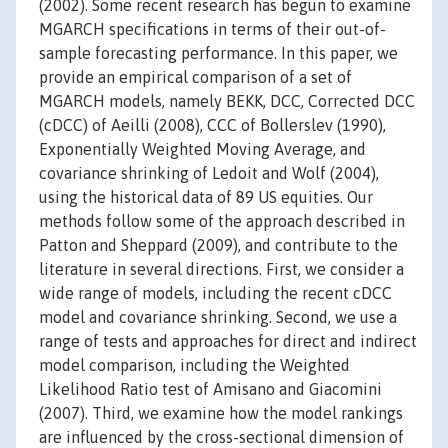
(2002). Some recent research has begun to examine
MGARCH specifications in terms of their out-of-
sample forecasting performance. In this paper, we
provide an empirical comparison of a set of
MGARCH models, namely BEKK, DCC, Corrected DCC
(cDCC) of Aeilli (2008), CCC of Bollerslev (1990),
Exponentially Weighted Moving Average, and
covariance shrinking of Ledoit and Wolf (2004),
using the historical data of 89 US equities. Our
methods follow some of the approach described in
Patton and Sheppard (2009), and contribute to the
literature in several directions. First, we consider a
wide range of models, including the recent cDCC
model and covariance shrinking. Second, we use a
range of tests and approaches for direct and indirect
model comparison, including the Weighted
Likelihood Ratio test of Amisano and Giacomini
(2007). Third, we examine how the model rankings
are influenced by the cross-sectional dimension of