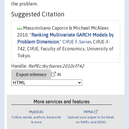
the problem.
Suggested Citation
Massimiliano Caporin & Michael McAleer,
2010. "
Ranking Multivariate GARCH Models by
Problem Dimension
,"
CIRJE F-Series
CIRJE-F-
742, CIRJE, Faculty of Economics, University of
Tokyo.
Handle:
RePEc:tky:fseres:2010cf742
as
More services and features
MyIDEAS
MPRA
Follow serials, authors, keywords
Upload your paper to be listed
& more
on RePEc and IDEAS