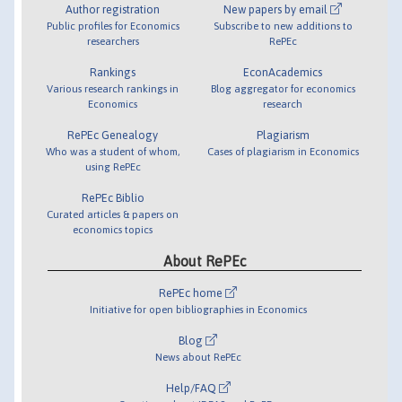
Author registration
New papers by email
Public profiles for Economics
Subscribe to new additions to
researchers
RePEc
Rankings
EconAcademics
Various research rankings in
Blog aggregator for economics
Economics
research
RePEc Genealogy
Plagiarism
Who was a student of whom,
Cases of plagiarism in Economics
using RePEc
RePEc Biblio
Curated articles & papers on
economics topics
About RePEc
RePEc home
Initiative for open bibliographies in Economics
Blog
News about RePEc
Help/FAQ