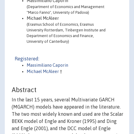
Massimiliano Caporin
(Department of Economics and Management
"Marco Fanno", University of Padova)
Michael McAleer
(Erasmus School of Economics, Erasmus
University Rotterdam, Tinbergen Institute and
Department of Economics and Finance,
University of Canterbury)
Registered:
Massimiliano Caporin
Michael McAleer
†
Abstract
In the last 15 years, several Multivariate GARCH
(MGARCH) models have appeared in the literature.
The two most widely known and used are the Scalar
BEKK model of Engle and Kroner (1995) and Ding
and Engle (2001), and the DCC model of Engle