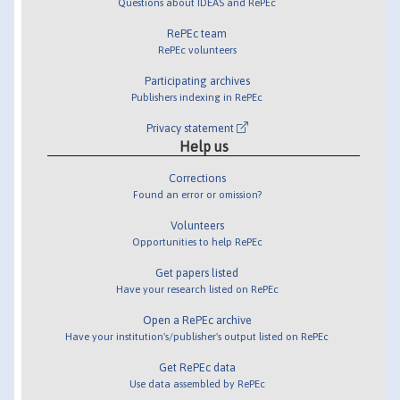
Questions about IDEAS and RePEc
RePEc team
RePEc volunteers
Participating archives
Publishers indexing in RePEc
Privacy statement
Help us
Corrections
Found an error or omission?
Volunteers
Opportunities to help RePEc
Get papers listed
Have your research listed on RePEc
Open a RePEc archive
Have your institution's/publisher's output listed on RePEc
Get RePEc data
Use data assembled by RePEc