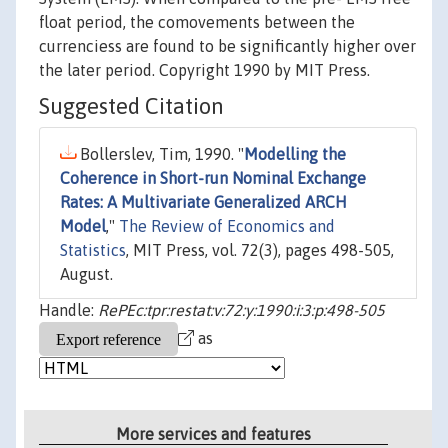
float period, the comovements between the
currenciess are found to be significantly higher over
the later period. Copyright 1990 by MIT Press.
Suggested Citation
Bollerslev, Tim, 1990. "
Modelling the
Coherence in Short-run Nominal Exchange
Rates: A Multivariate Generalized ARCH
Model
,"
The Review of Economics and
Statistics
, MIT Press, vol. 72(3), pages 498-505,
August.
Handle:
RePEc:tpr:restat:v:72:y:1990:i:3:p:498-505
as
More services and features