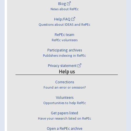
Blog
News about RePEc
Help/FAQ
Questions about IDEAS and RePEc
RePEc team
RePEc volunteers
Participating archives
Publishers indexing in RePEc
Privacy statement
Help us
Corrections
Found an error or omission?
Volunteers
Opportunities to help RePEc
Get papers listed
Have your research listed on RePEc
Open a RePEc archive