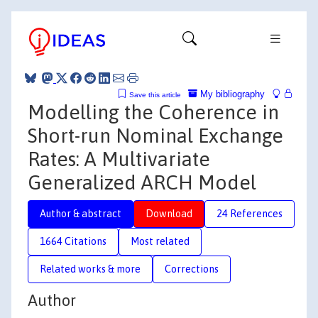
My bibliography
Save this article
Modelling the Coherence in
Short-run Nominal Exchange
Rates: A Multivariate
Generalized ARCH Model
Author & abstract
Download
24 References
1664 Citations
Most related
Related works & more
Corrections
Author