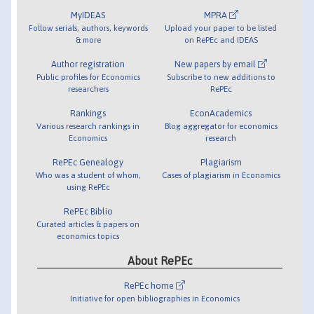
MyIDEAS
MPRA
Follow serials, authors, keywords
Upload your paper to be listed
& more
on RePEc and IDEAS
Author registration
New papers by email
Public profiles for Economics
Subscribe to new additions to
researchers
RePEc
Rankings
EconAcademics
Various research rankings in
Blog aggregator for economics
Economics
research
RePEc Genealogy
Plagiarism
Who was a student of whom,
Cases of plagiarism in Economics
using RePEc
RePEc Biblio
Curated articles & papers on
economics topics
About RePEc
RePEc home
Initiative for open bibliographies in Economics