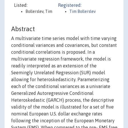
Listed:
Registered:
Bollerslev, Tim
Tim Bollerslev
Abstract
A multivariate time series model with time varying
conditional variances and covariances, but constant
conditional correlations is proposed. In a
multivariate regression framework, the model is
readily interpreted as an extension of the
Seemingly Unrelated Regression (SUR) model
allowing for heteroskedasticity. Parameterizing
each of the conditional variances as a univariate
Generalized Autoregressive Conditional
Heteroskedastic (GARCH) process, the descriptive
validity of the model is illustrated for a set of five
nominal European U.S. dollar exchange rates
following the inception of the European Monetary
System (EMS). When compared to the pre- EMS free