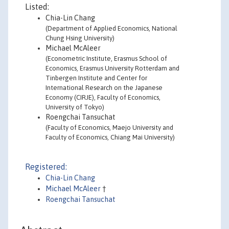
Listed:
Chia-Lin Chang
(Department of Applied Economics, National
Chung Hsing University)
Michael McAleer
(Econometric Institute, Erasmus School of
Economics, Erasmus University Rotterdam and
Tinbergen Institute and Center for
International Research on the Japanese
Economy (CIRJE), Faculty of Economics,
University of Tokyo)
Roengchai Tansuchat
(Faculty of Economics, Maejo University and
Faculty of Economics, Chiang Mai University)
Registered:
Chia-Lin Chang
Michael McAleer
†
Roengchai Tansuchat