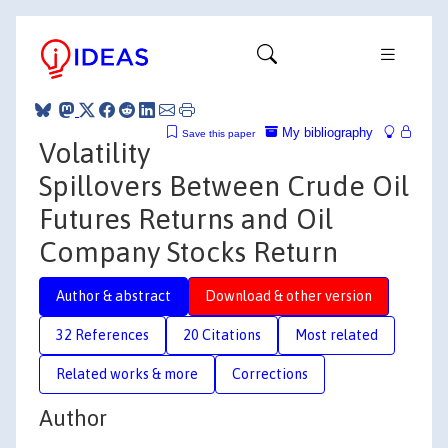
My bibliography
Save this paper
Volatility
Spillovers Between Crude Oil
Futures Returns and Oil
Company Stocks Return
Author & abstract
Download & other version
32 References
20 Citations
Most related
Related works & more
Corrections
Author