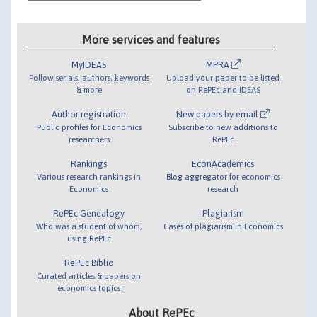
More services and features
MyIDEAS
MPRA
Follow serials, authors, keywords
Upload your paper to be listed
& more
on RePEc and IDEAS
Author registration
New papers by email
Public profiles for Economics
Subscribe to new additions to
researchers
RePEc
Rankings
EconAcademics
Various research rankings in
Blog aggregator for economics
Economics
research
RePEc Genealogy
Plagiarism
Who was a student of whom,
Cases of plagiarism in Economics
using RePEc
RePEc Biblio
Curated articles & papers on
economics topics
About RePEc