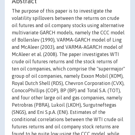
Abstract
The purpose of this paper is to investigate the
volatility spillovers between the returns on crude
oil futures and oil company stocks using alternative
multivariate GARCH models, namely the CCC model
of Bollerslev (1990), VARMA-GARCH model of Ling
and McAleer (2003), and VARMA-AGARCH model of
McAleer et al. (2008). The paper investigates WTI
crude oil futures returns and the stock returns of
ten oil companies, which comprise the "supermajor"
group of oil companies, namely Exxon Mobil (XOM),
Royal Dutch Shell (RDS), Chevron Corporation (CVX),
ConocoPhillips (COP), BP (BP) and Total S.A. (TOT),
and four other large oil and gas companies, namely
Petrobras (PBRA), Lukoil (LKOH), Surgutneftegas
(SNGS), and Eni S.p.A. (ENI). Estimates of the
conditional correlations between the WTI crude oil
futures returns and oil company stock returns are
found to be quite low using the CCC model, while