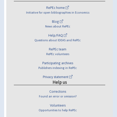
RePEc home
Initiative for open bibliographies in Economics
Blog
News about RePEc
Help/FAQ
Questions about IDEAS and RePEc
RePEc team
RePEc volunteers
Participating archives
Publishers indexing in RePEc
Privacy statement
Help us
Corrections
Found an error or omission?
Volunteers
Opportunities to help RePEc