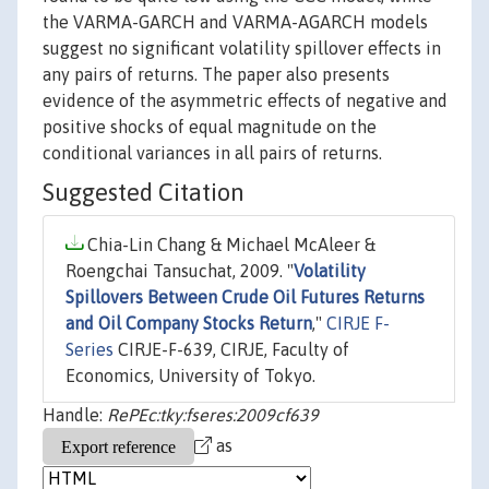
the VARMA-GARCH and VARMA-AGARCH models
suggest no significant volatility spillover effects in
any pairs of returns. The paper also presents
evidence of the asymmetric effects of negative and
positive shocks of equal magnitude on the
conditional variances in all pairs of returns.
Suggested Citation
Chia-Lin Chang & Michael McAleer &
Roengchai Tansuchat, 2009. "
Volatility
Spillovers Between Crude Oil Futures Returns
and Oil Company Stocks Return
,"
CIRJE F-
Series
CIRJE-F-639, CIRJE, Faculty of
Economics, University of Tokyo.
Handle:
RePEc:tky:fseres:2009cf639
as