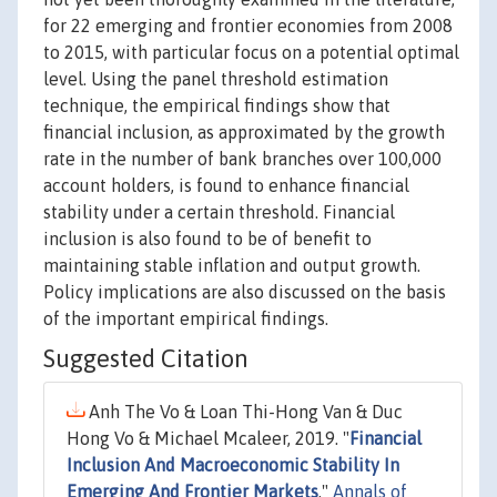
for 22 emerging and frontier economies from 2008
to 2015, with particular focus on a potential optimal
level. Using the panel threshold estimation
technique, the empirical findings show that
financial inclusion, as approximated by the growth
rate in the number of bank branches over 100,000
account holders, is found to enhance financial
stability under a certain threshold. Financial
inclusion is also found to be of benefit to
maintaining stable inflation and output growth.
Policy implications are also discussed on the basis
of the important empirical findings.
Suggested Citation
Anh The Vo & Loan Thi-Hong Van & Duc
Hong Vo & Michael Mcaleer, 2019. "
Financial
Inclusion And Macroeconomic Stability In
Emerging And Frontier Markets
,"
Annals of