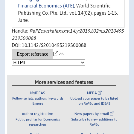
Financial Economics (AFE)
, World Scientific
Publishing Co. Pte. Ltd., vol. 14(02), pages 1-15,
June.
Handle:
RePEc:wsi:afexxx:v:14:y:2019:i:02:n:s2010495
219500088
DOI: 10.1142/S2010495219500088
as
More services and features
MyIDEAS
MPRA
Follow serials, authors, keywords
Upload your paper to be listed
& more
on RePEc and IDEAS
Author registration
New papers by email
Public profiles for Economics
Subscribe to new additions to
researchers
RePEc