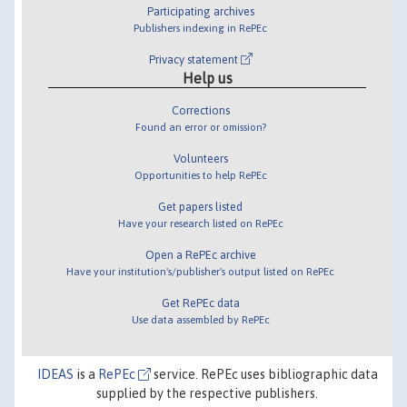
Participating archives
Publishers indexing in RePEc
Privacy statement
Help us
Corrections
Found an error or omission?
Volunteers
Opportunities to help RePEc
Get papers listed
Have your research listed on RePEc
Open a RePEc archive
Have your institution's/publisher's output listed on RePEc
Get RePEc data
Use data assembled by RePEc
IDEAS
is a
RePEc
service. RePEc uses bibliographic data
supplied by the respective publishers.