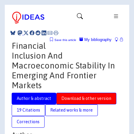
My bibliography
Save this article
Financial
Inclusion And
Macroeconomic Stability In
Emerging And Frontier
Markets
Author & abstract
Download & other version
19 Citations
Related works & more
Corrections