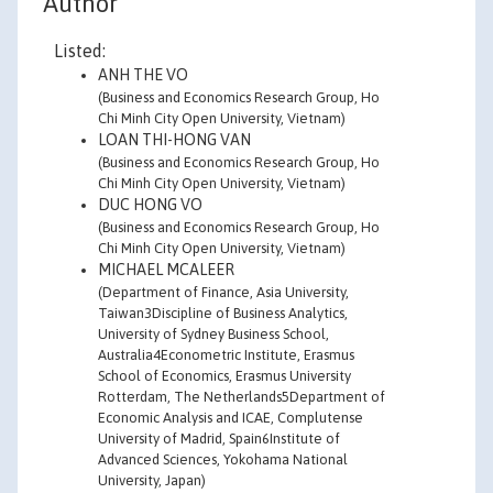
Author
Listed:
ANH THE VO
(Business and Economics Research Group, Ho
Chi Minh City Open University, Vietnam)
LOAN THI-HONG VAN
(Business and Economics Research Group, Ho
Chi Minh City Open University, Vietnam)
DUC HONG VO
(Business and Economics Research Group, Ho
Chi Minh City Open University, Vietnam)
MICHAEL MCALEER
(Department of Finance, Asia University,
Taiwan3Discipline of Business Analytics,
University of Sydney Business School,
Australia4Econometric Institute, Erasmus
School of Economics, Erasmus University
Rotterdam, The Netherlands5Department of
Economic Analysis and ICAE, Complutense
University of Madrid, Spain6Institute of
Advanced Sciences, Yokohama National
University, Japan)