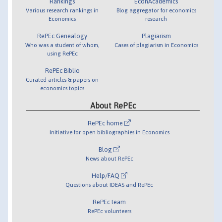
Rankings
EconAcademics
Various research rankings in
Blog aggregator for economics
Economics
research
RePEc Genealogy
Plagiarism
Who was a student of whom,
Cases of plagiarism in Economics
using RePEc
RePEc Biblio
Curated articles & papers on
economics topics
About RePEc
RePEc home
Initiative for open bibliographies in Economics
Blog
News about RePEc
Help/FAQ
Questions about IDEAS and RePEc
RePEc team
RePEc volunteers