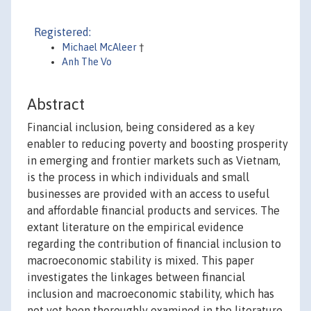
Registered:
Michael McAleer
†
Anh The Vo
Abstract
Financial inclusion, being considered as a key
enabler to reducing poverty and boosting prosperity
in emerging and frontier markets such as Vietnam,
is the process in which individuals and small
businesses are provided with an access to useful
and affordable financial products and services. The
extant literature on the empirical evidence
regarding the contribution of financial inclusion to
macroeconomic stability is mixed. This paper
investigates the linkages between financial
inclusion and macroeconomic stability, which has
not yet been thoroughly examined in the literature,