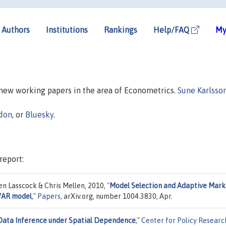
Authors
Institutions
Rankings
Help/FAQ
My
n new working papers in the area of Econometrics.
Sune Karlsso
don
, or
Bluesky
.
report:
n Lasscock & Chris Mellen, 2010,
"
Model Selection and Adaptive Mark
 VAR model
,"
Papers
, arXiv.org, number 1004.3830, Apr.
Data Inference under Spatial Dependence
,"
Center for Policy Researc