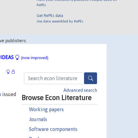
RePEc
Get RePEc data
Use data assembled by RePEc
ve publishers.
IDEAS
(now improved)
Advanced search
n
issued
Browse Econ Literature
Working papers
Journals
Software components