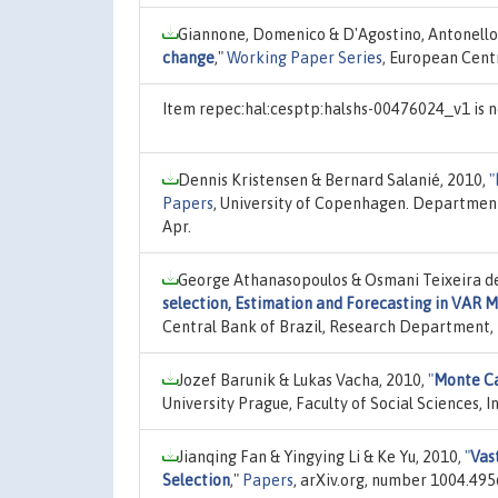
Giannone, Domenico & D'Agostino, Antonello
change
,"
Working Paper Series
, European Cent
Item repec:hal:cesptp:halshs-00476024_v1 is n
Dennis Kristensen & Bernard Salanié, 2010,
"
Papers
, University of Copenhagen. Departmen
Apr.
George Athanasopoulos & Osmani Teixeira de C
selection, Estimation and Forecasting in VAR M
Central Bank of Brazil, Research Department,
Jozef Barunik & Lukas Vacha, 2010,
"
Monte Ca
University Prague, Faculty of Social Sciences, 
Jianqing Fan & Yingying Li & Ke Yu, 2010,
"
Vas
Selection
,"
Papers
, arXiv.org, number 1004.4956