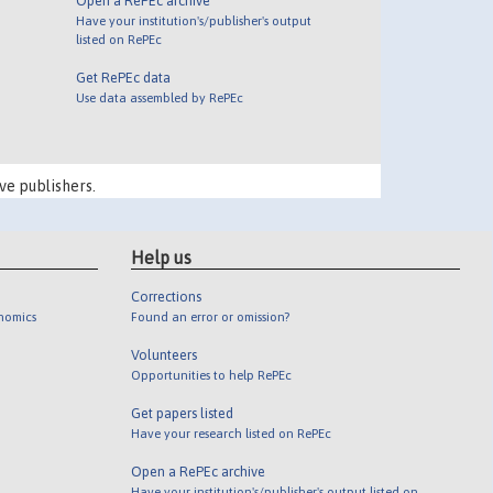
Open a RePEc archive
Have your institution's/publisher's output
listed on RePEc
Get RePEc data
Use data assembled by RePEc
ve publishers.
Help us
Corrections
onomics
Found an error or omission?
Volunteers
Opportunities to help RePEc
Get papers listed
Have your research listed on RePEc
Open a RePEc archive
Have your institution's/publisher's output listed on