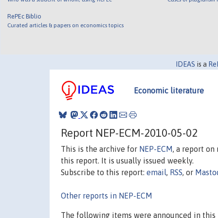
RePEc Biblio
Curated articles & papers on economics topics
IDEAS
is a
Re
Economic literature
Report NEP-ECM-2010-05-02
This is the archive for
NEP-ECM
, a report o
this report. It is usually issued weekly.
Subscribe to this report:
email
,
RSS
, or
Masto
Other reports in NEP-ECM
The following items were announced in this 