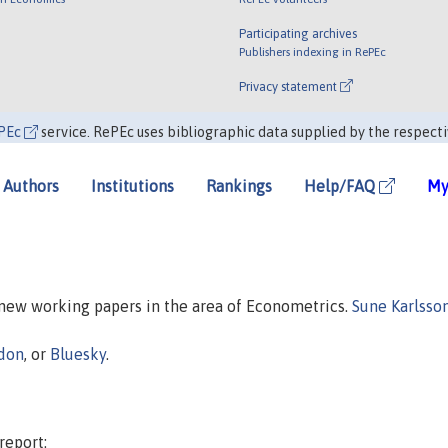
Participating archives
Publishers indexing in RePEc
Privacy statement
PEc
service. RePEc uses bibliographic data supplied by the respecti
Authors
Institutions
Rankings
Help/FAQ
My
n new working papers in the area of Econometrics.
Sune Karlsso
don
, or
Bluesky
.
report: