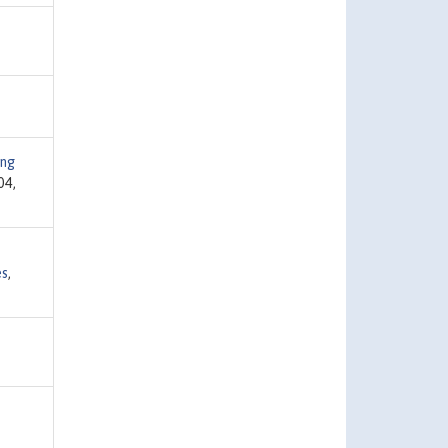
ng
04,
es
,