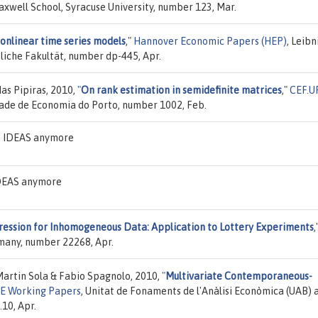
axwell School, Syracuse University, number 123, Mar.
nonlinear time series models
,"
Hannover Economic Papers (HEP)
, Leibn
liche Fakultät, number dp-445, Apr.
as Pipiras, 2010,
"
On rank estimation in semidefinite matrices
,"
CEF.U
dade de Economia do Porto, number 1002, Feb.
on IDEAS anymore
 IDEAS anymore
ression for Inhomogeneous Data: Application to Lottery Experiments
,
rmany, number 22268, Apr.
Martin Sola & Fabio Spagnolo, 2010,
"
Multivariate Contemporaneous-
AE Working Papers
, Unitat de Fonaments de l'Anàlisi Econòmica (UAB) 
.10, Apr.