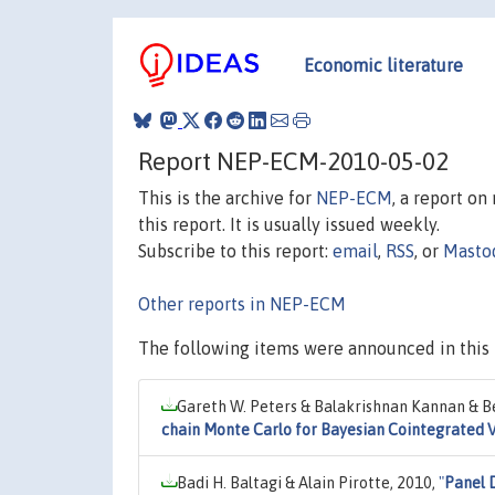
Economic literature
Report NEP-ECM-2010-05-02
This is the archive for
NEP-ECM
, a report o
this report. It is usually issued weekly.
Subscribe to this report:
email
,
RSS
, or
Masto
Other reports in NEP-ECM
The following items were announced in this 
Gareth W. Peters & Balakrishnan Kannan & Be
chain Monte Carlo for Bayesian Cointegrated
Badi H. Baltagi & Alain Pirotte, 2010,
"
Panel 