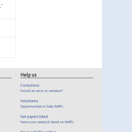
,"
Help us
Corrections
Found an error or omission?
Volunteers
Opportunities to help RePEc
Get papers listed
Have your research listed on RePEc