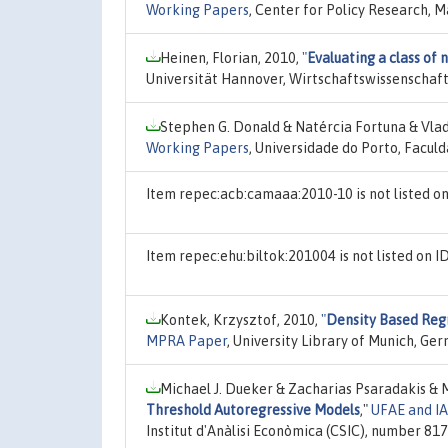
Working Papers
, Center for Policy Research, M
Heinen, Florian, 2010,
"
Evaluating a class of 
Universität Hannover, Wirtschaftswissenschaft
Stephen G. Donald & Natércia Fortuna & Vlad
Working Papers
, Universidade do Porto, Facul
Item repec:acb:camaaa:2010-10 is not listed 
Item repec:ehu:biltok:201004 is not listed on
Kontek, Krzysztof, 2010,
"
Density Based Reg
MPRA Paper
, University Library of Munich, Ge
Michael J. Dueker & Zacharias Psaradakis & 
Threshold Autoregressive Models
,"
UFAE and I
Institut d'Anàlisi Econòmica (CSIC), number 817