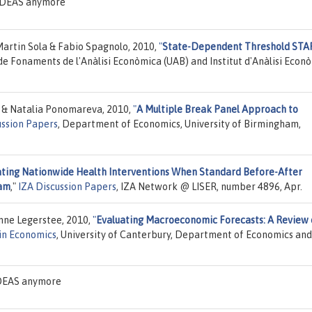
n IDEAS anymore
Martin Sola & Fabio Spagnolo, 2010,
"
State-Dependent Threshold STA
 de Fonaments de l'Anàlisi Econòmica (UAB) and Institut d'Anàlisi Econ
ki & Natalia Ponomareva, 2010,
"
A Multiple Break Panel Approach to
ussion Papers
, Department of Economics, University of Birmingham,
ating Nationwide Health Interventions When Standard Before-After
ram
,"
IZA Discussion Papers
, IZA Network @ LISER, number 4896, Apr.
nne Legerstee, 2010,
"
Evaluating Macroeconomic Forecasts: A Review 
in Economics
, University of Canterbury, Department of Economics and
 IDEAS anymore