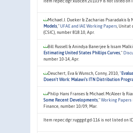
Item repec:dgr:kubcen:201039 is not listed o
Michael J. Dueker & Zacharias Psaradakis & 
Models
,"
UFAE and IAE Working Papers
, Unitat
(CSIC), number 818.10, Apr.
Bill Russell & Anindya Banerjee & Issam Mal
Estimating United States Phillips Curves
,"
Disc
number 10-14, Apr.
Deuchert, Eva & Wunsch, Conny, 2010,
"
Evalu
Doesn't Work: Malawi's ITN Distribution Prog
Philip Hans Franses & Michael McAleer & Ria
Some Recent Developments
,"
Working Papers 
Finance, number 10/09, Mar.
Item repec:dgr:rugggd:gd-116 is not listed on