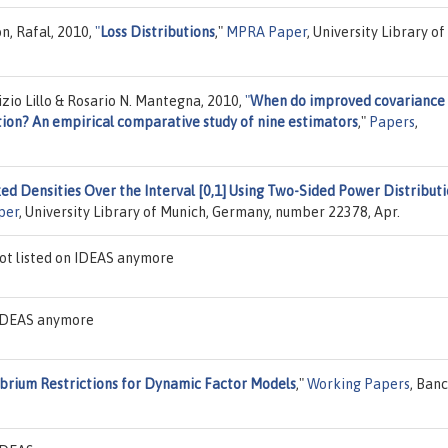
n, Rafal, 2010,
"
Loss Distributions
,"
MPRA Paper
, University Library of
zio Lillo & Rosario N. Mantegna, 2010,
"
When do improved covariance
ion? An empirical comparative study of nine estimators
,"
Papers
,
ed Densities Over the Interval [0,1] Using Two-Sided Power Distributi
per
, University Library of Munich, Germany, number 22378, Apr.
ot listed on IDEAS anymore
n IDEAS anymore
ibrium Restrictions for Dynamic Factor Models
,"
Working Papers
, Ban