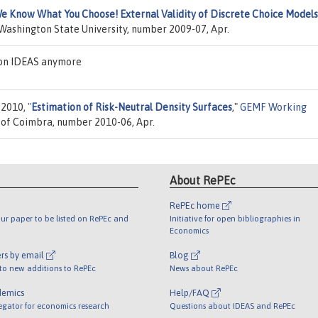
e Know What You Choose! External Validity of Discrete Choice Models
 Washington State University, number 2009-07, Apr.
 on IDEAS anymore
, 2010,
"
Estimation of Risk-Neutral Density Surfaces
,"
GEMF Working
y of Coimbra, number 2010-06, Apr.
About RePEc
RePEc home
ur paper to be listed on RePEc and
Initiative for open bibliographies in
Economics
rs by email
Blog
 to new additions to RePEc
News about RePEc
demics
Help/FAQ
egator for economics research
Questions about IDEAS and RePEc