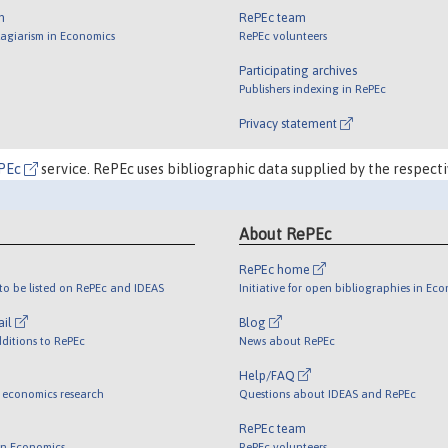
m
RePEc team
lagiarism in Economics
RePEc volunteers
Participating archives
Publishers indexing in RePEc
Privacy statement
PEc
service. RePEc uses bibliographic data supplied by the respecti
About RePEc
RePEc home
o be listed on RePEc and IDEAS
Initiative for open bibliographies in Ec
ail
Blog
ditions to RePEc
News about RePEc
Help/FAQ
 economics research
Questions about IDEAS and RePEc
RePEc team
 in Economics
RePEc volunteers