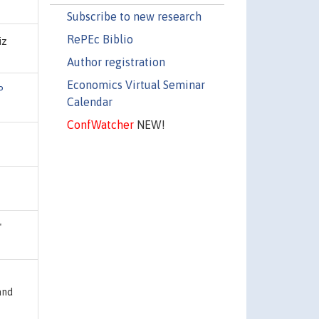
Subscribe to new research
RePEc Biblio
iz
Author registration
Economics Virtual Seminar
P
Calendar
ConfWatcher
NEW!
"
and