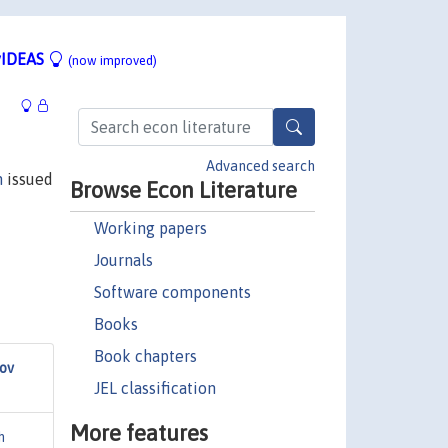
IDEAS
(now improved)
Advanced search
n
issued
Browse Econ Literature
Working papers
Journals
Software components
Books
Book chapters
ov
JEL classification
More features
h