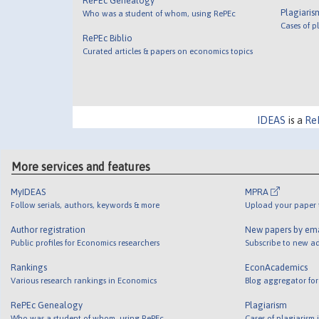
RePEc Genealogy
Plagiaris
Who was a student of whom, using RePEc
Cases of p
RePEc Biblio
Curated articles & papers on economics topics
IDEAS
is a
Re
More services and features
MyIDEAS
MPRA
Follow serials, authors, keywords & more
Upload your paper t
Author registration
New papers by em
Public profiles for Economics researchers
Subscribe to new ad
Rankings
EconAcademics
Various research rankings in Economics
Blog aggregator for
RePEc Genealogy
Plagiarism
Who was a student of whom, using RePEc
Cases of plagiarism