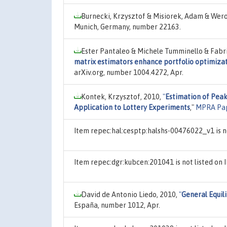
Burnecki, Krzysztof & Misiorek, Adam & Wero
Munich, Germany, number 22163.
Ester Pantaleo & Michele Tumminello & Fabri
matrix estimators enhance portfolio optimizat
arXiv.org, number 1004.4272, Apr.
Kontek, Krzysztof, 2010,
"
Estimation of Peak
Application to Lottery Experiments
,"
MPRA Pa
Item repec:hal:cesptp:halshs-00476022_v1 is n
Item repec:dgr:kubcen:201041 is not listed o
David de Antonio Liedo, 2010,
"
General Equil
España, number 1012, Apr.