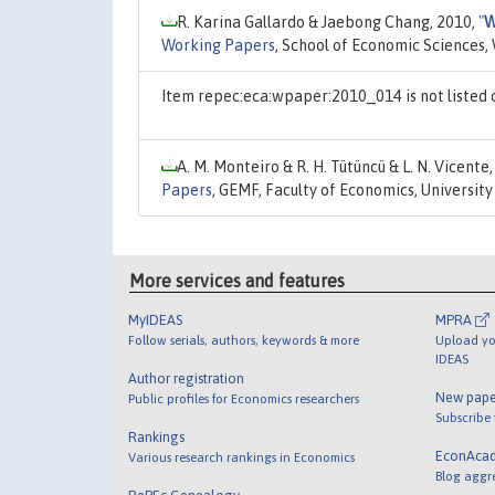
R. Karina Gallardo & Jaebong Chang, 2010,
"
W
Working Papers
, School of Economic Sciences,
Item repec:eca:wpaper:2010_014 is not listed
A. M. Monteiro & R. H. Tütüncü & L. N. Vicente
Papers
, GEMF, Faculty of Economics, Universit
More services and features
MyIDEAS
MPRA
Follow serials, authors, keywords & more
Upload yo
IDEAS
Author registration
New pape
Public profiles for Economics researchers
Subscribe
Rankings
EconAca
Various research rankings in Economics
Blog aggr