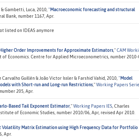
 & Gambetti, Luca, 2010,
"
Macroeconomic forecasting and structural
ral Bank, number 1167, Apr.
ot listed on IDEAS anymore
Higher Order Improvements for Approximate Estimators
,"
CAM Worki
t of Economics. Centre for Applied Microeconometrics, number 2010-
arvalho Guillén & João Victor Issler & Farshid Vahid, 2010,
"
Model
odels with Short-run and Long-run Restrictions
,"
Working Papers Seri
 number 205, Apr.
rlo-Based Tail Exponent Estimator
,"
Working Papers IES
, Charles
Institute of Economic Studies, number 2010/06, Apr, revised Apr 2010.
t Volatility Matrix Estimation using High Frequency Data for Portfolio
, Apr.