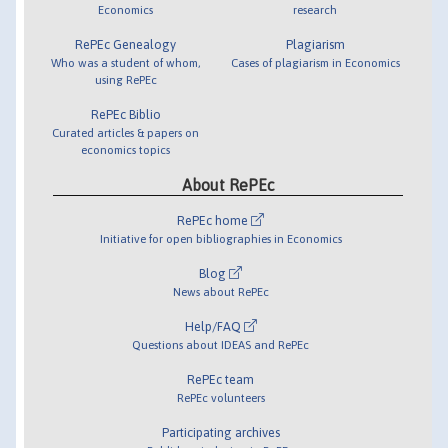
Economics
research
RePEc Genealogy
Plagiarism
Who was a student of whom,
Cases of plagiarism in Economics
using RePEc
RePEc Biblio
Curated articles & papers on
economics topics
About RePEc
RePEc home
Initiative for open bibliographies in Economics
Blog
News about RePEc
Help/FAQ
Questions about IDEAS and RePEc
RePEc team
RePEc volunteers
Participating archives