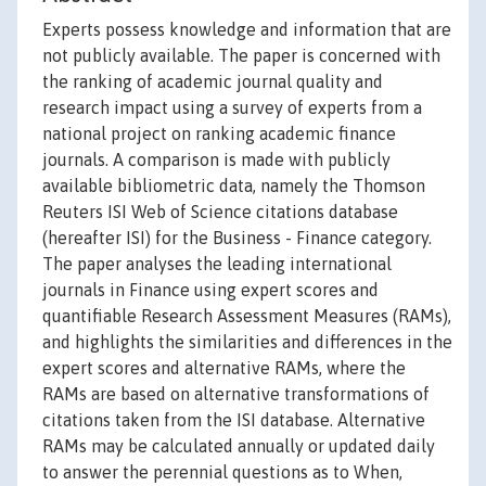
Experts possess knowledge and information that are
not publicly available. The paper is concerned with
the ranking of academic journal quality and
research impact using a survey of experts from a
national project on ranking academic finance
journals. A comparison is made with publicly
available bibliometric data, namely the Thomson
Reuters ISI Web of Science citations database
(hereafter ISI) for the Business - Finance category.
The paper analyses the leading international
journals in Finance using expert scores and
quantifiable Research Assessment Measures (RAMs),
and highlights the similarities and differences in the
expert scores and alternative RAMs, where the
RAMs are based on alternative transformations of
citations taken from the ISI database. Alternative
RAMs may be calculated annually or updated daily
to answer the perennial questions as to When,