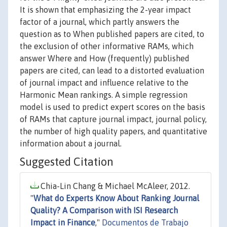
It is shown that emphasizing the 2-year impact
factor of a journal, which partly answers the
question as to When published papers are cited, to
the exclusion of other informative RAMs, which
answer Where and How (frequently) published
papers are cited, can lead to a distorted evaluation
of journal impact and influence relative to the
Harmonic Mean rankings. A simple regression
model is used to predict expert scores on the basis
of RAMs that capture journal impact, journal policy,
the number of high quality papers, and quantitative
information about a journal.
Suggested Citation
Chia-Lin Chang & Michael McAleer, 2012.
"
What do Experts Know About Ranking Journal
Quality? A Comparison with ISI Research
Impact in Finance
,"
Documentos de Trabajo