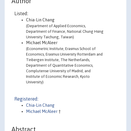
Author
Listed:
Chia-Lin Chang
(Department of Applied Economics,
Department of Finance, National Chung Hsing
University Taichung, Taiwan)
Michael McAleer
(Econometric Institute, Erasmus School of
Economics, Erasmus University Rotterdam and
Tinbergen Institute, The Netherlands,
Department of Quantitative Economics,
Complutense University of Madrid, and
Institute of Economic Research, Kyoto
University)
Registered:
Chia-Lin Chang
Michael McAleer
†
Abstract