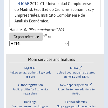
del ICAE
2012-01, Universidad Complutense
de Madrid, Facultad de Ciencias Económicas y
Empresariales, Instituto Complutense de
Análisis Económico.
Handle:
RePEc:ucm:doicae:1201
as
More services and features
MyIDEAS
MPRA
Follow serials, authors, keywords
Upload your paper to be listed
& more
on RePEc and IDEAS
Author registration
New papers by email
Public profiles for Economics
Subscribe to new additions to
researchers
RePEc
Rankings
EconAcademics
Various research rankings in
Blog aggregator for economics