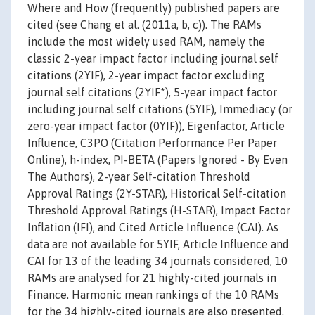
Where and How (frequently) published papers are
cited (see Chang et al. (2011a, b, c)). The RAMs
include the most widely used RAM, namely the
classic 2-year impact factor including journal self
citations (2YIF), 2-year impact factor excluding
journal self citations (2YIF*), 5-year impact factor
including journal self citations (5YIF), Immediacy (or
zero-year impact factor (0YIF)), Eigenfactor, Article
Influence, C3PO (Citation Performance Per Paper
Online), h-index, PI-BETA (Papers Ignored - By Even
The Authors), 2-year Self-citation Threshold
Approval Ratings (2Y-STAR), Historical Self-citation
Threshold Approval Ratings (H-STAR), Impact Factor
Inflation (IFI), and Cited Article Influence (CAI). As
data are not available for 5YIF, Article Influence and
CAI for 13 of the leading 34 journals considered, 10
RAMs are analysed for 21 highly-cited journals in
Finance. Harmonic mean rankings of the 10 RAMs
for the 34 highly-cited journals are also presented.