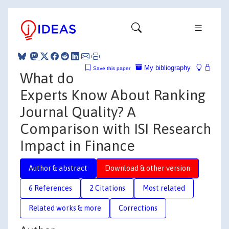
My bibliography
Save this paper
What do
Experts Know About Ranking
Journal Quality? A
Comparison with ISI Research
Impact in Finance
Author & abstract
Download & other version
6 References
2 Citations
Most related
Related works & more
Corrections