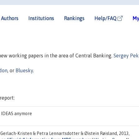
Authors
Institutions
Rankings
Help/FAQ
My
 new working papers in the area of Central Banking.
Sergey Pek
don
, or
Bluesky
.
report:
on IDEAS anymore
Gerlach-Kristen & Petra Lennartsdotter & Øistein Røisland, 2013,