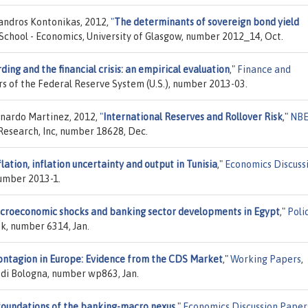
xandros Kontonikas, 2012,
"
The determinants of sovereign bond yield
 School - Economics, University of Glasgow, number 2012_14, Oct.
ding and the financial crisis: an empirical evaluation
,"
Finance and
rs of the Federal Reserve System (U.S.), number 2013-03.
onardo Martinez, 2012,
"
International Reserves and Rollover Risk
,"
NB
Research, Inc, number 18628, Dec.
flation, inflation uncertainty and output in Tunisia
,"
Economics Discuss
number 2013-1.
croeconomic shocks and banking sector developments in Egypt
,"
Poli
k, number 6314, Jan.
ontagion in Europe: Evidence from the CDS Market
,"
Working Papers
,
 di Bologna, number wp863, Jan.
oundations of the banking-macro nexus
,"
Economics Discussion Paper