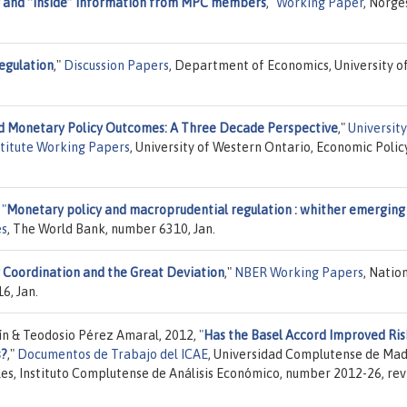
y and “inside” information from MPC members
,"
Working Paper
, Norge
egulation
,"
Discussion Papers
, Department of Economics, University o
d Monetary Policy Outcomes: A Three Decade Perspective
,"
University
stitute Working Papers
, University of Western Ontario, Economic Polic
,
"
Monetary policy and macroprudential regulation : whither emerging
es
, The World Bank, number 6310, Jan.
 Coordination and the Great Deviation
,"
NBER Working Papers
, Natio
6, Jan.
n & Teodosio Pérez Amaral, 2012,
"
Has the Basel Accord Improved Ris
s?
,"
Documentos de Trabajo del ICAE
, Universidad Complutense de Mad
es, Instituto Complutense de Análisis Económico, number 2012-26, rev