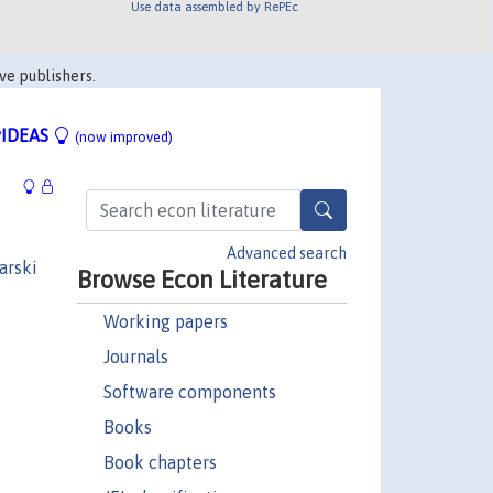
Use data assembled by RePEc
ve publishers.
IDEAS
(now improved)
Advanced search
arski
Browse Econ Literature
Working papers
Journals
Software components
Books
Book chapters