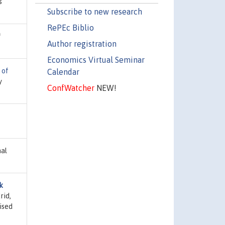
s
Subscribe to new research
RePEc Biblio
f
Author registration
Economics Virtual Seminar
 of
Calendar
y
ConfWatcher
NEW!
nal
k
rid,
ised