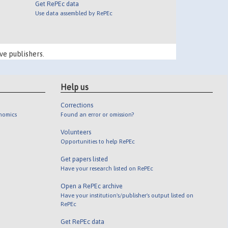
Get RePEc data
Use data assembled by RePEc
ve publishers.
Help us
Corrections
onomics
Found an error or omission?
Volunteers
Opportunities to help RePEc
Get papers listed
Have your research listed on RePEc
Open a RePEc archive
Have your institution's/publisher's output listed on
RePEc
Get RePEc data