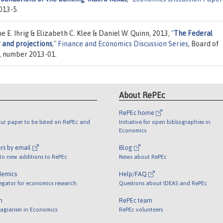
013-5.
 E. Ihrig & Elizabeth C. Klee & Daniel W. Quinn, 2013,
"
The Federal
 and projections
,"
Finance and Economics Discussion Series
, Board of
), number 2013-01.
About RePEc
RePEc home
ur paper to be listed on RePEc and
Initiative for open bibliographies in
Economics
rs by email
Blog
 to new additions to RePEc
News about RePEc
demics
Help/FAQ
egator for economics research
Questions about IDEAS and RePEc
m
RePEc team
lagiarism in Economics
RePEc volunteers