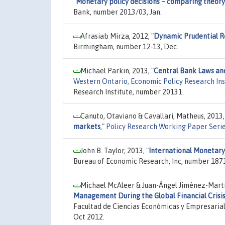
"
Monetary policy decisions – comparing theor
Bank, number 2013/03, Jan.
Afrasiab Mirza, 2012,
"
Dynamic Prudential R
Birmingham, number 12-13, Dec.
Michael Parkin, 2013,
"
Central Bank Laws an
Western Ontario, Economic Policy Research In
Research Institute, number 20131.
Canuto, Otaviano & Cavallari, Matheus, 2013
markets
,"
Policy Research Working Paper Seri
John B. Taylor, 2013,
"
International Monetary
Bureau of Economic Research, Inc, number 1871
Michael McAleer & Juan-Ángel Jiménez-Martí
Management During the Global Financial Crisi
Facultad de Ciencias Económicas y Empresarial
Oct 2012.