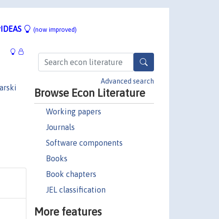
IDEAS
(now improved)
Advanced search
arski
Browse Econ Literature
Working papers
Journals
Software components
Books
Book chapters
JEL classification
More features