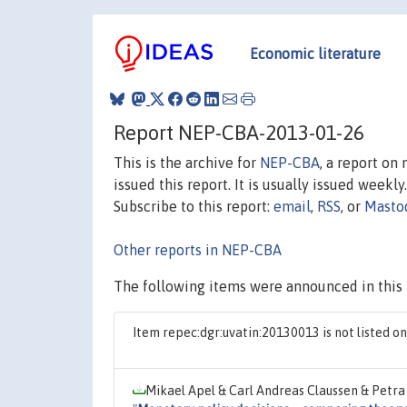
Economic literature
Report NEP-CBA-2013-01-26
This is the archive for
NEP-CBA
, a report on
issued this report. It is usually issued weekly.
Subscribe to this report:
email
,
RSS
, or
Masto
Other reports in NEP-CBA
The following items were announced in this 
Item repec:dgr:uvatin:20130013 is not listed 
Mikael Apel & Carl Andreas Claussen & Petra 