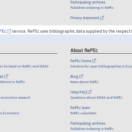
Participating archives
Publishers indexing in RePEc
Privacy statement
PEc
service. RePEc uses bibliographic data supplied by the respecti
About RePEc
RePEc home
o be listed on RePEc and IDEAS
Initiative for open bibliographies in Ec
ail
Blog
ditions to RePEc
News about RePEc
Help/FAQ
 economics research
Questions about IDEAS and RePEc
RePEc team
 in Economics
RePEc volunteers
Participating archives
Publishers indexing in RePEc