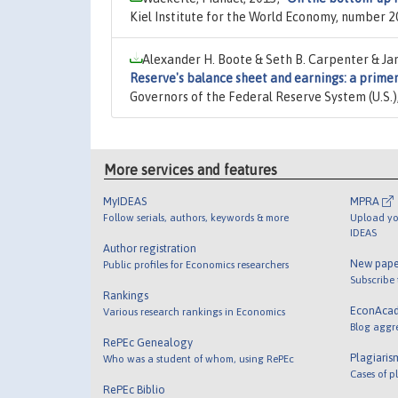
Kiel Institute for the World Economy, number 2
Alexander H. Boote & Seth B. Carpenter & Jane
Reserve's balance sheet and earnings: a primer
Governors of the Federal Reserve System (U.S.
More services and features
MyIDEAS
MPRA
Follow serials, authors, keywords & more
Upload yo
IDEAS
Author registration
New pape
Public profiles for Economics researchers
Subscribe
Rankings
EconAca
Various research rankings in Economics
Blog aggr
RePEc Genealogy
Plagiaris
Who was a student of whom, using RePEc
Cases of p
RePEc Biblio