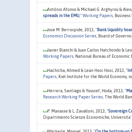
António Afonso & Michael G. Arghyrou & Ale
spreads in the EMU
,"
Working Papers
, Business
Jose M. Berrospide, 2013,
"
Bank liquidity hoar
Economics Discussion Series
, Board of Governo
Javier Bianchi & Juan Carlos Hatchondo & Le
Working Papers
, National Bureau of Economic 
Hachicha, Ahmed & Lean Hooi Hooi, 2013,
"
In
Papers
, Kiel Institute for the World Economy, 
Herrera, Santiago & Youssef, Hoda, 2013,
"
Ma
Research Working Paper Series
, The World Ban
P. Manasse & L. Zavalloni, 2013,
"
Sovereign C
Dipartimento Scienze Economiche, Universita'
Wäckerle, Manuel, 2013,
"
On the bottom-up f