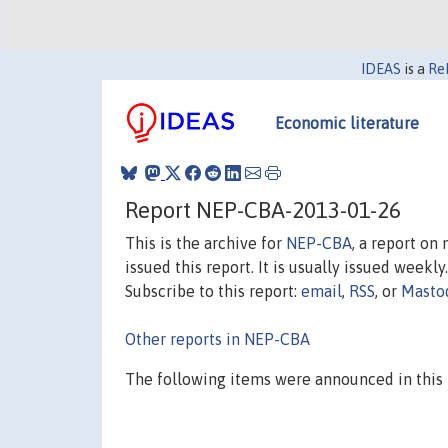
IDEAS
is a
Re
Economic literature
Report NEP-CBA-2013-01-26
This is the archive for
NEP-CBA
, a report on
issued this report. It is usually issued weekly.
Subscribe to this report:
email
,
RSS
, or
Masto
Other reports in NEP-CBA
The following items were announced in this 