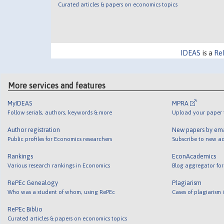
Curated articles & papers on economics topics
IDEAS
is a
Re
More services and features
MyIDEAS
MPRA
Follow serials, authors, keywords & more
Upload your paper t
Author registration
New papers by em
Public profiles for Economics researchers
Subscribe to new ad
Rankings
EconAcademics
Various research rankings in Economics
Blog aggregator for
RePEc Genealogy
Plagiarism
Who was a student of whom, using RePEc
Cases of plagiarism
RePEc Biblio
Curated articles & papers on economics topics