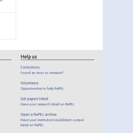
Help us
Corrections
Found an error or omission?
Volunteers
Opportunities to help RePEc
Get papers listed
Have your research listed on RePEc
Open a RePEc archive
Have your institution's/publisher's output
listed on RePEc