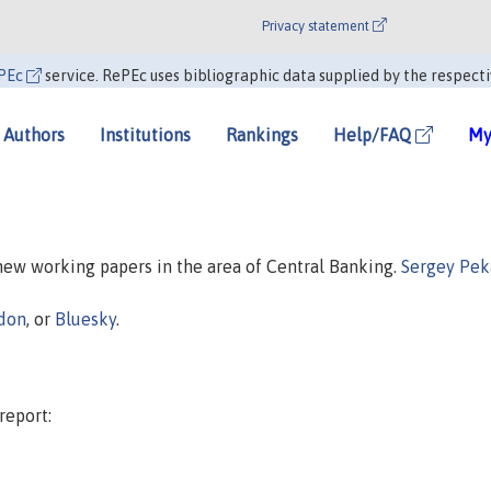
Privacy statement
PEc
service. RePEc uses bibliographic data supplied by the respecti
Authors
Institutions
Rankings
Help/FAQ
My
 new working papers in the area of Central Banking.
Sergey Pek
don
, or
Bluesky
.
report: