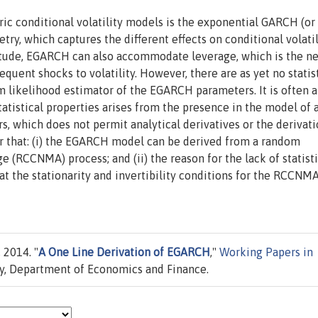
ic conditional volatility models is the exponential GARCH (or
ry, which captures the different effects on conditional volatil
itude, EGARCH can also accommodate leverage, which is the n
uent shocks to volatility. However, there are as yet no statis
m likelihood estimator of the EGARCH parameters. It is often 
statistical properties arises from the presence in the model of 
s, which does not permit analytical derivatives or the derivati
aper that: (i) the EGARCH model can be derived from a random
 (RCCNMA) process; and (ii) the reason for the lack of statisti
at the stationarity and invertibility conditions for the RCCNM
 2014. "
A One Line Derivation of EGARCH
,"
Working Papers in
ry, Department of Economics and Finance.