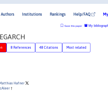
Authors
Institutions
Rankings
Help/FAQ
My
My bibliograp
Save this paper
f EGARCH
on
8 References
48 Citations
Most related
 Matthias Hafner
cAleer
†