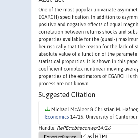
One of the most popular univariate asymmetr
EGARCH) specification. In addition to asymmet
positive and negative effects of equal magn
correlation between returns shocks and subseq
properties available for the (quasi-) maximu
heuristically that the reason for the lack of 
absolute value of a function of the parameter
statistical properties. It is shown in this p
coefficient complex nonlinear moving average
properties of the estimators of EGARCH is th
process are not known.
Suggested Citation
Michael McAleer & Christian M. Hafner,
Economics
14/16, University of Canterbu
Handle:
RePEc:cbt:econwp:14/16
as