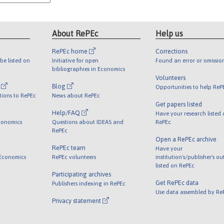
About RePEc
Help us
RePEc home
Corrections
be listed on
Initiative for open
Found an error or omissio
bibliographies in Economics
Volunteers
l
Blog
Opportunities to help ReP
tions to RePEc
News about RePEc
Get papers listed
Help/FAQ
Have your research listed
conomics
Questions about IDEAS and
RePEc
RePEc
Open a RePEc archive
RePEc team
Have your
 Economics
RePEc volunteers
institution's/publisher's o
listed on RePEc
Participating archives
Get RePEc data
Publishers indexing in RePEc
Use data assembled by Re
Privacy statement