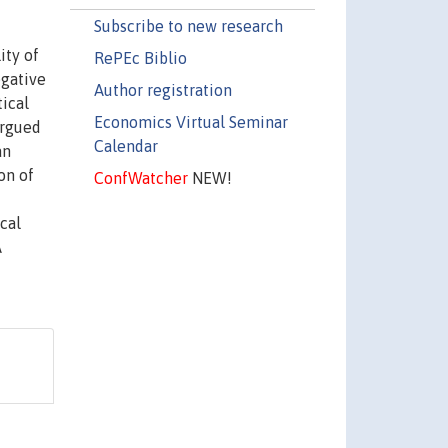
Subscribe to new research
ity of
RePEc Biblio
egative
Author registration
tical
Economics Virtual Seminar
argued
Calendar
an
on of
ConfWatcher
NEW!
cal
A