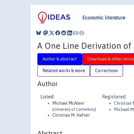
Economic literature
A One Line Derivation o
Author & abstract
Download & other versi
Related works & more
Corrections
Author
Listed:
Registered:
Michael McAleer
Christian
(
University of Canterbury
)
Michael M
Christian M. Hafner
Abstract