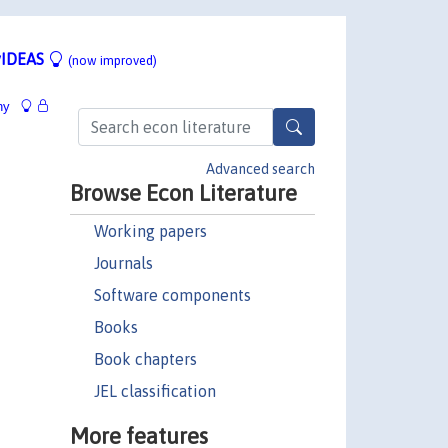
IDEAS
(now improved)
hy
Advanced search
Browse Econ Literature
Working papers
Journals
Software components
Books
Book chapters
JEL classification
More features