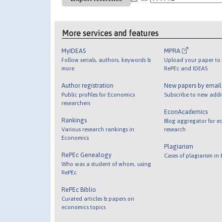
More services and features
MyIDEAS
MPRA
Follow serials, authors, keywords &
Upload your paper to 
more
RePEc and IDEAS
Author registration
New papers by emai
Public profiles for Economics
Subscribe to new addi
researchers
EconAcademics
Rankings
Blog aggregator for e
Various research rankings in
research
Economics
Plagiarism
RePEc Genealogy
Cases of plagiarism in
Who was a student of whom, using
RePEc
RePEc Biblio
Curated articles & papers on
economics topics