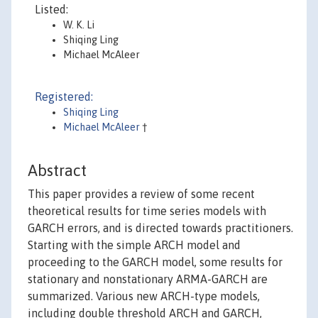
Listed:
W. K. Li
Shiqing Ling
Michael McAleer
Registered:
Shiqing Ling
Michael McAleer
†
Abstract
This paper provides a review of some recent
theoretical results for time series models with
GARCH errors, and is directed towards practitioners.
Starting with the simple ARCH model and
proceeding to the GARCH model, some results for
stationary and nonstationary ARMA-GARCH are
summarized. Various new ARCH-type models,
including double threshold ARCH and GARCH,