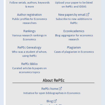
Follow serials, authors, keywords
Upload your paper to be listed
& more
on RePEc and IDEAS
Author registration
New papers by email
Public profiles for Economics
Subscribe to new additions to
researchers
RePEc
Rankings
EconAcademics
Various research rankings in
Blog aggregator for economics
Economics
research
RePEc Genealogy
Plagiarism
Who was a student of whom,
Cases of plagiarism in Economics
using RePEc
RePEc Biblio
Curated articles & papers on
economics topics
About RePEc
RePEc home
Initiative for open bibliographies in Economics
Blog