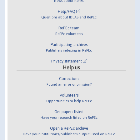
News about RePEc
Help/FAQ
Questions about IDEAS and RePEc
RePEc team
RePEc volunteers
Participating archives
Publishers indexing in RePEc
Privacy statement
Help us
Corrections
Found an error or omission?
Volunteers
Opportunities to help RePEc
Get papers listed
Have your research listed on RePEc
Open a RePEc archive
Have your institution's/publisher's output listed on RePEc