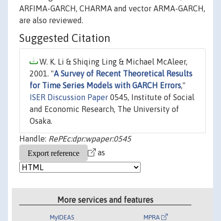
ARFIMA-GARCH, CHARMA and vector ARMA-GARCH,
are also reviewed.
Suggested Citation
W. K. Li & Shiqing Ling & Michael McAleer,
2001. "
A Survey of Recent Theoretical Results
for Time Series Models with GARCH Errors
,"
ISER Discussion Paper
0545, Institute of Social
and Economic Research, The University of
Osaka.
Handle:
RePEc:dpr:wpaper:0545
as
More services and features
MyIDEAS
MPRA