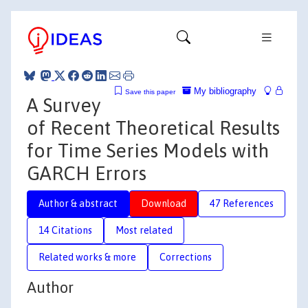
My bibliography
Save this paper
A Survey
of Recent Theoretical Results
for Time Series Models with
GARCH Errors
Author & abstract
Download
47 References
14 Citations
Most related
Related works & more
Corrections
Author