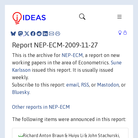
Report NEP-ECM-2009-11-27
This is the archive for
NEP-ECM
, a report on new
working papers in the area of Econometrics.
Sune
Karlsson
issued this report. It is usually issued
weekly.
Subscribe to this report:
email
,
RSS
, or
Mastodon
, or
Bluesky
.
Other reports in NEP-ECM
The following items were announced in this report:
Richard Anton Braun & Huiyu Li & John Stachurski,