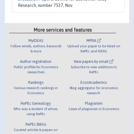
Research, number 7537, Nov.
More services and features
MyIDEAS
MPRA
Follow serials, authors, keywords
Upload your paper to be listed on
& more
RePEc and IDEAS
Author registration
New papers by email
Public profiles for Economics
Subscribe to new additions to
researchers
RePEc
Rankings
EconAcademics
Various research rankings in
Blog aggregator for economics
Economics
research
RePEc Genealogy
Plagiarism
Who was a student of whom,
Cases of plagiarism in Economics
using RePEc
RePEc Biblio
Curated articles & papers on