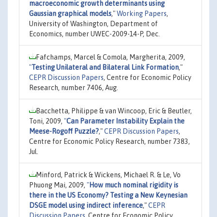
macroeconomic growth determinants using
Gaussian graphical models
,"
Working Papers
,
University of Washington, Department of
Economics, number UWEC-2009-14-P, Dec.
Fafchamps, Marcel & Comola, Margherita, 2009,
"
Testing Unilateral and Bilateral Link Formation
,"
CEPR Discussion Papers
, Centre for Economic Policy
Research, number 7406, Aug.
Bacchetta, Philippe & van Wincoop, Eric & Beutler,
Toni, 2009,
"
Can Parameter Instability Explain the
Meese-Rogoff Puzzle?
,"
CEPR Discussion Papers
,
Centre for Economic Policy Research, number 7383,
Jul.
Minford, Patrick & Wickens, Michael R. & Le, Vo
Phuong Mai, 2009,
"
How much nominal rigidity is
there in the US Economy? Testing a New Keynesian
DSGE model using indirect inference
,"
CEPR
Discussion Papers
, Centre for Economic Policy