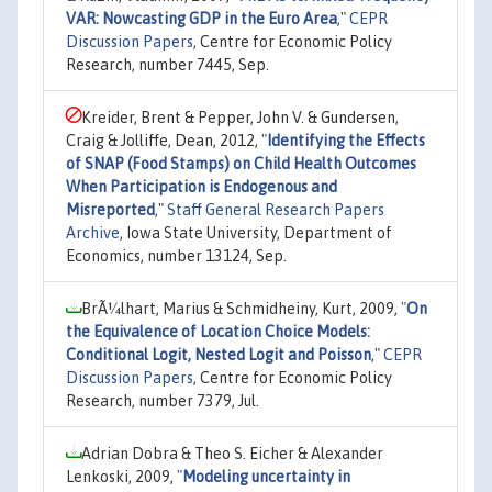
VAR: Nowcasting GDP in the Euro Area
,"
CEPR
Discussion Papers
, Centre for Economic Policy
Research, number 7445, Sep.
Kreider, Brent & Pepper, John V. & Gundersen,
Craig & Jolliffe, Dean, 2012,
"
Identifying the Effects
of SNAP (Food Stamps) on Child Health Outcomes
When Participation is Endogenous and
Misreported
,"
Staff General Research Papers
Archive
, Iowa State University, Department of
Economics, number 13124, Sep.
BrÃ¼lhart, Marius & Schmidheiny, Kurt, 2009,
"
On
the Equivalence of Location Choice Models:
Conditional Logit, Nested Logit and Poisson
,"
CEPR
Discussion Papers
, Centre for Economic Policy
Research, number 7379, Jul.
Adrian Dobra & Theo S. Eicher & Alexander
Lenkoski, 2009,
"
Modeling uncertainty in