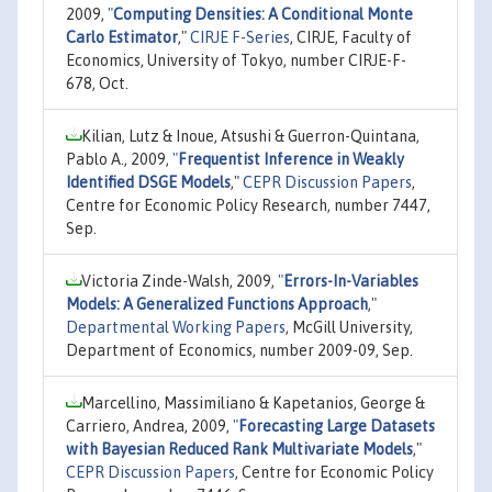
2009,
"
Computing Densities: A Conditional Monte
Carlo Estimator
,"
CIRJE F-Series
, CIRJE, Faculty of
Economics, University of Tokyo, number CIRJE-F-
678, Oct.
Kilian, Lutz & Inoue, Atsushi & Guerron-Quintana,
Pablo A., 2009,
"
Frequentist Inference in Weakly
Identified DSGE Models
,"
CEPR Discussion Papers
,
Centre for Economic Policy Research, number 7447,
Sep.
Victoria Zinde-Walsh, 2009,
"
Errors-In-Variables
Models: A Generalized Functions Approach
,"
Departmental Working Papers
, McGill University,
Department of Economics, number 2009-09, Sep.
Marcellino, Massimiliano & Kapetanios, George &
Carriero, Andrea, 2009,
"
Forecasting Large Datasets
with Bayesian Reduced Rank Multivariate Models
,"
CEPR Discussion Papers
, Centre for Economic Policy