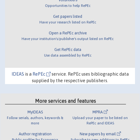
Opportunities to help RePEc
Get papers listed
Have your research listed on RePEc
Open a RePEc archive
Have your institution's/publisher's output listed on RePEc
Get RePEc data
Use data assembled by RePEc
IDEAS
is a
RePEc
service. RePEc uses bibliographic data
supplied by the respective publishers.
More services and features
MyIDEAS
MPRA
Follow serials, authors, keywords &
Upload your paper to be listed on
more
RePEc and IDEAS
Author registration
New papers by email
Public profiles for Economics
Subscribe to new additions to RePEc