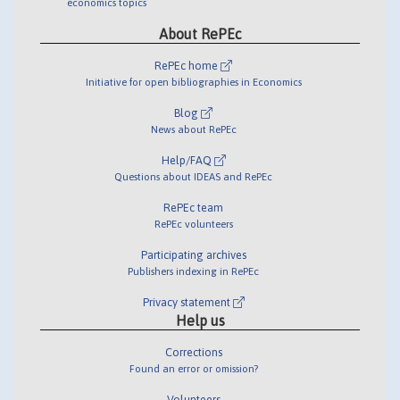
economics topics
About RePEc
RePEc home
Initiative for open bibliographies in Economics
Blog
News about RePEc
Help/FAQ
Questions about IDEAS and RePEc
RePEc team
RePEc volunteers
Participating archives
Publishers indexing in RePEc
Privacy statement
Help us
Corrections
Found an error or omission?
Volunteers