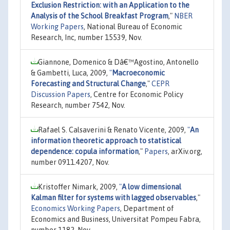
Exclusion Restriction: with an Application to the
Analysis of the School Breakfast Program
,"
NBER
Working Papers
, National Bureau of Economic
Research, Inc, number 15539, Nov.
Giannone, Domenico & Dâ€™Agostino, Antonello
& Gambetti, Luca, 2009,
"
Macroeconomic
Forecasting and Structural Change
,"
CEPR
Discussion Papers
, Centre for Economic Policy
Research, number 7542, Nov.
Rafael S. Calsaverini & Renato Vicente, 2009,
"
An
information theoretic approach to statistical
dependence: copula information
,"
Papers
, arXiv.org,
number 0911.4207, Nov.
Kristoffer Nimark, 2009,
"
A low dimensional
Kalman filter for systems with lagged observables
,"
Economics Working Papers
, Department of
Economics and Business, Universitat Pompeu Fabra,
number 1182, Nov.