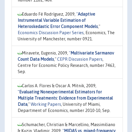
Eduardo Fé Rodríguez, 2009,
"
Adaptive
Instrumental Variable Estimation of
Heteroskedastic Error Component Models
,"
Economics Discussion Paper Series
, Economics, The
University of Manchester, number 0921.
Miravete, Eugenio, 2009,
"
Multivariate Sarmanov
Count Data Models
,"
CEPR Discussion Papers
,
Centre for Economic Policy Research, number 7463,
Sep.
Carlos A. Flores & Oscar A. Mitnik, 2009,
"
Evaluating Nonexperimental Estimators for
Multiple Treatments: Evidence from Experimental
Data
,"
Working Papers
, University of Miami,
Department of Economics, number 2010-10, Sep.
Schumacher, Christian & Marcellino, Massimiliano
& Kuzin, Vladimir, 2009,
"
MIDAS vs. mixed-frequency