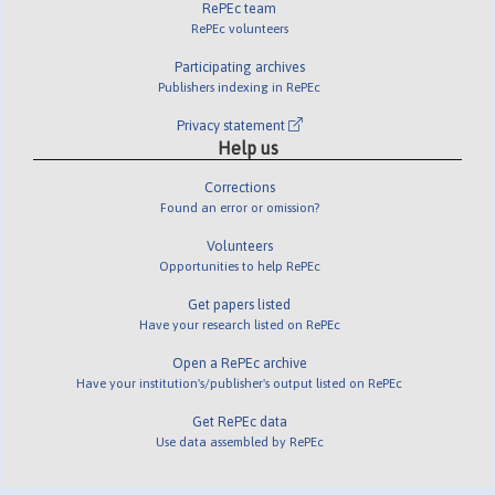
RePEc team
RePEc volunteers
Participating archives
Publishers indexing in RePEc
Privacy statement
Help us
Corrections
Found an error or omission?
Volunteers
Opportunities to help RePEc
Get papers listed
Have your research listed on RePEc
Open a RePEc archive
Have your institution's/publisher's output listed on RePEc
Get RePEc data
Use data assembled by RePEc