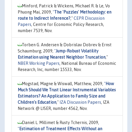
Minford, Patrick & Wickens, Michael R. & Le, Vo
Phuong Mai, 2009,
"
The 'Puzzles' Methodology: en
route to Indirect Inference?
,"
CEPR Discussion
Papers
, Centre for Economic Policy Research,
number 7539, Nov.
Torben G. Andersen & Dobrislav Dobrev & Ernst
Schaumburg, 2009,
"
Jump-Robust Volatility
Estimation using Nearest Neighbor Truncation
,"
NBER Working Papers
, National Bureau of Economic
Research, Inc, number 15533, Nov.
Mogstad, Magne & Wiswall, Matthew, 2009,
"
How
Much Should We Trust Linear Instrumental Variables
Estimators? An Application to Family Size and
Children's Education
,"
IZA Discussion Papers
, IZA
Network @ LISER, number 4562, Nov.
Daniel L. Millimet & Rusty Tchernis, 2009,
"
Estimation of Treatment Effects Without an