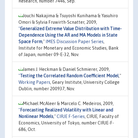
Research, number 7446, Sep.
Jouchi Nakajima & Tsuyoshi Kunihama & Yasuhiro
Omori & Sylvia Fruwirth-Scnatter, 2009,
"
Generalized Extreme Value Distribution with Time-
Dependence Using the AR and MA Models in State
Space Form
,"
IMES Discussion Paper Series
,
Institute for Monetary and Economic Studies, Bank
of Japan, number 09-E-32, Nov.
James J. Heckman & Daniel Schmierer, 2009,
"
Testing the Correlated Random Coefficient Model
,"
Working Papers
, Geary Institute, University College
Dublin, number 200937, Nov.
Michael McAleer & Marcelo C. Medeiros, 2009,
"
Forecasting Realized Volatility with Linear and
Nonlinear Models
,"
CIRJE F-Series
, CIRJE, Faculty of
Economics, University of Tokyo, number CIRJE-F-
686, Oct.