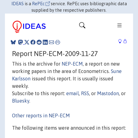
IDEAS
is a
RePEc
service. RePEc uses bibliographic data
supplied by the respective publishers.
Report NEP-ECM-2009-11-27
This is the archive for
NEP-ECM
, a report on new
working papers in the area of Econometrics.
Sune
Karlsson
issued this report. It is usually issued
weekly.
Subscribe to this report:
email
,
RSS
, or
Mastodon
, or
Bluesky
.
Other reports in NEP-ECM
The following items were announced in this report: