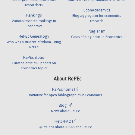
researchers
EconAcademics
Rankings
Blog aggregator for economics
Various research rankings in
research
Economics
Plagiarism
RePEc Genealogy
Cases of plagiarism in Economics
Who was a student of whom, using
RePEc
RePEc Biblio
Curated articles & papers on
economics topics
About RePEc
RePEc home
Initiative for open bibliographies in Economics
Blog
News about RePEc
Help/FAQ
Questions about IDEAS and RePEc