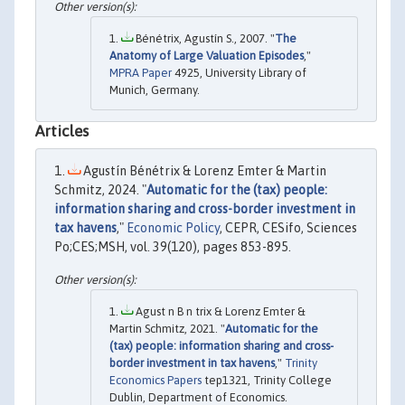
Bénétrix, Agustín S., 2007. "
The
Anatomy of Large Valuation Episodes
,"
MPRA Paper
4925, University Library of
Munich, Germany.
Articles
Agustín Bénétrix & Lorenz Emter & Martin
Schmitz, 2024. "
Automatic for the (tax) people:
information sharing and cross-border investment in
tax havens
,"
Economic Policy
, CEPR, CESifo, Sciences
Po;CES;MSH, vol. 39(120), pages 853-895.
Agust n B n trix & Lorenz Emter &
Martin Schmitz, 2021. "
Automatic for the
(tax) people: information sharing and cross-
border investment in tax havens
,"
Trinity
Economics Papers
tep1321, Trinity College
Dublin, Department of Economics.