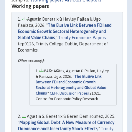
Working papers
Agustin Benetrix & Hayley Pallan & Ugo
Panizza, 2026. "
The Elusive Link Between FDI and
Economic Growth: Sectoral Heterogeneity and
Global Value Chains
,"
Trinity Economics Papers
tep0126, Trinity College Dublin, Department of
Economics.
BÃ©nÃ©trix, AgustÃ­n & Pallan, Hayley
& Panizza, Ugo, 2026. "
The Elusive Link
Between FDI and Economic Growth:
Sectoral Heterogeneity and Global Value
Chains
,"
CEPR Discussion Papers
21021,
Centre for Economic Policy Research.
Agustin S. Benetrix & Beren Demirolmez, 2025.
"
Mapping Global Debt: A New Measure of Currency
Dominance and Uncertainty Shock Effects
,"
Trinity