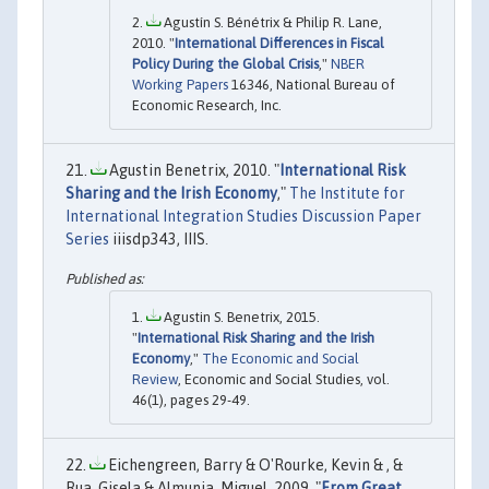
Agustín S. Bénétrix & Philip R. Lane,
2010. "
International Differences in Fiscal
Policy During the Global Crisis
,"
NBER
Working Papers
16346, National Bureau of
Economic Research, Inc.
Agustin Benetrix, 2010. "
International Risk
Sharing and the Irish Economy
,"
The Institute for
International Integration Studies Discussion Paper
Series
iiisdp343, IIIS.
Agustin S. Benetrix, 2015.
"
International Risk Sharing and the Irish
Economy
,"
The Economic and Social
Review
, Economic and Social Studies, vol.
46(1), pages 29-49.
Eichengreen, Barry & O'Rourke, Kevin & , &
Rua, Gisela & Almunia, Miguel, 2009. "
From Great