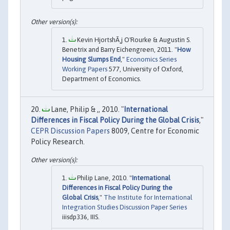
Kevin HjortshÃ¸j O'Rourke & Augustin S.
Benetrix and Barry Eichengreen, 2011. "
How
Housing Slumps End
,"
Economics Series
Working Papers
577, University of Oxford,
Department of Economics.
Lane, Philip & ,, 2010. "
International
Differences in Fiscal Policy During the Global Crisis
,"
CEPR Discussion Papers
8009, Centre for Economic
Policy Research.
Philip Lane, 2010. "
International
Differences in Fiscal Policy During the
Global Crisis
,"
The Institute for International
Integration Studies Discussion Paper Series
iiisdp336, IIIS.