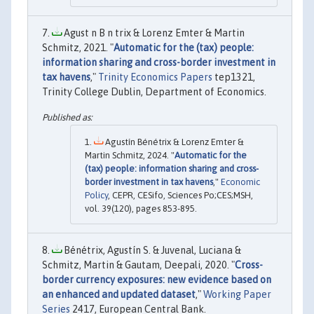
Agust n B n trix & Lorenz Emter & Martin
Schmitz, 2021. "
Automatic for the (tax) people:
information sharing and cross-border investment in
tax havens
,"
Trinity Economics Papers
tep1321,
Trinity College Dublin, Department of Economics.
Agustín Bénétrix & Lorenz Emter &
Martin Schmitz, 2024. "
Automatic for the
(tax) people: information sharing and cross-
border investment in tax havens
,"
Economic
Policy
, CEPR, CESifo, Sciences Po;CES;MSH,
vol. 39(120), pages 853-895.
Bénétrix, Agustín S. & Juvenal, Luciana &
Schmitz, Martin & Gautam, Deepali, 2020. "
Cross-
border currency exposures: new evidence based on
an enhanced and updated dataset
,"
Working Paper
Series
2417, European Central Bank.