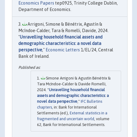
Economics Papers
tep0925, Trinity College Dublin,
Department of Economics.
Arrigoni, Simone & Bénétrix, Agustín &
McIndoe-Calder, Tara & Romelli, Davide, 2024.
"
Unravelling household financial assets and
demographic characteristics: a novel data
perspective
,"
Economic Letters
1/EL/24, Central
Bank of Ireland.
Simone Arrigoni & Agustín Bénétrix &
Tara McIndoe-Calder & Davide Romelli,
2024. "
Unravelling household financial
assets and demographic characteristics: a
novel data perspective
,"
IFC Bulletins
chapters
, in: Bank for International
Settlements (ed.),
External statistics in a
fragmented and uncertain world
, volume
62, Bank for International Settlements.