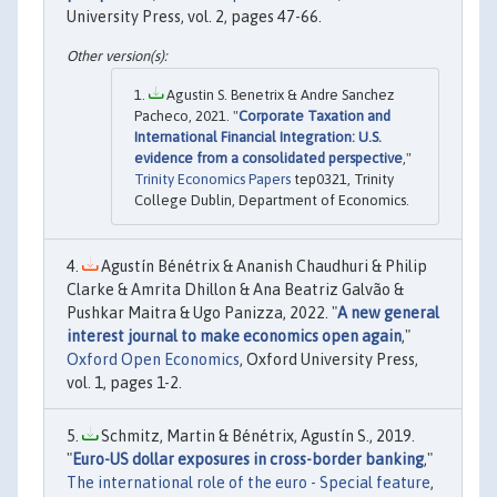
University Press, vol. 2, pages 47-66.
Agustin S. Benetrix & Andre Sanchez
Pacheco, 2021. "
Corporate Taxation and
International Financial Integration: U.S.
evidence from a consolidated perspective
,"
Trinity Economics Papers
tep0321, Trinity
College Dublin, Department of Economics.
Agustín Bénétrix & Ananish Chaudhuri & Philip
Clarke & Amrita Dhillon & Ana Beatriz Galvão &
Pushkar Maitra & Ugo Panizza, 2022. "
A new general
interest journal to make economics open again
,"
Oxford Open Economics
, Oxford University Press,
vol. 1, pages 1-2.
Schmitz, Martin & Bénétrix, Agustín S., 2019.
"
Euro-US dollar exposures in cross-border banking
,"
The international role of the euro - Special feature
,