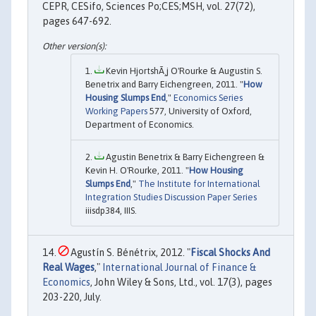
CEPR, CESifo, Sciences Po;CES;MSH, vol. 27(72),
pages 647-692.
Kevin HjortshÃ¸j O'Rourke & Augustin S.
Benetrix and Barry Eichengreen, 2011. "
How
Housing Slumps End
,"
Economics Series
Working Papers
577, University of Oxford,
Department of Economics.
Agustin Benetrix & Barry Eichengreen &
Kevin H. O'Rourke, 2011. "
How Housing
Slumps End
,"
The Institute for International
Integration Studies Discussion Paper Series
iiisdp384, IIIS.
Agustín S. Bénétrix, 2012. "
Fiscal Shocks And
Real Wages
,"
International Journal of Finance &
Economics
, John Wiley & Sons, Ltd., vol. 17(3), pages
203-220, July.