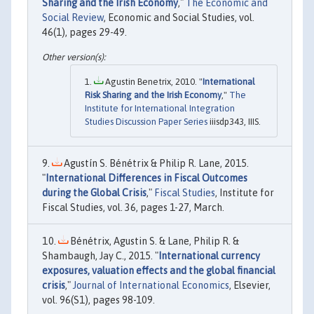
Sharing and the Irish Economy
,"
The Economic and
Social Review
, Economic and Social Studies, vol.
46(1), pages 29-49.
Agustin Benetrix, 2010. "
International
Risk Sharing and the Irish Economy
,"
The
Institute for International Integration
Studies Discussion Paper Series
iiisdp343, IIIS.
Agustín S. Bénétrix & Philip R. Lane, 2015.
"
International Differences in Fiscal Outcomes
during the Global Crisis
,"
Fiscal Studies
, Institute for
Fiscal Studies, vol. 36, pages 1-27, March.
Bénétrix, Agustin S. & Lane, Philip R. &
Shambaugh, Jay C., 2015. "
International currency
exposures, valuation effects and the global financial
crisis
,"
Journal of International Economics
, Elsevier,
vol. 96(S1), pages 98-109.