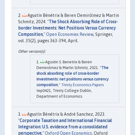
Agustín Bénétrix & Beren Demirölmez & Martin
Schmitz, 2024. "
The Shock Absorbing Role of Cross-
border Investments: Net Positions Versus Currency
Composition
,"
Open Economies Review
, Springer,
vol. 35(2), pages 363-394, April.
Agustin S. Benetrix & Beren
Demirolmez & Martin Schmitz, 2021. "
The
shock absorbing role of cross-border
investments: net positions versus currency
composition
,"
Trinity Economics Papers
tep0421, Trinity College Dublin,
Department of Economics.
Agustín Bénétrix & André Sanchez, 2023.
"
Corporate Taxation and International Financial
Integration: U.S. evidence from a consolidated
perspective
,"
Oxford Open Economics
, Oxford