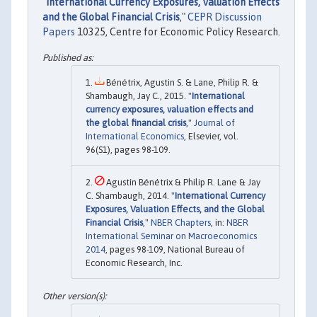
"
International Currency Exposures, Valuation Effects
and the Global Financial Crisis
,"
CEPR Discussion
Papers
10325, Centre for Economic Policy Research.
Bénétrix, Agustin S. & Lane, Philip R. &
Shambaugh, Jay C., 2015. "
International
currency exposures, valuation effects and
the global financial crisis
,"
Journal of
International Economics
, Elsevier, vol.
96(S1), pages 98-109.
Agustín Bénétrix & Philip R. Lane & Jay
C. Shambaugh, 2014. "
International Currency
Exposures, Valuation Effects, and the Global
Financial Crisis
,"
NBER Chapters
, in:
NBER
International Seminar on Macroeconomics
2014
, pages 98-109, National Bureau of
Economic Research, Inc.