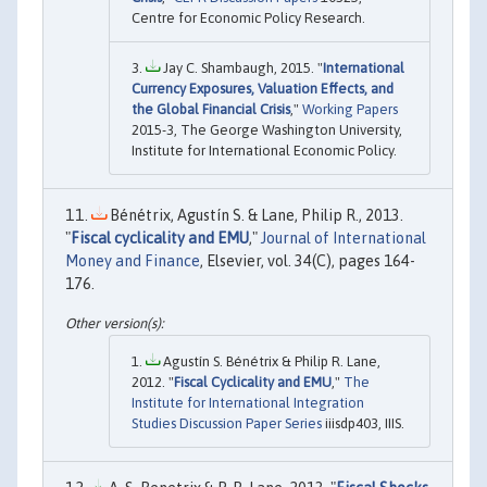
Centre for Economic Policy Research.
Jay C. Shambaugh, 2015. "
International
Currency Exposures, Valuation Effects, and
the Global Financial Crisis
,"
Working Papers
2015-3, The George Washington University,
Institute for International Economic Policy.
Bénétrix, Agustín S. & Lane, Philip R., 2013.
"
Fiscal cyclicality and EMU
,"
Journal of International
Money and Finance
, Elsevier, vol. 34(C), pages 164-
176.
Agustín S. Bénétrix & Philip R. Lane,
2012. "
Fiscal Cyclicality and EMU
,"
The
Institute for International Integration
Studies Discussion Paper Series
iiisdp403, IIIS.