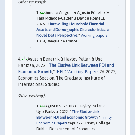
Simone Arrigoni & Agustín Bénétrix &
Tara McIndoe-Calder & Davide Romelli,
2026. "
Unravelling Household Financial
Assets and Demographic Characteristics: a
Novel Data Perspective
,"
Working papers
1034, Banque de France.
Agustin Benetrix & Hayley Pallan & Ugo
Panizza, 2022. "
The Elusive Link Between FDI and
Economic Growth
,"
IHEID Working Papers
26-2022,
Economics Section, The Graduate Institute of
International Studies.
Agust n S. B n trix & Hayley Pallan &
Ugo Panizza, 2022. "
The Elusive Link
Between FDI and Economic Growth
,"
Trinity
Economics Papers
tep0722, Trinity College
Dublin, Department of Economics.