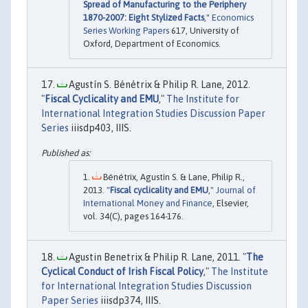
Spread of Manufacturing to the Periphery
1870-2007: Eight Stylized Facts
,"
Economics
Series Working Papers
617, University of
Oxford, Department of Economics.
Agustín S. Bénétrix & Philip R. Lane, 2012.
"
Fiscal Cyclicality and EMU
,"
The Institute for
International Integration Studies Discussion Paper
Series
iiisdp403, IIIS.
Bénétrix, Agustín S. & Lane, Philip R.,
2013. "
Fiscal cyclicality and EMU
,"
Journal of
International Money and Finance
, Elsevier,
vol. 34(C), pages 164-176.
Agustin Benetrix & Philip R. Lane, 2011. "
The
Cyclical Conduct of Irish Fiscal Policy
,"
The Institute
for International Integration Studies Discussion
Paper Series
iiisdp374, IIIS.