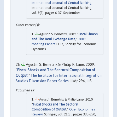
International Journal of Central Banking
,
International Journal of Central Banking,
vol. 9(3), pages 6-37, September.
Agustín S. Bénétrix, 2009. "
Fiscal Shocks
and The Real Exchange Rate
,"
2009
Meeting Papers
1137, Society for Economic
Dynamics.
Agustin S. Benetrix & Philip R. Lane, 2009.
"
Fiscal Shocks and The Sectoral Composition of
Output
,"
The Institute for International Integration
Studies Discussion Paper Series
iiisdp294, IIIS.
Agustín Bénétrix & Philip Lane, 2010.
"
Fiscal Shocks and The Sectoral
Composition of Output
,"
Open Economies
Review
, Springer, vol. 21(3), pages 335-350,