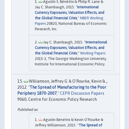
Agustín S. Bénétrix & Philip R. Lane &
Jay C. Shambaugh, 2015. "
International
Currency Exposures, Valuation Effects, and
the Global Financial Crisis
,"
NBER Working
Papers
20820, National Bureau of Economic
Research, Inc.
Jay C. Shambaugh, 2015. "
International
Currency Exposures, Valuation Effects, and
the Global Financial Crisis
,"
Working Papers
2015-3, The George Washington University,
Institute for International Economic Policy.
Williamson, Jeffrey G. & O'Rourke, Kevin & ,,
2012. "
The Spread of Manufacturing to the Poor
Periphery 1870-2007
,"
CEPR Discussion Papers
9060, Centre for Economic Policy Research.
Agustín Bénétrix & Kevin O’Rourke &
Jeffrey Williamson, 2015. "
The Spread of