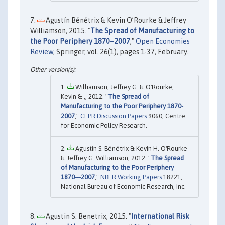
Agustín Bénétrix & Kevin O’Rourke & Jeffrey
Williamson, 2015. "
The Spread of Manufacturing to
the Poor Periphery 1870–2007
,"
Open Economies
Review
, Springer, vol. 26(1), pages 1-37, February.
Williamson, Jeffrey G. & O'Rourke,
Kevin & ,, 2012. "
The Spread of
Manufacturing to the Poor Periphery 1870-
2007
,"
CEPR Discussion Papers
9060, Centre
for Economic Policy Research.
Agustín S. Bénétrix & Kevin H. O'Rourke
& Jeffrey G. Williamson, 2012. "
The Spread
of Manufacturing to the Poor Periphery
1870---2007
,"
NBER Working Papers
18221,
National Bureau of Economic Research, Inc.
Agustin S. Benetrix, 2015. "
International Risk