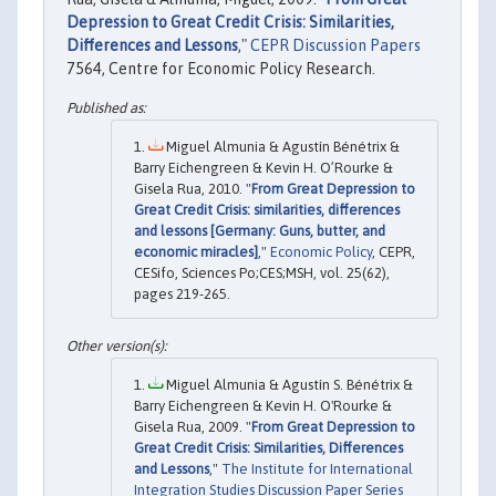
Depression to Great Credit Crisis: Similarities,
Differences and Lessons
,"
CEPR Discussion Papers
7564, Centre for Economic Policy Research.
Miguel Almunia & Agustín Bénétrix &
Barry Eichengreen & Kevin H. O’Rourke &
Gisela Rua, 2010. "
From Great Depression to
Great Credit Crisis: similarities, differences
and lessons [Germany: Guns, butter, and
economic miracles]
,"
Economic Policy
, CEPR,
CESifo, Sciences Po;CES;MSH, vol. 25(62),
pages 219-265.
Miguel Almunia & Agustín S. Bénétrix &
Barry Eichengreen & Kevin H. O'Rourke &
Gisela Rua, 2009. "
From Great Depression to
Great Credit Crisis: Similarities, Differences
and Lessons
,"
The Institute for International
Integration Studies Discussion Paper Series