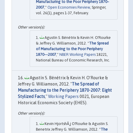
Manufacturing to the Poor Periphery 1870–
2007
,"
Open Economies Review
, Springer,
vol. 26(1), pages 1-37, February.
Agustín S. Bénétrix & Kevin H. O'Rourke
& Jeffrey G. Williamson, 2012. "
The Spread
of Manufacturing to the Poor Periphery
1870---2007
,"
NBER Working Papers
18221,
National Bureau of Economic Research, Inc.
Agustín S. Bénétrix & Kevin H. O’Rourke &
Jeffrey G. Williamson, 2012. "
The Spread of
Manufacturing to the Periphery 1870-2007: Eight
Stylized Facts
,"
Working Papers
0021, European
Historical Economics Society (EHES).
Kevin HjortshÃ¸j O'Rourke & Agustin S.
Benetrix Jeffrey G. Williamson, 2012. "
The