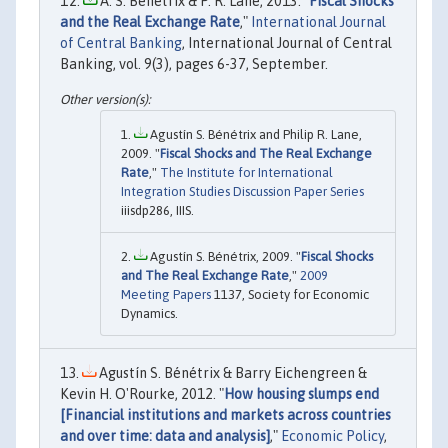
A. S. Benetrix & P. R. Lane, 2013. "
Fiscal Shocks
and the Real Exchange Rate
,"
International Journal
of Central Banking
, International Journal of Central
Banking, vol. 9(3), pages 6-37, September.
Agustín S. Bénétrix and Philip R. Lane,
2009. "
Fiscal Shocks and The Real Exchange
Rate
,"
The Institute for International
Integration Studies Discussion Paper Series
iiisdp286, IIIS.
Agustín S. Bénétrix, 2009. "
Fiscal Shocks
and The Real Exchange Rate
,"
2009
Meeting Papers
1137, Society for Economic
Dynamics.
Agustín S. Bénétrix & Barry Eichengreen &
Kevin H. O'Rourke, 2012. "
How housing slumps end
[Financial institutions and markets across countries
and over time: data and analysis]
,"
Economic Policy
,