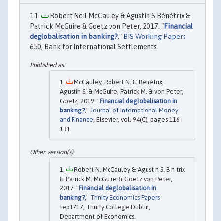
Robert Neil McCauley & Agustín S Bénétrix &
Patrick McGuire & Goetz von Peter, 2017. "
Financial
deglobalisation in banking?
,"
BIS Working Papers
650, Bank for International Settlements.
McCauley, Robert N. & Bénétrix,
Agustín S. & McGuire, Patrick M. & von Peter,
Goetz, 2019. "
Financial deglobalisation in
banking?
,"
Journal of International Money
and Finance
, Elsevier, vol. 94(C), pages 116-
131.
Robert N. McCauley & Agust n S. B n trix
& Patrick M. McGuire & Goetz von Peter,
2017. "
Financial deglobalisation in
banking?
,"
Trinity Economics Papers
tep1717, Trinity College Dublin,
Department of Economics.