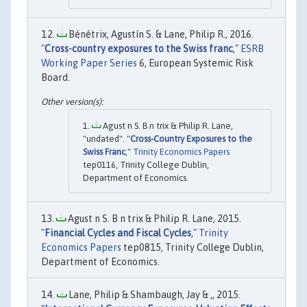
Bénétrix, Agustín S. & Lane, Philip R., 2016.
"
Cross-country exposures to the Swiss franc
,"
ESRB
Working Paper Series
6, European Systemic Risk
Board.
Agust n S. B n trix & Philip R. Lane,
"undated". "
Cross-Country Exposures to the
Swiss Franc
,"
Trinity Economics Papers
tep0116, Trinity College Dublin,
Department of Economics.
Agust n S. B n trix & Philip R. Lane, 2015.
"
Financial Cycles and Fiscal Cycles
,"
Trinity
Economics Papers
tep0815, Trinity College Dublin,
Department of Economics.
Lane, Philip & Shambaugh, Jay & ,, 2015.