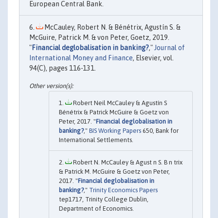
European Central Bank.
McCauley, Robert N. & Bénétrix, Agustín S. &
McGuire, Patrick M. & von Peter, Goetz, 2019.
"
Financial deglobalisation in banking?
,"
Journal of
International Money and Finance
, Elsevier, vol.
94(C), pages 116-131.
Robert Neil McCauley & Agustín S
Bénétrix & Patrick McGuire & Goetz von
Peter, 2017. "
Financial deglobalisation in
banking?
,"
BIS Working Papers
650, Bank for
International Settlements.
Robert N. McCauley & Agust n S. B n trix
& Patrick M. McGuire & Goetz von Peter,
2017. "
Financial deglobalisation in
banking?
,"
Trinity Economics Papers
tep1717, Trinity College Dublin,
Department of Economics.