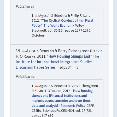
Agustín S. Bénétrix & Philip R. Lane,
2012. "
The Cyclical Conduct of Irish Fiscal
Policy
,"
The World Economy
, Wiley
Blackwell, vol. 35(10), pages 1277-1290,
October.
Agustin Benetrix & Barry Eichengreen & Kevin
H. O'Rourke, 2011. "
How Housing Slumps End
,"
The
Institute for International Integration Studies
Discussion Paper Series
iiisdp384, IIIS.
Agustín S. Bénétrix & Barry Eichengreen
& Kevin H. O'Rourke, 2012. "
How housing
slumps end [Financial institutions and
markets across countries and over time:
data and analysis]
,"
Economic Policy
, CEPR,
CESifo, Sciences Po;CES;MSH, vol. 27(72),
pages 647-692.