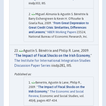
iiisdp303, IIIS.
Miguel Almunia & Agustín S. Bénétrix &
Barry Eichengreen & Kevin H. O'Rourke &
Gisela Rua, 2009. "
From Great Depression to
Great Credit Crisis: Similarities, Differences
and Lessons
,"
NBER Working Papers
15524,
National Bureau of Economic Research, Inc.
Agustín S. Bénétrix and Philip R. Lane, 2009.
"
The Impact of Fiscal Shocks on the Irish Economy
,"
The Institute for International Integration Studies
Discussion Paper Series
iiisdp281, IIIS.
Benetrix, Agustin & Lane, Philip R.,
2009. "
The Impact of Fiscal Shocks on the
Irish Economy
,"
The Economic and Social
Review
, Economic and Social Studies, vol.
40(4), pages 407-434.