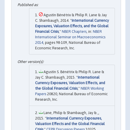
Agustín Bénétrix & Philip R. Lane & Jay
C. Shambaugh, 2014. "
International Currency
Exposures, Valuation Effects, and the Global
Financial Crisis
,"
NBER Chapters
, in:
NBER
International Seminar on Macroeconomics
2014
, pages 98-109, National Bureau of
Economic Research, Inc.
Agustín S. Bénétrix & Philip R. Lane &
Jay C. Shambaugh, 2015. "
International
Currency Exposures, Valuation Effects, and
the Global Financial Crisis
,"
NBER Working
Papers
20820, National Bureau of Economic
Research, Inc.
Lane, Philip & Shambaugh, Jay & ,,
2015. "
International Currency Exposures,
Valuation Effects and the Global Financial
Crisis
,"
CEPR Discussion Papers
10325,