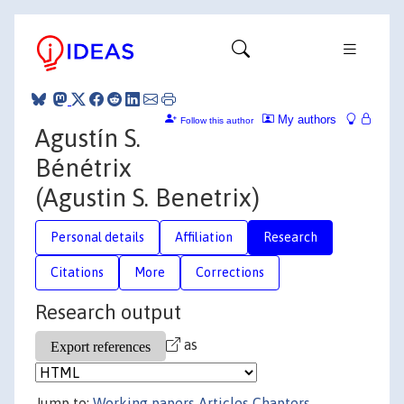
My authors
Follow this author
Agustín S.
Bénétrix
(Agustin S. Benetrix)
Personal details
Affiliation
Research
Citations
More
Corrections
Research output
as
Jump to:
Working papers
Articles
Chapters