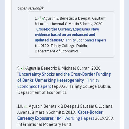
Agustin S. Benetrix & Deepali Gautam
& Luciana Juvenal & Martin Schmitz, 2020.
"
Cross-Border Currency Exposures. New
evidence based on an enhanced and
updated dataset
,"
Trinity Economics Papers
tep0120, Trinity College Dublin,
Department of Economics.
Agustin Benetrix & Michael Curran, 2020.
"
Uncertainty Shocks and the Cross-Border Funding
of Banks: Unmasking Heterogeneity
,"
Trinity
Economics Papers
tep0920, Trinity College Dublin,
Department of Economics.
Agustin Benetrix & Deepali Gautam & Luciana
Juvenal & Martin Schmitz, 2019. "
Cross-Border
Currency Exposures
,"
IMF Working Papers
2019/299,
International Monetary Fund.