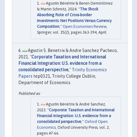
Agustín Bénétrix & Beren Demirölmez
& Martin Schmitz, 2024. "
The Shock
Absorbing Role of Cross-border
Investments: Net Positions Versus Currency
Composition
,"
Open Economies Review
,
Springer, vol. 35(2), pages 363-394, April.
Agustin S. Benetrix & Andre Sanchez Pacheco,
2021. "
Corporate Taxation and International
Financial Integration: U.S. evidence from a
consolidated perspective
,"
Trinity Economics
Papers
tep0321, Trinity College Dublin,
Department of Economics.
Agustín Bénétrix & André Sanchez,
2023. "
Corporate Taxation and International
Financial Integration: U.S. evidence from a
consolidated perspective
,"
Oxford Open
Economics
, Oxford University Press, vol. 2,
pages 47-66.