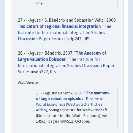
July.
Agustín S. Bénétrix and Sébastien Wälti, 2008.
"
Indicators of regional financial integration
,"
The
Institute for International Integration Studies
Discussion Paper Series
iiisdp243, IIIS.
Agustín Bénétrix, 2007. "
The Anatomy of
Large Valuation Episodes
,"
The Institute for
International Integration Studies Discussion Paper
Series
iiisdp227, IIIS.
Agustín Bénétrix, 2009. "
The anatomy
of large valuation episodes
,"
Review of
World Economics (Weltwirtschaftliches
Archiv)
, Springer;Institut für Weltwirtschaft
(Kiel Institute for the World Economy), vol.
145(3), pages 489-511, October.