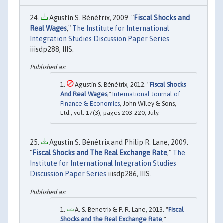
Agustín S. Bénétrix, 2009. "
Fiscal Shocks and
Real Wages
,"
The Institute for International
Integration Studies Discussion Paper Series
iiisdp288, IIIS.
Agustín S. Bénétrix, 2012. "
Fiscal Shocks
And Real Wages
,"
International Journal of
Finance & Economics
, John Wiley & Sons,
Ltd., vol. 17(3), pages 203-220, July.
Agustín S. Bénétrix and Philip R. Lane, 2009.
"
Fiscal Shocks and The Real Exchange Rate
,"
The
Institute for International Integration Studies
Discussion Paper Series
iiisdp286, IIIS.
A. S. Benetrix & P. R. Lane, 2013. "
Fiscal
Shocks and the Real Exchange Rate
,"