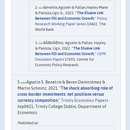
Bénétrix,Agustín & Pallan,Hayley Marie
& Panizza,Ugo G., 2023. "
The Elusive Link
Between FDI and Economic Growth
,"
Policy
Research Working Paper Series
10422, The
World Bank.
BÃ©nÃ©trix, Agustin & Pallan, Hayley
& Panizza, Ugo, 2022. "
The Elusive Link
Between FDI and Economic Growth
,"
CEPR
Discussion Papers
17692, Centre for
Economic Policy Research.
Agustin S. Benetrix & Beren Demirolmez &
Martin Schmitz, 2021. "
The shock absorbing role of
cross-border investments: net positions versus
currency composition
,"
Trinity Economics Papers
tep0421, Trinity College Dublin, Department of
Economics.