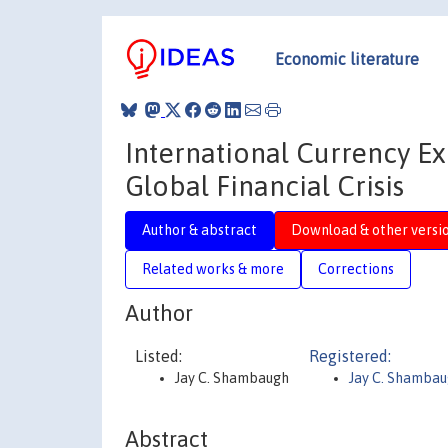
Economic literature
International Currency Ex
Global Financial Crisis
Author & abstract
Download & other versi
Related works & more
Corrections
Author
Listed:
Registered:
Jay C. Shambaugh
Jay C. Shamba
Abstract