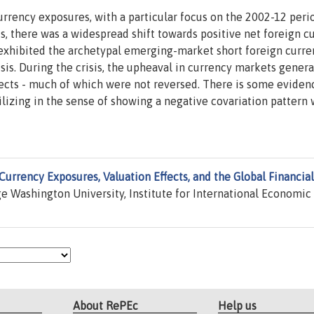
rrency exposures, with a particular focus on the 2002-12 peri
sis, there was a widespread shift towards positive net foreign c
s exhibited the archetypal emerging-market short foreign curre
risis. During the crisis, the upheaval in currency markets gener
fects - much of which were not reversed. There is some eviden
bilizing in the sense of showing a negative covariation pattern 
Currency Exposures, Valuation Effects, and the Global Financial
 Washington University, Institute for International Economic
About RePEc
Help us