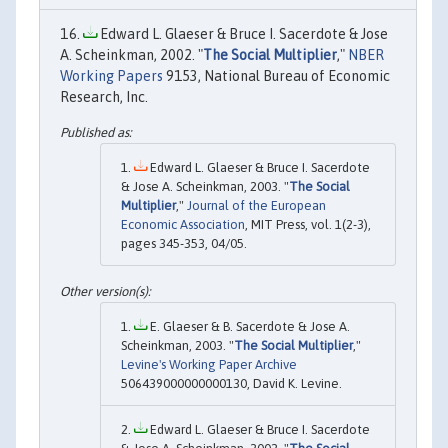
Edward L. Glaeser & Bruce I. Sacerdote & Jose
A. Scheinkman, 2002. "
The Social Multiplier
,"
NBER
Working Papers
9153, National Bureau of Economic
Research, Inc.
Edward L. Glaeser & Bruce I. Sacerdote
& Jose A. Scheinkman, 2003. "
The Social
Multiplier
,"
Journal of the European
Economic Association
, MIT Press, vol. 1(2-3),
pages 345-353, 04/05.
E. Glaeser & B. Sacerdote & Jose A.
Scheinkman, 2003. "
The Social Multiplier
,"
Levine's Working Paper Archive
506439000000000130, David K. Levine.
Edward L. Glaeser & Bruce I. Sacerdote