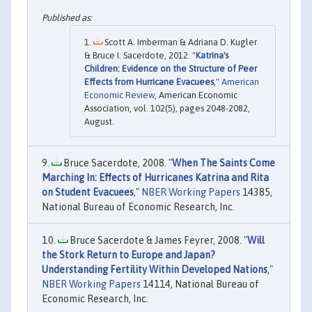
Scott A. Imberman & Adriana D. Kugler
& Bruce I. Sacerdote, 2012. "
Katrina's
Children: Evidence on the Structure of Peer
Effects from Hurricane Evacuees
,"
American
Economic Review
, American Economic
Association, vol. 102(5), pages 2048-2082,
August.
Bruce Sacerdote, 2008. "
When The Saints Come
Marching In: Effects of Hurricanes Katrina and Rita
on Student Evacuees
,"
NBER Working Papers
14385,
National Bureau of Economic Research, Inc.
Bruce Sacerdote & James Feyrer, 2008. "
Will
the Stork Return to Europe and Japan?
Understanding Fertility Within Developed Nations
,"
NBER Working Papers
14114, National Bureau of
Economic Research, Inc.