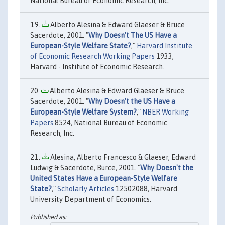
National Bureau of Economic Research, Inc.
Alberto Alesina & Edward Glaeser & Bruce
Sacerdote, 2001. "
Why Doesn't The US Have a
European-Style Welfare State?
,"
Harvard Institute
of Economic Research Working Papers
1933,
Harvard - Institute of Economic Research.
Alberto Alesina & Edward Glaeser & Bruce
Sacerdote, 2001. "
Why Doesn't the US Have a
European-Style Welfare System?
,"
NBER Working
Papers
8524, National Bureau of Economic
Research, Inc.
Alesina, Alberto Francesco & Glaeser, Edward
Ludwig & Sacerdote, Burce, 2001. "
Why Doesn't the
United States Have a European-Style Welfare
State?
,"
Scholarly Articles
12502088, Harvard
University Department of Economics.