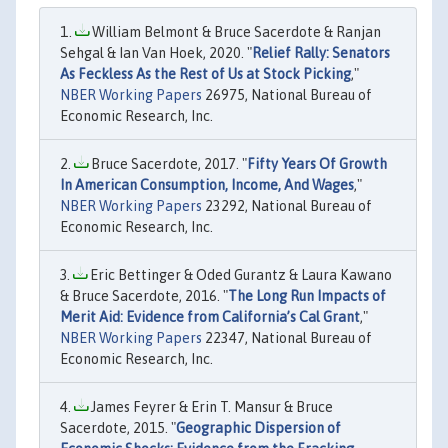
William Belmont & Bruce Sacerdote & Ranjan
Sehgal & Ian Van Hoek, 2020. "
Relief Rally: Senators
As Feckless As the Rest of Us at Stock Picking
,"
NBER Working Papers
26975, National Bureau of
Economic Research, Inc.
Bruce Sacerdote, 2017. "
Fifty Years Of Growth
In American Consumption, Income, And Wages
,"
NBER Working Papers
23292, National Bureau of
Economic Research, Inc.
Eric Bettinger & Oded Gurantz & Laura Kawano
& Bruce Sacerdote, 2016. "
The Long Run Impacts of
Merit Aid: Evidence from California’s Cal Grant
,"
NBER Working Papers
22347, National Bureau of
Economic Research, Inc.
James Feyrer & Erin T. Mansur & Bruce
Sacerdote, 2015. "
Geographic Dispersion of