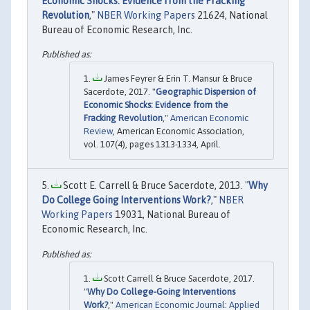
Economic Shocks: Evidence from the Fracking
Revolution
,"
NBER Working Papers
21624, National
Bureau of Economic Research, Inc.
James Feyrer & Erin T. Mansur & Bruce
Sacerdote, 2017. "
Geographic Dispersion of
Economic Shocks: Evidence from the
Fracking Revolution
,"
American Economic
Review
, American Economic Association,
vol. 107(4), pages 1313-1334, April.
Scott E. Carrell & Bruce Sacerdote, 2013. "
Why
Do College Going Interventions Work?
,"
NBER
Working Papers
19031, National Bureau of
Economic Research, Inc.
Scott Carrell & Bruce Sacerdote, 2017.
"
Why Do College-Going Interventions
Work?
,"
American Economic Journal: Applied