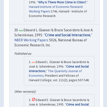
1996. "
Why is There More Crime in Cities?
,"
Harvard Institute of Economic Research
Working Papers
1746, Harvard - Institute of
Economic Research.
Edward L. Glaeser & Bruce Sacerdote & Jose A.
Scheinkman, 1995. "
Crime and Social Interactions
,"
NBER Working Papers
5026, National Bureau of
Economic Research, Inc.
Edward L. Glaeser & Bruce Sacerdote &
José A. Scheinkman, 1996. "
Crime and Social
Interactions
,"
The Quarterly Journal of
Economics
, President and Fellows of
Harvard College, vol. 111(2), pages 507-548.
Edward E. Glaeser & Bruce Sacerdote &
Jose A. Scheinkman, 1995. "
Crime and Social