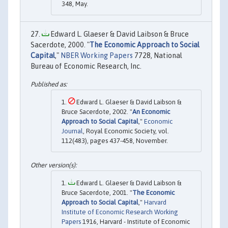
348, May.
Edward L. Glaeser & David Laibson & Bruce
Sacerdote, 2000. "
The Economic Approach to Social
Capital
,"
NBER Working Papers
7728, National
Bureau of Economic Research, Inc.
Edward L. Glaeser & David Laibson &
Bruce Sacerdote, 2002. "
An Economic
Approach to Social Capital
,"
Economic
Journal
, Royal Economic Society, vol.
112(483), pages 437-458, November.
Edward L. Glaeser & David Laibson &
Bruce Sacerdote, 2001. "
The Economic
Approach to Social Capital
,"
Harvard
Institute of Economic Research Working
Papers
1916, Harvard - Institute of Economic