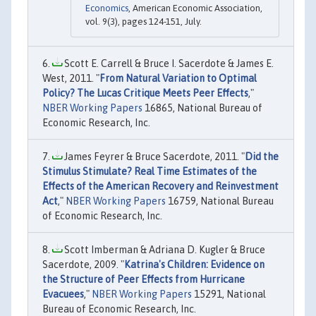
Economics
, American Economic Association,
vol. 9(3), pages 124-151, July.
Scott E. Carrell & Bruce I. Sacerdote & James E.
West, 2011. "
From Natural Variation to Optimal
Policy? The Lucas Critique Meets Peer Effects
,"
NBER Working Papers
16865, National Bureau of
Economic Research, Inc.
James Feyrer & Bruce Sacerdote, 2011. "
Did the
Stimulus Stimulate? Real Time Estimates of the
Effects of the American Recovery and Reinvestment
Act
,"
NBER Working Papers
16759, National Bureau
of Economic Research, Inc.
Scott Imberman & Adriana D. Kugler & Bruce
Sacerdote, 2009. "
Katrina's Children: Evidence on
the Structure of Peer Effects from Hurricane
Evacuees
,"
NBER Working Papers
15291, National
Bureau of Economic Research, Inc.