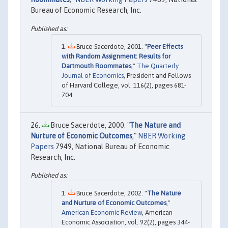
Bureau of Economic Research, Inc.
Bruce Sacerdote, 2001. "
Peer Effects
with Random Assignment: Results for
Dartmouth Roommates
,"
The Quarterly
Journal of Economics
, President and Fellows
of Harvard College, vol. 116(2), pages 681-
704.
Bruce Sacerdote, 2000. "
The Nature and
Nurture of Economic Outcomes
,"
NBER Working
Papers
7949, National Bureau of Economic
Research, Inc.
Bruce Sacerdote, 2002. "
The Nature
and Nurture of Economic Outcomes
,"
American Economic Review
, American
Economic Association, vol. 92(2), pages 344-