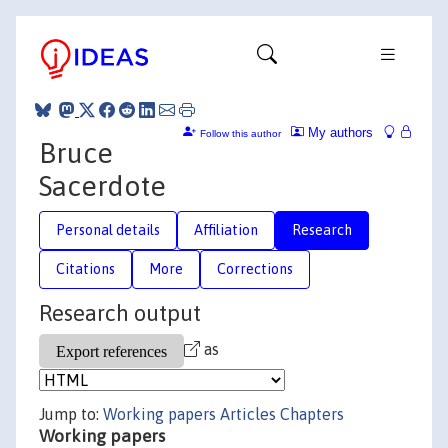
My authors
Follow this author
Bruce
Sacerdote
Personal details
Affiliation
Research
Citations
More
Corrections
Research output
as
Jump to:
Working papers
Articles
Chapters
Working papers