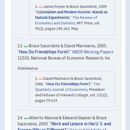
James Feyrer & Bruce Sacerdote, 2009.
"
Colonialism and Modern Income: Islands as
Natural Experiments
,"
The Review of
Economics and Statistics
, MIT Press, vol.
91(2), pages 245-262, May.
Bruce Sacerdote & David Marmaros, 2005.
"
How Do Friendships Form?
,"
NBER Working Papers
11530, National Bureau of Economic Research, Inc.
David Marmaros & Bruce Sacerdote,
2006. "
How Do Friendships Form?
,"
The
Quarterly Journal of Economics
, President
and Fellows of Harvard College, vol. 121(1),
pages 79-119.
Alberto Alesina & Edward Glaeser & Bruce
Sacerdote, 2005. "
Work and Leisure in the U. S. and