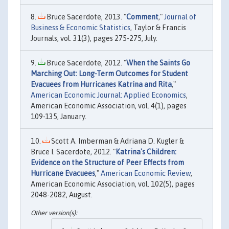
Bruce Sacerdote, 2013. "
Comment
,"
Journal of
Business & Economic Statistics
, Taylor & Francis
Journals, vol. 31(3), pages 275-275, July.
Bruce Sacerdote, 2012. "
When the Saints Go
Marching Out: Long-Term Outcomes for Student
Evacuees from Hurricanes Katrina and Rita
,"
American Economic Journal: Applied Economics
,
American Economic Association, vol. 4(1), pages
109-135, January.
Scott A. Imberman & Adriana D. Kugler &
Bruce I. Sacerdote, 2012. "
Katrina's Children:
Evidence on the Structure of Peer Effects from
Hurricane Evacuees
,"
American Economic Review
,
American Economic Association, vol. 102(5), pages
2048-2082, August.