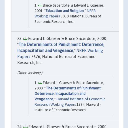
Bruce Sacerdote & Edward L. Glaeser,
2001. "
Education and Religion
,"
NBER
Working Papers
8080, National Bureau of
Economic Research, Inc.
Edward L. Glaeser & Bruce Sacerdote, 2000.
"
The Determinants of Punishment: Deterrence,
Incapacitation and Vengeance
,"
NBER Working
Papers
7676, National Bureau of Economic
Research, Inc.
Edward L. Glaeser & Bruce Sacerdote,
2000. "
The Determinants of Punishment:
Deterrence, Incapacitation and
Vengeance
,"
Harvard Institute of Economic
Research Working Papers
1894, Harvard -
Institute of Economic Research.
Edward L. Glaeser & Bruce Sacerdote, 2000.