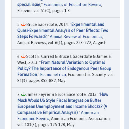
special issue
,"
Economics of Education Review
,
Elsevier, vol. 51(C), pages 1-3.
Bruce Sacerdote, 2014. "
Experimental and
Quasi-Experimental Analysis of Peer Effects: Two
Steps Forward?
,"
Annual Review of Economics
,
Annual Reviews, vol. 6(1), pages 253-272, August.
Scott E. Carrell & Bruce I. Sacerdote & James E.
West, 2013. "
From Natural Variation to Optimal
Policy? The Importance of Endogenous Peer Group
Formation
,"
Econometrica
, Econometric Society, vol.
81(3), pages 855-882, May.
James Feyrer & Bruce Sacerdote, 2013. "
How
Much Would US Style Fiscal Integration Buffer
European Unemployment and Income Shocks? (A
Comparative Empirical Analysis)
,"
American
Economic Review
, American Economic Association,
vol. 103(3), pages 125-128, May.