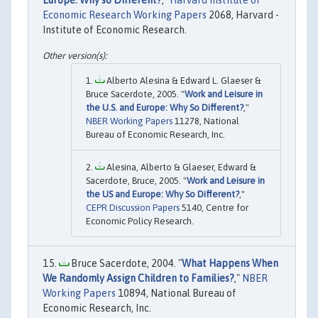
Europe: Why so Different?
,"
Harvard Institute of
Economic Research Working Papers
2068, Harvard -
Institute of Economic Research.
Alberto Alesina & Edward L. Glaeser &
Bruce Sacerdote, 2005. "
Work and Leisure in
the U.S. and Europe: Why So Different?
,"
NBER Working Papers
11278, National
Bureau of Economic Research, Inc.
Alesina, Alberto & Glaeser, Edward &
Sacerdote, Bruce, 2005. "
Work and Leisure in
the US and Europe: Why So Different?
,"
CEPR Discussion Papers
5140, Centre for
Economic Policy Research.
Bruce Sacerdote, 2004. "
What Happens When
We Randomly Assign Children to Families?
,"
NBER
Working Papers
10894, National Bureau of
Economic Research, Inc.