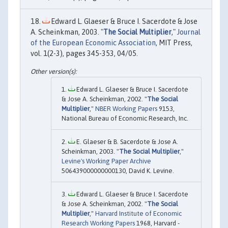
Edward L. Glaeser & Bruce I. Sacerdote & Jose
A. Scheinkman, 2003. "
The Social Multiplier
,"
Journal
of the European Economic Association
, MIT Press,
vol. 1(2-3), pages 345-353, 04/05.
Edward L. Glaeser & Bruce I. Sacerdote
& Jose A. Scheinkman, 2002. "
The Social
Multiplier
,"
NBER Working Papers
9153,
National Bureau of Economic Research, Inc.
E. Glaeser & B. Sacerdote & Jose A.
Scheinkman, 2003. "
The Social Multiplier
,"
Levine's Working Paper Archive
506439000000000130, David K. Levine.
Edward L. Glaeser & Bruce I. Sacerdote
& Jose A. Scheinkman, 2002. "
The Social
Multiplier
,"
Harvard Institute of Economic
Research Working Papers
1968, Harvard -