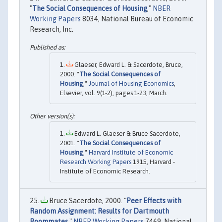
"
The Social Consequences of Housing
,"
NBER
Working Papers
8034, National Bureau of Economic
Research, Inc.
Glaeser, Edward L. & Sacerdote, Bruce,
2000. "
The Social Consequences of
Housing
,"
Journal of Housing Economics
,
Elsevier, vol. 9(1-2), pages 1-23, March.
Edward L. Glaeser & Bruce Sacerdote,
2001. "
The Social Consequences of
Housing
,"
Harvard Institute of Economic
Research Working Papers
1915, Harvard -
Institute of Economic Research.
Bruce Sacerdote, 2000. "
Peer Effects with
Random Assignment: Results for Dartmouth
Roommates
,"
NBER Working Papers
7469, National