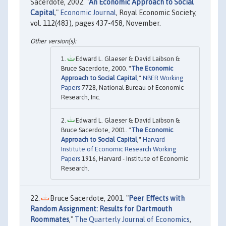
Sacerdote, 2002. "
An Economic Approach to Social
Capital
,"
Economic Journal
, Royal Economic Society,
vol. 112(483), pages 437-458, November.
Edward L. Glaeser & David Laibson &
Bruce Sacerdote, 2000. "
The Economic
Approach to Social Capital
,"
NBER Working
Papers
7728, National Bureau of Economic
Research, Inc.
Edward L. Glaeser & David Laibson &
Bruce Sacerdote, 2001. "
The Economic
Approach to Social Capital
,"
Harvard
Institute of Economic Research Working
Papers
1916, Harvard - Institute of Economic
Research.
Bruce Sacerdote, 2001. "
Peer Effects with
Random Assignment: Results for Dartmouth
Roommates
,"
The Quarterly Journal of Economics
,