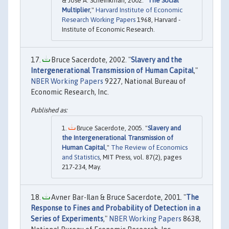
& Jose A. Scheinkman, 2002. "
The Social
Multiplier
,"
Harvard Institute of Economic
Research Working Papers
1968, Harvard -
Institute of Economic Research.
Bruce Sacerdote, 2002. "
Slavery and the
Intergenerational Transmission of Human Capital
,"
NBER Working Papers
9227, National Bureau of
Economic Research, Inc.
Bruce Sacerdote, 2005. "
Slavery and
the Intergenerational Transmission of
Human Capital
,"
The Review of Economics
and Statistics
, MIT Press, vol. 87(2), pages
217-234, May.
Avner Bar-Ilan & Bruce Sacerdote, 2001. "
The
Response to Fines and Probability of Detection in a
Series of Experiments
,"
NBER Working Papers
8638,