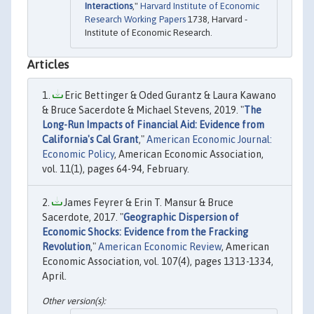
Interactions
,"
Harvard Institute of Economic
Research Working Papers
1738, Harvard -
Institute of Economic Research.
Articles
Eric Bettinger & Oded Gurantz & Laura Kawano
& Bruce Sacerdote & Michael Stevens, 2019. "
The
Long-Run Impacts of Financial Aid: Evidence from
California's Cal Grant
,"
American Economic Journal:
Economic Policy
, American Economic Association,
vol. 11(1), pages 64-94, February.
James Feyrer & Erin T. Mansur & Bruce
Sacerdote, 2017. "
Geographic Dispersion of
Economic Shocks: Evidence from the Fracking
Revolution
,"
American Economic Review
, American
Economic Association, vol. 107(4), pages 1313-1334,
April.