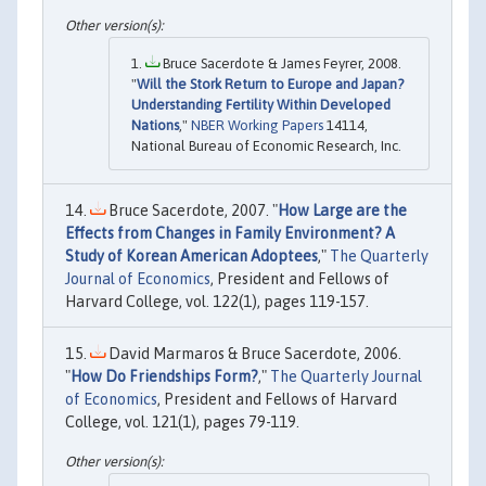
Bruce Sacerdote & James Feyrer, 2008.
"
Will the Stork Return to Europe and Japan?
Understanding Fertility Within Developed
Nations
,"
NBER Working Papers
14114,
National Bureau of Economic Research, Inc.
Bruce Sacerdote, 2007. "
How Large are the
Effects from Changes in Family Environment? A
Study of Korean American Adoptees
,"
The Quarterly
Journal of Economics
, President and Fellows of
Harvard College, vol. 122(1), pages 119-157.
David Marmaros & Bruce Sacerdote, 2006.
"
How Do Friendships Form?
,"
The Quarterly Journal
of Economics
, President and Fellows of Harvard
College, vol. 121(1), pages 79-119.