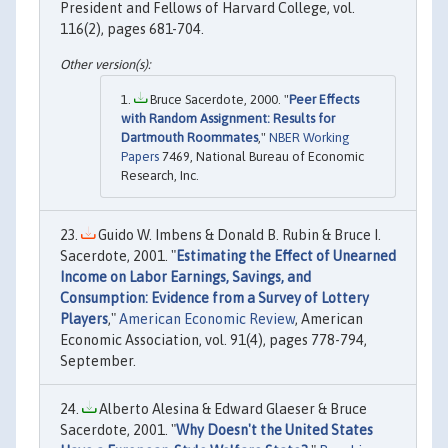
President and Fellows of Harvard College, vol.
116(2), pages 681-704.
Bruce Sacerdote, 2000. "
Peer Effects
with Random Assignment: Results for
Dartmouth Roommates
,"
NBER Working
Papers
7469, National Bureau of Economic
Research, Inc.
Guido W. Imbens & Donald B. Rubin & Bruce I.
Sacerdote, 2001. "
Estimating the Effect of Unearned
Income on Labor Earnings, Savings, and
Consumption: Evidence from a Survey of Lottery
Players
,"
American Economic Review
, American
Economic Association, vol. 91(4), pages 778-794,
September.
Alberto Alesina & Edward Glaeser & Bruce
Sacerdote, 2001. "
Why Doesn't the United States