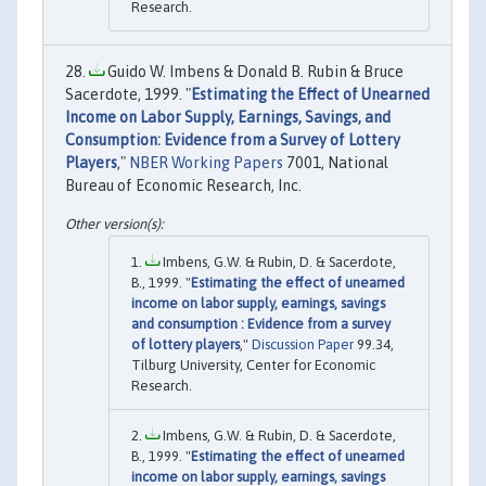
Research.
Guido W. Imbens & Donald B. Rubin & Bruce
Sacerdote, 1999. "
Estimating the Effect of Unearned
Income on Labor Supply, Earnings, Savings, and
Consumption: Evidence from a Survey of Lottery
Players
,"
NBER Working Papers
7001, National
Bureau of Economic Research, Inc.
Imbens, G.W. & Rubin, D. & Sacerdote,
B., 1999. "
Estimating the effect of unearned
income on labor supply, earnings, savings
and consumption : Evidence from a survey
of lottery players
,"
Discussion Paper
99.34,
Tilburg University, Center for Economic
Research.
Imbens, G.W. & Rubin, D. & Sacerdote,
B., 1999. "
Estimating the effect of unearned
income on labor supply, earnings, savings