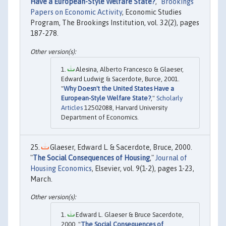
Have a European-Style Welfare State?
,"
Brookings
Papers on Economic Activity
, Economic Studies
Program, The Brookings Institution, vol. 32(2), pages
187-278.
Alesina, Alberto Francesco & Glaeser,
Edward Ludwig & Sacerdote, Burce, 2001.
"
Why Doesn't the United States Have a
European-Style Welfare State?
,"
Scholarly
Articles
12502088, Harvard University
Department of Economics.
Glaeser, Edward L. & Sacerdote, Bruce, 2000.
"
The Social Consequences of Housing
,"
Journal of
Housing Economics
, Elsevier, vol. 9(1-2), pages 1-23,
March.
Edward L. Glaeser & Bruce Sacerdote,
2000. "
The Social Consequences of