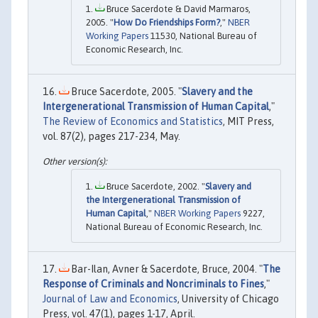
Bruce Sacerdote & David Marmaros,
2005. "
How Do Friendships Form?
,"
NBER
Working Papers
11530, National Bureau of
Economic Research, Inc.
Bruce Sacerdote, 2005. "
Slavery and the
Intergenerational Transmission of Human Capital
,"
The Review of Economics and Statistics
, MIT Press,
vol. 87(2), pages 217-234, May.
Bruce Sacerdote, 2002. "
Slavery and
the Intergenerational Transmission of
Human Capital
,"
NBER Working Papers
9227,
National Bureau of Economic Research, Inc.
Bar-Ilan, Avner & Sacerdote, Bruce, 2004. "
The
Response of Criminals and Noncriminals to Fines
,"
Journal of Law and Economics
, University of Chicago
Press, vol. 47(1), pages 1-17, April.