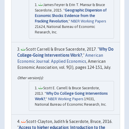
James Feyrer & Erin T. Mansur & Bruce
Sacerdote, 2015. "
Geographic Dispersion of
Economic Shocks: Evidence from the
Fracking Revolution
,"
NBER Working Papers
21624, National Bureau of Economic
Research, Inc.
Scott Carrell & Bruce Sacerdote, 2017. "
Why Do
College-Going Interventions Work?
,"
American
Economic Journal: Applied Economics
, American
Economic Association, vol. 9(3), pages 124-151, July.
Scott E. Carrell & Bruce Sacerdote,
2013. "
Why Do College Going Interventions
Work?
,"
NBER Working Papers
19031,
National Bureau of Economic Research, Inc.
Scott-Clayton, Judith & Sacerdote, Bruce, 2016.
"
Access to higher education: Introduction to the