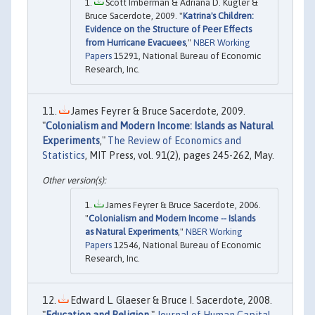
Scott Imberman & Adriana D. Kugler &
Bruce Sacerdote, 2009. "
Katrina's Children:
Evidence on the Structure of Peer Effects
from Hurricane Evacuees
,"
NBER Working
Papers
15291, National Bureau of Economic
Research, Inc.
James Feyrer & Bruce Sacerdote, 2009.
"
Colonialism and Modern Income: Islands as Natural
Experiments
,"
The Review of Economics and
Statistics
, MIT Press, vol. 91(2), pages 245-262, May.
James Feyrer & Bruce Sacerdote, 2006.
"
Colonialism and Modern Income -- Islands
as Natural Experiments
,"
NBER Working
Papers
12546, National Bureau of Economic
Research, Inc.
Edward L. Glaeser & Bruce I. Sacerdote, 2008.