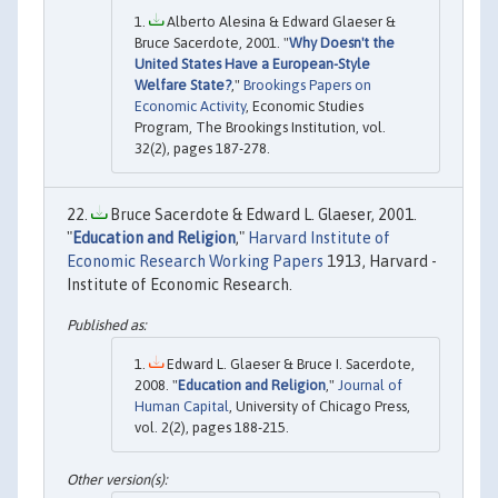
Alberto Alesina & Edward Glaeser &
Bruce Sacerdote, 2001. "
Why Doesn't the
United States Have a European-Style
Welfare State?
,"
Brookings Papers on
Economic Activity
, Economic Studies
Program, The Brookings Institution, vol.
32(2), pages 187-278.
Bruce Sacerdote & Edward L. Glaeser, 2001.
"
Education and Religion
,"
Harvard Institute of
Economic Research Working Papers
1913, Harvard -
Institute of Economic Research.
Edward L. Glaeser & Bruce I. Sacerdote,
2008. "
Education and Religion
,"
Journal of
Human Capital
, University of Chicago Press,
vol. 2(2), pages 188-215.