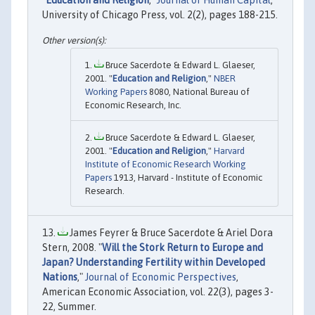
"
Education and Religion
,"
Journal of Human Capital
,
University of Chicago Press, vol. 2(2), pages 188-215.
Bruce Sacerdote & Edward L. Glaeser,
2001. "
Education and Religion
,"
NBER
Working Papers
8080, National Bureau of
Economic Research, Inc.
Bruce Sacerdote & Edward L. Glaeser,
2001. "
Education and Religion
,"
Harvard
Institute of Economic Research Working
Papers
1913, Harvard - Institute of Economic
Research.
James Feyrer & Bruce Sacerdote & Ariel Dora
Stern, 2008. "
Will the Stork Return to Europe and
Japan? Understanding Fertility within Developed
Nations
,"
Journal of Economic Perspectives
,
American Economic Association, vol. 22(3), pages 3-
22, Summer.