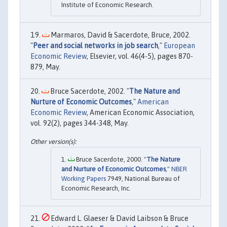
Institute of Economic Research.
Marmaros, David & Sacerdote, Bruce, 2002.
"
Peer and social networks in job search
,"
European
Economic Review
, Elsevier, vol. 46(4-5), pages 870-
879, May.
Bruce Sacerdote, 2002. "
The Nature and
Nurture of Economic Outcomes
,"
American
Economic Review
, American Economic Association,
vol. 92(2), pages 344-348, May.
Bruce Sacerdote, 2000. "
The Nature
and Nurture of Economic Outcomes
,"
NBER
Working Papers
7949, National Bureau of
Economic Research, Inc.
Edward L. Glaeser & David Laibson & Bruce