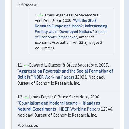
James Feyrer & Bruce Sacerdote &
Ariel Dora Stern, 2008. "
Will the Stork
Return to Europe and Japan? Understanding
Fertility within Developed Nations
,"
Journal
of Economic Perspectives
, American
Economic Association, vol. 22(3), pages 3-
22, Summer.
Edward L. Glaeser & Bruce Sacerdote, 2007.
"
Aggregation Reversals and the Social Formation of
Beliefs
,"
NBER Working Papers
13031, National
Bureau of Economic Research, Inc.
James Feyrer & Bruce Sacerdote, 2006.
"
Colonialism and Modern Income -- Islands as
Natural Experiments
,"
NBER Working Papers
12546,
National Bureau of Economic Research, Inc.