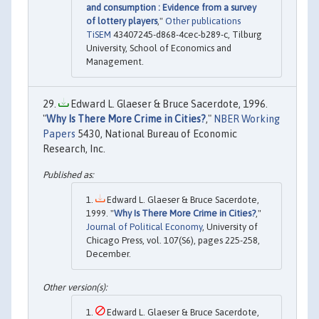
and consumption : Evidence from a survey
of lottery players
,"
Other publications
TiSEM
43407245-d868-4cec-b289-c, Tilburg
University, School of Economics and
Management.
Edward L. Glaeser & Bruce Sacerdote, 1996.
"
Why Is There More Crime in Cities?
,"
NBER Working
Papers
5430, National Bureau of Economic
Research, Inc.
Edward L. Glaeser & Bruce Sacerdote,
1999. "
Why Is There More Crime in Cities?
,"
Journal of Political Economy
, University of
Chicago Press, vol. 107(S6), pages 225-258,
December.
Edward L. Glaeser & Bruce Sacerdote,