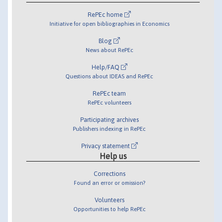
RePEc home
Initiative for open bibliographies in Economics
Blog
News about RePEc
Help/FAQ
Questions about IDEAS and RePEc
RePEc team
RePEc volunteers
Participating archives
Publishers indexing in RePEc
Privacy statement
Help us
Corrections
Found an error or omission?
Volunteers
Opportunities to help RePEc