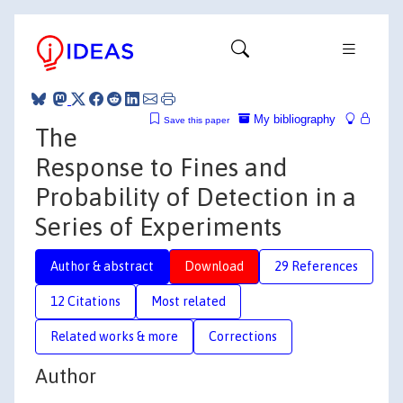
My bibliography
Save this paper
The
Response to Fines and
Probability of Detection in a
Series of Experiments
Author & abstract
Download
29 References
12 Citations
Most related
Related works & more
Corrections
Author