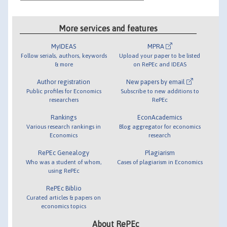
More services and features
MyIDEAS
MPRA
Follow serials, authors, keywords
Upload your paper to be listed
& more
on RePEc and IDEAS
Author registration
New papers by email
Public profiles for Economics
Subscribe to new additions to
researchers
RePEc
Rankings
EconAcademics
Various research rankings in
Blog aggregator for economics
Economics
research
RePEc Genealogy
Plagiarism
Who was a student of whom,
Cases of plagiarism in Economics
using RePEc
RePEc Biblio
Curated articles & papers on
economics topics
About RePEc