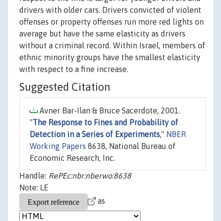
drivers with older cars. Drivers convicted of violent
offenses or property offenses run more red lights on
average but have the same elasticity as drivers
without a criminal record. Within Israel, members of
ethnic minority groups have the smallest elasticity
with respect to a fine increase.
Suggested Citation
Avner Bar-Ilan & Bruce Sacerdote, 2001.
"
The Response to Fines and Probability of
Detection in a Series of Experiments
,"
NBER
Working Papers
8638, National Bureau of
Economic Research, Inc.
Handle:
RePEc:nbr:nberwo:8638
Note: LE
as