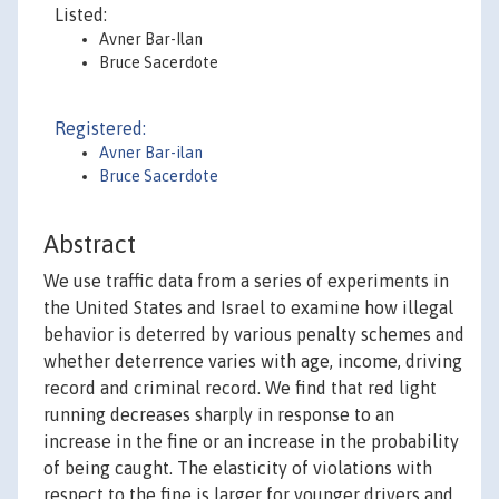
Listed:
Avner Bar-Ilan
Bruce Sacerdote
Registered:
Avner Bar-ilan
Bruce Sacerdote
Abstract
We use traffic data from a series of experiments in
the United States and Israel to examine how illegal
behavior is deterred by various penalty schemes and
whether deterrence varies with age, income, driving
record and criminal record. We find that red light
running decreases sharply in response to an
increase in the fine or an increase in the probability
of being caught. The elasticity of violations with
respect to the fine is larger for younger drivers and