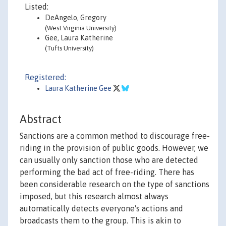
Listed:
DeAngelo, Gregory
(West Virginia University)
Gee, Laura Katherine
(Tufts University)
Registered:
Laura Katherine Gee
Abstract
Sanctions are a common method to discourage free-
riding in the provision of public goods. However, we
can usually only sanction those who are detected
performing the bad act of free-riding. There has
been considerable research on the type of sanctions
imposed, but this research almost always
automatically detects everyone's actions and
broadcasts them to the group. This is akin to