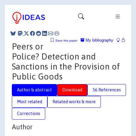
My bibliography
Save this paper
Peers or
Police? Detection and
Sanctions in the Provision of
Public Goods
Author & abstract
Download
56 References
Most related
Related works & more
Corrections
Author