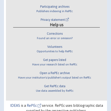
Participating archives
Publishers indexing in RePEc
Privacy statement
Help us
Corrections
Found an error or omission?
Volunteers
Opportunities to help RePEc
Get papers listed
Have your research listed on RePEc
Open a RePEc archive
Have your institution's/publisher's output listed on RePEc
Get RePEc data
Use data assembled by RePEc
IDEAS
is a
RePEc
service. RePEc uses bibliographic data
supplied by the respective publishers.