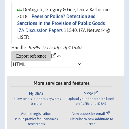
DeAngelo, Gregory & Gee, Laura Katherine,
2018. "
Peers or Police? Detection and
Sanctions in the Provision of Public Goods
,"
IZA Discussion Papers
11540, IZA Network @
LISER.
Handle:
RePEc:iza:izadps:dp11540
as
More services and features
MyIDEAS
MPRA
Follow serials, authors, keywords
Upload your paper to be listed
& more
on RePEc and IDEAS
Author registration
New papers by email
Public profiles for Economics
Subscribe to new additions to
researchers
RePEc