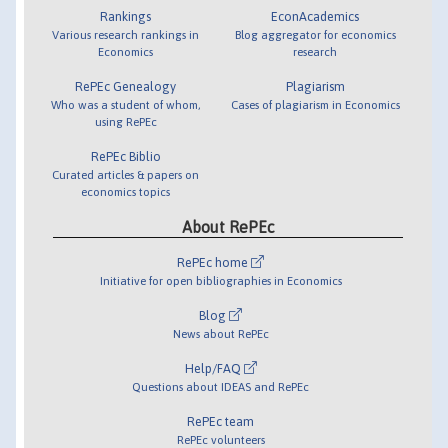
Rankings
EconAcademics
Various research rankings in
Blog aggregator for economics
Economics
research
RePEc Genealogy
Plagiarism
Who was a student of whom,
Cases of plagiarism in Economics
using RePEc
RePEc Biblio
Curated articles & papers on
economics topics
About RePEc
RePEc home
Initiative for open bibliographies in Economics
Blog
News about RePEc
Help/FAQ
Questions about IDEAS and RePEc
RePEc team
RePEc volunteers