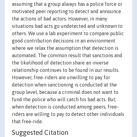
assuming that a group always has a police force or
motivated peer reporting to detect and announce
the actions of bad actors. However, in many
situations bad acts go undetected and unknown to
others. We use a lab experiment to compare public
good contribution decisions in an environment
where we relax the assumption that detection is
automated. The common result that sanctions and
the likelihood of detection share an inverse
relationship continues to be found in our results.
However, free-riders are unwilling to pay for
detection when sanctioning is conducted at the
group level, because a criminal does not want to
fund the police who will catch his bad acts. But,
when detection is conducted among peers, free-
riders are willing to pay to detect other individuals
that free-ride.
Suggested Citation