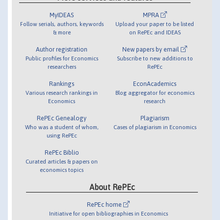
MyIDEAS
MPRA
Follow serials, authors, keywords
Upload your paper to be listed
& more
on RePEc and IDEAS
Author registration
New papers by email
Public profiles for Economics
Subscribe to new additions to
researchers
RePEc
Rankings
EconAcademics
Various research rankings in
Blog aggregator for economics
Economics
research
RePEc Genealogy
Plagiarism
Who was a student of whom,
Cases of plagiarism in Economics
using RePEc
RePEc Biblio
Curated articles & papers on
economics topics
About RePEc
RePEc home
Initiative for open bibliographies in Economics