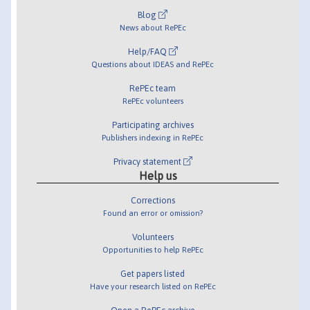
Blog
News about RePEc
Help/FAQ
Questions about IDEAS and RePEc
RePEc team
RePEc volunteers
Participating archives
Publishers indexing in RePEc
Privacy statement
Help us
Corrections
Found an error or omission?
Volunteers
Opportunities to help RePEc
Get papers listed
Have your research listed on RePEc