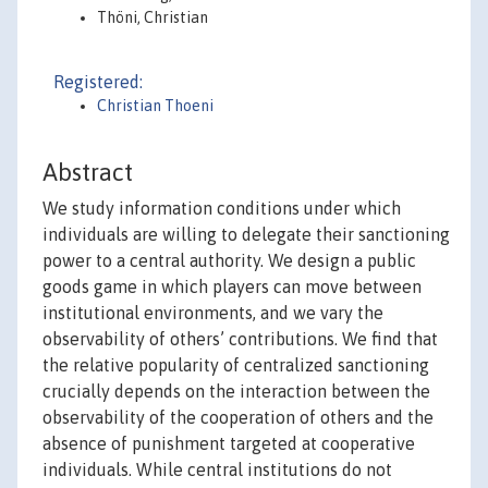
Thöni, Christian
Registered:
Christian Thoeni
Abstract
We study information conditions under which
individuals are willing to delegate their sanctioning
power to a central authority. We design a public
goods game in which players can move between
institutional environments, and we vary the
observability of others’ contributions. We find that
the relative popularity of centralized sanctioning
crucially depends on the interaction between the
observability of the cooperation of others and the
absence of punishment targeted at cooperative
individuals. While central institutions do not