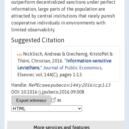
outperform decentralized sanctions under perfect
information, large parts of the population are
attracted by central institutions that rarely punish
cooperative individuals in environments with
limited observability.
Suggested Citation
Nicklisch, Andreas & Grechenig, Kristoffel &
Thöni, Christian, 2016. "
Information-sensitive
Leviathans
,"
Journal of Public Economics
,
Elsevier, vol. 144(C), pages 1-13.
Handle:
RePEc:eee:pubeco:v:144:y:2016:i:c:p:1-13
DOI: 10.1016/j.jpubeco.2016.09.008
as
More services and features