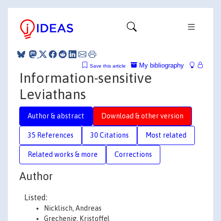
My bibliography
Save this article
Information-sensitive
Leviathans
Author & abstract
Download & other version
35 References
30 Citations
Most related
Related works & more
Corrections
Author
Listed:
Nicklisch, Andreas
Grechenig, Kristoffel