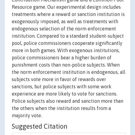
Resource game. Our experimental design includes
treatments where a reward or sanction institution is
exogenously imposed, as well as treatments with
endogenous selection of the norm enforcement
institution. Compared to a standard student-subject
pool, police commissioners cooperate significantly
more in both games. With exogenous institutions,
police commissioners bear a higher burden of
punishment costs than non-police subjects. When
the norm enforcement institution is endogenous, all
subjects vote more in favor of rewards over
sanctions, but police subjects with some work
experience are more likely to vote for sanctions.
Police subjects also reward and sanction more than
the others when the institution results from a
majority vote.
Suggested Citation