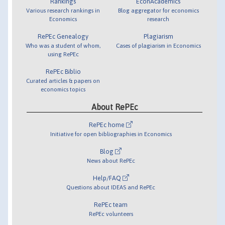
Rankings
EconAcademics
Various research rankings in
Blog aggregator for economics
Economics
research
RePEc Genealogy
Plagiarism
Who was a student of whom,
Cases of plagiarism in Economics
using RePEc
RePEc Biblio
Curated articles & papers on
economics topics
About RePEc
RePEc home
Initiative for open bibliographies in Economics
Blog
News about RePEc
Help/FAQ
Questions about IDEAS and RePEc
RePEc team
RePEc volunteers