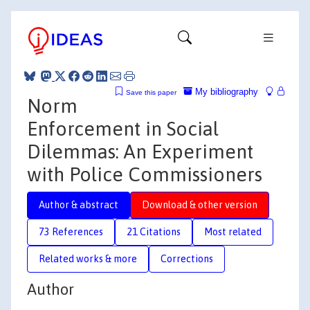
My bibliography
Save this paper
Norm
Enforcement in Social
Dilemmas: An Experiment
with Police Commissioners
Author & abstract
Download & other version
73 References
21 Citations
Most related
Related works & more
Corrections
Author