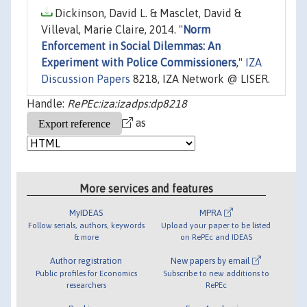
Dickinson, David L. & Masclet, David &
Villeval, Marie Claire, 2014. "
Norm
Enforcement in Social Dilemmas: An
Experiment with Police Commissioners
,"
IZA
Discussion Papers
8218, IZA Network @ LISER.
Handle:
RePEc:iza:izadps:dp8218
as
More services and features
MyIDEAS
MPRA
Follow serials, authors, keywords
Upload your paper to be listed
& more
on RePEc and IDEAS
Author registration
New papers by email
Public profiles for Economics
Subscribe to new additions to
researchers
RePEc