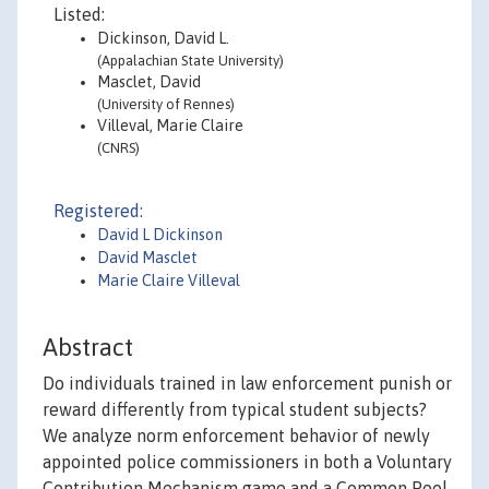
Listed:
Dickinson, David L.
(Appalachian State University)
Masclet, David
(University of Rennes)
Villeval, Marie Claire
(CNRS)
Registered:
David L Dickinson
David Masclet
Marie Claire Villeval
Abstract
Do individuals trained in law enforcement punish or
reward differently from typical student subjects?
We analyze norm enforcement behavior of newly
appointed police commissioners in both a Voluntary
Contribution Mechanism game and a Common Pool