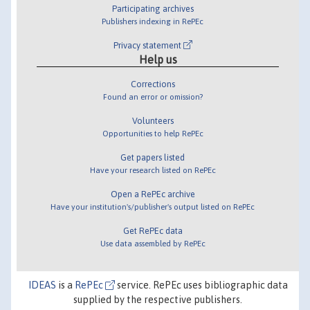
Participating archives
Publishers indexing in RePEc
Privacy statement
Help us
Corrections
Found an error or omission?
Volunteers
Opportunities to help RePEc
Get papers listed
Have your research listed on RePEc
Open a RePEc archive
Have your institution's/publisher's output listed on RePEc
Get RePEc data
Use data assembled by RePEc
IDEAS
is a
RePEc
service. RePEc uses bibliographic data
supplied by the respective publishers.