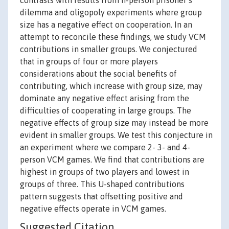
contrasts with results from n-person prisoner’s
dilemma and oligopoly experiments where group
size has a negative effect on cooperation. In an
attempt to reconcile these findings, we study VCM
contributions in smaller groups. We conjectured
that in groups of four or more players
considerations about the social benefits of
contributing, which increase with group size, may
dominate any negative effect arising from the
difficulties of cooperating in large groups. The
negative effects of group size may instead be more
evident in smaller groups. We test this conjecture in
an experiment where we compare 2- 3- and 4-
person VCM games. We find that contributions are
highest in groups of two players and lowest in
groups of three. This U-shaped contributions
pattern suggests that offsetting positive and
negative effects operate in VCM games.
Suggested Citation