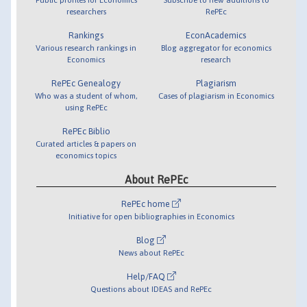
researchers
RePEc
Rankings
EconAcademics
Various research rankings in
Blog aggregator for economics
Economics
research
RePEc Genealogy
Plagiarism
Who was a student of whom,
Cases of plagiarism in Economics
using RePEc
RePEc Biblio
Curated articles & papers on
economics topics
About RePEc
RePEc home
Initiative for open bibliographies in Economics
Blog
News about RePEc
Help/FAQ
Questions about IDEAS and RePEc