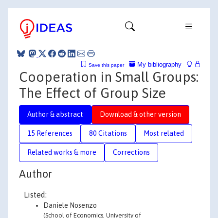
My bibliography
Save this paper
Cooperation in Small Groups:
The Effect of Group Size
Author & abstract
Download & other version
15 References
80 Citations
Most related
Related works & more
Corrections
Author
Listed:
Daniele Nosenzo
(School of Economics, University of