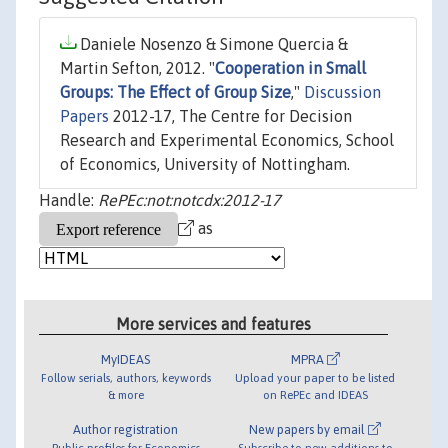
Daniele Nosenzo & Simone Quercia &
Martin Sefton, 2012. "
Cooperation in Small
Groups: The Effect of Group Size
,"
Discussion
Papers
2012-17, The Centre for Decision
Research and Experimental Economics, School
of Economics, University of Nottingham.
Handle:
RePEc:not:notcdx:2012-17
as
More services and features
MyIDEAS
MPRA
Follow serials, authors, keywords
Upload your paper to be listed
& more
on RePEc and IDEAS
Author registration
New papers by email
Public profiles for Economics
Subscribe to new additions to