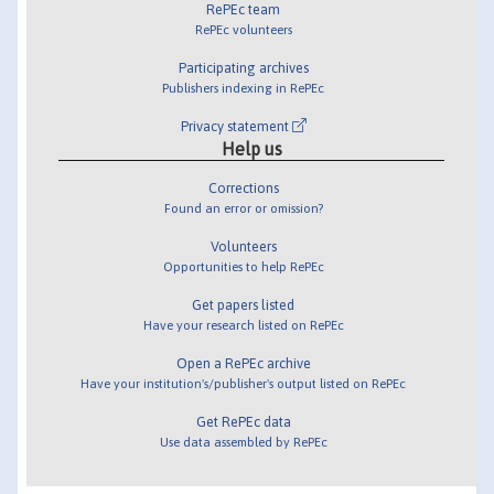
RePEc team
RePEc volunteers
Participating archives
Publishers indexing in RePEc
Privacy statement
Help us
Corrections
Found an error or omission?
Volunteers
Opportunities to help RePEc
Get papers listed
Have your research listed on RePEc
Open a RePEc archive
Have your institution's/publisher's output listed on RePEc
Get RePEc data
Use data assembled by RePEc