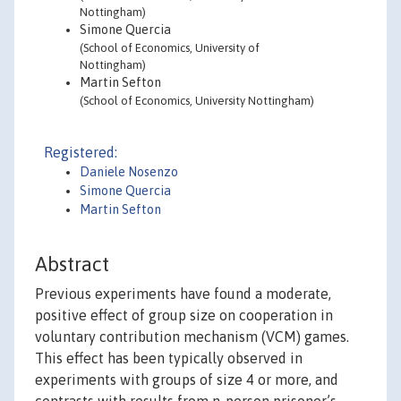
Nottingham)
Simone Quercia
(School of Economics, University of
Nottingham)
Martin Sefton
(School of Economics, University Nottingham)
Registered:
Daniele Nosenzo
Simone Quercia
Martin Sefton
Abstract
Previous experiments have found a moderate,
positive effect of group size on cooperation in
voluntary contribution mechanism (VCM) games.
This effect has been typically observed in
experiments with groups of size 4 or more, and