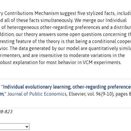
y Contributions Mechanism suggest five stylized facts, includ
ned all of these facts simultaneously. We merge our Individual
n of heterogeneous other-regarding preferences and a distribu
addition, our theory answers some open questions concerning t
esting feature of the theory is that being a conditional cooper
vior. The data generated by our model are quantitatively simil
rimenters, and are insensitive to moderate variations in the
 robust explanation for most behavior in VCM experiments.
 "
Individual evolutionary learning, other-regarding preference
sm
,"
Journal of Public Economics
, Elsevier, vol. 96(9-10), pages 
08-823