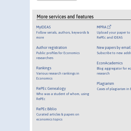
More services and features
MyIDEAS
MPRA
Follow serials, authors, keywords &
Upload your paper to 
more
RePEc and IDEAS
Author registration
New papers by emai
Public profiles for Economics
Subscribe to new addi
researchers
EconAcademics
Rankings
Blog aggregator for e
Various research rankings in
research
Economics
Plagiarism
RePEc Genealogy
Cases of plagiarism in
Who was a student of whom, using
RePEc
RePEc Biblio
Curated articles & papers on
economics topics