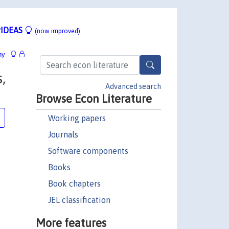
IDEAS
(now improved)
hy
,
Advanced search
Browse Econ Literature
Working papers
Journals
Software components
Books
Book chapters
JEL classification
More features