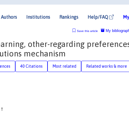
Authors
Institutions
Rankings
Help/FAQ
My
My bibliograp
Save this article
earning, other-regarding preferences
butions mechanism
rences
40 Citations
Most related
Related works & more
c
†