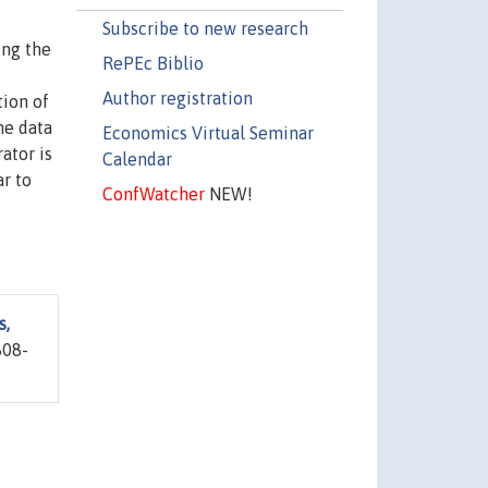
Subscribe to new research
ing the
RePEc Biblio
Author registration
tion of
he data
Economics Virtual Seminar
ator is
Calendar
ar to
ConfWatcher
NEW!
s,
808-