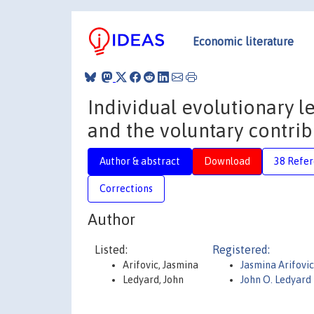
Economic literature
Individual evolutionary l
and the voluntary contri
Author & abstract
Download
38 Refe
Corrections
Author
Listed:
Registered:
Arifovic, Jasmina
Jasmina Arifovi
Ledyard, John
John O. Ledyard