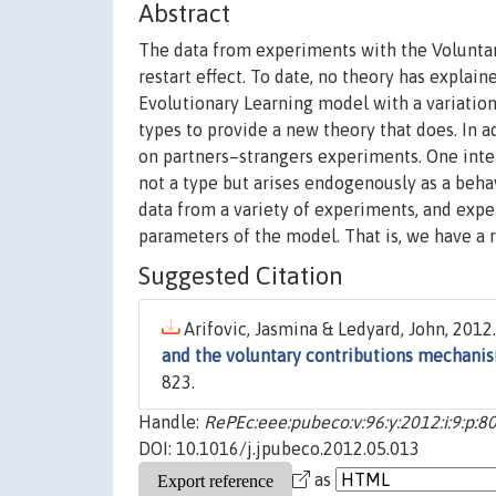
Abstract
The data from experiments with the Voluntar
restart effect. To date, no theory has explai
Evolutionary Learning model with a variatio
types to provide a new theory that does. In 
on partners–strangers experiments. One inter
not a type but arises endogenously as a beha
data from a variety of experiments, and expe
parameters of the model. That is, we have a
Suggested Citation
Arifovic, Jasmina & Ledyard, John, 2012.
and the voluntary contributions mechani
823.
Handle:
RePEc:eee:pubeco:v:96:y:2012:i:9:p:8
DOI: 10.1016/j.jpubeco.2012.05.013
as