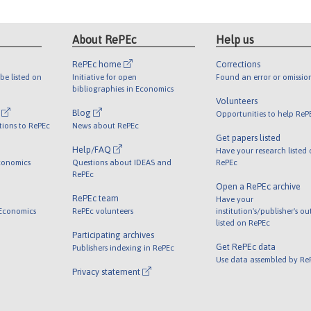
About RePEc
Help us
RePEc home
Corrections
be listed on
Initiative for open
Found an error or omissio
bibliographies in Economics
Volunteers
l
Blog
Opportunities to help ReP
tions to RePEc
News about RePEc
Get papers listed
Help/FAQ
Have your research listed
conomics
Questions about IDEAS and
RePEc
RePEc
Open a RePEc archive
RePEc team
Have your
 Economics
RePEc volunteers
institution's/publisher's o
listed on RePEc
Participating archives
Get RePEc data
Publishers indexing in RePEc
Use data assembled by Re
Privacy statement