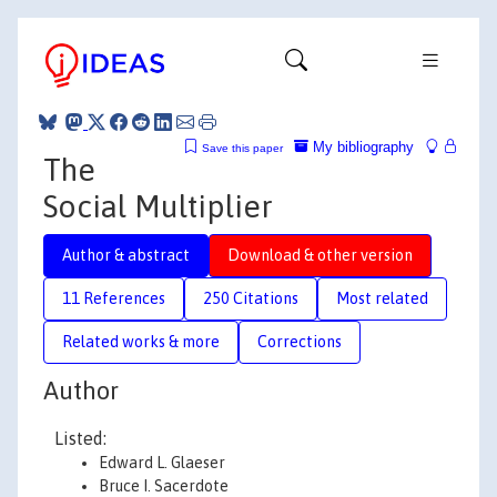
My bibliography
Save this paper
The
Social Multiplier
Author & abstract
Download & other version
11 References
250 Citations
Most related
Related works & more
Corrections
Author
Listed:
Edward L. Glaeser
Bruce I. Sacerdote