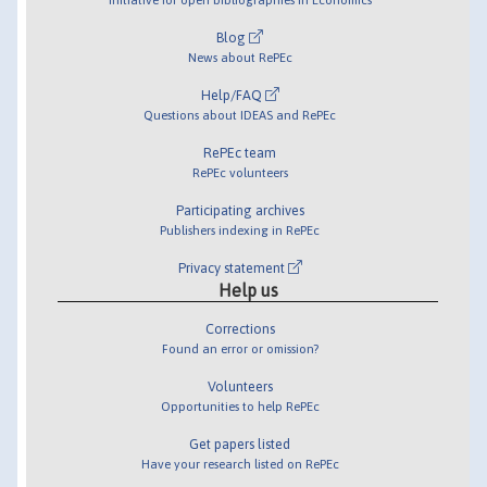
Blog
News about RePEc
Help/FAQ
Questions about IDEAS and RePEc
RePEc team
RePEc volunteers
Participating archives
Publishers indexing in RePEc
Privacy statement
Help us
Corrections
Found an error or omission?
Volunteers
Opportunities to help RePEc
Get papers listed
Have your research listed on RePEc