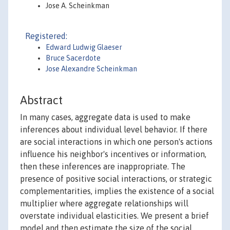
Jose A. Scheinkman
Registered:
Edward Ludwig Glaeser
Bruce Sacerdote
Jose Alexandre Scheinkman
Abstract
In many cases, aggregate data is used to make
inferences about individual level behavior. If there
are social interactions in which one person's actions
influence his neighbor's incentives or information,
then these inferences are inappropriate. The
presence of positive social interactions, or strategic
complementarities, implies the existence of a social
multiplier where aggregate relationships will
overstate individual elasticities. We present a brief
model and then estimate the size of the social