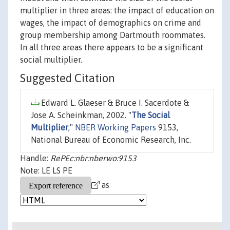
multiplier in three areas: the impact of education on
wages, the impact of demographics on crime and
group membership among Dartmouth roommates.
In all three areas there appears to be a significant
social multiplier.
Suggested Citation
Edward L. Glaeser & Bruce I. Sacerdote &
Jose A. Scheinkman, 2002. "
The Social
Multiplier
,"
NBER Working Papers
9153,
National Bureau of Economic Research, Inc.
Handle:
RePEc:nbr:nberwo:9153
Note: LE LS PE
as