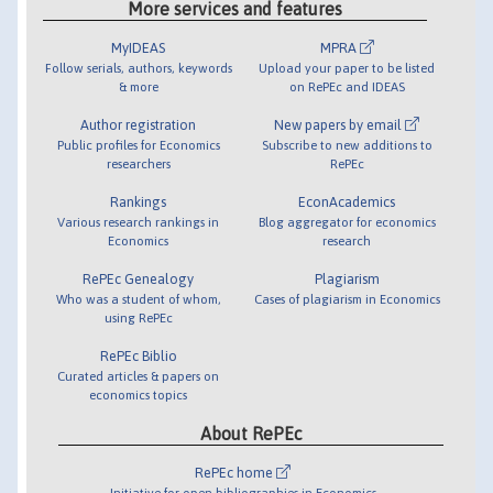
More services and features
MyIDEAS
MPRA
Follow serials, authors, keywords
Upload your paper to be listed
& more
on RePEc and IDEAS
Author registration
New papers by email
Public profiles for Economics
Subscribe to new additions to
researchers
RePEc
Rankings
EconAcademics
Various research rankings in
Blog aggregator for economics
Economics
research
RePEc Genealogy
Plagiarism
Who was a student of whom,
Cases of plagiarism in Economics
using RePEc
RePEc Biblio
Curated articles & papers on
economics topics
About RePEc
RePEc home
Initiative for open bibliographies in Economics