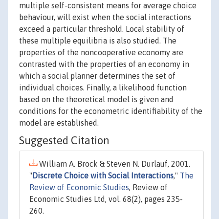
multiple self-consistent means for average choice
behaviour, will exist when the social interactions
exceed a particular threshold. Local stability of
these multiple equilibria is also studied. The
properties of the noncooperative economy are
contrasted with the properties of an economy in
which a social planner determines the set of
individual choices. Finally, a likelihood function
based on the theoretical model is given and
conditions for the econometric identifiability of the
model are established.
Suggested Citation
William A. Brock & Steven N. Durlauf, 2001.
"
Discrete Choice with Social Interactions
,"
The
Review of Economic Studies
, Review of
Economic Studies Ltd, vol. 68(2), pages 235-
260.