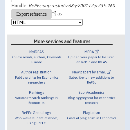
Handle:
RePEc:oup:restud:v:68:y:2001:i:2:p:235-260.
as
More services and features
MyIDEAS
MPRA
Follow serials, authors, keywords
Upload your paper to be listed
& more
on RePEc and IDEAS
Author registration
New papers by email
Public profiles for Economics
Subscribe to new additions to
researchers
RePEc
Rankings
EconAcademics
Various research rankings in
Blog aggregator for economics
Economics
research
RePEc Genealogy
Plagiarism
Who was a student of whom,
Cases of plagiarism in Economics
using RePEc