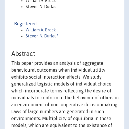
William A. Brock
Steven N. Durlauf
Registered:
William A. Brock
Steven N. Durlauf
Abstract
This paper provides an analysis of aggregate
behavioural outcomes when individual utility
exhibits social interaction effects. We study
generalized logistic models of individual choice
which incorporate terms reflecting the desire of
individuals to conform to the behaviour of others in
an environment of noncooperative decisionmaking.
Laws of large numbers are generated in such
environments. Multiplicity of equilibria in these
models, which are equivalent to the existence of