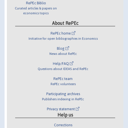
RePEc Biblio
Curated articles & papers on
economics topics
About RePEc
RePEc home
Initiative for open bibliographies in Economics
Blog
News about RePEc
Help/FAQ
Questions about IDEAS and RePEc
RePEc team
RePEc volunteers
Participating archives
Publishers indexing in RePEc
Privacy statement
Help us
Corrections