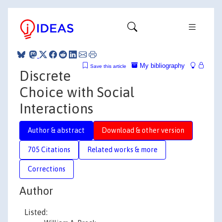
My bibliography
Save this article
Discrete
Choice with Social
Interactions
Author & abstract
Download & other version
705 Citations
Related works & more
Corrections
Author
Listed: