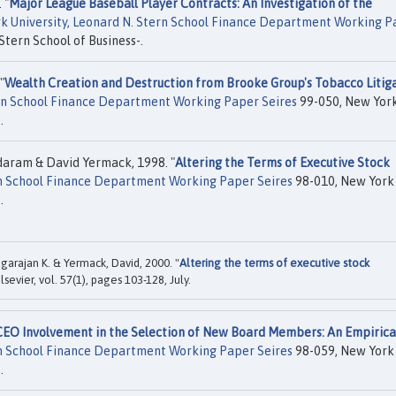
 "
Major League Baseball Player Contracts: An Investigation of the
k University, Leonard N. Stern School Finance Department Working P
Stern School of Business-.
"
Wealth Creation and Destruction from Brooke Group's Tobacco Litig
ern School Finance Department Working Paper Seires
99-050, New Yor
.
aram & David Yermack, 1998. "
Altering the Terms of Executive Stock
rn School Finance Department Working Paper Seires
98-010, New York
.
rajan K. & Yermack, David, 2000. "
Altering the terms of executive stock
Elsevier, vol. 57(1), pages 103-128, July.
CEO Involvement in the Selection of New Board Members: An Empirica
rn School Finance Department Working Paper Seires
98-059, New York
.