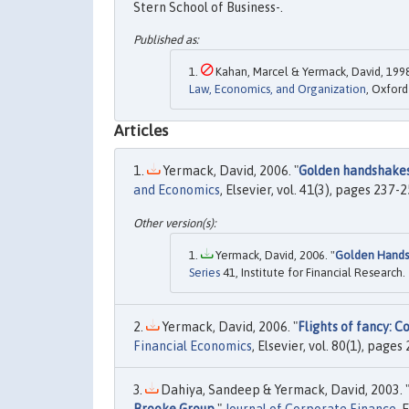
Stern School of Business-.
Kahan, Marcel & Yermack, David, 1998
Law, Economics, and Organization
, Oxford
Articles
Yermack, David, 2006. "
Golden handshakes
and Economics
, Elsevier, vol. 41(3), pages 237
Yermack, David, 2006. "
Golden Handsh
Series
41, Institute for Financial Research.
Yermack, David, 2006. "
Flights of fancy: C
Financial Economics
, Elsevier, vol. 80(1), pages
Dahiya, Sandeep & Yermack, David, 2003. 
Brooke Group
,"
Journal of Corporate Finance
, 