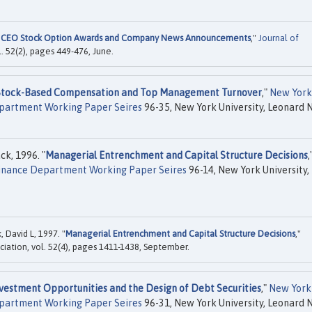
 CEO Stock Option Awards and Company News Announcements
,"
Journal of
. 52(2), pages 449-476, June.
Stock-Based Compensation and Top Management Turnover
,"
New York
Department Working Paper Seires
96-35, New York University, Leonard N
ck, 1996. "
Managerial Entrenchment and Capital Structure Decisions
,
 Finance Department Working Paper Seires
96-14, New York University,
, David L, 1997. "
Managerial Entrenchment and Capital Structure Decisions
,"
ciation, vol. 52(4), pages 1411-1438, September.
vestment Opportunities and the Design of Debt Securities
,"
New York
Department Working Paper Seires
96-31, New York University, Leonard N