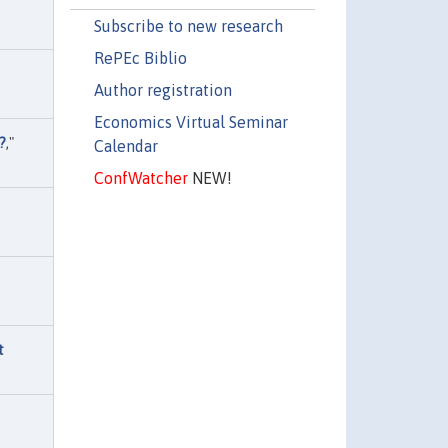
Subscribe to new research
RePEc Biblio
Author registration
Economics Virtual Seminar
?
,"
Calendar
ConfWatcher
NEW!
t