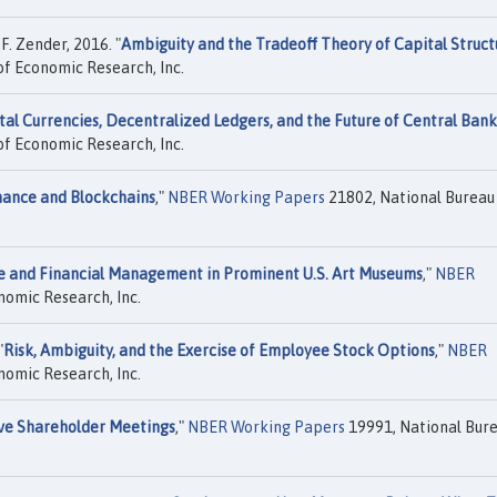
. Zender, 2016. "
Ambiguity and the Tradeoff Theory of Capital Struct
f Economic Research, Inc.
tal Currencies, Decentralized Ledgers, and the Future of Central Ban
f Economic Research, Inc.
ance and Blockchains
,"
NBER Working Papers
21802, National Bureau
 and Financial Management in Prominent U.S. Art Museums
,"
NBER
nomic Research, Inc.
"
Risk, Ambiguity, and the Exercise of Employee Stock Options
,"
NBER
nomic Research, Inc.
ve Shareholder Meetings
,"
NBER Working Papers
19991, National Bur