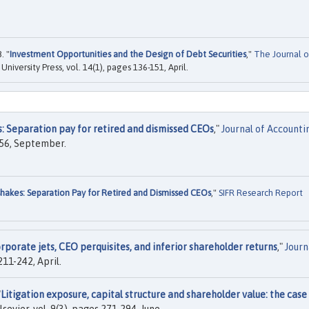
. "
Investment Opportunities and the Design of Debt Securities
,"
The Journal o
 University Press, vol. 14(1), pages 136-151, April.
: Separation pay for retired and dismissed CEOs
,"
Journal of Accounti
-256, September.
akes: Separation Pay for Retired and Dismissed CEOs
,"
SIFR Research Report
orporate jets, CEO perquisites, and inferior shareholder returns
,"
Journ
 211-242, April.
"
Litigation exposure, capital structure and shareholder value: the case
Elsevier, vol. 9(3), pages 271-294, June.