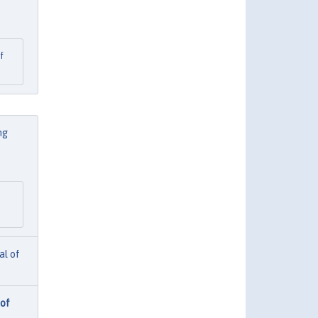
f
ng
al of
 of