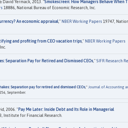
 David Yermack, 2013. "
Smokescreen: How Managers Behave When T
rs
18886, National Bureau of Economic Research, Inc.
 Currency? An economic appraisal
,"
NBER Working Papers
19747, Nation
tifying and profiting from CEO vacation trips
,"
NBER Working Papers
Inc.
s: Separation Pay for Retired and Dismissed CEOs
,"
SIFR Research R
akes: Separation pay for retired and dismissed CEOs
,"
Journal of Accounting a
7-256, September.
d, 2006. "
Pay Me Later: Inside Debt and Its Role in Managerial
, Institute for Financial Research.