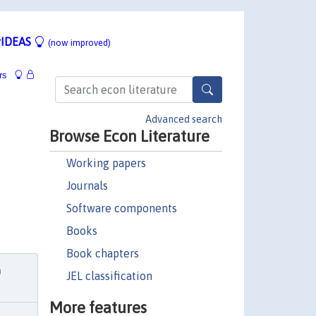
IDEAS
(now improved)
rs
Advanced search
Browse Econ Literature
Working papers
Journals
Software components
Books
Book chapters
n
JEL classification
More features