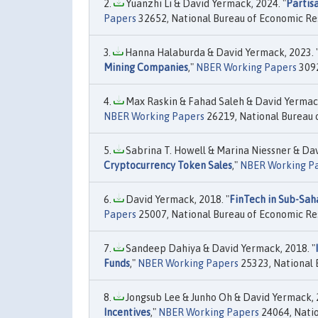
Yuanzhi Li & David Yermack, 2024. "
Partis
Papers
32652, National Bureau of Economic Res
Hanna Halaburda & David Yermack, 2023. 
Mining Companies
,"
NBER Working Papers
3092
Max Raskin & Fahad Saleh & David Yermack
NBER Working Papers
26219, National Bureau o
Sabrina T. Howell & Marina Niessner & Dav
Cryptocurrency Token Sales
,"
NBER Working P
David Yermack, 2018. "
FinTech in Sub-Sah
Papers
25007, National Bureau of Economic Res
Sandeep Dahiya & David Yermack, 2018. "
Funds
,"
NBER Working Papers
25323, National 
Jongsub Lee & Junho Oh & David Yermack, 2
Incentives
,"
NBER Working Papers
24064, Natio