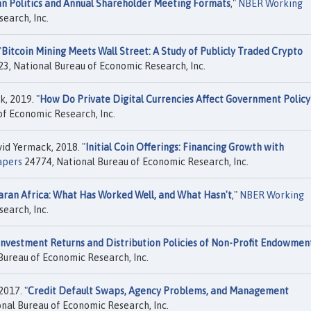
an Politics and Annual Shareholder Meeting Formats
,"
NBER Working
earch, Inc.
"
Bitcoin Mining Meets Wall Street: A Study of Publicly Traded Crypto
3, National Bureau of Economic Research, Inc.
, 2019. "
How Do Private Digital Currencies Affect Government Policy
f Economic Research, Inc.
id Yermack, 2018. "
Initial Coin Offerings: Financing Growth with
apers
24774, National Bureau of Economic Research, Inc.
aran Africa: What Has Worked Well, and What Hasn't
,"
NBER Working
earch, Inc.
Investment Returns and Distribution Policies of Non-Profit Endowmen
Bureau of Economic Research, Inc.
017. "
Credit Default Swaps, Agency Problems, and Management
nal Bureau of Economic Research, Inc.