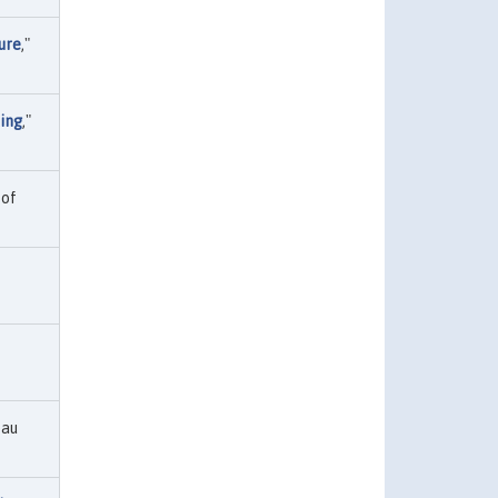
ure
,"
king
,"
 of
eau