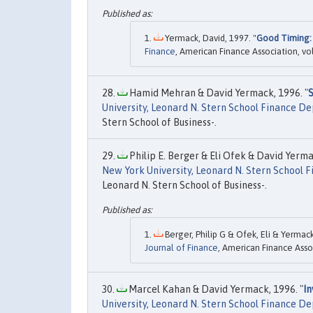
Yermack, David, 1997. "
Good Timing:
Finance
, American Finance Association, vol
Hamid Mehran & David Yermack, 1996. "
University, Leonard N. Stern School Finance 
Stern School of Business-.
Philip E. Berger & Eli Ofek & David Yerma
New York University, Leonard N. Stern School
Leonard N. Stern School of Business-.
Berger, Philip G & Ofek, Eli & Yermack
Journal of Finance
, American Finance Asso
Marcel Kahan & David Yermack, 1996. "
In
University, Leonard N. Stern School Finance 