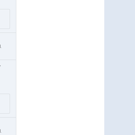
.
"
.