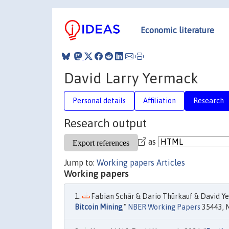
Economic literature
David Larry Yermack
Personal details
Affiliation
Research
Research output
as
Jump to:
Working papers
Articles
Working papers
Fabian Schär & Dario Thürkauf & David Ye
Bitcoin Mining
,"
NBER Working Papers
35443, N