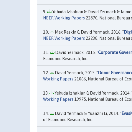
Yehuda Izhakian & David Yermack & Jaime F
NBER Working Papers
22870, National Bureau o
Max Raskin & David Yermack, 2016. "
Digi
NBER Working Papers
22238, National Bureau o
David Yermack, 2015. "
Corporate Govern
Economic Research, Inc.
David Yermack, 2015. "
Donor Governance
Working Papers
21066, National Bureau of Eco
Yehuda Izhakian & David Yermack, 2014. 
Working Papers
19975, National Bureau of Eco
David Yermack & Yuanzhi Li, 2014. "
Evasi
of Economic Research, Inc.