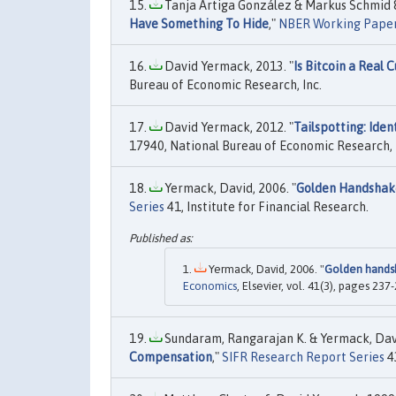
Tanja Artiga González & Markus Schmid &
Have Something To Hide
,"
NBER Working Pape
David Yermack, 2013. "
Is Bitcoin a Real
Bureau of Economic Research, Inc.
David Yermack, 2012. "
Tailspotting: Iden
17940, National Bureau of Economic Research, 
Yermack, David, 2006. "
Golden Handshake
Series
41, Institute for Financial Research.
Yermack, David, 2006. "
Golden handsh
Economics
, Elsevier, vol. 41(3), pages 23
Sundaram, Rangarajan K. & Yermack, Davi
Compensation
,"
SIFR Research Report Series
43