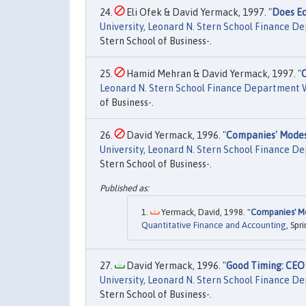
Eli Ofek & David Yermack, 1997. "
Does Eq
University, Leonard N. Stern School Finance 
Stern School of Business-.
Hamid Mehran & David Yermack, 1997. "
Leonard N. Stern School Finance Department 
of Business-.
David Yermack, 1996. "
Companies' Modes
University, Leonard N. Stern School Finance 
Stern School of Business-.
Yermack, David, 1998. "
Companies' Mo
Quantitative Finance and Accounting
, Spr
David Yermack, 1996. "
Good Timing: CE
University, Leonard N. Stern School Finance 
Stern School of Business-.