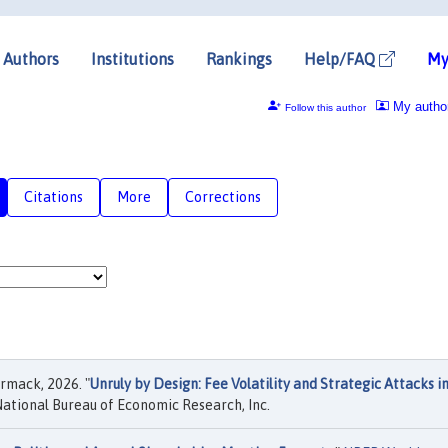
Authors
Institutions
Rankings
Help/FAQ
My
My autho
Follow this author
Citations
More
Corrections
rmack, 2026. "
Unruly by Design: Fee Volatility and Strategic Attacks i
ational Bureau of Economic Research, Inc.