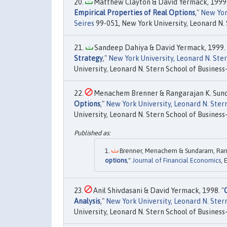
Matthew Clayton & David Yermack, 1999.
Empirical Properties of Real Options
,"
New Yor
Seires
99-051, New York University, Leonard N. 
Sandeep Dahiya & David Yermack, 1999. 
Strategy
,"
New York University, Leonard N. St
University, Leonard N. Stern School of Business-
Menachem Brenner & Rangarajan K. Sund
Options
,"
New York University, Leonard N. Ste
University, Leonard N. Stern School of Business-
Brenner, Menachem & Sundaram, Ranga
options
,"
Journal of Financial Economics
, 
Anil Shivdasani & David Yermack, 1998. "
Analysis
,"
New York University, Leonard N. Ste
University, Leonard N. Stern School of Business-