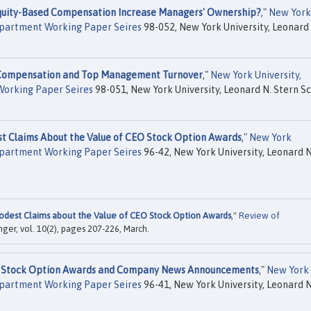
uity-Based Compensation Increase Managers' Ownership?
,"
New York
Department Working Paper Seires
98-052, New York University, Leonard 
Compensation and Top Management Turnover
,"
New York University,
Working Paper Seires
98-051, New York University, Leonard N. Stern S
t Claims About the Value of CEO Stock Option Awards
,"
New York
Department Working Paper Seires
96-42, New York University, Leonard N
dest Claims about the Value of CEO Stock Option Awards
,"
Review of
inger, vol. 10(2), pages 207-226, March.
O Stock Option Awards and Company News Announcements
,"
New York
Department Working Paper Seires
96-41, New York University, Leonard N