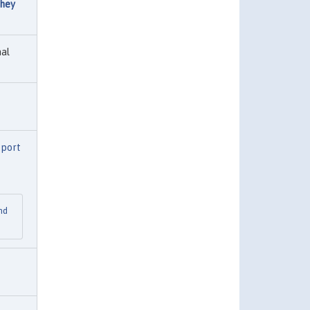
hey
al
eport
nd