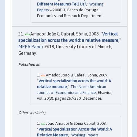
Different Measures Tell Us?
,"
Working
Papers
w200811, Banco de Portugal,
Economics and Research Department.
Amador, João & Cabral, Sónia, 2008. "
Vertical
specialization across the world: a relative measure
,"
MPRA Paper
9618, University Library of Munich,
Germany.
Amador, João & Cabral, Sónia, 2009.
"
Vertical specialization across the world: A
relative measure
,"
The North American
Journal of Economics and Finance
, Elsevier,
vol. 20(3), pages 267-280, December.
João Amador & Sónia Cabral, 2008.
"
Vertical Specialization Across the World: A
Relative Measure
,"
Working Papers