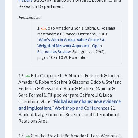
Research Department.
João Amador & Sónia Cabral & Rossana
Mastrandrea & Franco Ruzzenenti, 2018.
"
Who’s Who in Global Value Chains? A
Weighted Network Approach
,"
Open
Economies Review
, Springer, vol. 29(5),
pages 1039-1059, November.
Rita Cappariello & Alberto Felettigh & Joï¿½o
Amador & Robert Stehre & Giacomo Oddo & Stefano
Federico & Alessandro Borin & Michele Mancini &
Sara Formai & Filippo Vergara Caffarelli & Luca
Cherubini , 2016. "
Global value chains: new evidence
and implications
,"
Workshop and Conferences
21,
Bank of Italy, Economic Research and International
Relations Area.
Cláudia Braz & João Amador & Lara Wemans &