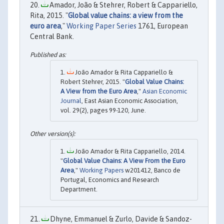
Amador, João & Stehrer, Robert & Cappariello,
Rita, 2015. "
Global value chains: a view from the
euro area
,"
Working Paper Series
1761, European
Central Bank.
João Amador & Rita Cappariello &
Robert Stehrer, 2015. "
Global Value Chains:
A View from the Euro Area
,"
Asian Economic
Journal
, East Asian Economic Association,
vol. 29(2), pages 99-120, June.
João Amador & Rita Cappariello, 2014.
"
Global Value Chains: A View From the Euro
Area
,"
Working Papers
w201412, Banco de
Portugal, Economics and Research
Department.
Dhyne, Emmanuel & Zurlo, Davide & Sandoz-