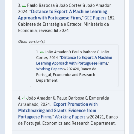
Paulo Barbosa & João Cortes & João Amador,
2024. "
Distance to Export: A Machine Learning
Approach with Portuguese Firms
,"
GEE Papers
182,
Gabinete de Estratégia e Estudos, Ministério da
Economia, revised Jul 2024.
João Amador & Paulo Barbosa & João
Cortes, 2024. "
Distance to Export: A Machine
Learning Approach with Portuguese Firms
,"
Working Papers
w202420, Banco de
Portugal, Economics and Research
Department.
João Amador & Paulo Barbosa & Esmeralda
Arranhado, 2024. "
Export Promotion with
Matchmaking and Grants: Evidence from
Portuguese Firms
,"
Working Papers
w202421, Banco
de Portugal, Economics and Research Department.