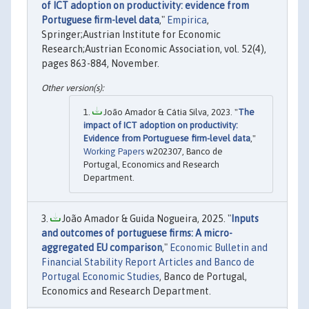
of ICT adoption on productivity: evidence from
Portuguese firm-level data
,"
Empirica
,
Springer;Austrian Institute for Economic
Research;Austrian Economic Association, vol. 52(4),
pages 863-884, November.
João Amador & Cátia Silva, 2023. "
The
impact of ICT adoption on productivity:
Evidence from Portuguese firm-level data
,"
Working Papers
w202307, Banco de
Portugal, Economics and Research
Department.
João Amador & Guida Nogueira, 2025. "
Inputs
and outcomes of portuguese firms: A micro-
aggregated EU comparison
,"
Economic Bulletin and
Financial Stability Report Articles and Banco de
Portugal Economic Studies
, Banco de Portugal,
Economics and Research Department.