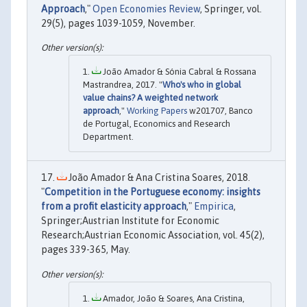
Approach
,"
Open Economies Review
, Springer, vol.
29(5), pages 1039-1059, November.
João Amador & Sónia Cabral & Rossana
Mastrandrea, 2017. "
Who's who in global
value chains? A weighted network
approach
,"
Working Papers
w201707, Banco
de Portugal, Economics and Research
Department.
João Amador & Ana Cristina Soares, 2018.
"
Competition in the Portuguese economy: insights
from a profit elasticity approach
,"
Empirica
,
Springer;Austrian Institute for Economic
Research;Austrian Economic Association, vol. 45(2),
pages 339-365, May.
Amador, João & Soares, Ana Cristina,