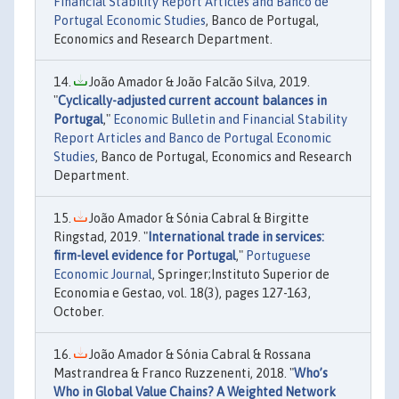
Financial Stability Report Articles and Banco de
Portugal Economic Studies
, Banco de Portugal,
Economics and Research Department.
João Amador & João Falcão Silva, 2019.
"
Cyclically-adjusted current account balances in
Portugal
,"
Economic Bulletin and Financial Stability
Report Articles and Banco de Portugal Economic
Studies
, Banco de Portugal, Economics and Research
Department.
João Amador & Sónia Cabral & Birgitte
Ringstad, 2019. "
International trade in services:
firm-level evidence for Portugal
,"
Portuguese
Economic Journal
, Springer;Instituto Superior de
Economia e Gestao, vol. 18(3), pages 127-163,
October.
João Amador & Sónia Cabral & Rossana
Mastrandrea & Franco Ruzzenenti, 2018. "
Who’s
Who in Global Value Chains? A Weighted Network