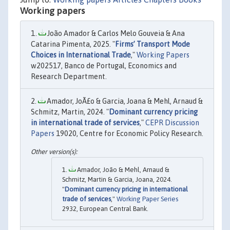
Working papers
João Amador & Carlos Melo Gouveia & Ana
Catarina Pimenta, 2025. "
Firms’ Transport Mode
Choices in International Trade
,"
Working Papers
w202517, Banco de Portugal, Economics and
Research Department.
Amador, JoÃ£o & Garcia, Joana & Mehl, Arnaud &
Schmitz, Martin, 2024. "
Dominant currency pricing
in international trade of services
,"
CEPR Discussion
Papers
19020, Centre for Economic Policy Research.
Amador, João & Mehl, Arnaud &
Schmitz, Martin & Garcia, Joana, 2024.
"
Dominant currency pricing in international
trade of services
,"
Working Paper Series
2932, European Central Bank.