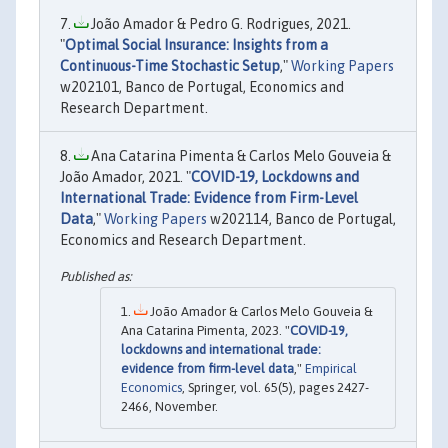
João Amador & Pedro G. Rodrigues, 2021.
"
Optimal Social Insurance: Insights from a
Continuous-Time Stochastic Setup
,"
Working Papers
w202101, Banco de Portugal, Economics and
Research Department.
Ana Catarina Pimenta & Carlos Melo Gouveia &
João Amador, 2021. "
COVID-19, Lockdowns and
International Trade: Evidence from Firm-Level
Data
,"
Working Papers
w202114, Banco de Portugal,
Economics and Research Department.
João Amador & Carlos Melo Gouveia &
Ana Catarina Pimenta, 2023. "
COVID-19,
lockdowns and international trade:
evidence from firm-level data
,"
Empirical
Economics
, Springer, vol. 65(5), pages 2427-
2466, November.