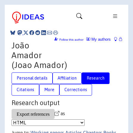
My authors
Follow this author
João
Amador
(Joao Amador)
Personal details
Affiliation
Research
Citations
More
Corrections
Research output
as
Jump to:
Working papers
Articles
Chapters
Books