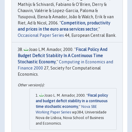
Mathijs & Schivardi, Fabiano & O'Brien, Derry &
Chauvin, Valérie & Lopez-Garcia, Paloma &
Yusupová, Elena & Amador, João & Walch, Erik & van
Riet, Ad & Nicol, 2006. "
Competition, productivity
and prices in the euro area services sector
,"
Occasional Paper Series
44, European Central Bank.
Joao L.M. Amador, 2000. "
Fiscal Policy And
Budget Deficit Stability In A Continuous Time
Stochastic Economy
,"
Computing in Economics and
Finance 2000
27, Society for Computational
Economics.
Joao L. M. Amador, 2000. "
Fiscal policy
and budget deficit stability in a continuous
time stochastic economy
,"
Nova SBE
Working Paper Series
wp384, Universidade
Nova de Lisboa, Nova School of Business
and Economics.