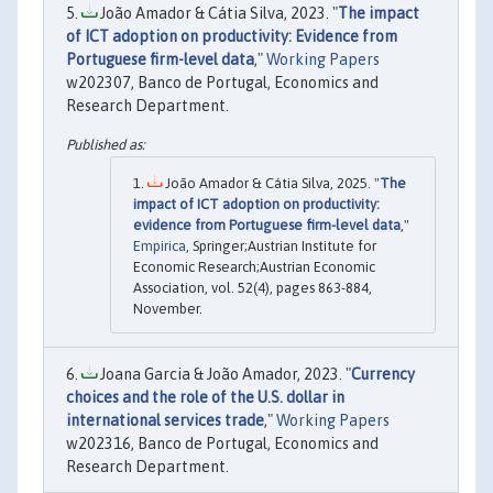
João Amador & Cátia Silva, 2023. "
The impact
of ICT adoption on productivity: Evidence from
Portuguese firm-level data
,"
Working Papers
w202307, Banco de Portugal, Economics and
Research Department.
João Amador & Cátia Silva, 2025. "
The
impact of ICT adoption on productivity:
evidence from Portuguese firm-level data
,"
Empirica
, Springer;Austrian Institute for
Economic Research;Austrian Economic
Association, vol. 52(4), pages 863-884,
November.
Joana Garcia & João Amador, 2023. "
Currency
choices and the role of the U.S. dollar in
international services trade
,"
Working Papers
w202316, Banco de Portugal, Economics and
Research Department.