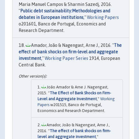
Maria Manuel Campos & Sharmin Sazedj, 2016.
"
Public debt sustainability:Methodologies and
debates in European institutions
,"
Working Papers
o201601, Banco de Portugal, Economics and
Research Department.
Amador, João & Nagengast, Arne J., 2016. "
The
effect of bank shocks on firm-level and aggregate
investment
,"
Working Paper Series
1914, European
Central Bank.
João Amador & Arne J. Nagengast,
2015. "
The Effect of Bank Shocks on Firm-
Level and Aggregate Investment
,"
Working
Papers
w201515, Banco de Portugal,
Economics and Research Department.
Amador, João & Nagengast, Arne J.,
2016. "
The effect of bank shocks on firm-
level and aggregate investment
,"