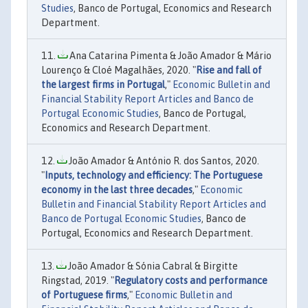
Studies
, Banco de Portugal, Economics and Research
Department.
Ana Catarina Pimenta & João Amador & Mário
Lourenço & Cloé Magalhães, 2020. "
Rise and fall of
the largest firms in Portugal
,"
Economic Bulletin and
Financial Stability Report Articles and Banco de
Portugal Economic Studies
, Banco de Portugal,
Economics and Research Department.
João Amador & António R. dos Santos, 2020.
"
Inputs, technology and efficiency: The Portuguese
economy in the last three decades
,"
Economic
Bulletin and Financial Stability Report Articles and
Banco de Portugal Economic Studies
, Banco de
Portugal, Economics and Research Department.
João Amador & Sónia Cabral & Birgitte
Ringstad, 2019. "
Regulatory costs and performance
of Portuguese firms
,"
Economic Bulletin and