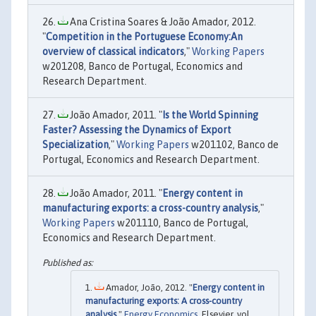
Ana Cristina Soares & João Amador, 2012.
"
Competition in the Portuguese Economy:An
overview of classical indicators
,"
Working Papers
w201208, Banco de Portugal, Economics and
Research Department.
João Amador, 2011. "
Is the World Spinning
Faster? Assessing the Dynamics of Export
Specialization
,"
Working Papers
w201102, Banco de
Portugal, Economics and Research Department.
João Amador, 2011. "
Energy content in
manufacturing exports: a cross-country analysis
,"
Working Papers
w201110, Banco de Portugal,
Economics and Research Department.
Amador, João, 2012. "
Energy content in
manufacturing exports: A cross-country
analysis
,"
Energy Economics
, Elsevier, vol.