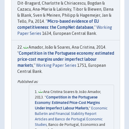
Dit-Bragard, Charlotte & Chiriacescu, Bogdan &
Cazacu, Ana-Maria & Lalinsky, Tibor & Biewen, Elena
& Blank, Sven & Meinen, Philipp & Hagemejer, Jan &
Tello, Pa, 2014. "
Micro-based evidence of EU
competitiveness: the CompNet database
,"
Working
Paper Series
1634, European Central Bank.
Amador, João & Soares, Ana Cristina, 2014.
"
Competition in the Portuguese economy: estimated
price-cost margins under imperfect labour
markets
,"
Working Paper Series
1751, European
Central Bank.
Ana Cristina Soares & João Amador,
2013. "
Competition in the Portuguese
Economy: Estimated Price-Cost Margins
Under Imperfect Labour Markets
,"
Economic
Bulletin and Financial Stability Report
Articles and Banco de Portugal Economic
Studies
, Banco de Portugal, Economics and