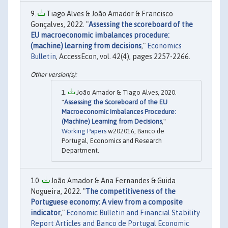
Tiago Alves & João Amador & Francisco
Gonçalves, 2022. "
Assessing the scoreboard of the
EU macroeconomic imbalances procedure:
(machine) learning from decisions
,"
Economics
Bulletin
, AccessEcon, vol. 42(4), pages 2257-2266.
João Amador & Tiago Alves, 2020.
"
Assessing the Scoreboard of the EU
Macroeconomic Imbalances Procedure:
(Machine) Learning from Decisions
,"
Working Papers
w202016, Banco de
Portugal, Economics and Research
Department.
João Amador & Ana Fernandes & Guida
Nogueira, 2022. "
The competitiveness of the
Portuguese economy: A view from a composite
indicator
,"
Economic Bulletin and Financial Stability
Report Articles and Banco de Portugal Economic