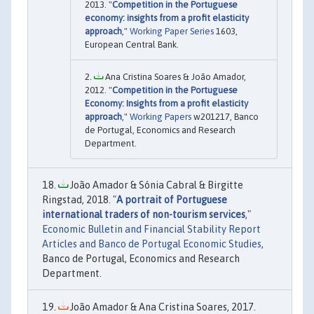
2013. "
Competition in the Portuguese
economy: insights from a profit elasticity
approach
,"
Working Paper Series
1603,
European Central Bank.
Ana Cristina Soares & João Amador,
2012. "
Competition in the Portuguese
Economy: Insights from a profit elasticity
approach
,"
Working Papers
w201217, Banco
de Portugal, Economics and Research
Department.
João Amador & Sónia Cabral & Birgitte
Ringstad, 2018. "
A portrait of Portuguese
international traders of non-tourism services
,"
Economic Bulletin and Financial Stability Report
Articles and Banco de Portugal Economic Studies
,
Banco de Portugal, Economics and Research
Department.
João Amador & Ana Cristina Soares, 2017.