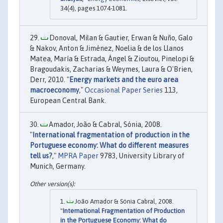
34(4), pages 1074-1081.
Donoval, Milan & Gautier, Erwan & Nuño, Galo
& Nakov, Anton & Jiménez, Noelia & de los Llanos
Matea, María & Estrada, Ángel & Zioutou, Pinelopi &
Bragoudakis, Zacharias & Weymes, Laura & O'Brien,
Derr, 2010. "
Energy markets and the euro area
macroeconomy
,"
Occasional Paper Series
113,
European Central Bank.
Amador, João & Cabral, Sónia, 2008.
"
International fragmentation of production in the
Portuguese economy: What do different measures
tell us?
,"
MPRA Paper
9783, University Library of
Munich, Germany.
João Amador & Sónia Cabral, 2008.
"
International Fragmentation of Production
in the Portuguese Economy: What do