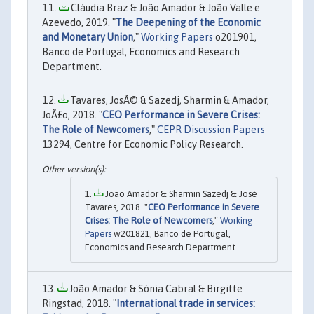
Cláudia Braz & João Amador & João Valle e
Azevedo, 2019. "
The Deepening of the Economic
and Monetary Union
,"
Working Papers
o201901,
Banco de Portugal, Economics and Research
Department.
Tavares, JosÃ© & Sazedj, Sharmin & Amador,
JoÃ£o, 2018. "
CEO Performance in Severe Crises:
The Role of Newcomers
,"
CEPR Discussion Papers
13294, Centre for Economic Policy Research.
João Amador & Sharmin Sazedj & José
Tavares, 2018. "
CEO Performance in Severe
Crises: The Role of Newcomers
,"
Working
Papers
w201821, Banco de Portugal,
Economics and Research Department.
João Amador & Sónia Cabral & Birgitte
Ringstad, 2018. "
International trade in services: