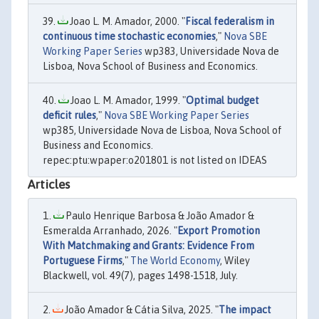
Joao L. M. Amador, 2000. "
Fiscal federalism in
continuous time stochastic economies
,"
Nova SBE
Working Paper Series
wp383, Universidade Nova de
Lisboa, Nova School of Business and Economics.
Joao L. M. Amador, 1999. "
Optimal budget
deficit rules
,"
Nova SBE Working Paper Series
wp385, Universidade Nova de Lisboa, Nova School of
Business and Economics.
repec:ptu:wpaper:o201801 is not listed on IDEAS
Articles
Paulo Henrique Barbosa & João Amador &
Esmeralda Arranhado, 2026. "
Export Promotion
With Matchmaking and Grants: Evidence From
Portuguese Firms
,"
The World Economy
, Wiley
Blackwell, vol. 49(7), pages 1498-1518, July.
João Amador & Cátia Silva, 2025. "
The impact