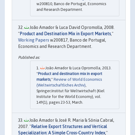
w200810, Banco de Portugal, Economics
and Research Department.
João Amador & Luca David Opromolla, 2008.
"
Product and Destination Mix in Export Markets
,"
Working Papers
w200817, Banco de Portugal,
Economics and Research Department.
João Amador & Luca Opromolla, 2013.
"
Product and destination mix in export
markets
,"
Review of World Economics
(Weltwirtschaftliches Archiv)
,
Springer;Institut für Weltwirtschaft (Kiel
Institute for the World Economy), vol.
149(1), pages 23-53, March.
João Amador & José R. Maria & Sónia Cabral,
2007. "
Relative Export Structures and Vertical
Specialization: A Simple Cross-Country Index
,"