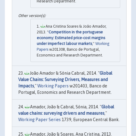
Research Department.
Ana Cristina Soares & João Amador,
2013. "
Competition in the portuguese
economy: Estimated price-cost margins
under imperfect labour markets
,"
Working
Papers
w201308, Banco de Portugal,
Economics and Research Department.
João Amador & Sónia Cabral, 2014. "
Global
Value Chains: Surveying Drivers, Measures and
Impacts
,"
Working Papers
w201403, Banco de
Portugal, Economics and Research Department.
Amador, João & Cabral, Sónia, 2014. "
Global
value chains: surveying drivers and measures
,"
Working Paper Series
1739, European Central Bank.
Amador, João & Soares, Ana Cristina, 2013.