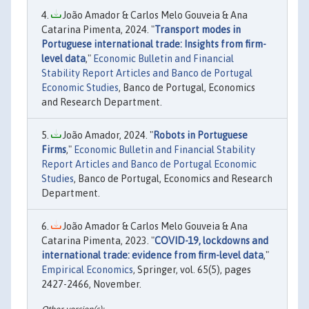
João Amador & Carlos Melo Gouveia & Ana
Catarina Pimenta, 2024. "
Transport modes in
Portuguese international trade: Insights from firm-
level data
,"
Economic Bulletin and Financial
Stability Report Articles and Banco de Portugal
Economic Studies
, Banco de Portugal, Economics
and Research Department.
João Amador, 2024. "
Robots in Portuguese
Firms
,"
Economic Bulletin and Financial Stability
Report Articles and Banco de Portugal Economic
Studies
, Banco de Portugal, Economics and Research
Department.
João Amador & Carlos Melo Gouveia & Ana
Catarina Pimenta, 2023. "
COVID-19, lockdowns and
international trade: evidence from firm-level data
,"
Empirical Economics
, Springer, vol. 65(5), pages
2427-2466, November.