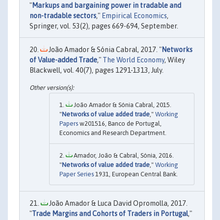
"
Markups and bargaining power in tradable and
non-tradable sectors
,"
Empirical Economics
,
Springer, vol. 53(2), pages 669-694, September.
João Amador & Sónia Cabral, 2017. "
Networks
of Value-added Trade
,"
The World Economy
, Wiley
Blackwell, vol. 40(7), pages 1291-1313, July.
João Amador & Sónia Cabral, 2015.
"
Networks of value added trade
,"
Working
Papers
w201516, Banco de Portugal,
Economics and Research Department.
Amador, João & Cabral, Sónia, 2016.
"
Networks of value added trade
,"
Working
Paper Series
1931, European Central Bank.
João Amador & Luca David Opromolla, 2017.
"
Trade Margins and Cohorts of Traders in Portugal
,"