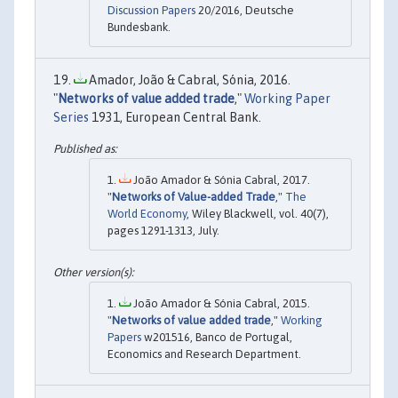
Discussion Papers
20/2016, Deutsche
Bundesbank.
Amador, João & Cabral, Sónia, 2016.
"
Networks of value added trade
,"
Working Paper
Series
1931, European Central Bank.
João Amador & Sónia Cabral, 2017.
"
Networks of Value-added Trade
,"
The
World Economy
, Wiley Blackwell, vol. 40(7),
pages 1291-1313, July.
João Amador & Sónia Cabral, 2015.
"
Networks of value added trade
,"
Working
Papers
w201516, Banco de Portugal,
Economics and Research Department.