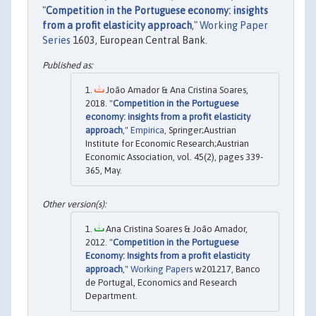
"
Competition in the Portuguese economy: insights
from a profit elasticity approach
,"
Working Paper
Series
1603, European Central Bank.
João Amador & Ana Cristina Soares,
2018. "
Competition in the Portuguese
economy: insights from a profit elasticity
approach
,"
Empirica
, Springer;Austrian
Institute for Economic Research;Austrian
Economic Association, vol. 45(2), pages 339-
365, May.
Ana Cristina Soares & João Amador,
2012. "
Competition in the Portuguese
Economy: Insights from a profit elasticity
approach
,"
Working Papers
w201217, Banco
de Portugal, Economics and Research
Department.