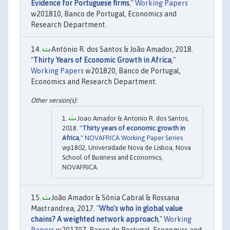
Evidence for Portuguese firms
,"
Working Papers
w201810, Banco de Portugal, Economics and
Research Department.
António R. dos Santos & João Amador, 2018.
"
Thirty Years of Economic Growth in Africa
,"
Working Papers
w201820, Banco de Portugal,
Economics and Research Department.
Joao Amador & Antonio R. dos Santos,
2018. "
Thirty years of economic growth in
Africa
,"
NOVAFRICA Working Paper Series
wp1802, Universidade Nova de Lisboa, Nova
School of Business and Economics,
NOVAFRICA.
João Amador & Sónia Cabral & Rossana
Mastrandrea, 2017. "
Who's who in global value
chains? A weighted network approach
,"
Working
Papers
w201707, Banco de Portugal, Economics and