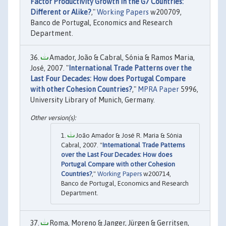
Factor Productivity Growth in the G7 Countries:
Different or Alike?
,"
Working Papers
w200709,
Banco de Portugal, Economics and Research
Department.
Amador, João & Cabral, Sónia & Ramos Maria,
José, 2007. "
International Trade Patterns over the
Last Four Decades: How does Portugal Compare
with other Cohesion Countries?
,"
MPRA Paper
5996,
University Library of Munich, Germany.
João Amador & José R. Maria & Sónia
Cabral, 2007. "
International Trade Patterns
over the Last Four Decades: How does
Portugal Compare with other Cohesion
Countries?
,"
Working Papers
w200714,
Banco de Portugal, Economics and Research
Department.
Roma, Moreno & Janger, Jürgen & Gerritsen,