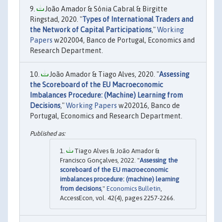
João Amador & Sónia Cabral & Birgitte
Ringstad, 2020. "
Types of International Traders and
the Network of Capital Participations
,"
Working
Papers
w202004, Banco de Portugal, Economics and
Research Department.
João Amador & Tiago Alves, 2020. "
Assessing
the Scoreboard of the EU Macroeconomic
Imbalances Procedure: (Machine) Learning from
Decisions
,"
Working Papers
w202016, Banco de
Portugal, Economics and Research Department.
Tiago Alves & João Amador &
Francisco Gonçalves, 2022. "
Assessing the
scoreboard of the EU macroeconomic
imbalances procedure: (machine) learning
from decisions
,"
Economics Bulletin
,
AccessEcon, vol. 42(4), pages 2257-2266.