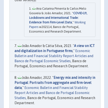
Ana Catarina Pimenta & Carlos Melo
Gouveia & João Amador, 2021. "
COVID-19,
Lockdowns and International Trade:
Evidence from Firm-Level Data
,"
Working
Papers
w202114, Banco de Portugal,
Economics and Research Department.
João Amador & Cátia Silva, 2023. "
A view on ICT
and digitalization in Portuguese firms
,"
Economic
Bulletin and Financial Stability Report Articles and
Banco de Portugal Economic Studies
, Banco de
Portugal, Economics and Research Department.
João Amador, 2022. "
Energy mix and intensity in
Portugal: Portraits from aggregate and firm-level
data
,"
Economic Bulletin and Financial Stability
Report Articles and Banco de Portugal Economic
Studies
, Banco de Portugal, Economics and Research
Department.