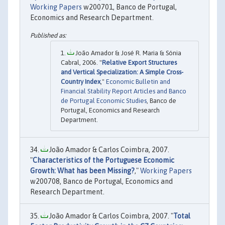
Working Papers
w200701, Banco de Portugal,
Economics and Research Department.
João Amador & José R. Maria & Sónia
Cabral, 2006. "
Relative Export Structures
and Vertical Specialization: A Simple Cross-
Country Index
,"
Economic Bulletin and
Financial Stability Report Articles and Banco
de Portugal Economic Studies
, Banco de
Portugal, Economics and Research
Department.
João Amador & Carlos Coimbra, 2007.
"
Characteristics of the Portuguese Economic
Growth: What has been Missing?
,"
Working Papers
w200708, Banco de Portugal, Economics and
Research Department.
João Amador & Carlos Coimbra, 2007. "
Total