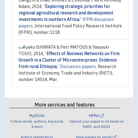
Adam, 2014,
"
Exploring strategic priorities for
regional agricultural research and development
investments in southern Africa
,"
IFPRI discussion
papers
, International Food Policy Research Institute
(IFPRI), number 1318.
Ayako ISHIWATA & Petr MATOUS & Yasuyuki
TODO, 2014,
"
Effects of Business Networks on Firm
Growth in a Cluster of Microenterprises: Evidence
from rural Ethiopia
,"
Discussion papers
, Research
Institute of Economy, Trade and Industry (RIETI),
number 14014, Mar.
More services and features
MyIDEAS
MPRA
Follow serials, authors, keywords
Upload your paper to be listed on
& more
RePEc and IDEAS
Author registration
New papers by email