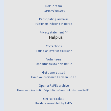
RePEc team
RePEc volunteers
Participating archives
Publishers indexing in RePEc
Privacy statement
Help us
Corrections
Found an error or omission?
Volunteers
Opportunities to help RePEc
Get papers listed
Have your research listed on RePEc
Open a RePEc archive
Have your institution's/publisher's output listed on RePEc
Get RePEc data
Use data assembled by RePEc