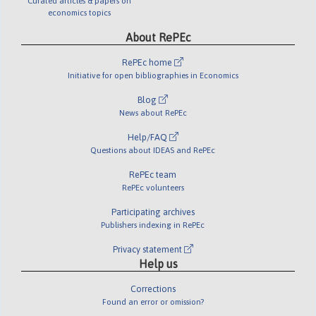
Curated articles & papers on
economics topics
About RePEc
RePEc home
Initiative for open bibliographies in Economics
Blog
News about RePEc
Help/FAQ
Questions about IDEAS and RePEc
RePEc team
RePEc volunteers
Participating archives
Publishers indexing in RePEc
Privacy statement
Help us
Corrections
Found an error or omission?