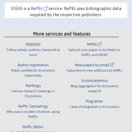
IDEAS
is a
RePEc
service. RePEc uses bibliographic data
supplied by the respective publishers.
More services and features
MyIDEAS
MPRA
Follow serials, authors, keywords &
Upload your paper to be listed on
more
RePEc and IDEAS
Author registration
New papers by email
Public profiles for Economics
Subscribe to new additions to RePEc
researchers
EconAcademics
Rankings
Blog aggregator for economics
Various research rankings in
research
Economics
Plagiarism
RePEc Genealogy
Cases of plagiarism in Economics
Who was a student of whom, using
RePEc
RePEc Biblio