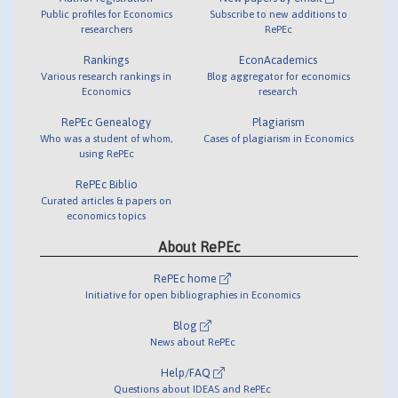
Public profiles for Economics
Subscribe to new additions to
researchers
RePEc
Rankings
EconAcademics
Various research rankings in
Blog aggregator for economics
Economics
research
RePEc Genealogy
Plagiarism
Who was a student of whom,
Cases of plagiarism in Economics
using RePEc
RePEc Biblio
Curated articles & papers on
economics topics
About RePEc
RePEc home
Initiative for open bibliographies in Economics
Blog
News about RePEc
Help/FAQ
Questions about IDEAS and RePEc