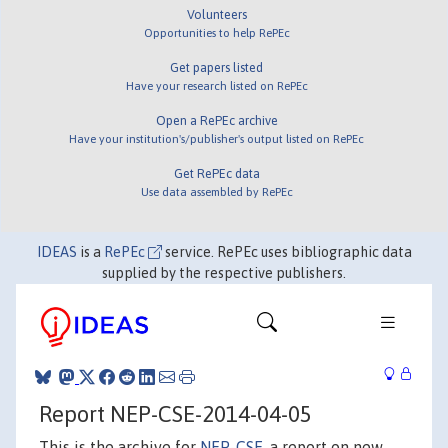
Volunteers
Opportunities to help RePEc
Get papers listed
Have your research listed on RePEc
Open a RePEc archive
Have your institution's/publisher's output listed on RePEc
Get RePEc data
Use data assembled by RePEc
IDEAS
is a
RePEc
service. RePEc uses bibliographic data
supplied by the respective publishers.
Report NEP-CSE-2014-04-05
This is the archive for
NEP-CSE
, a report on new