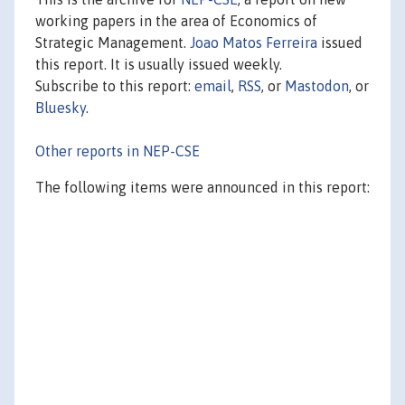
working papers in the area of Economics of
Strategic Management.
Joao Matos Ferreira
issued
this report. It is usually issued weekly.
Subscribe to this report:
email
,
RSS
, or
Mastodon
, or
Bluesky
.
Other reports in NEP-CSE
The following items were announced in this report: