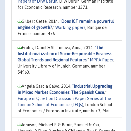
Papers of DIW Berlin
, DIW Berlin, German Institute
for Economic Research, number 1371.
Gilbert Cette, 2014,
"
Does ICT remain a powerful
engine of growth?
,"
Working papers
, Banque de
France, number 476.
Frolov, Daniil & Shulimova, Anna, 2014,
"
The
Institutionalization of Socio-Responsible Business:
Global Trends and Regional Features
,"
MPRA Paper
,
University Library of Munich, Germany, number
54963.
Angela Garcia Calvo, 2014,
"
Industrial Upgrading
in Mixed Market Economies: The Spanish Case
,"
Europe in Question Discussion Paper Series of the
London School of Economics (LEQs)
, London School
of Economics / European Institute, number 3, Mar.
Johnson, Michael E. & Benin, Samuel & You,
Liangzhi & Diao, Xinshen & Chilonda, Pius & Kennedy,