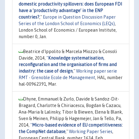
domestic productivity spillovers: does European FDI
have a ‘productivity advantage’ in the ENP
countries?
,"
Europe in Question Discussion Paper
Series of the London School of Economics (LEQs)
,
London School of Economics / European Institute,
number 0, Jan.
Beatrice d'Ippolito & Marcela Miozzo & Consoli
Davide, 2014,
"
Knowledge systematisation,
reconfiguration and the organisation of firms and
industry: the case of design
,"
Working paper serie
RMT - Grenoble Ecole de Management
, HAL, number
hal-00962391, Mar.
Dhyne, Emmanuel & Zurlo, Davide & Sandoz-Dit-
Bragard, Charlotte & Chiriacescu, Bogdan & Cazacu,
Ana-Maria & Lalinsky, Tibor & Biewen, Elena & Blank,
Sven & Meinen, Philipp & Hagemejer, Jan & Tello, Pa,
2014,
"
Micro-based evidence of EU competitiveness:
the CompNet database
,"
Working Paper Series
,
European Central Bank, number 1634, Feb.