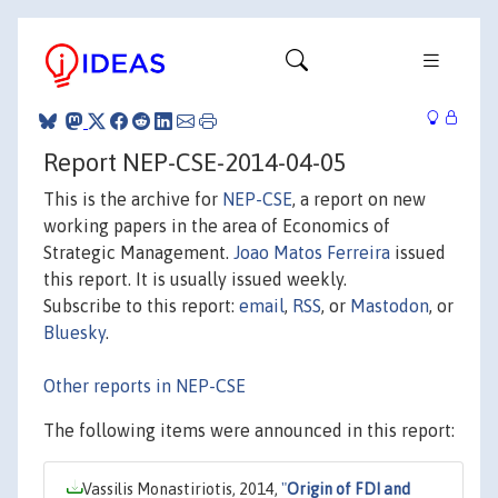
Report NEP-CSE-2014-04-05
This is the archive for
NEP-CSE
, a report on new
working papers in the area of Economics of
Strategic Management.
Joao Matos Ferreira
issued
this report. It is usually issued weekly.
Subscribe to this report:
email
,
RSS
, or
Mastodon
, or
Bluesky
.
Other reports in NEP-CSE
The following items were announced in this report:
Vassilis Monastiriotis, 2014,
"
Origin of FDI and