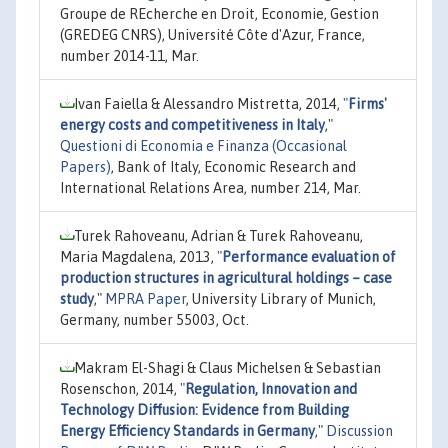
Groupe de REcherche en Droit, Economie, Gestion
(GREDEG CNRS), Université Côte d'Azur, France,
number 2014-11, Mar.
Ivan Faiella & Alessandro Mistretta, 2014,
"
Firms'
energy costs and competitiveness in Italy
,"
Questioni di Economia e Finanza (Occasional
Papers)
, Bank of Italy, Economic Research and
International Relations Area, number 214, Mar.
Turek Rahoveanu, Adrian & Turek Rahoveanu,
Maria Magdalena, 2013,
"
Performance evaluation of
production structures in agricultural holdings – case
study
,"
MPRA Paper
, University Library of Munich,
Germany, number 55003, Oct.
Makram El-Shagi & Claus Michelsen & Sebastian
Rosenschon, 2014,
"
Regulation, Innovation and
Technology Diffusion: Evidence from Building
Energy Efficiency Standards in Germany
,"
Discussion