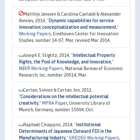
Matthijs Janssen & Carolina Castaldi & Alexander
Alexiev, 2014,
"
Dynamic capabilities for service
innovation: conceptualization and measurement
,"
Working Papers
, Eindhoven Center for Innovation
Studies, number 14-07, Mar, revised Mar 2014.
Joseph E. Stiglitz, 2014,
"
Intellectual Property
Rights, the Pool of Knowledge, and Innovation
,"
NBER Working Papers
, National Bureau of Economic
Research, Inc, number 20014, Mar.
Certan, Simion & Certan, Ion, 2013,
"
Considerations on the intellectual potential
creativity
,"
MPRA Paper
, University Library of
Munich, Germany, number 55004, Oct.
Raphaël Chiappini, 2014,
"
Institutional
Determinants of Japanese Outward FDI in the
Manufacturing Industry
,"
GREDEG Working Papers
,