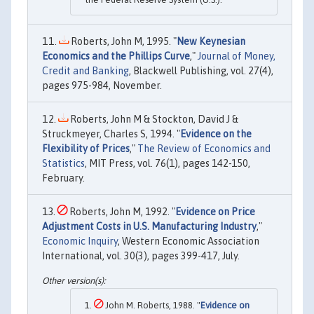
Roberts, John M, 1995. "
New Keynesian
Economics and the Phillips Curve
,"
Journal of Money,
Credit and Banking
, Blackwell Publishing, vol. 27(4),
pages 975-984, November.
Roberts, John M & Stockton, David J &
Struckmeyer, Charles S, 1994. "
Evidence on the
Flexibility of Prices
,"
The Review of Economics and
Statistics
, MIT Press, vol. 76(1), pages 142-150,
February.
Roberts, John M, 1992. "
Evidence on Price
Adjustment Costs in U.S. Manufacturing Industry
,"
Economic Inquiry
, Western Economic Association
International, vol. 30(3), pages 399-417, July.
John M. Roberts, 1988. "
Evidence on