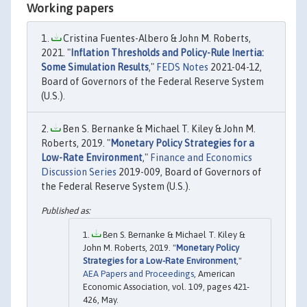
Working papers
Cristina Fuentes-Albero & John M. Roberts,
2021. "
Inflation Thresholds and Policy-Rule Inertia:
Some Simulation Results
,"
FEDS Notes
2021-04-12,
Board of Governors of the Federal Reserve System
(U.S.).
Ben S. Bernanke & Michael T. Kiley & John M.
Roberts, 2019. "
Monetary Policy Strategies for a
Low-Rate Environment
,"
Finance and Economics
Discussion Series
2019-009, Board of Governors of
the Federal Reserve System (U.S.).
Ben S. Bernanke & Michael T. Kiley &
John M. Roberts, 2019. "
Monetary Policy
Strategies for a Low-Rate Environment
,"
AEA Papers and Proceedings
, American
Economic Association, vol. 109, pages 421-
426, May.