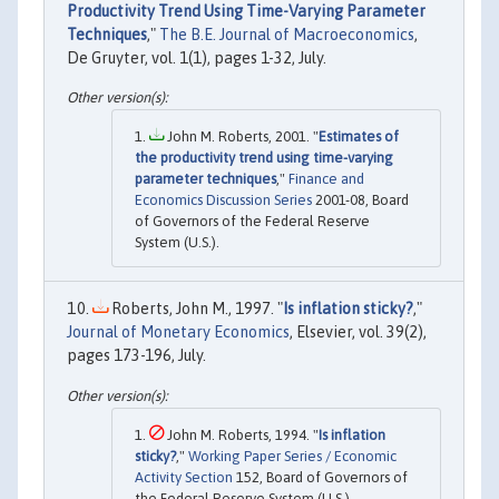
Productivity Trend Using Time-Varying Parameter
Techniques
,"
The B.E. Journal of Macroeconomics
,
De Gruyter, vol. 1(1), pages 1-32, July.
John M. Roberts, 2001. "
Estimates of
the productivity trend using time-varying
parameter techniques
,"
Finance and
Economics Discussion Series
2001-08, Board
of Governors of the Federal Reserve
System (U.S.).
Roberts, John M., 1997. "
Is inflation sticky?
,"
Journal of Monetary Economics
, Elsevier, vol. 39(2),
pages 173-196, July.
John M. Roberts, 1994. "
Is inflation
sticky?
,"
Working Paper Series / Economic
Activity Section
152, Board of Governors of
the Federal Reserve System (U.S.).