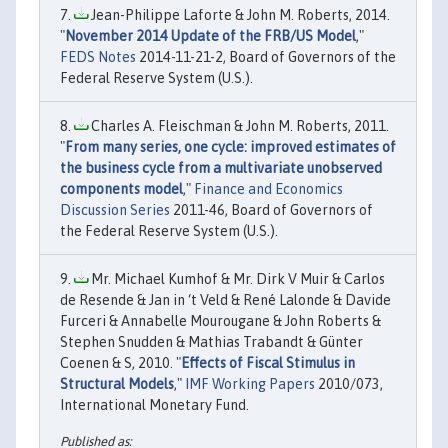
Jean-Philippe Laforte & John M. Roberts, 2014.
"
November 2014 Update of the FRB/US Model
,"
FEDS Notes
2014-11-21-2, Board of Governors of the
Federal Reserve System (U.S.).
Charles A. Fleischman & John M. Roberts, 2011.
"
From many series, one cycle: improved estimates of
the business cycle from a multivariate unobserved
components model
,"
Finance and Economics
Discussion Series
2011-46, Board of Governors of
the Federal Reserve System (U.S.).
Mr. Michael Kumhof & Mr. Dirk V Muir & Carlos
de Resende & Jan in ‘t Veld & René Lalonde & Davide
Furceri & Annabelle Mourougane & John Roberts &
Stephen Snudden & Mathias Trabandt & Günter
Coenen & S, 2010. "
Effects of Fiscal Stimulus in
Structural Models
,"
IMF Working Papers
2010/073,
International Monetary Fund.