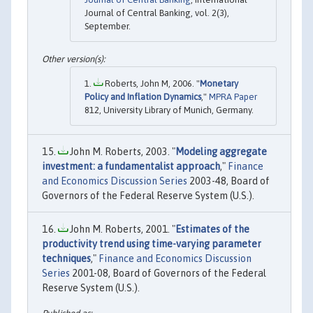
Journal of Central Banking, vol. 2(3),
September.
Roberts, John M, 2006. "
Monetary
Policy and Inflation Dynamics
,"
MPRA Paper
812, University Library of Munich, Germany.
John M. Roberts, 2003. "
Modeling aggregate
investment: a fundamentalist approach
,"
Finance
and Economics Discussion Series
2003-48, Board of
Governors of the Federal Reserve System (U.S.).
John M. Roberts, 2001. "
Estimates of the
productivity trend using time-varying parameter
techniques
,"
Finance and Economics Discussion
Series
2001-08, Board of Governors of the Federal
Reserve System (U.S.).