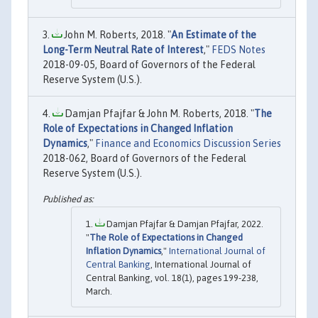
John M. Roberts, 2018. "
An Estimate of the
Long-Term Neutral Rate of Interest
,"
FEDS Notes
2018-09-05, Board of Governors of the Federal
Reserve System (U.S.).
Damjan Pfajfar & John M. Roberts, 2018. "
The
Role of Expectations in Changed Inflation
Dynamics
,"
Finance and Economics Discussion Series
2018-062, Board of Governors of the Federal
Reserve System (U.S.).
Damjan Pfajfar & Damjan Pfajfar, 2022.
"
The Role of Expectations in Changed
Inflation Dynamics
,"
International Journal of
Central Banking
, International Journal of
Central Banking, vol. 18(1), pages 199-238,
March.