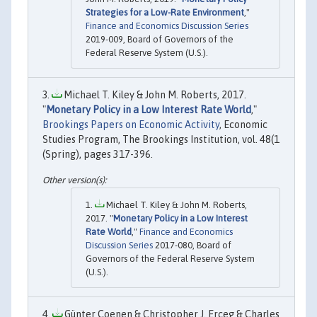
Strategies for a Low-Rate Environment
,"
Finance and Economics Discussion Series
2019-009, Board of Governors of the
Federal Reserve System (U.S.).
Michael T. Kiley & John M. Roberts, 2017.
"
Monetary Policy in a Low Interest Rate World
,"
Brookings Papers on Economic Activity
, Economic
Studies Program, The Brookings Institution, vol. 48(1
(Spring), pages 317-396.
Michael T. Kiley & John M. Roberts,
2017. "
Monetary Policy in a Low Interest
Rate World
,"
Finance and Economics
Discussion Series
2017-080, Board of
Governors of the Federal Reserve System
(U.S.).
Günter Coenen & Christopher J. Erceg & Charles