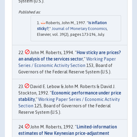
System (U.S.).
Roberts, John M., 1997. "
Is inflation
sticky?
,"
Journal of Monetary Economics
,
Elsevier, vol. 39(2), pages 173-196, July.
John M. Roberts, 1994. "
How sticky are prices?
an analysis of the services sector
,"
Working Paper
Series / Economic Activity Section
153, Board of
Governors of the Federal Reserve System (U.S.).
David E. Lebow & John M. Roberts & David J.
Stockton, 1992. "
Economic performance under price
stability
,"
Working Paper Series / Economic Activity
Section
125, Board of Governors of the Federal
Reserve System (U.S.).
John M. Roberts, 1992. "
Limited-information
estimates of New Keynesian price-adjustment