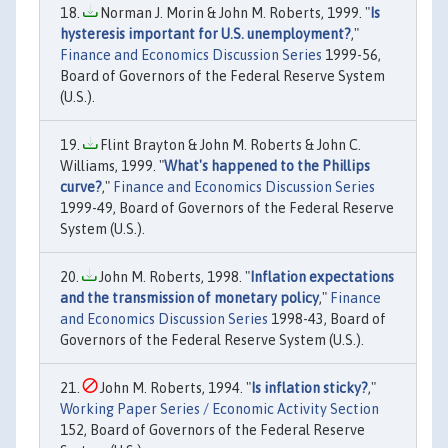
Norman J. Morin & John M. Roberts, 1999. "
Is
hysteresis important for U.S. unemployment?
,"
Finance and Economics Discussion Series
1999-56,
Board of Governors of the Federal Reserve System
(U.S.).
Flint Brayton & John M. Roberts & John C.
Williams, 1999. "
What's happened to the Phillips
curve?
,"
Finance and Economics Discussion Series
1999-49, Board of Governors of the Federal Reserve
System (U.S.).
John M. Roberts, 1998. "
Inflation expectations
and the transmission of monetary policy
,"
Finance
and Economics Discussion Series
1998-43, Board of
Governors of the Federal Reserve System (U.S.).
John M. Roberts, 1994. "
Is inflation sticky?
,"
Working Paper Series / Economic Activity Section
152, Board of Governors of the Federal Reserve