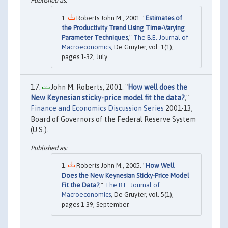
Roberts John M., 2001. "
Estimates of
the Productivity Trend Using Time-Varying
Parameter Techniques
,"
The B.E. Journal of
Macroeconomics
, De Gruyter, vol. 1(1),
pages 1-32, July.
John M. Roberts, 2001. "
How well does the
New Keynesian sticky-price model fit the data?
,"
Finance and Economics Discussion Series
2001-13,
Board of Governors of the Federal Reserve System
(U.S.).
Roberts John M., 2005. "
How Well
Does the New Keynesian Sticky-Price Model
Fit the Data?
,"
The B.E. Journal of
Macroeconomics
, De Gruyter, vol. 5(1),
pages 1-39, September.