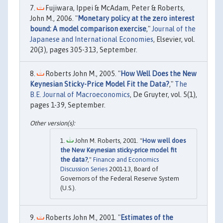
Fujiwara, Ippei & McAdam, Peter & Roberts,
John M., 2006. "
Monetary policy at the zero interest
bound: A model comparison exercise
,"
Journal of the
Japanese and International Economies
, Elsevier, vol.
20(3), pages 305-313, September.
Roberts John M., 2005. "
How Well Does the New
Keynesian Sticky-Price Model Fit the Data?
,"
The
B.E. Journal of Macroeconomics
, De Gruyter, vol. 5(1),
pages 1-39, September.
John M. Roberts, 2001. "
How well does
the New Keynesian sticky-price model fit
the data?
,"
Finance and Economics
Discussion Series
2001-13, Board of
Governors of the Federal Reserve System
(U.S.).
Roberts John M., 2001. "
Estimates of the