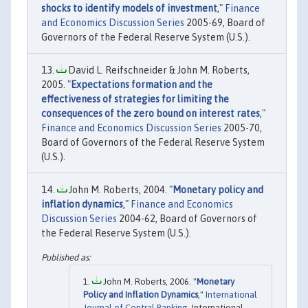
shocks to identify models of investment
,"
Finance
and Economics Discussion Series
2005-69, Board of
Governors of the Federal Reserve System (U.S.).
David L. Reifschneider & John M. Roberts,
2005. "
Expectations formation and the
effectiveness of strategies for limiting the
consequences of the zero bound on interest rates
,"
Finance and Economics Discussion Series
2005-70,
Board of Governors of the Federal Reserve System
(U.S.).
John M. Roberts, 2004. "
Monetary policy and
inflation dynamics
,"
Finance and Economics
Discussion Series
2004-62, Board of Governors of
the Federal Reserve System (U.S.).
John M. Roberts, 2006. "
Monetary
Policy and Inflation Dynamics
,"
International
Journal of Central Banking
, International