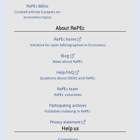
RePEc Biblio
Curated articles & papers on
economics topics
About RePEc
RePEc home
Initiative for open bibliographies in Economics
Blog
News about RePEc
Help/FAQ
Questions about IDEAS and RePEc
RePEc team
RePEc volunteers
Participating archives
Publishers indexing in RePEc
Privacy statement
Help us
Corrections