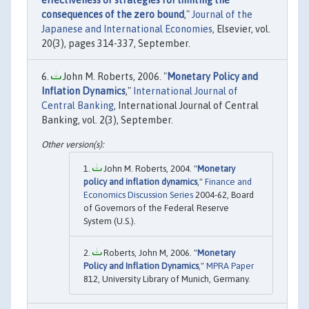
effectiveness of strategies for limiting the
consequences of the zero bound
,"
Journal of the
Japanese and International Economies
, Elsevier, vol.
20(3), pages 314-337, September.
John M. Roberts, 2006. "
Monetary Policy and
Inflation Dynamics
,"
International Journal of
Central Banking
, International Journal of Central
Banking, vol. 2(3), September.
John M. Roberts, 2004. "
Monetary
policy and inflation dynamics
,"
Finance and
Economics Discussion Series
2004-62, Board
of Governors of the Federal Reserve
System (U.S.).
Roberts, John M, 2006. "
Monetary
Policy and Inflation Dynamics
,"
MPRA Paper
812, University Library of Munich, Germany.