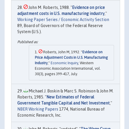
John M. Roberts, 1988. "
Evidence on price
adjustment costs in U.S. manufacturing industry
,"
Working Paper Series / Economic Activity Section
89, Board of Governors of the Federal Reserve
System (U.S.).
Roberts, John M, 1992. "
Evidence on
Price Adjustment Costs in U.S. Manufacturing
Industry
,"
Economic Inquiry
, Western
Economic Association International, vol.
30(3), pages 399-417, July.
Michael J. Boskin & Marc S. Robinson & John M.
Roberts, 1985. "
New Estimates of Federal
Government Tangible Capital and Net Investment
,"
NBER Working Papers
1774, National Bureau of
Economic Research, Inc.
John M. Roberts, "undated". "
The Wage Curve