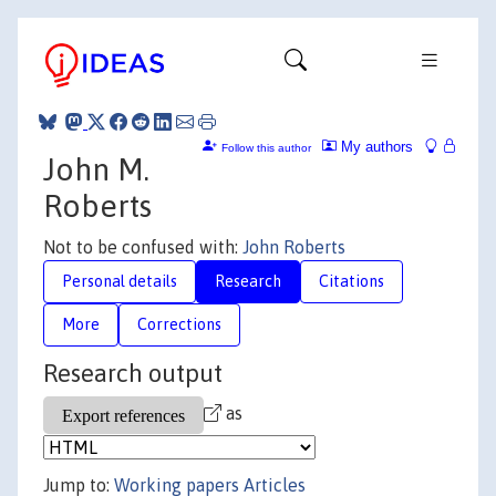
My authors
Follow this author
John M.
Roberts
Not to be confused with:
John Roberts
Personal details
Research
Citations
More
Corrections
Research output
as
Jump to:
Working papers
Articles