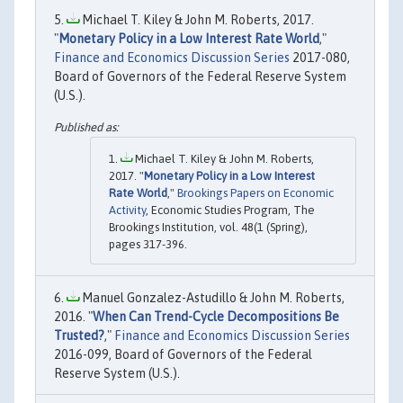
Michael T. Kiley & John M. Roberts, 2017.
"
Monetary Policy in a Low Interest Rate World
,"
Finance and Economics Discussion Series
2017-080,
Board of Governors of the Federal Reserve System
(U.S.).
Michael T. Kiley & John M. Roberts,
2017. "
Monetary Policy in a Low Interest
Rate World
,"
Brookings Papers on Economic
Activity
, Economic Studies Program, The
Brookings Institution, vol. 48(1 (Spring),
pages 317-396.
Manuel Gonzalez-Astudillo & John M. Roberts,
2016. "
When Can Trend-Cycle Decompositions Be
Trusted?
,"
Finance and Economics Discussion Series
2016-099, Board of Governors of the Federal
Reserve System (U.S.).