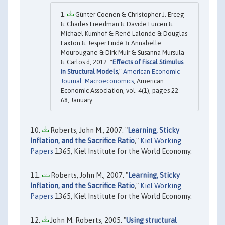
Günter Coenen & Christopher J. Erceg
& Charles Freedman & Davide Furceri &
Michael Kumhof & René Lalonde & Douglas
Laxton & Jesper Lindé & Annabelle
Mourougane & Dirk Muir & Susanna Mursula
& Carlos d, 2012. "
Effects of Fiscal Stimulus
in Structural Models
,"
American Economic
Journal: Macroeconomics
, American
Economic Association, vol. 4(1), pages 22-
68, January.
Roberts, John M., 2007. "
Learning, Sticky
Inflation, and the Sacrifice Ratio
,"
Kiel Working
Papers
1365, Kiel Institute for the World Economy.
Roberts, John M., 2007. "
Learning, Sticky
Inflation, and the Sacrifice Ratio
,"
Kiel Working
Papers
1365, Kiel Institute for the World Economy.
John M. Roberts, 2005. "
Using structural