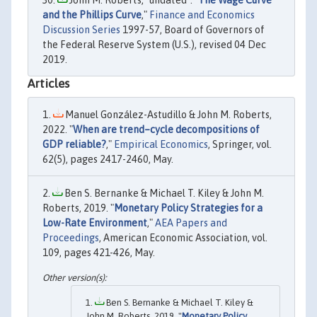
and the Phillips Curve
,"
Finance and Economics
Discussion Series
1997-57, Board of Governors of
the Federal Reserve System (U.S.), revised 04 Dec
2019.
Articles
Manuel González-Astudillo & John M. Roberts,
2022. "
When are trend–cycle decompositions of
GDP reliable?
,"
Empirical Economics
, Springer, vol.
62(5), pages 2417-2460, May.
Ben S. Bernanke & Michael T. Kiley & John M.
Roberts, 2019. "
Monetary Policy Strategies for a
Low-Rate Environment
,"
AEA Papers and
Proceedings
, American Economic Association, vol.
109, pages 421-426, May.
Ben S. Bernanke & Michael T. Kiley &
John M. Roberts, 2019. "
Monetary Policy