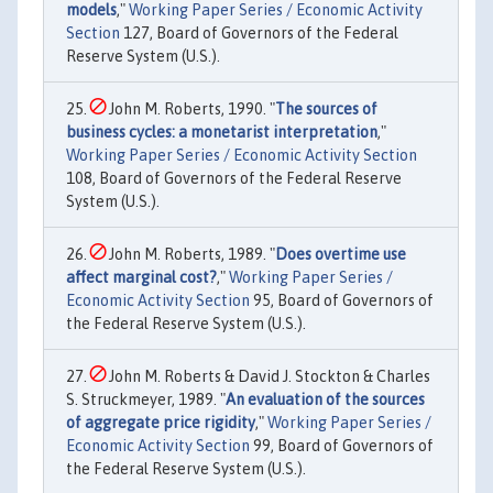
models
,"
Working Paper Series / Economic Activity
Section
127, Board of Governors of the Federal
Reserve System (U.S.).
John M. Roberts, 1990. "
The sources of
business cycles: a monetarist interpretation
,"
Working Paper Series / Economic Activity Section
108, Board of Governors of the Federal Reserve
System (U.S.).
John M. Roberts, 1989. "
Does overtime use
affect marginal cost?
,"
Working Paper Series /
Economic Activity Section
95, Board of Governors of
the Federal Reserve System (U.S.).
John M. Roberts & David J. Stockton & Charles
S. Struckmeyer, 1989. "
An evaluation of the sources
of aggregate price rigidity
,"
Working Paper Series /
Economic Activity Section
99, Board of Governors of
the Federal Reserve System (U.S.).