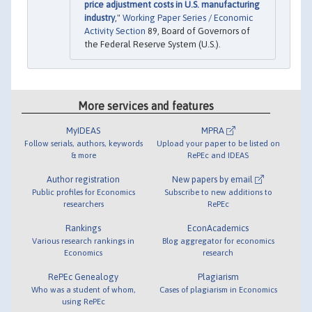
price adjustment costs in U.S. manufacturing
industry
,"
Working Paper Series / Economic
Activity Section
89, Board of Governors of
the Federal Reserve System (U.S.).
More services and features
MyIDEAS
MPRA
Follow serials, authors, keywords
Upload your paper to be listed on
& more
RePEc and IDEAS
Author registration
New papers by email
Public profiles for Economics
Subscribe to new additions to
researchers
RePEc
Rankings
EconAcademics
Various research rankings in
Blog aggregator for economics
Economics
research
RePEc Genealogy
Plagiarism
Who was a student of whom,
Cases of plagiarism in Economics
using RePEc