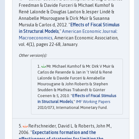
Freedman & Davide Furceri & Michael Kumhof &
René Lalonde & Douglas Laxton & Jesper Lindé &
Annabelle Mourougane & Dirk Muir & Susanna
Mursula & Carlos d, 2012. "
Effects of Fiscal Stimulus
in Structural Models
,"
American Economic Journal:
Macroeconomics
, American Economic Association,
vol. 4(1), pages 22-68, January.
Mr. Michael Kumhof & Mr. Dirk V Muir &
Carlos de Resende & Jan in ‘t Veld & René
Lalonde & Davide Furceri & Annabelle
Mourougane & John Roberts & Stephen
Snudden & Mathias Trabandt & Günter
Coenen & S, 2010. "
Effects of Fiscal Stimulus
in Structural Models
,"
IMF Working Papers
2010/073, International Monetary Fund.
Reifschneider, David L. & Roberts, John M.,
2006. "
Expectations formation and the