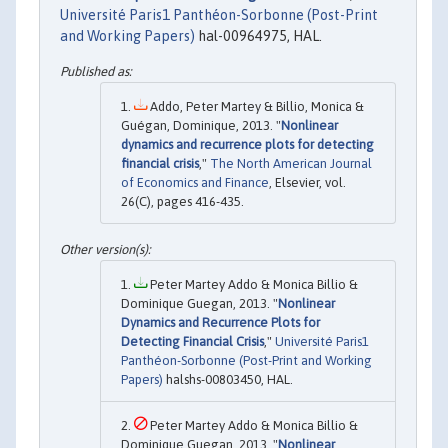
Université Paris1 Panthéon-Sorbonne (Post-Print
and Working Papers)
hal-00964975, HAL.
Addo, Peter Martey & Billio, Monica &
Guégan, Dominique, 2013. "
Nonlinear
dynamics and recurrence plots for detecting
financial crisis
,"
The North American Journal
of Economics and Finance
, Elsevier, vol.
26(C), pages 416-435.
Peter Martey Addo & Monica Billio &
Dominique Guegan, 2013. "
Nonlinear
Dynamics and Recurrence Plots for
Detecting Financial Crisis
,"
Université Paris1
Panthéon-Sorbonne (Post-Print and Working
Papers)
halshs-00803450, HAL.
Peter Martey Addo & Monica Billio &
Dominique Guegan, 2013. "
Nonlinear