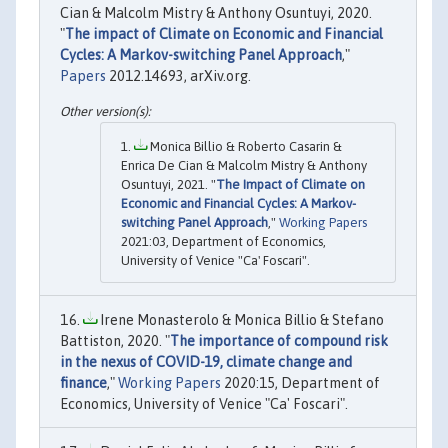
Cian & Malcolm Mistry & Anthony Osuntuyi, 2020.
"
The impact of Climate on Economic and Financial
Cycles: A Markov-switching Panel Approach
,"
Papers
2012.14693, arXiv.org.
Monica Billio & Roberto Casarin &
Enrica De Cian & Malcolm Mistry & Anthony
Osuntuyi, 2021. "
The Impact of Climate on
Economic and Financial Cycles: A Markov-
switching Panel Approach
,"
Working Papers
2021:03, Department of Economics,
University of Venice "Ca' Foscari".
Irene Monasterolo & Monica Billio & Stefano
Battiston, 2020. "
The importance of compound risk
in the nexus of COVID-19, climate change and
finance
,"
Working Papers
2020:15, Department of
Economics, University of Venice "Ca' Foscari".