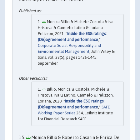
Monica Billio & Michele Costola & Iva
Hristova & Carmelo Latino & Loriana
Pelizzon, 2021. "
Inside the ESG ratings:
(Dis)agreement and performance
,"
Corporate Social Responsibility and
Environmental Management
, John Wiley &
Sons, vol. 28(5), pages 1426-1445,
September.
Billio, Monica & Costola, Michele &
Hristova, Iva & Latino, Carmelo & Pelizzon,
Loriana, 2020. "
Inside the ESG ratings:
(Dis)agreement and performance
,"
SAFE
Working Paper Series
284, Leibniz Institute
for Financial Research SAFE.
Monica Billio & Roberto Casarin & Enrica De