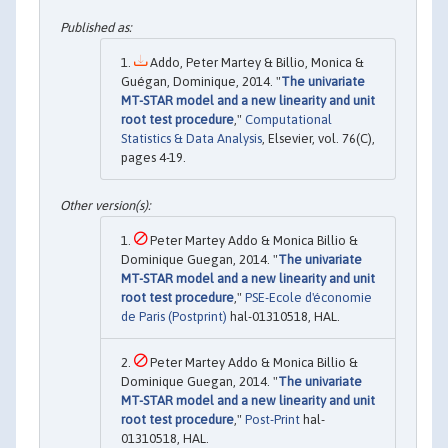
Addo, Peter Martey & Billio, Monica &
Guégan, Dominique, 2014. "
The univariate
MT-STAR model and a new linearity and unit
root test procedure
,"
Computational
Statistics & Data Analysis
, Elsevier, vol. 76(C),
pages 4-19.
Peter Martey Addo & Monica Billio &
Dominique Guegan, 2014. "
The univariate
MT-STAR model and a new linearity and unit
root test procedure
,"
PSE-Ecole d'économie
de Paris (Postprint)
hal-01310518, HAL.
Peter Martey Addo & Monica Billio &
Dominique Guegan, 2014. "
The univariate
MT-STAR model and a new linearity and unit
root test procedure
,"
Post-Print
hal-
01310518, HAL.