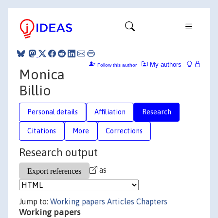
My authors
Follow this author
Monica
Billio
Personal details
Affiliation
Research
Citations
More
Corrections
Research output
as
Jump to:
Working papers
Articles
Chapters
Working papers