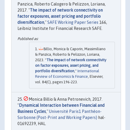
Panzica, Roberto Calogero & Pelizzon, Loriana,
2017. "
The impact of network connectivity on
factor exposures, asset pricing and portfolio
diversification
,"
SAFE Working Paper Series
166,
Leibniz Institute for Financial Research SAFE.
Billio, Monica & Caporin, Massimiliano
& Panzica, Roberto & Pelizzon, Loriana,
2023. "
The impact of network connectivity
on factor exposures, asset pricing, and
portfolio diversification
,"
International
Review of Economics & Finance
, Elsevier,
vol. 84(C), pages 196-223.
Monica Billio & Anna Petronevich, 2017.
"
Dynamical Interaction between Financial and
Business Cycles
,"
Université Paris1 Panthéon-
Sorbonne (Post-Print and Working Papers)
hal-
01692239, HAL.