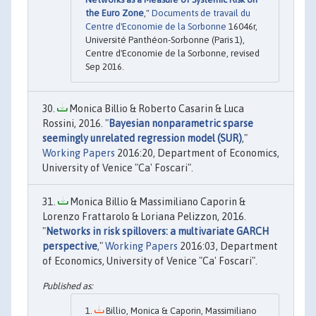
the Euro Zone
,"
Documents de travail du
Centre d'Economie de la Sorbonne
16046r,
Université Panthéon-Sorbonne (Paris 1),
Centre d'Economie de la Sorbonne, revised
Sep 2016.
Monica Billio & Roberto Casarin & Luca
Rossini, 2016. "
Bayesian nonparametric sparse
seemingly unrelated regression model (SUR)
,"
Working Papers
2016:20, Department of Economics,
University of Venice "Ca' Foscari".
Monica Billio & Massimiliano Caporin &
Lorenzo Frattarolo & Loriana Pelizzon, 2016.
"
Networks in risk spillovers: a multivariate GARCH
perspective
,"
Working Papers
2016:03, Department
of Economics, University of Venice "Ca' Foscari".
Billio, Monica & Caporin, Massimiliano