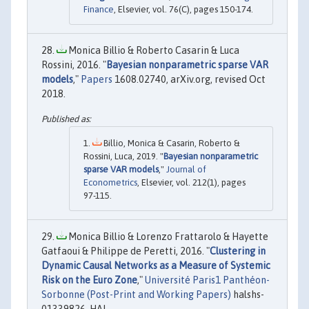
Finance
, Elsevier, vol. 76(C), pages 150-174.
Monica Billio & Roberto Casarin & Luca
Rossini, 2016. "
Bayesian nonparametric sparse VAR
models
,"
Papers
1608.02740, arXiv.org, revised Oct
2018.
Billio, Monica & Casarin, Roberto &
Rossini, Luca, 2019. "
Bayesian nonparametric
sparse VAR models
,"
Journal of
Econometrics
, Elsevier, vol. 212(1), pages
97-115.
Monica Billio & Lorenzo Frattarolo & Hayette
Gatfaoui & Philippe de Peretti, 2016. "
Clustering in
Dynamic Causal Networks as a Measure of Systemic
Risk on the Euro Zone
,"
Université Paris1 Panthéon-
Sorbonne (Post-Print and Working Papers)
halshs-
01339826, HAL.