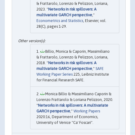
& Frattarolo, Lorenzo & Pelizzon, Loriana,
2023. "
Networks in risk spillovers: A
multivariate GARCH perspective
,"
Econometrics and Statistics
, Elsevier, vol.
28(C), pages 1-29.
Billio, Monica & Caporin, Massimiliano
& Frattarolo, Lorenzo & Pelizzon, Loriana,
2018. "
Networks in risk spillovers: A
multivariate GARCH perspective
,"
SAFE
Working Paper Series
225, Leibniz Institute
for Financial Research SAFE.
Monica Billio & Massimiliano Caporin &
Lorenzo Frattarolo & Loriana Pelizzon, 2020.
"
Networks in risk spillovers: A multivariate
GARCH perspective
,"
Working Papers
2020:16, Department of Economics,
University of Venice "Ca' Foscari".