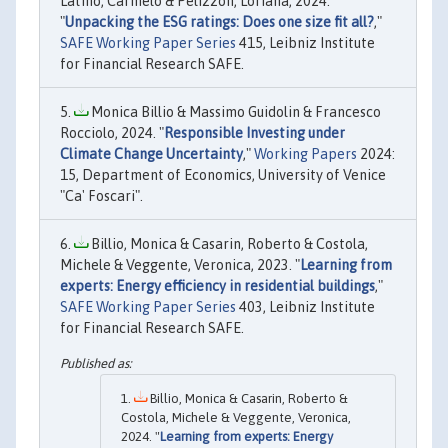
Latino, Carmelo & Pelizzon, Loriana, 2024.
"
Unpacking the ESG ratings: Does one size fit all?
,"
SAFE Working Paper Series
415, Leibniz Institute
for Financial Research SAFE.
Monica Billio & Massimo Guidolin & Francesco
Rocciolo, 2024. "
Responsible Investing under
Climate Change Uncertainty
,"
Working Papers
2024:
15, Department of Economics, University of Venice
"Ca' Foscari".
Billio, Monica & Casarin, Roberto & Costola,
Michele & Veggente, Veronica, 2023. "
Learning from
experts: Energy efficiency in residential buildings
,"
SAFE Working Paper Series
403, Leibniz Institute
for Financial Research SAFE.
Billio, Monica & Casarin, Roberto &
Costola, Michele & Veggente, Veronica,
2024. "
Learning from experts: Energy