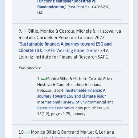
Functions: Multiplier Bootstrap vs.
Randomization
,"
Post-Print
hal-04085236,
HAL.
Billio, Monica & Costola, Michele & Hristova, Iva
& Latino, Carmelo & Pelizzon, Loriana, 2022.
"
Sustainable finance: A journey toward ESG and
climate risk
,"
SAFE Working Paper Series
349,
Leibniz Institute for Financial Research SAFE.
Monica Billio & Michele Costola & Iva
Hristova & Carmelo Latino & Loriana
Pelizzon, 2024. "
Sustainable Finance: A
Journey Toward ESG and Climate Risk
,"
International Review of Environmental and
Resource Economics
, now publishers, vol.
18(1-2), pages 1-75, January.
Monica Billio & Bertrand Maillet & Loriana