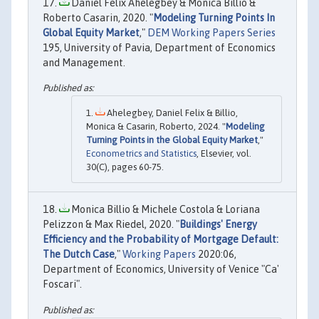
Daniel Felix Ahelegbey & Monica Billio &
Roberto Casarin, 2020. "
Modeling Turning Points In
Global Equity Market
,"
DEM Working Papers Series
195, University of Pavia, Department of Economics
and Management.
Ahelegbey, Daniel Felix & Billio,
Monica & Casarin, Roberto, 2024. "
Modeling
Turning Points in the Global Equity Market
,"
Econometrics and Statistics
, Elsevier, vol.
30(C), pages 60-75.
Monica Billio & Michele Costola & Loriana
Pelizzon & Max Riedel, 2020. "
Buildings' Energy
Efficiency and the Probability of Mortgage Default:
The Dutch Case
,"
Working Papers
2020:06,
Department of Economics, University of Venice "Ca'
Foscari".