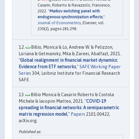
Casarin, Roberto & Ravazzolo, Francesco,
2022. "
Markov switching panel with
endogenous synchronization effects
,"
Journal of Econometrics
, Elsevier, vol.
230(2), pages 281-298.
Billio, Monica & Lo, Andrew W. & Pelizzon,
Loriana & Getmansky, Mila & Zareei, Abalfazl, 2021.
"
Global realignment in financial market dynamics:
Evidence from ETF networks
,"
SAFE Working Paper
Series
304, Leibniz Institute for Financial Research
SAFE.
Billio Monica & Casarin Roberto & Costola
Michele & Iacopini Matteo, 2021. "
COVID-19
spreading in financial networks: A semiparametric
matrix regression model
,"
Papers
2101.00422,
arXiv.org.