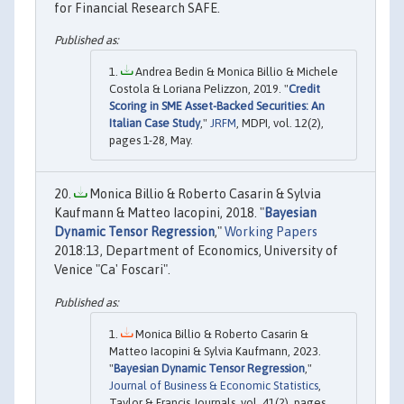
for Financial Research SAFE.
Andrea Bedin & Monica Billio & Michele
Costola & Loriana Pelizzon, 2019. "
Credit
Scoring in SME Asset-Backed Securities: An
Italian Case Study
,"
JRFM
, MDPI, vol. 12(2),
pages 1-28, May.
Monica Billio & Roberto Casarin & Sylvia
Kaufmann & Matteo Iacopini, 2018. "
Bayesian
Dynamic Tensor Regression
,"
Working Papers
2018:13, Department of Economics, University of
Venice "Ca' Foscari".
Monica Billio & Roberto Casarin &
Matteo Iacopini & Sylvia Kaufmann, 2023.
"
Bayesian Dynamic Tensor Regression
,"
Journal of Business & Economic Statistics
,
Taylor & Francis Journals, vol. 41(2), pages