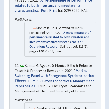
Pelizzon, 2021. "
A meta-measure of performance
related to both investors and investments
characteristics
,"
Post-Print
hal-02933252, HAL.
Monica Billio & Bertrand Maillet &
Loriana Pelizzon, 2022. "
A meta-measure of
performance related to both investors and
investments characteristics
,"
Annals of
Operations Research
, Springer, vol. 313(2),
pages 1405-1447, June.
Komla M. Agudze & Monica Billio & Roberto
Casarin & Francesco Ravazzolo, 2021. "
Markov
Switching Panel with Endogenous Synchronization
Effects
,"
BEMPS - Bozen Economics & Management
Paper Series
BEMPS82, Faculty of Economics and
Management at the Free University of Bozen.
Agudze, Komla M. & Billio, Monica &