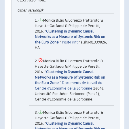
Monica Billio & Lorenzo Frattarolo &
Hayette Gatfaoui & Philippe de Peretti,
2016. "
Clustering in Dynamic Causal
Networks as a Measure of Systemic Risk on
the Euro Zone
,"
Post-Print
halshs-01339826,
HAL.
Monica Billio & Lorenzo Frattarolo &
Hayette Gatfaoui & Philippe de Peretti,
2016. "
Clustering in Dynamic Causal
Networks as a Measure of Systemic Risk on
the Euro Zone
,"
Documents de travail du
Centre d'Economie de la Sorbonne
16046,
Université Panthéon-Sorbonne (Paris 1),
Centre d'Economie de la Sorbonne.
Monica Billio & Lorenzo Frattarolo &
Hayette Gatfaoui & Philippe de Peretti,
2016. "
Clustering in Dynamic Causal
Networks as a Measure of Systemic Risk on