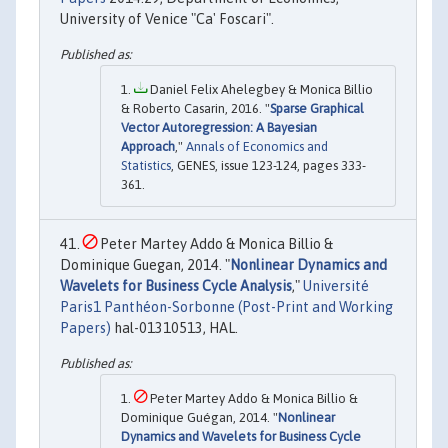
University of Venice "Ca' Foscari".
Daniel Felix Ahelegbey & Monica Billio
& Roberto Casarin, 2016. "
Sparse Graphical
Vector Autoregression: A Bayesian
Approach
,"
Annals of Economics and
Statistics
, GENES, issue 123-124, pages 333-
361.
Peter Martey Addo & Monica Billio &
Dominique Guegan, 2014. "
Nonlinear Dynamics and
Wavelets for Business Cycle Analysis
,"
Université
Paris1 Panthéon-Sorbonne (Post-Print and Working
Papers)
hal-01310513, HAL.
Peter Martey Addo & Monica Billio &
Dominique Guégan, 2014. "
Nonlinear
Dynamics and Wavelets for Business Cycle