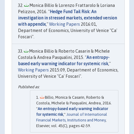
Monica Billio & Lorenzo Frattarolo & Loriana
Pelizzon, 2016. "
Hedge Fund Tail Risk: An
investigation in stressed markets, extended version
with appendix
,"
Working Papers
2016:01,
Department of Economics, University of Venice "Ca'
Foscari".
Monica Billio & Roberto Casarin & Michele
Costola & Andrea Pasqualini, 2015. "
An entropy-
based early warning indicator for systemic risk
,"
Working Papers
2015:09, Department of Economics,
University of Venice "Ca' Foscari".
Billio, Monica & Casarin, Roberto &
Costola, Michele & Pasqualini, Andrea, 2016.
"
An entropy-based early warning indicator
for systemic risk
,"
Journal of International
Financial Markets, Institutions and Money
,
Elsevier, vol. 45(C), pages 42-59.