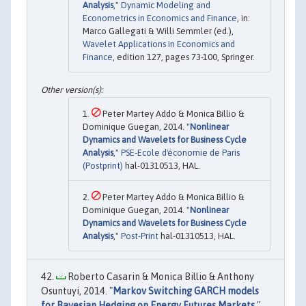
Analysis
,"
Dynamic Modeling and
Econometrics in Economics and Finance
, in:
Marco Gallegati & Willi Semmler (ed.),
Wavelet Applications in Economics and
Finance
, edition 127, pages 73-100, Springer.
Peter Martey Addo & Monica Billio &
Dominique Guegan, 2014. "
Nonlinear
Dynamics and Wavelets for Business Cycle
Analysis
,"
PSE-Ecole d'économie de Paris
(Postprint)
hal-01310513, HAL.
Peter Martey Addo & Monica Billio &
Dominique Guegan, 2014. "
Nonlinear
Dynamics and Wavelets for Business Cycle
Analysis
,"
Post-Print
hal-01310513, HAL.
Roberto Casarin & Monica Billio & Anthony
Osuntuyi, 2014. "
Markov Switching GARCH models
for Bayesian Hedging on Energy Futures Markets
,"