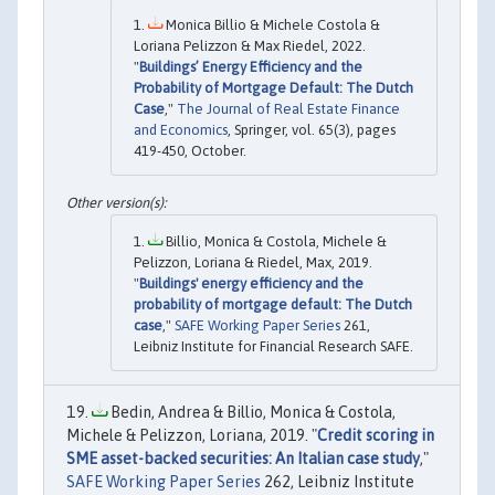
Monica Billio & Michele Costola &
Loriana Pelizzon & Max Riedel, 2022.
"
Buildings’ Energy Efficiency and the
Probability of Mortgage Default: The Dutch
Case
,"
The Journal of Real Estate Finance
and Economics
, Springer, vol. 65(3), pages
419-450, October.
Billio, Monica & Costola, Michele &
Pelizzon, Loriana & Riedel, Max, 2019.
"
Buildings' energy efficiency and the
probability of mortgage default: The Dutch
case
,"
SAFE Working Paper Series
261,
Leibniz Institute for Financial Research SAFE.
Bedin, Andrea & Billio, Monica & Costola,
Michele & Pelizzon, Loriana, 2019. "
Credit scoring in
SME asset-backed securities: An Italian case study
,"
SAFE Working Paper Series
262, Leibniz Institute