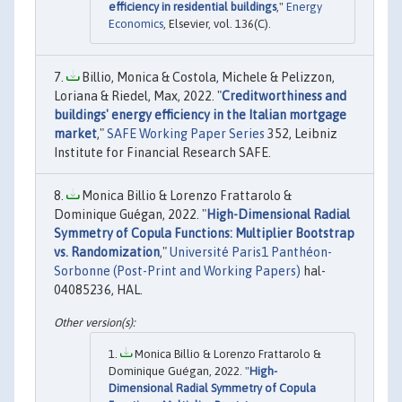
efficiency in residential buildings
,"
Energy
Economics
, Elsevier, vol. 136(C).
Billio, Monica & Costola, Michele & Pelizzon,
Loriana & Riedel, Max, 2022. "
Creditworthiness and
buildings' energy efficiency in the Italian mortgage
market
,"
SAFE Working Paper Series
352, Leibniz
Institute for Financial Research SAFE.
Monica Billio & Lorenzo Frattarolo &
Dominique Guégan, 2022. "
High-Dimensional Radial
Symmetry of Copula Functions: Multiplier Bootstrap
vs. Randomization
,"
Université Paris1 Panthéon-
Sorbonne (Post-Print and Working Papers)
hal-
04085236, HAL.
Monica Billio & Lorenzo Frattarolo &
Dominique Guégan, 2022. "
High-
Dimensional Radial Symmetry of Copula