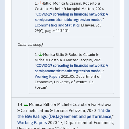
Billio, Monica & Casarin, Roberto &
Costola, Michele & Iacopini, Matteo, 2024.
"
COVID-19 spreading in financial networks: A
semiparametric matrix regression model
,"
Econometrics and Statistics
, Elsevier, vol.
29(C), pages 113-131.
Monica Billio & Roberto Casarin &
Michele Costola & Matteo Iacopini, 2021.
"
COVID-19 spreading in financial networks: A
semiparametric matrix regression model
,"
Working Papers
2021:05, Department of
Economics, University of Venice "Ca'
Foscari".
Monica Billio & Michele Costola & Iva Histova
& Carmelo Latino & Loriana Pelizzon, 2020. "
Inside
the ESG Ratings: (Dis)agreement and performance
,"
Working Papers
2020:17, Department of Economics,
University of Venice "Ca' Foscari".