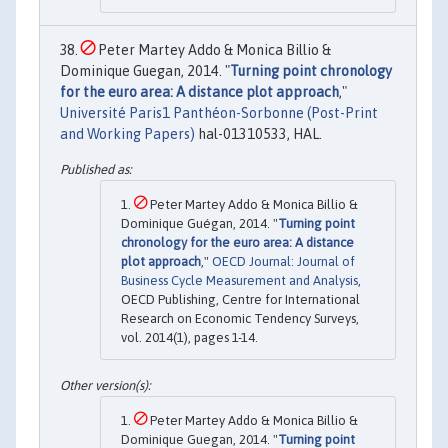
Peter Martey Addo & Monica Billio &
Dominique Guegan, 2014. "
Turning point chronology
for the euro area: A distance plot approach
,"
Université Paris1 Panthéon-Sorbonne (Post-Print
and Working Papers)
hal-01310533, HAL.
Peter Martey Addo & Monica Billio &
Dominique Guégan, 2014. "
Turning point
chronology for the euro area: A distance
plot approach
,"
OECD Journal: Journal of
Business Cycle Measurement and Analysis
,
OECD Publishing, Centre for International
Research on Economic Tendency Surveys,
vol. 2014(1), pages 1-14.
Peter Martey Addo & Monica Billio &
Dominique Guegan, 2014. "
Turning point