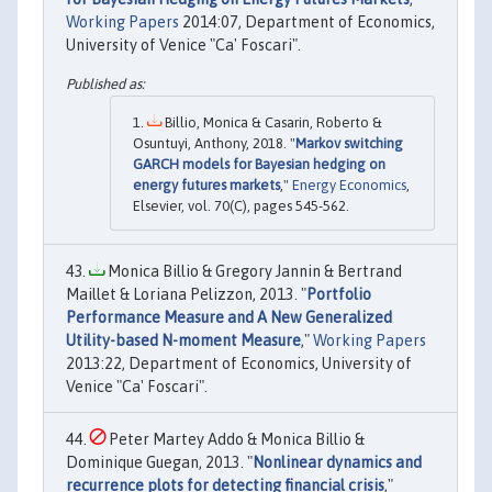
Working Papers
2014:07, Department of Economics,
University of Venice "Ca' Foscari".
Billio, Monica & Casarin, Roberto &
Osuntuyi, Anthony, 2018. "
Markov switching
GARCH models for Bayesian hedging on
energy futures markets
,"
Energy Economics
,
Elsevier, vol. 70(C), pages 545-562.
Monica Billio & Gregory Jannin & Bertrand
Maillet & Loriana Pelizzon, 2013. "
Portfolio
Performance Measure and A New Generalized
Utility-based N-moment Measure
,"
Working Papers
2013:22, Department of Economics, University of
Venice "Ca' Foscari".
Peter Martey Addo & Monica Billio &
Dominique Guegan, 2013. "
Nonlinear dynamics and
recurrence plots for detecting financial crisis
,"