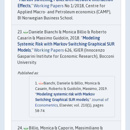
Effects
,"
Working Papers
No 1/2018, Centre for
Applied Macro- and Petroleum economics (CAMP),
BI Norwegian Business School.
Daniele Bianchi & Monica Billio & Roberto
Casarin & Massimo Guidolin, 2018. "
Modeling
Systemic Risk with Markov Switching Graphical SUR
Models
,"
Working Papers
626, IGIER (Innocenzo
Gasparini Institute for Economic Research), Bocconi
University.
Bianchi, Daniele & Billio, Monica &
Casarin, Roberto & Guidolin, Massimo, 2019.
"
Modeling systemic risk with Markov
Switching Graphical SUR models
,"
Journal of
Econometrics
, Elsevier, vol. 210(1), pages
58-74.
Billio, Monica & Caporin, Massimiliano &