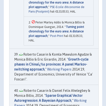
chronology for the euro area: A distance
plot approach
,"
PSE-Ecole d'économie de
Paris (Postprint)
hal-01310533, HAL.
Peter Martey Addo & Monica Billio &
Dominique Guegan, 2014. "
Turning point
chronology for the euro area: A distance
plot approach
,"
Post-Print
hal-01310533,
HAL.
Roberto Casarin & Komla Mawulom Agudze &
Monica Billio & Eric Girardin, 2014. "
Growth-cycle
phases in Chinaï¿½s provinces: A panel Markov-
switching approach
,"
Working Papers
2014:19,
Department of Economics, University of Venice "Ca'
Foscari".
Roberto Casarin & Daniel Felix Ahelegbey &
Monica Billio, 2014. "
Sparse Graphical Vector
Autoregression: A Bayesian Approach
,"
Working
Papers
2014:29, Department of Economics,