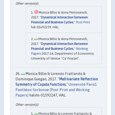
Monica Billio & Anna Petronevich,
2017. "
Dynamical Interaction between
Financial and Business Cycles
,"
Post-Print
hal-01692239, HAL.
Monica Billio & Anna Petronevich,
2017. "
Dynamical Interaction Between
Financial and Business Cycles
,"
Working
Papers
2017:24, Department of Economics,
University of Venice "Ca' Foscari".
Monica Billio & Lorenzo Frattarolo &
Dominique Guegan, 2017. "
Multivariate Reflection
Symmetry of Copula Functions
,"
Université Paris1
Panthéon-Sorbonne (Post-Print and Working
Papers)
halshs-01592147, HAL.
Monica Billio & Lorenzo Frattarolo &