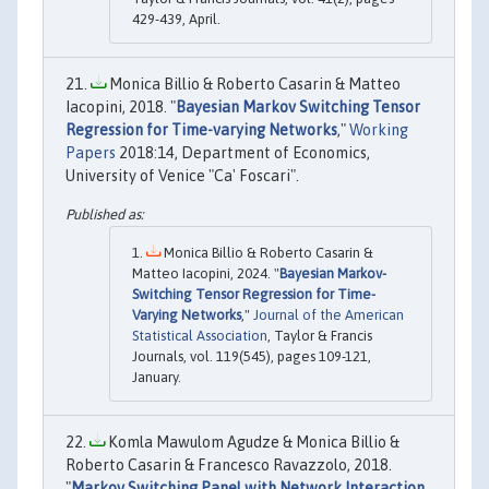
429-439, April.
Monica Billio & Roberto Casarin & Matteo
Iacopini, 2018. "
Bayesian Markov Switching Tensor
Regression for Time-varying Networks
,"
Working
Papers
2018:14, Department of Economics,
University of Venice "Ca' Foscari".
Monica Billio & Roberto Casarin &
Matteo Iacopini, 2024. "
Bayesian Markov-
Switching Tensor Regression for Time-
Varying Networks
,"
Journal of the American
Statistical Association
, Taylor & Francis
Journals, vol. 119(545), pages 109-121,
January.
Komla Mawulom Agudze & Monica Billio &
Roberto Casarin & Francesco Ravazzolo, 2018.
"
Markov Switching Panel with Network Interaction