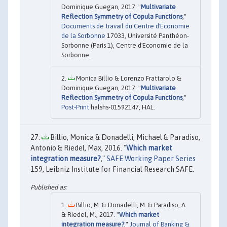
Dominique Guegan, 2017. "
Multivariate
Reflection Symmetry of Copula Functions
,"
Documents de travail du Centre d'Economie
de la Sorbonne
17033, Université Panthéon-
Sorbonne (Paris 1), Centre d'Economie de la
Sorbonne.
Monica Billio & Lorenzo Frattarolo &
Dominique Guegan, 2017. "
Multivariate
Reflection Symmetry of Copula Functions
,"
Post-Print
halshs-01592147, HAL.
Billio, Monica & Donadelli, Michael & Paradiso,
Antonio & Riedel, Max, 2016. "
Which market
integration measure?
,"
SAFE Working Paper Series
159, Leibniz Institute for Financial Research SAFE.
Billio, M. & Donadelli, M. & Paradiso, A.
& Riedel, M., 2017. "
Which market
integration measure?
,"
Journal of Banking &