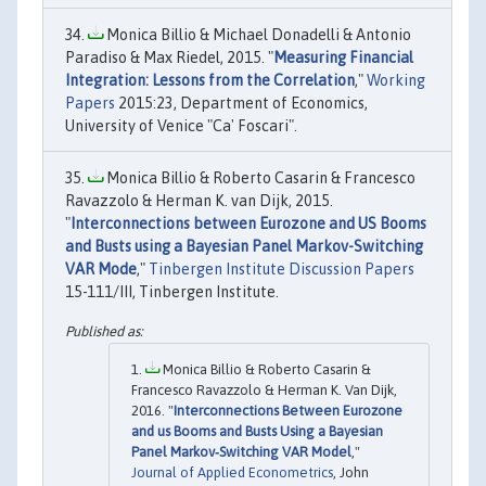
Monica Billio & Michael Donadelli & Antonio
Paradiso & Max Riedel, 2015. "
Measuring Financial
Integration: Lessons from the Correlation
,"
Working
Papers
2015:23, Department of Economics,
University of Venice "Ca' Foscari".
Monica Billio & Roberto Casarin & Francesco
Ravazzolo & Herman K. van Dijk, 2015.
"
Interconnections between Eurozone and US Booms
and Busts using a Bayesian Panel Markov-Switching
VAR Mode
,"
Tinbergen Institute Discussion Papers
15-111/III, Tinbergen Institute.
Monica Billio & Roberto Casarin &
Francesco Ravazzolo & Herman K. Van Dijk,
2016. "
Interconnections Between Eurozone
and us Booms and Busts Using a Bayesian
Panel Markov‐Switching VAR Model
,"
Journal of Applied Econometrics
, John