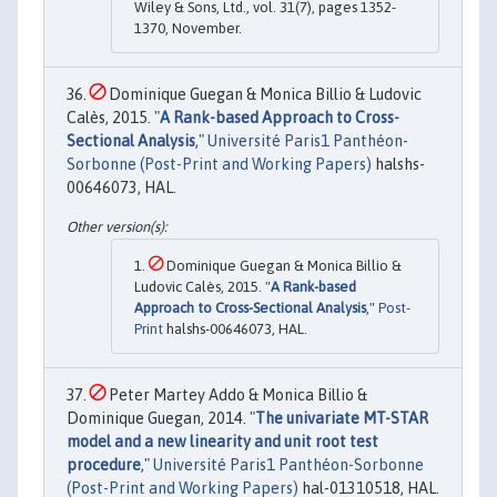
Wiley & Sons, Ltd., vol. 31(7), pages 1352-
1370, November.
Dominique Guegan & Monica Billio & Ludovic
Calès, 2015. "
A Rank-based Approach to Cross-
Sectional Analysis
,"
Université Paris1 Panthéon-
Sorbonne (Post-Print and Working Papers)
halshs-
00646073, HAL.
Dominique Guegan & Monica Billio &
Ludovic Calès, 2015. "
A Rank-based
Approach to Cross-Sectional Analysis
,"
Post-
Print
halshs-00646073, HAL.
Peter Martey Addo & Monica Billio &
Dominique Guegan, 2014. "
The univariate MT-STAR
model and a new linearity and unit root test
procedure
,"
Université Paris1 Panthéon-Sorbonne
(Post-Print and Working Papers)
hal-01310518, HAL.