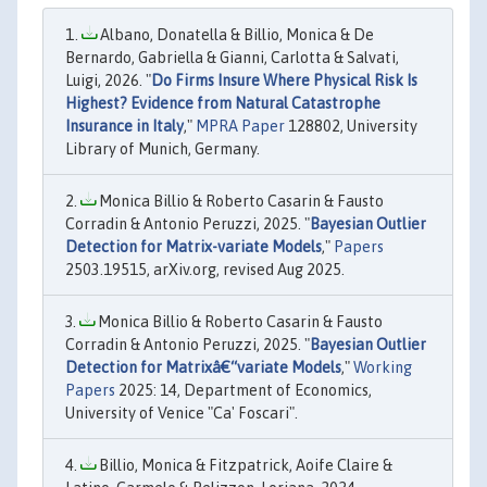
Albano, Donatella & Billio, Monica & De
Bernardo, Gabriella & Gianni, Carlotta & Salvati,
Luigi, 2026. "
Do Firms Insure Where Physical Risk Is
Highest? Evidence from Natural Catastrophe
Insurance in Italy
,"
MPRA Paper
128802, University
Library of Munich, Germany.
Monica Billio & Roberto Casarin & Fausto
Corradin & Antonio Peruzzi, 2025. "
Bayesian Outlier
Detection for Matrix-variate Models
,"
Papers
2503.19515, arXiv.org, revised Aug 2025.
Monica Billio & Roberto Casarin & Fausto
Corradin & Antonio Peruzzi, 2025. "
Bayesian Outlier
Detection for Matrixâ€“variate Models
,"
Working
Papers
2025: 14, Department of Economics,
University of Venice "Ca' Foscari".
Billio, Monica & Fitzpatrick, Aoife Claire &